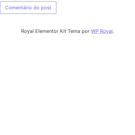
Royal Elementor Kit Tema por
WP Royal
.