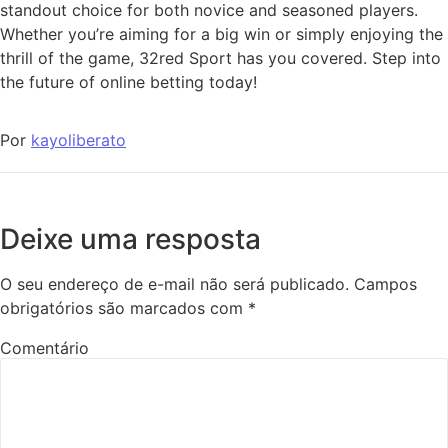
standout choice for both novice and seasoned players.
Whether you’re aiming for a big win or simply enjoying the
thrill of the game, 32red Sport has you covered. Step into
the future of online betting today!
Por
kayoliberato
Deixe uma resposta
O seu endereço de e-mail não será publicado.
Campos
obrigatórios são marcados com
*
Comentário