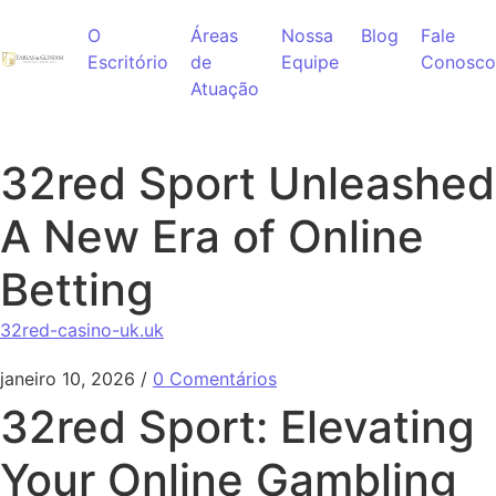
Ir para o conteúdo
O
Áreas
Nossa
Blog
Fale
Escritório
de
Equipe
Conosco
Atuação
32red Sport Unleashed
A New Era of Online
Betting
32red-casino-uk.uk
janeiro 10, 2026
/
0 Comentários
32red Sport: Elevating
Your Online Gambling