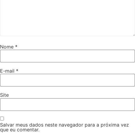
Nome
*
E-mail
*
Site
Salvar meus dados neste navegador para a próxima vez
que eu comentar.