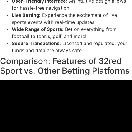
User-Friendly Interface:
An intuitive design allows
for hassle-free navigation.
Live Betting:
Experience the excitement of live
sports events with real-time updates.
Wide Range of Sports:
Bet on everything from
football to tennis, golf, and more!
Secure Transactions:
Licensed and regulated, your
funds and data are always safe.
Comparison: Features of 32red
Sport vs. Other Betting Platforms