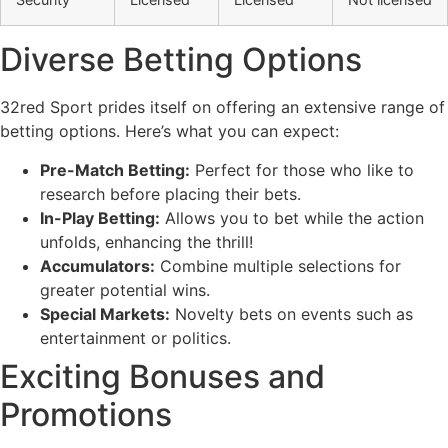
Diverse Betting Options
32red Sport prides itself on offering an extensive range of
betting options. Here’s what you can expect:
Pre-Match Betting:
Perfect for those who like to
research before placing their bets.
In-Play Betting:
Allows you to bet while the action
unfolds, enhancing the thrill!
Accumulators:
Combine multiple selections for
greater potential wins.
Special Markets:
Novelty bets on events such as
entertainment or politics.
Exciting Bonuses and
Promotions