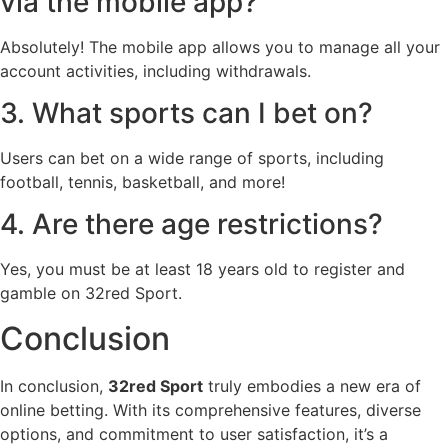
via the mobile app?
Absolutely! The mobile app allows you to manage all your
account activities, including withdrawals.
3. What sports can I bet on?
Users can bet on a wide range of sports, including
football, tennis, basketball, and more!
4. Are there age restrictions?
Yes, you must be at least 18 years old to register and
gamble on 32red Sport.
Conclusion
In conclusion,
32red Sport
truly embodies a new era of
online betting. With its comprehensive features, diverse
options, and commitment to user satisfaction, it’s a