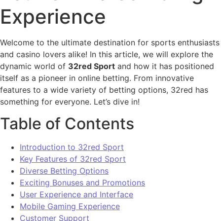
Experience
Welcome to the ultimate destination for sports enthusiasts
and casino lovers alike! In this article, we will explore the
dynamic world of
32red Sport
and how it has positioned
itself as a pioneer in online betting. From innovative
features to a wide variety of betting options, 32red has
something for everyone. Let’s dive in!
Table of Contents
Introduction to 32red Sport
Key Features of 32red Sport
Diverse Betting Options
Exciting Bonuses and Promotions
User Experience and Interface
Mobile Gaming Experience
Customer Support