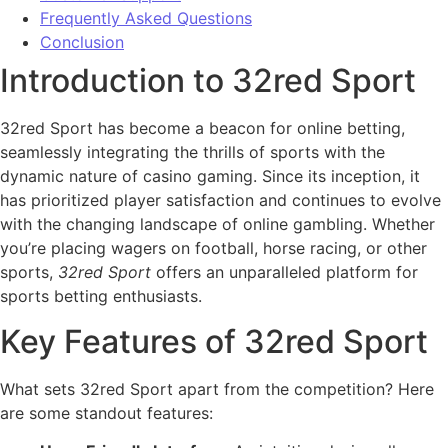
Frequently Asked Questions
Conclusion
Introduction to 32red Sport
32red Sport has become a beacon for online betting,
seamlessly integrating the thrills of sports with the
dynamic nature of casino gaming. Since its inception, it
has prioritized player satisfaction and continues to evolve
with the changing landscape of online gambling. Whether
you’re placing wagers on football, horse racing, or other
sports,
32red Sport
offers an unparalleled platform for
sports betting enthusiasts.
Key Features of 32red Sport
What sets 32red Sport apart from the competition? Here
are some standout features: