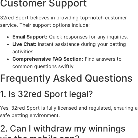
Customer Support
32red Sport believes in providing top-notch customer
service. Their support options include:
Email Support:
Quick responses for any inquiries.
Live Chat:
Instant assistance during your betting
activities.
Comprehensive FAQ Section:
Find answers to
common questions swiftly.
Frequently Asked Questions
1. Is 32red Sport legal?
Yes, 32red Sport is fully licensed and regulated, ensuring a
safe betting environment.
2. Can I withdraw my winnings