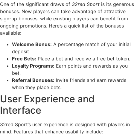
One of the significant draws of
32red Sport
is its generous
bonuses. New players can take advantage of attractive
sign-up bonuses, while existing players can benefit from
ongoing promotions. Here’s a quick list of the bonuses
available:
Welcome Bonus:
A percentage match of your initial
deposit.
Free Bets:
Place a bet and receive a free bet token.
Loyalty Programs:
Earn points and rewards as you
bet.
Referral Bonuses:
Invite friends and earn rewards
when they place bets.
User Experience and
Interface
32red Sport’s user experience is designed with players in
mind. Features that enhance usability include: