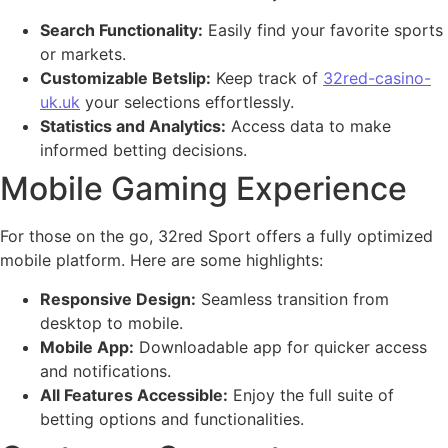
Search Functionality:
Easily find your favorite sports
or markets.
Customizable Betslip:
Keep track of
32red-casino-
uk.uk
your selections effortlessly.
Statistics and Analytics:
Access data to make
informed betting decisions.
Mobile Gaming Experience
For those on the go, 32red Sport offers a fully optimized
mobile platform. Here are some highlights:
Responsive Design:
Seamless transition from
desktop to mobile.
Mobile App:
Downloadable app for quicker access
and notifications.
All Features Accessible:
Enjoy the full suite of
betting options and functionalities.