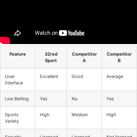
Feature
32red
Competitor
Competitor
Sport
A
B
User
Excellent
Good
Average
Interface
Live Betting
Yes
No
Yes
Sports
High
Medium
High
Variety
Security
Licensed
Licensed
Not licensed