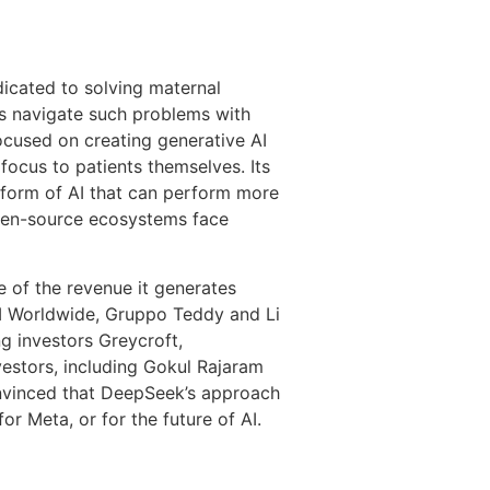
icated to solving maternal
rs navigate such problems with
ocused on creating generative AI
focus to patients themselves. Its
 form of AI that can perform more
open-source ecosystems face
re of the revenue it generates
M Worldwide, Gruppo Teddy and Li
g investors Greycroft,
vestors, including Gokul Rajaram
onvinced that DeepSeek’s approach
or Meta, or for the future of AI.