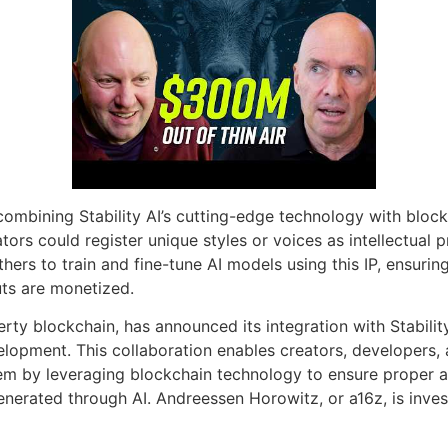
ombining Stability AI’s cutting-edge technology with blockch
tors could register unique styles or voices as intellectual 
ers to train and fine-tune AI models using this IP, ensuring 
uts are monetized.
perty blockchain, has announced its integration with Stabilit
lopment. This collaboration enables creators, developers, a
em by leveraging blockchain technology to ensure proper at
nerated through AI. Andreessen Horowitz, or a16z, is invest