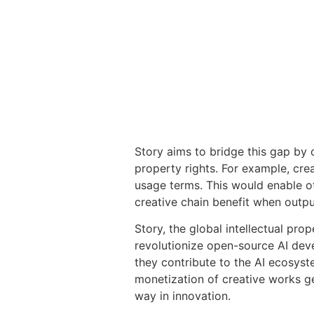
Story aims to bridge this gap by c
property rights. For example, crea
usage terms. This would enable oth
creative chain benefit when outp
Story, the global intellectual pro
revolutionize open-source AI deve
they contribute to the AI ecosyst
monetization of creative works ge
way in innovation.