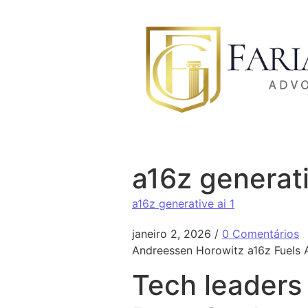
Ir para o conteúdo
a16z generati
a16z generative ai 1
janeiro 2, 2026
/
0 Comentários
Andreessen Horowitz a16z Fuels A
Tech leaders 