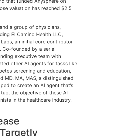
ound that funded Anysphere on
hose valuation has reached $2.5
and a group of physicians,
luding El Camino Health LLC,
abs, an initial core contributor
. Co-founded by a serial
unding executive team with
ted other AI agents for tasks like
betes screening and education,
nd MD, MA, MAS, a distinguished
ed to create an AI agent that’s
tup, the objective of these AI
ists in the healthcare industry,
ease
Targetly