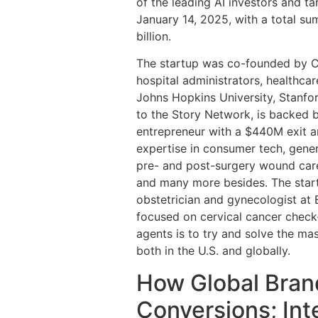
of the leading AI investors and t
January 14, 2025, with a total su
billion.
The startup was co-founded by Ch
hospital administrators, healthca
Johns Hopkins University, Stanfor
to the Story Network, is backed b
entrepreneur with a $440M exit 
expertise in consumer tech, gener
pre- and post-surgery wound care
and many more besides. The start
obstetrician and gynecologist at
focused on cervical cancer check-
agents is to try and solve the mas
both in the U.S. and globally.
How Global Bran
Conversions; In