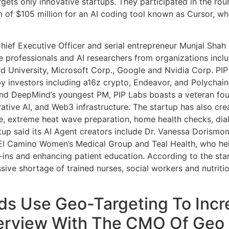
argets only innovative startups. They participated in the r
m of $105 million for an AI coding tool known as Cursor, w
ief Executive Officer and serial entrepreneur Munjal Shah 
re professionals and AI researchers from organizations inc
d University, Microsoft Corp., Google and Nvidia Corp. PIP L
y investors including a16z crypto, Endeavor, and Polychain
and DeepMind’s youngest PM, PIP Labs boasts a veteran fo
ative AI, and Web3 infrastructure. The startup has also crea
, extreme heat wave preparation, home health checks, dia
up said its AI Agent creators include Dr. Vanessa Dorismo
 El Camino Women’s Medical Group and Teal Health, who help
ins and enhancing patient education. According to the star
sive shortage of trained nurses, social workers and nutrition
ds Use Geo-Targeting To Incr
terview With The CMO Of Geo 