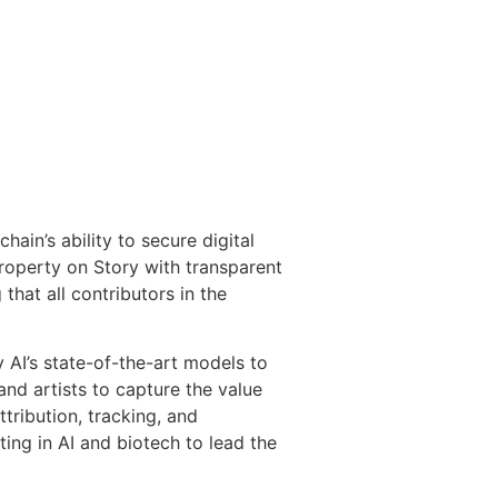
ain’s ability to secure digital
property on Story with transparent
that all contributors in the
y AI’s state-of-the-art models to
nd artists to capture the value
tribution, tracking, and
ing in AI and biotech to lead the