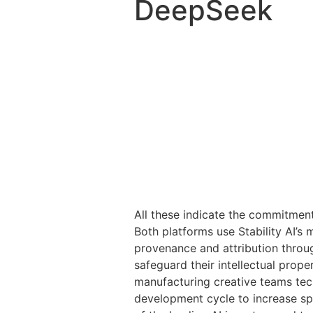
DeepSeek
All these indicate the commitment
Both platforms use Stability AI’s 
provenance and attribution throug
safeguard their intellectual prop
manufacturing creative teams tec
development cycle to increase spe