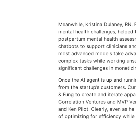
Meanwhile, Kristina Dulaney, RN,
mental health challenges, helped
postpartum mental health assessm
chatbots to support clinicians and
most advanced models take advant
complex tasks while working unsu
significant challenges in monetizi
Once the AI agent is up and runnin
from the startup’s customers. Cu
& Fung to create and iterate appa
Correlation Ventures and MVP Vent
and Ken Pilot. Clearly, even as 
of optimizing for efficiency while