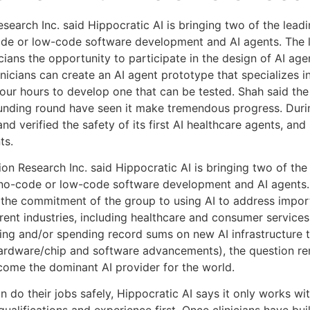
esearch Inc. said Hippocratic AI is bringing two of the lead
ode or low-code software development and AI agents. The l
icians the opportunity to participate in the design of AI ag
inicians can create an AI agent prototype that specializes in
our hours to develop one that can be tested. Shah said the
nding round have seen it make tremendous progress. During 
 and verified the safety of its first AI healthcare agents, an
ts.
ion Research Inc. said Hippocratic AI is bringing two of the
 no-code or low-code software development and AI agents.
 the commitment of the group to using AI to address import
ent industries, including healthcare and consumer services
sing and/or spending record sums on new AI infrastructure
hardware/chip and software advancements), the question rem
ecome the dominant AI provider for the world.
an do their jobs safely, Hippocratic AI says it only works wi