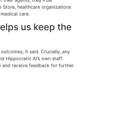
t their agents, they’ll be
p Store, healthcare organizations
 medical care.
helps us keep the
outcomes, it said. Crucially, any
nd Hippocratic AI’s own staff.
e and receive feedback for further