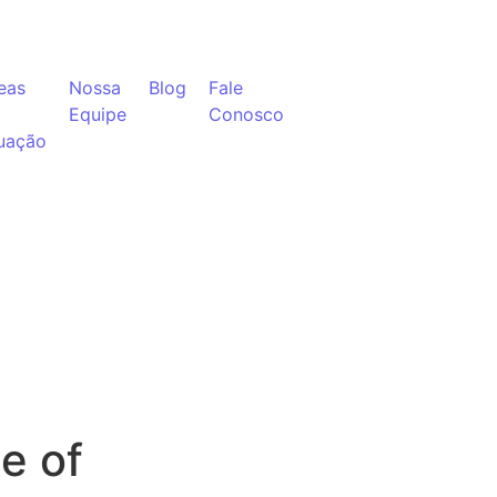
eas
Nossa
Blog
Fale
Equipe
Conosco
uação
e of