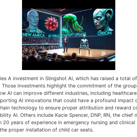
es A investment in Slingshot AI, which has raised a total of
 Those investments highlight the commitment of the group 
ow AI can improve different industries, including healthcar
porting AI innovations that could have a profound impact on
hain technology to ensure proper attribution and reward co
ility AI. Others include Kacie Spencer, DNP, RN, the chief 
 20 years of experience in emergency nursing and clinical 
he proper installation of child car seats.