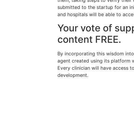
them, taking steps to verify their 
submitted to the startup for an i
and hospitals will be able to acce
Your vote of supp
content FREE.
By incorporating this wisdom into 
agent created using its platform w
Every clinician will have access 
development.