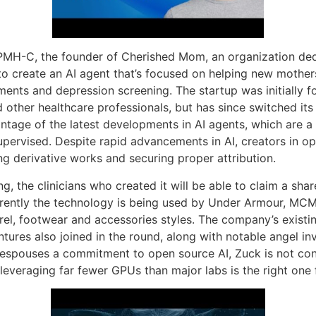
 PMH-C, the founder of Cherished Mom, an organization ded
 to create an AI agent that’s focused on helping new mothe
ents and depression screening. The startup was initially f
 other healthcare professionals, but has since switched its 
age of the latest developments in AI agents, which are a
pervised. Despite rapid advancements in AI, creators in 
ng derivative works and securing proper attribution.
g, the clinicians who created it will be able to claim a sha
rrently the technology is being used by Under Armour, MC
rel, footwear and accessories styles. The company’s existin
ures also joined in the round, along with notable angel in
he espouses a commitment to open source AI, Zuck is not c
 leveraging far fewer GPUs than major labs is the right one f