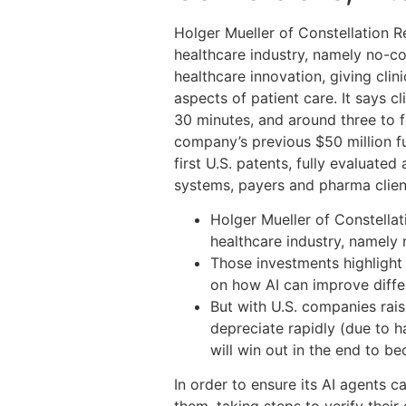
Holger Mueller of Constellation R
healthcare industry, namely no-c
healthcare innovation, giving clin
aspects of patient care. It says cl
30 minutes, and around three to f
company’s previous $50 million fu
first U.S. patents, fully evaluated
systems, payers and pharma clien
Holger Mueller of Constellat
healthcare industry, namely
Those investments highlight
on how AI can improve differ
But with U.S. companies rai
depreciate rapidly (due to 
will win out in the end to b
In order to ensure its AI agents c