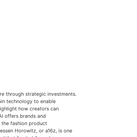
re through strategic investments.
hain technology to enable
ighlight how creators can
AI offers brands and
 the fashion product
essen Horowitz, or a16z, is one