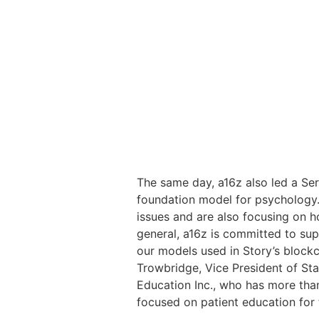
The same day, a16z also led a Seri
foundation model for psychology.
issues and are also focusing on h
general, a16z is committed to sup
our models used in Story’s blockc
Trowbridge, Vice President of Stab
Education Inc., who has more than
focused on patient education for t