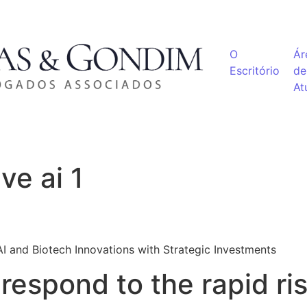
O
Ár
Escritório
de
At
ve ai 1
I and Biotech Innovations with Strategic Investments
respond to the rapid ris