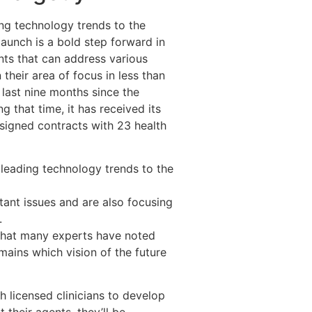
ing technology trends to the
aunch is a bold step forward in
ents that can address various
 their area of focus in less than
 last nine months since the
that time, it has received its
d signed contracts with 23 health
 leading technology trends to the
ant issues and are also focusing
.
 that many experts have noted
ains which vision of the future
th licensed clinicians to develop