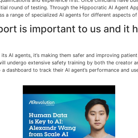
qualifications and experience first. Once clinicians have buil
nitial round of testing. Through the Hippocratic AI Agent Ap
ss a range of specialized AI agents for different aspects of
ort is important to us and it 
its AI agents, it’s making them safer and improving patient 
ill undergo extensive safety training by both the creator a
to a dashboard to track their AI agent’s performance and us