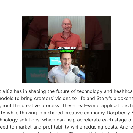
 a16z has in shaping the future of technology and healthca
models to bring creators’ visions to life and Story’s blockc
hout the creative process. These real-world applications h
erty while thriving in a shared creative economy. Raspberry 
hnology solutions, which can help accelerate each stage of
ed to market and profitability while reducing costs. Andre