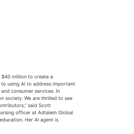
 $40 million to create a
to using AI to address important
e and consumer services. In
 society. We are thrilled to see
ntributors,” said Scott
nursing officer at Adtalem Global
education. Her AI agent is