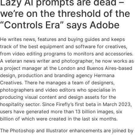
Lazy AI prompts are dead –
we’re on the threshold of the
“Controls Era” says Adobe
He writes news, features and buying guides and keeps
track of the best equipment and software for creatives,
from video editing programs to monitors and accessories.
A veteran news writer and photographer, he now works as
a project manager at the London and Buenos Aires-based
design, production and branding agency Hermana
Creatives. There he manages a team of designers,
photographers and video editors who specialise in
producing visual content and design assets for the
hospitality sector. Since Firefly’s first beta in March 2023,
users have generated more than 13 billion images, six
billion of which were created in the last six months.
The Photoshop and Illustrator enhancements are joined by