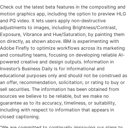
Check out the latest beta features in the compositing and
motion graphics app, including the option to preview HLG
and PQ video. It lets users apply non-destructive
adjustments to images, including Brightness/Contrast,
Exposure, Vibrance and Hue/Saturation, by painting them
on directly, as shown above. IBM is experimenting with
Adobe Firefly to optimize workflows across its marketing
and consulting teams, focusing on developing reliable AI-
powered creative and design outputs. Information in
Investor’s Business Daily is for informational and
educational purposes only and should not be construed as
an offer, recommendation, solicitation, or rating to buy or
sell securities. The information has been obtained from
sources we believe to be reliable, but we make no
guarantee as to its accuracy, timeliness, or suitability,
including with respect to information that appears in
closed captioning.
“We are committed to continually improving our plans to