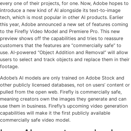
every one of their projects, for one. Now, Adobe hopes to
introduce a new kind of AI alongside its text-to-image
tech, which is most popular in other AI products. Earlier
this year, Adobe announced a new set of features coming
to the Firefly Video Model and Premiere Pro. This new
preview shows off the capabilities and tries to reassure
customers that the features are “commercially safe” to
use. AI-powered “Object Addition and Removal” will allow
users to select and track objects and replace them in their
footage.
Adobe’s AI models are only trained on Adobe Stock and
other publicly licensed databases, not on users’ content or
pulled from the open web. Firefly is commercially safe,
meaning creators own the images they generate and can
use them in business. Firefly’s upcoming video generation
capabilities will make it the first publicly available
commercially safe video model.