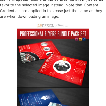
favorite the selected image instead. Note that Content
Credentials are applied in this case just the same as they
are when downloading an image.