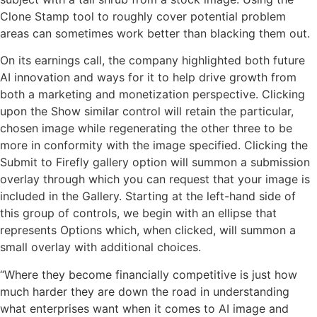
Clone Stamp tool to roughly cover potential problem
areas can sometimes work better than blacking them out.
On its earnings call, the company highlighted both future
AI innovation and ways for it to help drive growth from
both a marketing and monetization perspective. Clicking
upon the Show similar control will retain the particular,
chosen image while regenerating the other three to be
more in conformity with the image specified. Clicking the
Submit to Firefly gallery option will summon a submission
overlay through which you can request that your image is
included in the Gallery. Starting at the left-hand side of
this group of controls, we begin with an ellipse that
represents Options which, when clicked, will summon a
small overlay with additional choices.
“Where they become financially competitive is just how
much harder they are down the road in understanding
what enterprises want when it comes to AI image and