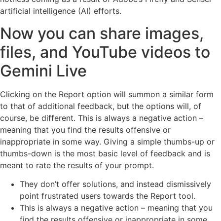
artificial intelligence (AI) efforts.
Now you can share images,
files, and YouTube videos to
Gemini Live
Clicking on the Report option will summon a similar form
to that of additional feedback, but the options will, of
course, be different. This is always a negative action –
meaning that you find the results offensive or
inappropriate in some way. Giving a simple thumbs-up or
thumbs-down is the most basic level of feedback and is
meant to rate the results of your prompt.
They don’t offer solutions, and instead dismissively
point frustrated users towards the Report tool.
This is always a negative action – meaning that you
find the results offensive or inappropriate in some