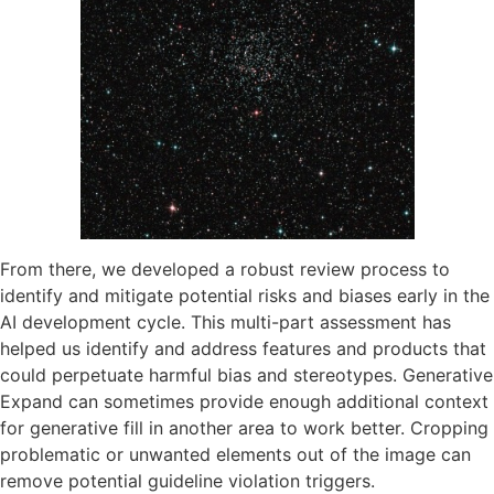
From there, we developed a robust review process to
identify and mitigate potential risks and biases early in the
AI development cycle. This multi-part assessment has
helped us identify and address features and products that
could perpetuate harmful bias and stereotypes. Generative
Expand can sometimes provide enough additional context
for generative fill in another area to work better. Cropping
problematic or unwanted elements out of the image can
remove potential guideline violation triggers.