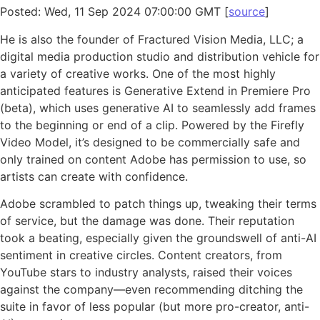
Posted: Wed, 11 Sep 2024 07:00:00 GMT [
source
]
He is also the founder of Fractured Vision Media, LLC; a
digital media production studio and distribution vehicle for
a variety of creative works. One of the most highly
anticipated features is Generative Extend in Premiere Pro
(beta), which uses generative AI to seamlessly add frames
to the beginning or end of a clip. Powered by the Firefly
Video Model, it’s designed to be commercially safe and
only trained on content Adobe has permission to use, so
artists can create with confidence.
Adobe scrambled to patch things up, tweaking their terms
of service, but the damage was done. Their reputation
took a beating, especially given the groundswell of anti-AI
sentiment in creative circles. Content creators, from
YouTube stars to industry analysts, raised their voices
against the company—even recommending ditching the
suite in favor of less popular (but more pro-creator, anti-