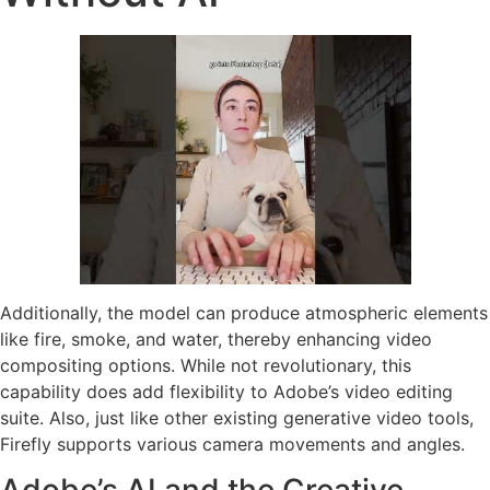
Additionally, the model can produce atmospheric elements
like fire, smoke, and water, thereby enhancing video
compositing options. While not revolutionary, this
capability does add flexibility to Adobe’s video editing
suite. Also, just like other existing generative video tools,
Firefly supports various camera movements and angles.