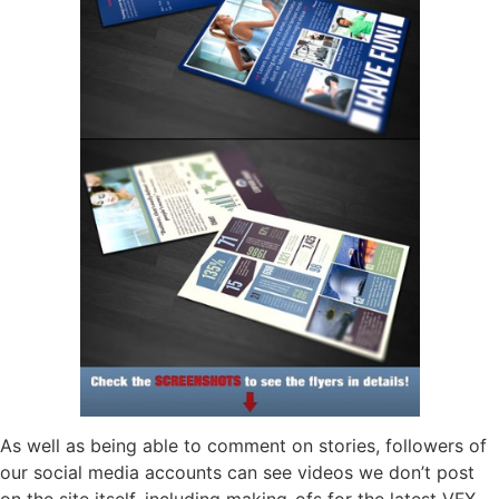
As well as being able to comment on stories, followers of
our social media accounts can see videos we don’t post
on the site itself, including making-ofs for the latest VFX