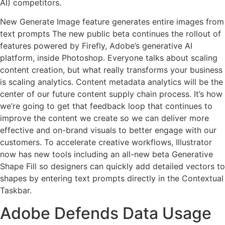
AI) competitors.
New Generate Image feature generates entire images from
text prompts The new public beta continues the rollout of
features powered by Firefly, Adobe’s generative AI
platform, inside Photoshop. Everyone talks about scaling
content creation, but what really transforms your business
is scaling analytics. Content metadata analytics will be the
center of our future content supply chain process. It’s how
we’re going to get that feedback loop that continues to
improve the content we create so we can deliver more
effective and on-brand visuals to better engage with our
customers. To accelerate creative workflows, Illustrator
now has new tools including an all-new beta Generative
Shape Fill so designers can quickly add detailed vectors to
shapes by entering text prompts directly in the Contextual
Taskbar.
Adobe Defends Data Usage