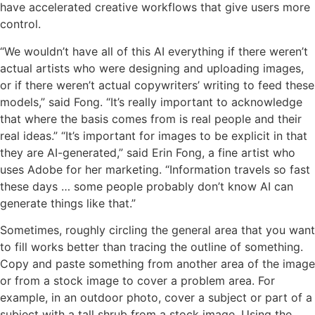
have accelerated creative workflows that give users more
control.
“We wouldn’t have all of this AI everything if there weren’t
actual artists who were designing and uploading images,
or if there weren’t actual copywriters’ writing to feed these
models,” said Fong. “It’s really important to acknowledge
that where the basis comes from is real people and their
real ideas.” “It’s important for images to be explicit in that
they are AI-generated,” said Erin Fong, a fine artist who
uses Adobe for her marketing. “Information travels so fast
these days … some people probably don’t know AI can
generate things like that.”
Sometimes, roughly circling the general area that you want
to fill works better than tracing the outline of something.
Copy and paste something from another area of the image
or from a stock image to cover a problem area. For
example, in an outdoor photo, cover a subject or part of a
subject with a tall shrub from a stock image. Using the