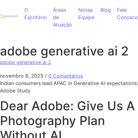
Ir para o conteúdo
O
Áreas
Nossa
Blog
Fale
Escritório
de
Equipe
Conosco
Atuação
adobe generative ai 2
adobe generative ai 2
novembro 8, 2025
/
0 Comentários
Indian consumers lead APAC in Generative AI expectations:
Adobe Study
Dear Adobe: Give Us A
Photography Plan
Without AI