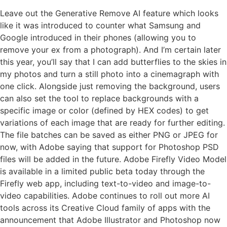
Leave out the Generative Remove AI feature which looks
like it was introduced to counter what Samsung and
Google introduced in their phones (allowing you to
remove your ex from a photograph). And I’m certain later
this year, you’ll say that I can add butterflies to the skies in
my photos and turn a still photo into a cinemagraph with
one click. Alongside just removing the background, users
can also set the tool to replace backgrounds with a
specific image or color (defined by HEX codes) to get
variations of each image that are ready for further editing.
The file batches can be saved as either PNG or JPEG for
now, with Adobe saying that support for Photoshop PSD
files will be added in the future. Adobe Firefly Video Model
is available in a limited public beta today through the
Firefly web app, including text-to-video and image-to-
video capabilities. Adobe continues to roll out more AI
tools across its Creative Cloud family of apps with the
announcement that Adobe Illustrator and Photoshop now