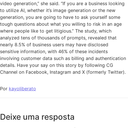
video generation,” she said. “If you are a business looking
to utilize AI, whether it’s image generation or the new
generation, you are going to have to ask yourself some
tough questions about what you willing to risk in an age
where people like to get litigious.” The study, which
analyzed tens of thousands of prompts, revealed that
nearly 8.5% of business users may have disclosed
sensitive information, with 46% of these incidents
involving customer data such as billing and authentication
details. Have your say on this story by following CG
Channel on Facebook, Instagram and X (formerly Twitter).
Por
kayoliberato
Deixe uma resposta