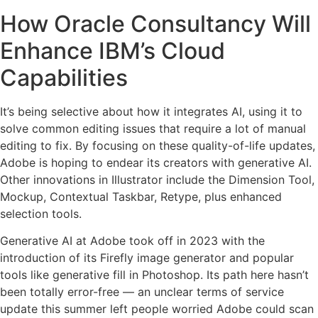
How Oracle Consultancy Will
Enhance IBM’s Cloud
Capabilities
It’s being selective about how it integrates AI, using it to
solve common editing issues that require a lot of manual
editing to fix. By focusing on these quality-of-life updates,
Adobe is hoping to endear its creators with generative AI.
Other innovations in Illustrator include the Dimension Tool,
Mockup, Contextual Taskbar, Retype, plus enhanced
selection tools.
Generative AI at Adobe took off in 2023 with the
introduction of its Firefly image generator and popular
tools like generative fill in Photoshop. Its path here hasn’t
been totally error-free — an unclear terms of service
update this summer left people worried Adobe could scan