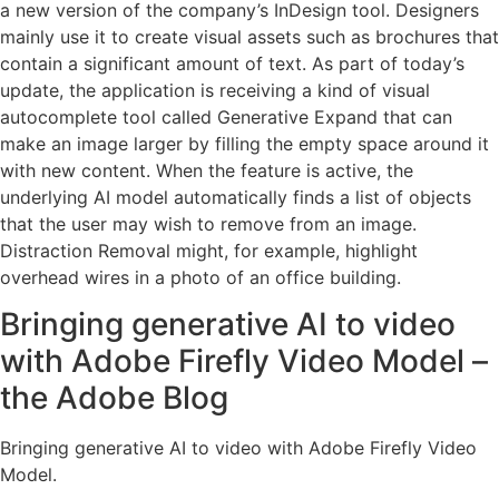
a new version of the company’s InDesign tool. Designers
mainly use it to create visual assets such as brochures that
contain a significant amount of text. As part of today’s
update, the application is receiving a kind of visual
autocomplete tool called Generative Expand that can
make an image larger by filling the empty space around it
with new content. When the feature is active, the
underlying AI model automatically finds a list of objects
that the user may wish to remove from an image.
Distraction Removal might, for example, highlight
overhead wires in a photo of an office building.
Bringing generative AI to video
with Adobe Firefly Video Model –
the Adobe Blog
Bringing generative AI to video with Adobe Firefly Video
Model.