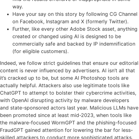
way.
Have your say on this story by following CG Channel
on Facebook, Instagram and X (formerly Twitter).
Further, like every other Adobe Stock asset, anything
created or changed using AI is designed to be
commercially safe and backed by IP indemnification
(for eligible customers).
Indeed, we follow strict guidelines that ensure our editorial
content is never influenced by advertisers. AI isn’t all that
it’s cracked up to be, but some AI Photoshop tools are
actually helpful. Attackers also use legitimate tools like
ChatGPT to attempt to bolster their cybercrime activities,
with OpenAI disrupting activity by malware developers
and state-sponsored actors last year. Malicious LLMs have
been promoted since at least mid-2023, when tools like
the malware-focused WormGPT and the phishing-focused
FraudGPT gained attention for lowering the bar for less-
skilled attackers to conduct more sophisticated attacks.