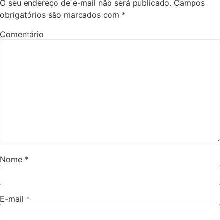
O seu endereço de e-mail não será publicado.
Campos
obrigatórios são marcados com
*
Comentário
Nome
*
E-mail
*