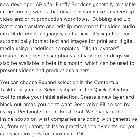
new developer APIs for Firefly Services generally available
in the coming weeks that developers can use to speed up
video and print production workflows. “Dubbing and Lip
Sync” can translate and edit lip movement for video audio
into 14 different languages, and a new InDesign tool can
automatically format text and images for print and digital
media using predefined templates. “Digital avatars”
created using text descriptions and voice recordings will
also be available in beta this month, which can be used to
present videos and product explainers.
You can choose Expand selection in the Contextual
Taskbar if you use Select subject or the Quick Selection
tool to make your initial selection. Create a new layer and
black out areas you don’t want Generative Fill to see by
using a Rectangle tool or Brush tool. We give you the
inside scoop on what companies are doing with generative
AI, from regulatory shifts to practical deployments, so you
can share insights for maximum ROI.