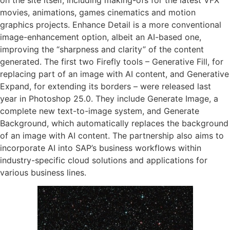
movies, animations, games cinematics and motion
graphics projects. Enhance Detail is a more conventional
image-enhancement option, albeit an AI-based one,
improving the “sharpness and clarity” of the content
generated. The first two Firefly tools – Generative Fill, for
replacing part of an image with AI content, and Generative
Expand, for extending its borders – were released last
year in Photoshop 25.0. They include Generate Image, a
complete new text-to-image system, and Generate
Background, which automatically replaces the background
of an image with AI content. The partnership also aims to
incorporate AI into SAP’s business workflows within
industry-specific cloud solutions and applications for
various business lines.