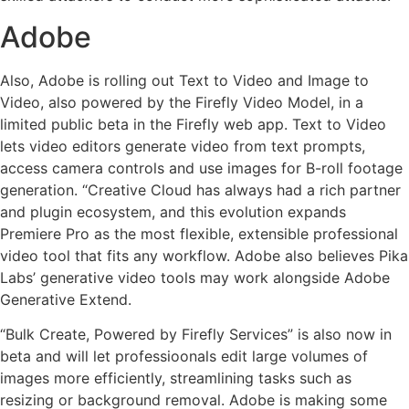
Adobe
Also, Adobe is rolling out Text to Video and Image to
Video, also powered by the Firefly Video Model, in a
limited public beta in the Firefly web app. Text to Video
lets video editors generate video from text prompts,
access camera controls and use images for B-roll footage
generation. “Creative Cloud has always had a rich partner
and plugin ecosystem, and this evolution expands
Premiere Pro as the most flexible, extensible professional
video tool that fits any workflow. Adobe also believes Pika
Labs’ generative video tools may work alongside Adobe
Generative Extend.
“Bulk Create, Powered by Firefly Services” is also now in
beta and will let professioonals edit large volumes of
images more efficiently, streamlining tasks such as
resizing or background removal. Adobe is making some