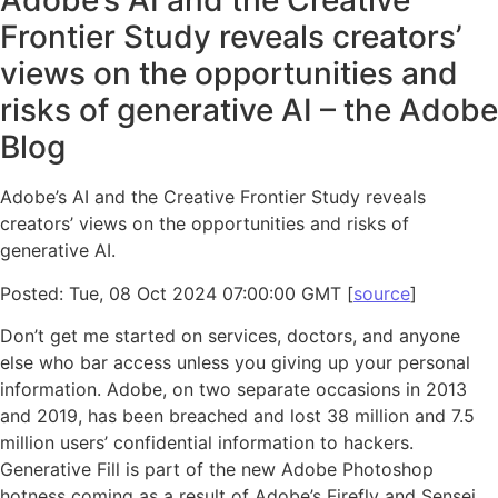
Adobe’s AI and the Creative
Frontier Study reveals creators’
views on the opportunities and
risks of generative AI – the Adobe
Blog
Adobe’s AI and the Creative Frontier Study reveals
creators’ views on the opportunities and risks of
generative AI.
Posted: Tue, 08 Oct 2024 07:00:00 GMT [
source
]
Don’t get me started on services, doctors, and anyone
else who bar access unless you giving up your personal
information. Adobe, on two separate occasions in 2013
and 2019, has been breached and lost 38 million and 7.5
million users’ confidential information to hackers.
Generative Fill is part of the new Adobe Photoshop
hotness coming as a result of Adobe’s Firefly and Sensei