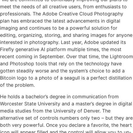
meet the needs of all creative users, from enthusiasts to
professionals. The Adobe Creative Cloud Photography
plan has embraced the latest advancements in digital
imaging and continues to be a powerful solution for
editing, organizing, storing, and sharing images for anyone
interested in photography. Last year, Adobe updated its
Firefly generative AI platform multiple times, the most
recent coming in September. Over that time, the Lightroom
and Photoshop tools that rely on the technology have
gotten steadily worse and the system’s choice to add a
Bitcoin logo to a photo of a seagull is a perfect distillation
of the problem.
He holds a bachelor’s degree in communication from
Worcester State University and a master’s degree in digital
media studies from the University of Denver. The
alternative set of controls numbers only two – but they are
both very powerful. Once you declare a favorite, the heart
icon will appear filled and the control will allow you to un-