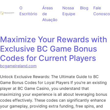
Ir para o conteúdo
O
Áreas
Nossa
Blog
Fale
Escritório
de
Equipe
Conosco
Atuação
Maximize Your Rewards with
Exclusive BC Game Bonus
Codes for Current Players
bcgameireland.com
Unlock Exclusive Rewards: The Ultimate Guide to BC
Game Bonus Codes for Loyal Players If you’re an existing
player at BC Game Casino, you understand that
maximizing your experience is all about leveraging bonus
codes effectively. These codes can significantly enhance
your gameplay, providing extra funding, free spins, and