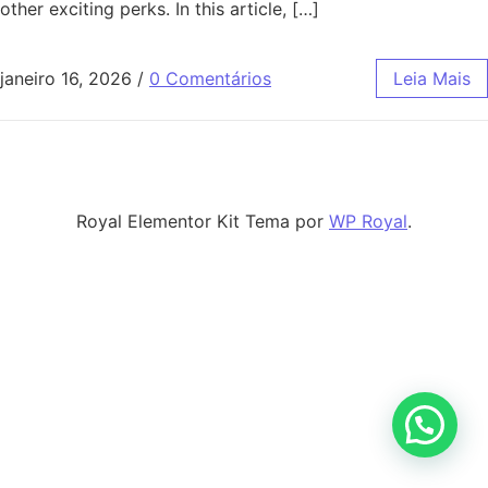
other exciting perks. In this article, […]
janeiro 16, 2026
/
0 Comentários
Leia Mais
Royal Elementor Kit Tema por
WP Royal
.