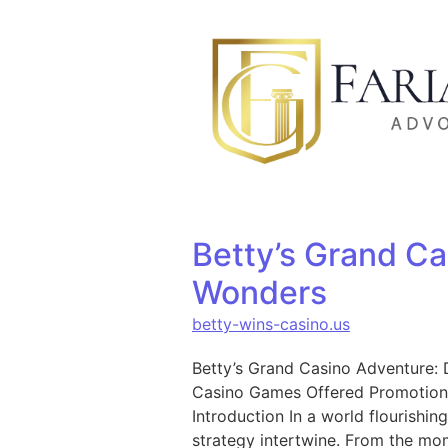
Ir para o conteúdo
Betty’s Grand C
Wonders
betty-wins-casino.us
Betty’s Grand Casino Adventure: 
Casino Games Offered Promotion
Introduction In a world flourishin
strategy intertwine. From the mo