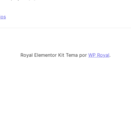
ios
Royal Elementor Kit Tema por
WP Royal
.