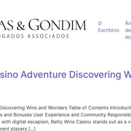
O
Ár
Escritório
de
At
asino Adventure Discovering 
Discovering Wins and Wonders Table of Contents Introduct
s and Bonuses User Experience and Community Responsib
g with digital escapism, Betty Wins Casino stands out as a 
ment players […]