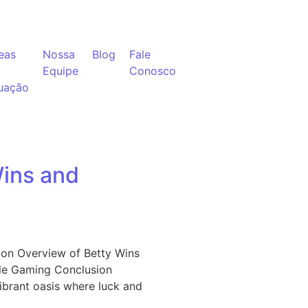
eas
Nossa
Blog
Fale
Equipe
Conosco
uação
Wins and
ion Overview of Betty Wins
le Gaming Conclusion
vibrant oasis where luck and