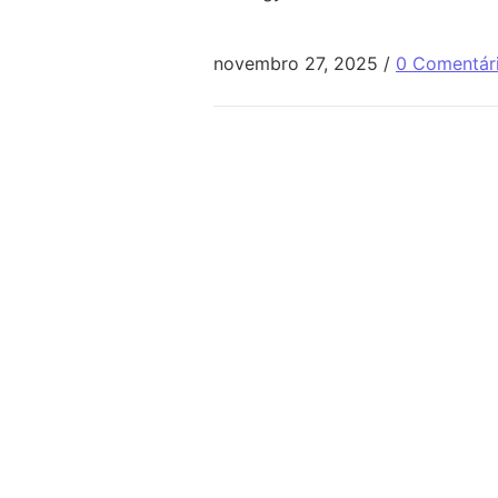
novembro 27, 2025
/
0 Comentár