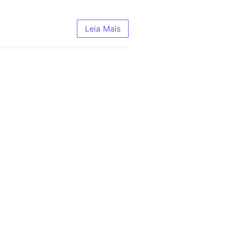
Leia Mais