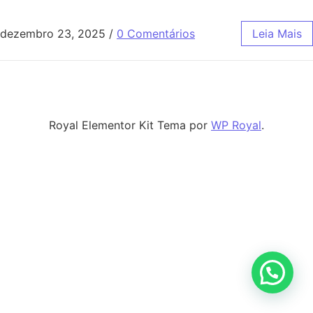
dezembro 23, 2025
/
0 Comentários
Leia Mais
Royal Elementor Kit Tema por
WP Royal
.