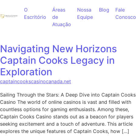
Ir para o conteúdo
O
Áreas
Nossa
Blog
Fale
Escritório
de
Equipe
Conosco
Atuação
Navigating New Horizons
Captain Cooks Legacy in
Exploration
captaincookscasinocanada.net
Sailing Through the Stars: A Deep Dive into Captain Cooks
Casino The world of online casinos is vast and filled with
countless options for gaming enthusiasts. Among these,
Captain Cooks Casino stands out as a beacon for players
seeking excitement and a touch of adventure. This article
explores the unique features of Captain Cooks, how […]