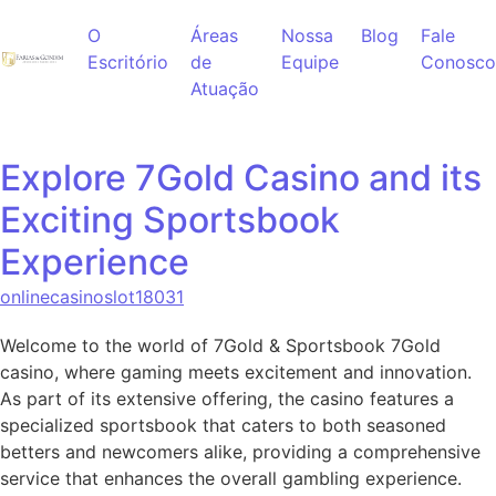
Ir para o conteúdo
O
Áreas
Nossa
Blog
Fale
Escritório
de
Equipe
Conosco
Atuação
Explore 7Gold Casino and its
Exciting Sportsbook
Experience
onlinecasinoslot18031
Welcome to the world of 7Gold & Sportsbook 7Gold
casino, where gaming meets excitement and innovation.
As part of its extensive offering, the casino features a
specialized sportsbook that caters to both seasoned
betters and newcomers alike, providing a comprehensive
service that enhances the overall gambling experience.