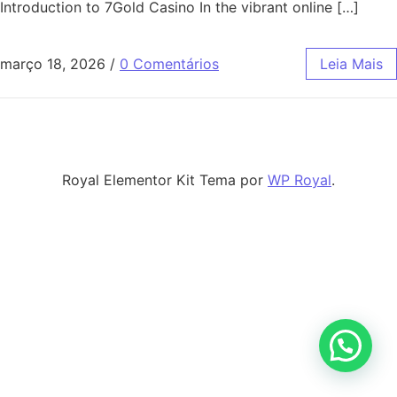
Introduction to 7Gold Casino In the vibrant online […]
março 18, 2026
/
0 Comentários
Leia Mais
Royal Elementor Kit Tema por
WP Royal
.