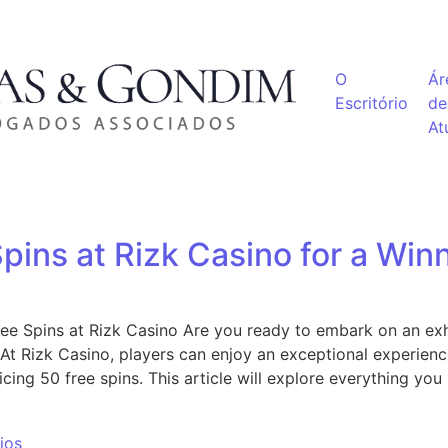
O
Ár
Escritório
de
At
pins at Rizk Casino for a Win
ree Spins at Rizk Casino Are you ready to embark on an exh
At Rizk Casino, players can enjoy an exceptional experience
icing 50 free spins. This article will explore everything you
ios