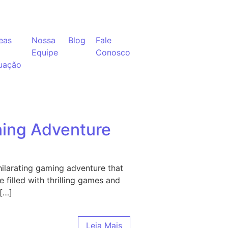
eas
Nossa
Blog
Fale
Equipe
Conosco
uação
ning Adventure
ilarating gaming adventure that
 filled with thrilling games and
 […]
Leia Mais