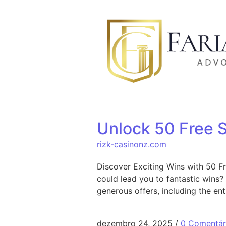
Ir para o conteúdo
Unlock 50 Free S
rizk-casinonz.com
Discover Exciting Wins with 50 F
could lead you to fantastic wins? 
generous offers, including the ent
dezembro 24, 2025
/
0 Comentár