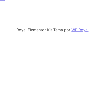
Royal Elementor Kit Tema por
WP Royal
.