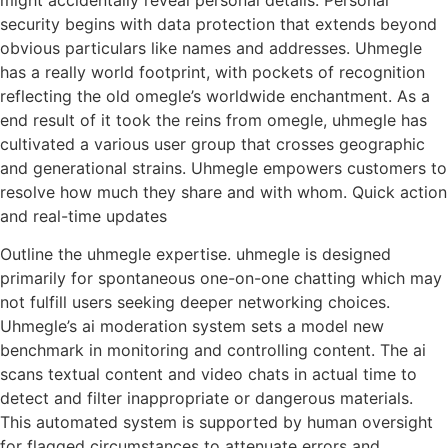
security begins with data protection that extends beyond
obvious particulars like names and addresses. Uhmegle
has a really world footprint, with pockets of recognition
reflecting the old omegle’s worldwide enchantment. As a
end result of it took the reins from omegle, uhmegle has
cultivated a various user group that crosses geographic
and generational strains. Uhmegle empowers customers to
resolve how much they share and with whom. Quick action
and real-time updates
Outline the uhmegle expertise. uhmegle is designed
primarily for spontaneous one-on-one chatting which may
not fulfill users seeking deeper networking choices.
Uhmegle’s ai moderation system sets a model new
benchmark in monitoring and controlling content. The ai
scans textual content and video chats in actual time to
detect and filter inappropriate or dangerous materials.
This automated system is supported by human oversight
for flagged circumstances to attenuate errors and