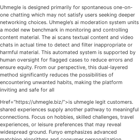
Uhmegle is designed primarily for spontaneous one-on-
one chatting which may not satisfy users seeking deeper
networking choices. Uhmegle’s ai moderation system units
a model new benchmark in monitoring and controlling
content material. The ai scans textual content and video
chats in actual time to detect and filter inappropriate or
harmful material. This automated system is supported by
human oversight for flagged cases to reduce errors and
ensure equity. From our perspective, this dual-layered
method significantly reduces the possibilities of
encountering unwanted habits, making the platform
inviting and safe for all
Href=”https://uhmegle.biz/”>is uhmegle legit customers.
shared experiences supply another pathway to meaningful
connections. Focus on hobbies, skilled challenges, travel
experiences, or leisure preferences that may reveal
widespread ground. Funyo emphasizes advanced
matching algorithms and consumer personalization