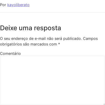
Por
kayoliberato
Deixe uma resposta
O seu endereço de e-mail não será publicado.
Campos
obrigatórios são marcados com
*
Comentário