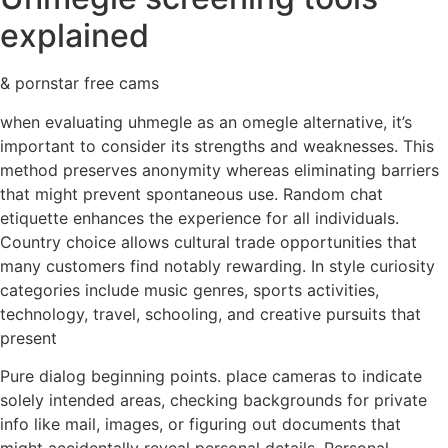
explained
& pornstar free cams
when evaluating uhmegle as an omegle alternative, it’s
important to consider its strengths and weaknesses. This
method preserves anonymity whereas eliminating barriers
that might prevent spontaneous use. Random chat
etiquette enhances the experience for all individuals.
Country choice allows cultural trade opportunities that
many customers find notably rewarding. In style curiosity
categories include music genres, sports activities,
technology, travel, schooling, and creative pursuits that
present
Pure dialog beginning points. place cameras to indicate
solely intended areas, checking backgrounds for private
info like mail, images, or figuring out documents that
might accidentally reveal personal details. Personal