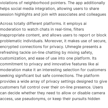
violations of neighborhood pointers. The app additionally
helps social media integration, allowing users to share
session highlights and join with associates and colleagues
Across totally different platforms. it employs ai
moderation to watch chats in real-time, filters
inappropriate content, and allows users to report or block
problematic individuals. Moreover, it makes use of secure,
encrypted connections for privacy. Uhmegle presents a
refreshing tackle on-line chatting by mixing safety,
customization, and ease of use into one platform. Its
commitment to privacy and innovative features like ai
moderation make it an interesting selection for customers
seeking significant but safe connections. The platform
provides a wide array of privacy settings designed to give
customers full control over their on-line presence. Users
can decide whether they need to allow or disable camera
access, use pseudonyms, or keep their pursuits hidden