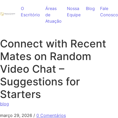
Ir para o conteúdo
O
Áreas
Nossa
Blog
Fale
Escritório
de
Equipe
Conosco
Atuação
Connect with Recent
Mates on Random
Video Chat –
Suggestions for
Starters
blog
março 29, 2026
/
0 Comentários