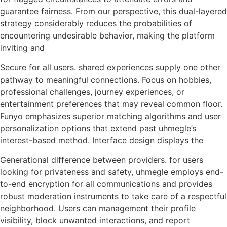
guarantee fairness. From our perspective, this dual-layered
strategy considerably reduces the probabilities of
encountering undesirable behavior, making the platform
inviting and
Secure for all users. shared experiences supply one other
pathway to meaningful connections. Focus on hobbies,
professional challenges, journey experiences, or
entertainment preferences that may reveal common floor.
Funyo emphasizes superior matching algorithms and user
personalization options that extend past uhmegle’s
interest-based method. Interface design displays the
Generational difference between providers. for users
looking for privateness and safety, uhmegle employs end-
to-end encryption for all communications and provides
robust moderation instruments to take care of a respectful
neighborhood. Users can management their profile
visibility, block unwanted interactions, and report