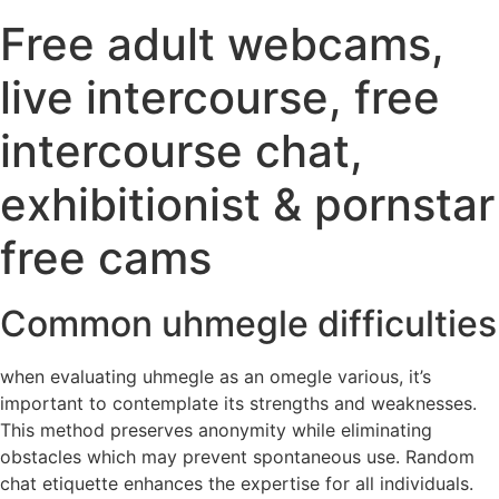
Free adult webcams,
live intercourse, free
intercourse chat,
exhibitionist & pornstar
free cams
Common uhmegle difficulties
when evaluating uhmegle as an omegle various, it’s
important to contemplate its strengths and weaknesses.
This method preserves anonymity while eliminating
obstacles which may prevent spontaneous use. Random
chat etiquette enhances the expertise for all individuals.