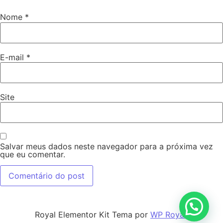
Nome
*
E-mail
*
Site
Salvar meus dados neste navegador para a próxima vez
que eu comentar.
Royal Elementor Kit Tema por
WP Royal
.