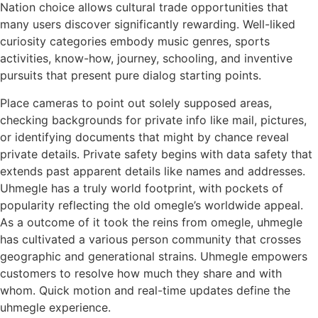
Nation choice allows cultural trade opportunities that
many users discover significantly rewarding. Well-liked
curiosity categories embody music genres, sports
activities, know-how, journey, schooling, and inventive
pursuits that present pure dialog starting points.
Place cameras to point out solely supposed areas,
checking backgrounds for private info like mail, pictures,
or identifying documents that might by chance reveal
private details. Private safety begins with data safety that
extends past apparent details like names and addresses.
Uhmegle has a truly world footprint, with pockets of
popularity reflecting the old omegle’s worldwide appeal.
As a outcome of it took the reins from omegle, uhmegle
has cultivated a various person community that crosses
geographic and generational strains. Uhmegle empowers
customers to resolve how much they share and with
whom. Quick motion and real-time updates define the
uhmegle experience.