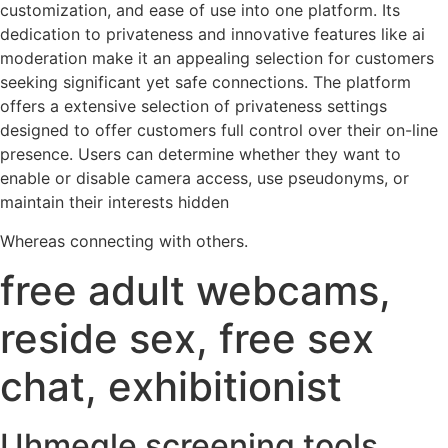
customization, and ease of use into one platform. Its
dedication to privateness and innovative features like ai
moderation make it an appealing selection for customers
seeking significant yet safe connections. The platform
offers a extensive selection of privateness settings
designed to offer customers full control over their on-line
presence. Users can determine whether they want to
enable or disable camera access, use pseudonyms, or
maintain their interests hidden
Whereas connecting with others.
free adult webcams,
reside sex, free sex
chat, exhibitionist
Uhmegle screening tools