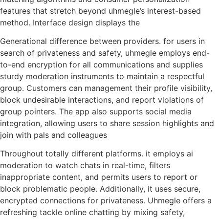
features that stretch beyond uhmegle’s interest-based
method. Interface design displays the
Generational difference between providers. for users in
search of privateness and safety, uhmegle employs end-
to-end encryption for all communications and supplies
sturdy moderation instruments to maintain a respectful
group. Customers can management their profile visibility,
block undesirable interactions, and report violations of
group pointers. The app also supports social media
integration, allowing users to share session highlights and
join with pals and colleagues
Throughout totally different platforms. it employs ai
moderation to watch chats in real-time, filters
inappropriate content, and permits users to report or
block problematic people. Additionally, it uses secure,
encrypted connections for privateness. Uhmegle offers a
refreshing tackle online chatting by mixing safety,