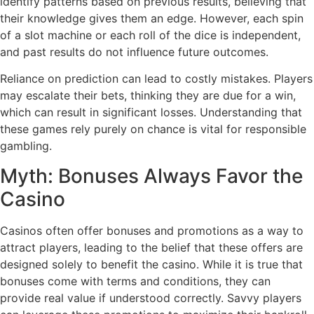
identify patterns based on previous results, believing that
their knowledge gives them an edge. However, each spin
of a slot machine or each roll of the dice is independent,
and past results do not influence future outcomes.
Reliance on prediction can lead to costly mistakes. Players
may escalate their bets, thinking they are due for a win,
which can result in significant losses. Understanding that
these games rely purely on chance is vital for responsible
gambling.
Myth: Bonuses Always Favor the
Casino
Casinos often offer bonuses and promotions as a way to
attract players, leading to the belief that these offers are
designed solely to benefit the casino. While it is true that
bonuses come with terms and conditions, they can
provide real value if understood correctly. Savvy players