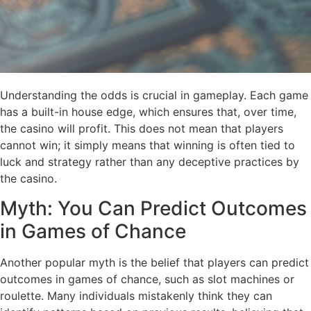
Understanding the odds is crucial in gameplay. Each game
has a built-in house edge, which ensures that, over time,
the casino will profit. This does not mean that players
cannot win; it simply means that winning is often tied to
luck and strategy rather than any deceptive practices by
the casino.
Myth: You Can Predict Outcomes
in Games of Chance
Another popular myth is the belief that players can predict
outcomes in games of chance, such as slot machines or
roulette. Many individuals mistakenly think they can