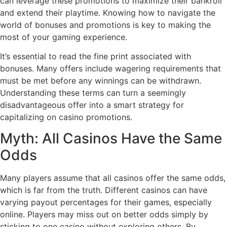
can leverage these promotions to maximize their bankroll
and extend their playtime. Knowing how to navigate the
world of bonuses and promotions is key to making the
most of your gaming experience.
It’s essential to read the fine print associated with
bonuses. Many offers include wagering requirements that
must be met before any winnings can be withdrawn.
Understanding these terms can turn a seemingly
disadvantageous offer into a smart strategy for
capitalizing on casino promotions.
Myth: All Casinos Have the Same
Odds
Many players assume that all casinos offer the same odds,
which is far from the truth. Different casinos can have
varying payout percentages for their games, especially
online. Players may miss out on better odds simply by
sticking to one casino without exploring others. By