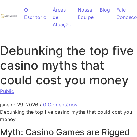
Ir para o conteúdo
O
Áreas
Nossa
Blog
Fale
Escritório
de
Equipe
Conosco
Atuação
Debunking the top five
casino myths that
could cost you money
Public
janeiro 29, 2026
/
0 Comentários
Debunking the top five casino myths that could cost you
money
Myth: Casino Games are Rigged