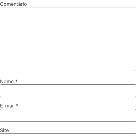
Comentário
Nome
*
E-mail
*
Site