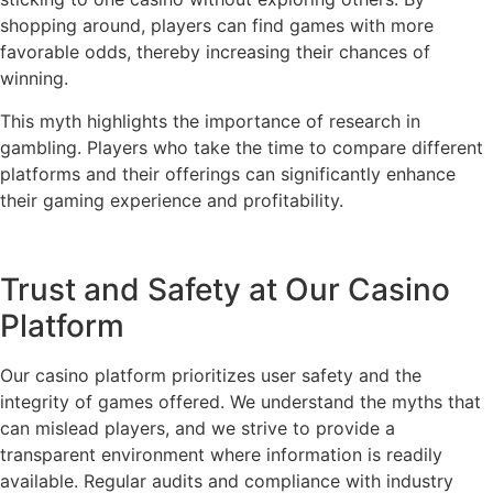
shopping around, players can find games with more
favorable odds, thereby increasing their chances of
winning.
This myth highlights the importance of research in
gambling. Players who take the time to compare different
platforms and their offerings can significantly enhance
their gaming experience and profitability.
Trust and Safety at Our Casino
Platform
Our casino platform prioritizes user safety and the
integrity of games offered. We understand the myths that
can mislead players, and we strive to provide a
transparent environment where information is readily
available. Regular audits and compliance with industry