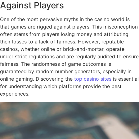
Against Players
One of the most pervasive myths in the casino world is
that games are rigged against players. This misconception
often stems from players losing money and attributing
their losses to a lack of fairness. However, reputable
casinos, whether online or brick-and-mortar, operate
under strict regulations and are regularly audited to ensure
fairness. The randomness of game outcomes is
guaranteed by random number generators, especially in
online gaming. Discovering the
top casino sites
is essential
for understanding which platforms provide the best
experiences.