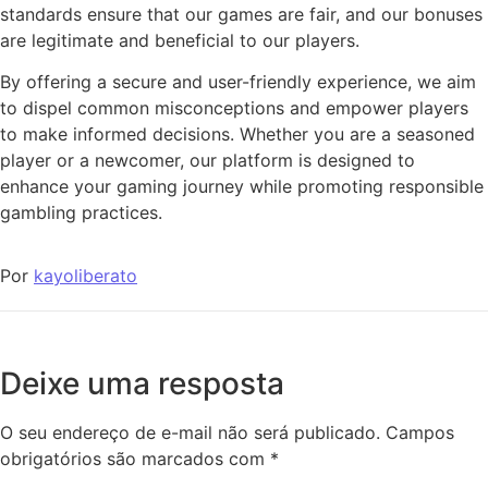
standards ensure that our games are fair, and our bonuses
are legitimate and beneficial to our players.
By offering a secure and user-friendly experience, we aim
to dispel common misconceptions and empower players
to make informed decisions. Whether you are a seasoned
player or a newcomer, our platform is designed to
enhance your gaming journey while promoting responsible
gambling practices.
Por
kayoliberato
Deixe uma resposta
O seu endereço de e-mail não será publicado.
Campos
obrigatórios são marcados com
*