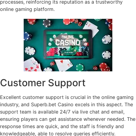
processes, reinforcing its reputation as a trustworthy
online gaming platform.
Customer Support
Excellent customer support is crucial in the online gaming
industry, and Superb.bet Casino excels in this aspect. The
support team is available 24/7 via live chat and email,
ensuring players can get assistance whenever needed. The
response times are quick, and the staff is friendly and
knowledgeable, able to resolve queries efficiently.