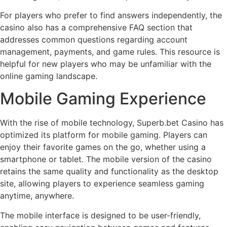
For players who prefer to find answers independently, the
casino also has a comprehensive FAQ section that
addresses common questions regarding account
management, payments, and game rules. This resource is
helpful for new players who may be unfamiliar with the
online gaming landscape.
Mobile Gaming Experience
With the rise of mobile technology, Superb.bet Casino has
optimized its platform for mobile gaming. Players can
enjoy their favorite games on the go, whether using a
smartphone or tablet. The mobile version of the casino
retains the same quality and functionality as the desktop
site, allowing players to experience seamless gaming
anytime, anywhere.
The mobile interface is designed to be user-friendly,