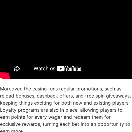
Moreover, the casino runs regular promotions, such as
reload bonuses, cashback offers, and free spin giveaways,
keeping things exciting for both new and existing players.
Loyalty programs are also in place, allowing players to
earn points for every wager and redeem them for
exclusive rewards, turning each bet into an opportunity to
earn more.