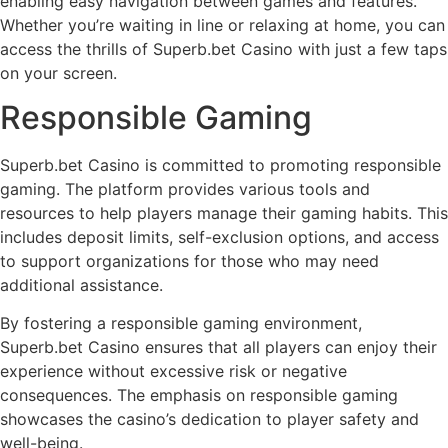
enabling easy navigation between games and features.
Whether you’re waiting in line or relaxing at home, you can
access the thrills of Superb.bet Casino with just a few taps
on your screen.
Responsible Gaming
Superb.bet Casino is committed to promoting responsible
gaming. The platform provides various tools and
resources to help players manage their gaming habits. This
includes deposit limits, self-exclusion options, and access
to support organizations for those who may need
additional assistance.
By fostering a responsible gaming environment,
Superb.bet Casino ensures that all players can enjoy their
experience without excessive risk or negative
consequences. The emphasis on responsible gaming
showcases the casino’s dedication to player safety and
well-being.