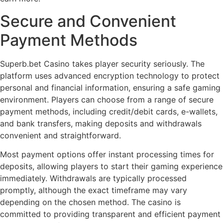
Secure and Convenient
Payment Methods
Superb.bet Casino takes player security seriously. The
platform uses advanced encryption technology to protect
personal and financial information, ensuring a safe gaming
environment. Players can choose from a range of secure
payment methods, including credit/debit cards, e-wallets,
and bank transfers, making deposits and withdrawals
convenient and straightforward.
Most payment options offer instant processing times for
deposits, allowing players to start their gaming experience
immediately. Withdrawals are typically processed
promptly, although the exact timeframe may vary
depending on the chosen method. The casino is
committed to providing transparent and efficient payment