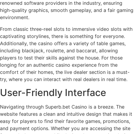
renowned software providers in the industry, ensuring
high-quality graphics, smooth gameplay, and a fair gaming
environment.
From classic three-reel slots to immersive video slots with
captivating storylines, there is something for everyone.
Additionally, the casino offers a variety of table games,
including blackjack, roulette, and baccarat, allowing
players to test their skills against the house. For those
longing for an authentic casino experience from the
comfort of their homes, the live dealer section is a must-
try, where you can interact with real dealers in real time.
User-Friendly Interface
Navigating through Superb.bet Casino is a breeze. The
website features a clean and intuitive design that makes it
easy for players to find their favorite games, promotions,
and payment options. Whether you are accessing the site