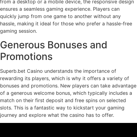
from a desktop or a mobile device, the responsive design
ensures a seamless gaming experience. Players can
quickly jump from one game to another without any
hassle, making it ideal for those who prefer a hassle-free
gaming session.
Generous Bonuses and
Promotions
Superb.bet Casino understands the importance of
rewarding its players, which is why it offers a variety of
bonuses and promotions. New players can take advantage
of a generous welcome bonus, which typically includes a
match on their first deposit and free spins on selected
slots. This is a fantastic way to kickstart your gaming
journey and explore what the casino has to offer.