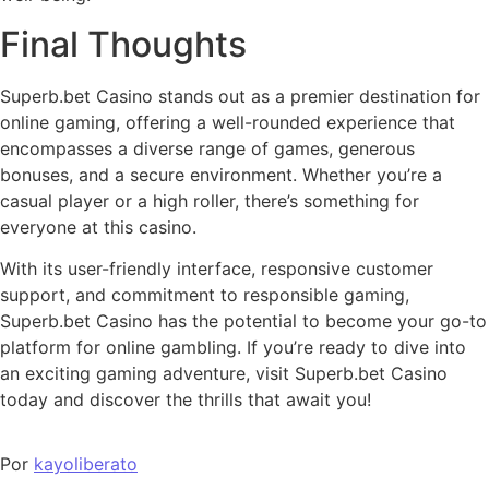
Final Thoughts
Superb.bet Casino stands out as a premier destination for
online gaming, offering a well-rounded experience that
encompasses a diverse range of games, generous
bonuses, and a secure environment. Whether you’re a
casual player or a high roller, there’s something for
everyone at this casino.
With its user-friendly interface, responsive customer
support, and commitment to responsible gaming,
Superb.bet Casino has the potential to become your go-to
platform for online gambling. If you’re ready to dive into
an exciting gaming adventure, visit Superb.bet Casino
today and discover the thrills that await you!
Por
kayoliberato