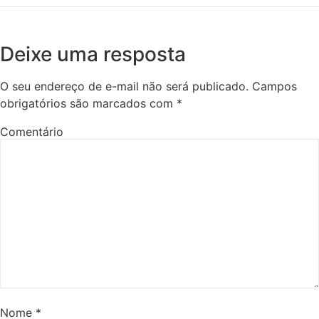
Deixe uma resposta
O seu endereço de e-mail não será publicado.
Campos
obrigatórios são marcados com
*
Comentário
Nome
*