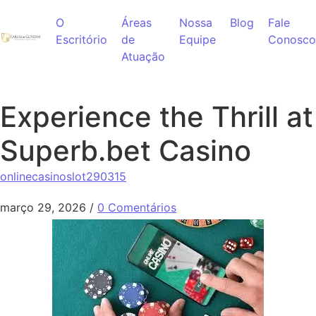
Ir para o conteúdo
O
Áreas
Nossa
Blog
Fale
Escritório
de
Equipe
Conosco
Atuação
Experience the Thrill at
Superb.bet Casino
onlinecasinoslot290315
março 29, 2026
/
0 Comentários