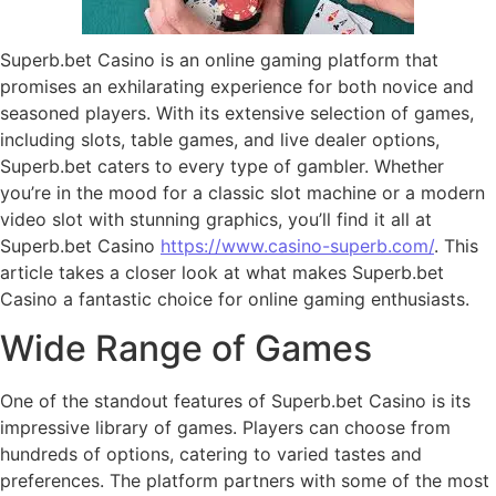
Superb.bet Casino is an online gaming platform that
promises an exhilarating experience for both novice and
seasoned players. With its extensive selection of games,
including slots, table games, and live dealer options,
Superb.bet caters to every type of gambler. Whether
you’re in the mood for a classic slot machine or a modern
video slot with stunning graphics, you’ll find it all at
Superb.bet Casino
https://www.casino-superb.com/
. This
article takes a closer look at what makes Superb.bet
Casino a fantastic choice for online gaming enthusiasts.
Wide Range of Games
One of the standout features of Superb.bet Casino is its
impressive library of games. Players can choose from
hundreds of options, catering to varied tastes and
preferences. The platform partners with some of the most