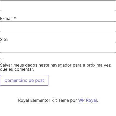
E-mail
*
Site
Salvar meus dados neste navegador para a próxima vez
que eu comentar.
Royal Elementor Kit Tema por
WP Royal
.