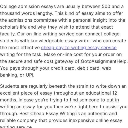
College admission essays are usually between 500 and a
thousand words lengthy. This kind of essay aims to offer
the admissions committee with a personal insight into the
scholar’s life and why they wish to attend that exact
faculty. Our on-line writing service can connect college
students with knowledgeable essay writer who can create
the most effective
cheap pay to writing essay service
writing for the task. Make on-line cost for your order on
the secure and safe cost gateway of GotoAssignmentHelp.
You pays through your credit card, debit card, web
banking, or UPI.
Students are regularly beneath the strain to write down an
excellent piece of essay throughout an educational 12
months. In case you’re trying to find someone to put in
writing an essay for you then we’re right here to assist you
through. Best Cheap Essay Writing is an authentic and
reliable company that provides inexpensive online essay
writing service.