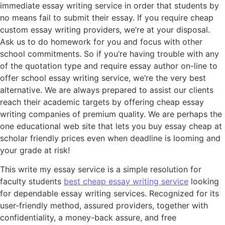
immediate essay writing service in order that students by
no means fail to submit their essay. If you require cheap
custom essay writing providers, we’re at your disposal.
Ask us to do homework for you and focus with other
school commitments. So if you’re having trouble with any
of the quotation type and require essay author on-line to
offer school essay writing service, we’re the very best
alternative. We are always prepared to assist our clients
reach their academic targets by offering cheap essay
writing companies of premium quality. We are perhaps the
one educational web site that lets you buy essay cheap at
scholar friendly prices even when deadline is looming and
your grade at risk!
This write my essay service is a simple resolution for
faculty students
best cheap essay writing service
looking
for dependable essay writing services. Recognized for its
user-friendly method, assured providers, together with
confidentiality, a money-back assure, and free