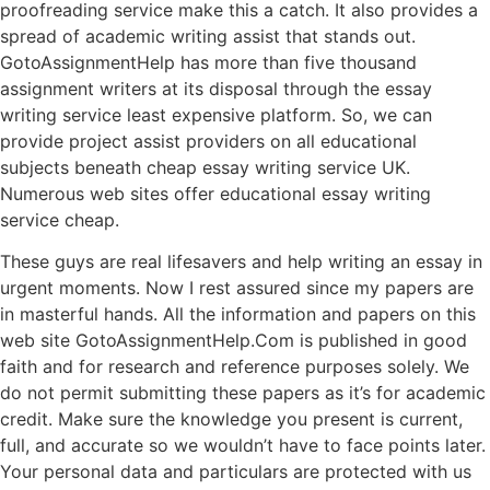
proofreading service make this a catch. It also provides a
spread of academic writing assist that stands out.
GotoAssignmentHelp has more than five thousand
assignment writers at its disposal through the essay
writing service least expensive platform. So, we can
provide project assist providers on all educational
subjects beneath cheap essay writing service UK.
Numerous web sites offer educational essay writing
service cheap.
These guys are real lifesavers and help writing an essay in
urgent moments. Now I rest assured since my papers are
in masterful hands. All the information and papers on this
web site GotoAssignmentHelp.Com is published in good
faith and for research and reference purposes solely. We
do not permit submitting these papers as it’s for academic
credit. Make sure the knowledge you present is current,
full, and accurate so we wouldn’t have to face points later.
Your personal data and particulars are protected with us