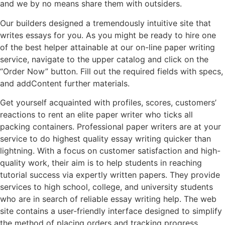
and we by no means share them with outsiders.
Our builders designed a tremendously intuitive site that
writes essays for you. As you might be ready to hire one
of the best helper attainable at our on-line paper writing
service, navigate to the upper catalog and click on the
“Order Now” button. Fill out the required fields with specs,
and addContent further materials.
Get yourself acquainted with profiles, scores, customers’
reactions to rent an elite paper writer who ticks all
packing containers. Professional paper writers are at your
service to do highest quality essay writing quicker than
lightning. With a focus on customer satisfaction and high-
quality work, their aim is to help students in reaching
tutorial success via expertly written papers. They provide
services to high school, college, and university students
who are in search of reliable essay writing help. The web
site contains a user-friendly interface designed to simplify
the method of placing orders and tracking progress.