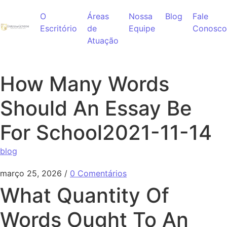
Ir para o conteúdo
O
Áreas
Nossa
Blog
Fale
Escritório
de
Equipe
Conosco
Atuação
How Many Words
Should An Essay Be
For School2021-11-14
blog
março 25, 2026
/
0 Comentários
What Quantity Of
Words Ought To An