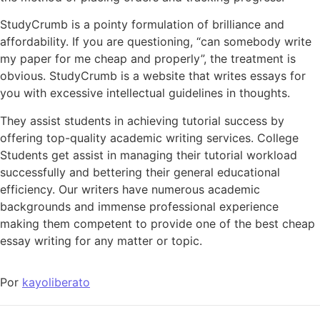
StudyCrumb is a pointy formulation of brilliance and
affordability. If you are questioning, “can somebody write
my paper for me cheap and properly”, the treatment is
obvious. StudyCrumb is a website that writes essays for
you with excessive intellectual guidelines in thoughts.
They assist students in achieving tutorial success by
offering top-quality academic writing services. College
Students get assist in managing their tutorial workload
successfully and bettering their general educational
efficiency. Our writers have numerous academic
backgrounds and immense professional experience
making them competent to provide one of the best cheap
essay writing for any matter or topic.
Por
kayoliberato