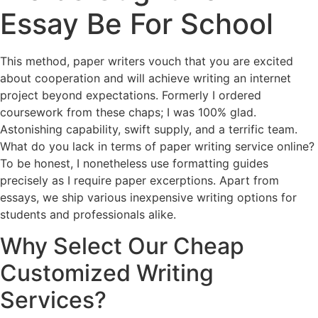
Essay Be For School
This method, paper writers vouch that you are excited
about cooperation and will achieve writing an internet
project beyond expectations. Formerly I ordered
coursework from these chaps; I was 100% glad.
Astonishing capability, swift supply, and a terrific team.
What do you lack in terms of paper writing service online?
To be honest, I nonetheless use formatting guides
precisely as I require paper excerptions. Apart from
essays, we ship various inexpensive writing options for
students and professionals alike.
Why Select Our Cheap
Customized Writing
Services?