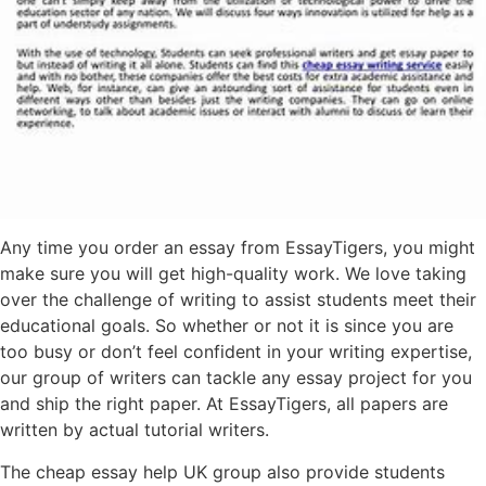
Any time you order an essay from EssayTigers, you might
make sure you will get high-quality work. We love taking
over the challenge of writing to assist students meet their
educational goals. So whether or not it is since you are
too busy or don’t feel confident in your writing expertise,
our group of writers can tackle any essay project for you
and ship the right paper. At EssayTigers, all papers are
written by actual tutorial writers.
The cheap essay help UK group also provide students