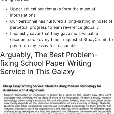
Upper ethical benchmarks form the muse of
interrelations.
Our personnel has nurtured a long-lasting mindset of
perpetual progress to earn reverence globally.
I honestly savor that they gave me a valuable
discount code every time I requested StudyCrumb to
pay to do my essay for reasonable.
Arguably, The Best Problem-
fixing School Paper Writing
Service In This Galaxy