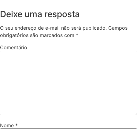
Deixe uma resposta
O seu endereço de e-mail não será publicado.
Campos
obrigatórios são marcados com
*
Comentário
Nome
*