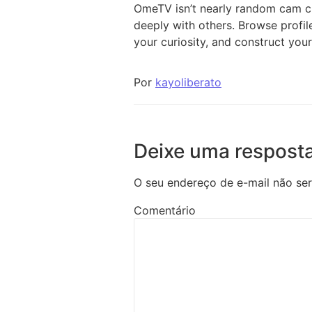
OmeTV isn’t nearly random cam ch
deeply with others. Browse profi
your curiosity, and construct your
Por
kayoliberato
Deixe uma respost
O seu endereço de e-mail não ser
Comentário