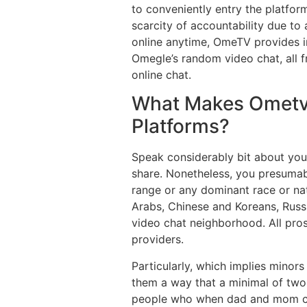
to conveniently entry the platfor
scarcity of accountability due to 
online anytime, OmeTV provides i
Omegle’s random video chat, all 
online chat.
What Makes Ometv
Platforms?
Speak considerably bit about your
share. Nonetheless, you presumabl
range or any dominant race or nat
Arabs, Chinese and Koreans, Russ
video chat neighborhood. All pros
providers.
Particularly, which implies minor
them a way that a minimal of two 
people who when dad and mom conf