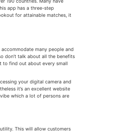
ver 190 countries. Many have
his app has a three-step
ookout for attainable matches, it
e. I accommodate many people and
 don’t talk about all the benefits
t to find out about every small
cessing your digital camera and
heless it’s an excellent website
 vibe which a lot of persons are
utility. This will allow customers