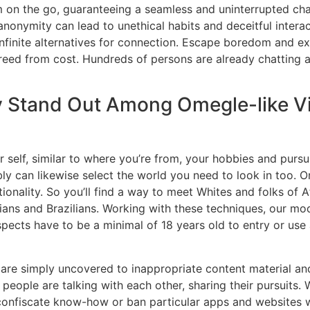
m on the go, guaranteeing a seamless and uninterrupted cha
anonymity can lead to unethical habits and deceitful intera
nfinite alternatives for connection. Escape boredom and ex
freed from cost. Hundreds of persons are already chatting 
 Stand Out Among Omegle-like V
 self, similar to where you’re from, your hobbies and pursui
y can likewise select the world you need to look in too. O
ionality. So you’ll find a way to meet Whites and folks of 
ians and Brazilians. Working with these techniques, our mo
pects have to be a minimal of 18 years old to entry or use
s are simply uncovered to inappropriate content material an
people are talking with each other, sharing their pursuits.
iscate know-how or ban particular apps and websites with