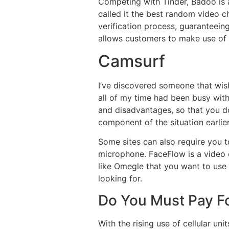
Competing with Tinder, Badoo is 
called it the best random video c
verification process, guaranteeing
allows customers to make use of a 
Camsurf
I’ve discovered someone that wi
all of my time had been busy with
and disadvantages, so that you do
component of the situation earlier
Some sites can also require you 
microphone. FaceFlow is a video ch
like Omegle that you want to use t
looking for.
Do You Must Pay F
With the rising use of cellular uni