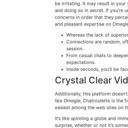
be irritating. It may result in y
and doing so in secret. If you’re
concerns in order that they perce
and pleasant expertise on Omegle
Whereas the lack of superior
Connections are random, offe
session.
From casual chats to deeper c
expectations.
Inside seconds, you’ll be fac
Crystal Clear Vi
Additionally, this platform doesn’
like Omegle, Chatroulette is the f
easiest among the web sites on thi
It’s like spinning a globe and im
surprise, whether or not it’s some