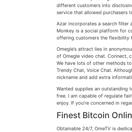
different customers into disclosi
service that allowed purchasers to
Azar incorporates a search filter
Monkey is a social platform for c
offering customers the flexibility
Omegle’s attract lies in anonymo
of Omegle video chat. Connect, c
We have lots of other methods to 
Trendy Chat, Voice Chat. Although
nickname and add extra informatio
Wanted supplies an outstanding t
free. I am capable of regulate fa
enjoy. If you’re concerned in rega
Finest Bitcoin Onl
Obtainable 24/7, OmeTV is dedicat