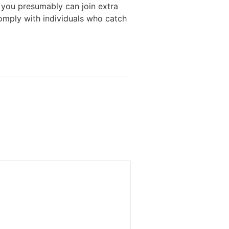
 you presumably can join extra
omply with individuals who catch