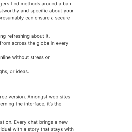
angers find methods around a ban
rustworthy and specific about your
 presumably can ensure a secure
ng refreshing about it.
 from across the globe in every
nline without stress or
ghs, or ideas.
s free version. Amongst web sites
rning the interface, it’s the
cation. Every chat brings a new
idual with a story that stays with