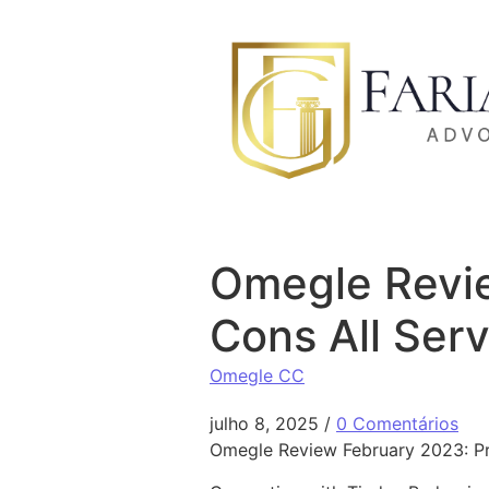
Ir para o conteúdo
Omegle Revie
Cons All Ser
Omegle CC
julho 8, 2025
/
0 Comentários
Omegle Review February 2023: Pr