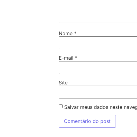
Nome
*
E-mail
*
Site
Salvar meus dados neste naveg