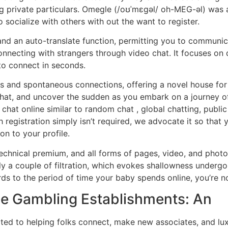
ng private particulars. Omegle (/oʊˈmɛɡəl/ oh-MEG-əl) was 
 socialize with others with out the want to register.
 and an auto-translate function, permitting you to communi
onnecting with strangers through video chat. It focuses on 
 to connect in seconds.
us and spontaneous connections, offering a novel house for
hat, and uncover the sudden as you embark on a journey of 
chat online similar to random chat , global chatting, publ
 registration simply isn’t required, we advocate it so that
n to your profile.
echnical premium, and all forms of pages, video, and photo
irly a couple of filtration, which evokes shallowness under
rds to the period of time your baby spends online, you’re n
ine Gambling Establishments: An
ed to helping folks connect, make new associates, and lux