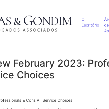
O
Ár
Escritório
de
At
w February 2023: Profe
vice Choices
ofessionals & Cons All Service Choices