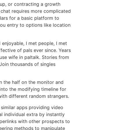
oup, or contracting a growth
o chat requires more complicated
ars for a basic platform to
u entry to options like location
d enjoyable, I met people, I met
fective of pals ever since. Years
se wife in paltalk. Stories from
Join thousands of singles
n the half on the monitor and
nto the modifying timeline for
with different random strangers.
 similar apps providing video
 individual extra by instantly
perlinks with other prospects to
ineering methods to manipulate