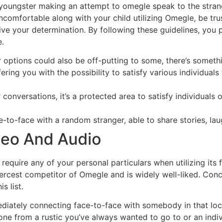
our youngster making an attempt to omegle speak to the str
 uncomfortable along with your child utilizing Omegle, be t
ive your determination. By following these guidelines, you
.
 options could also be off-putting to some, there’s somethi
ring you with the possibility to satisfy various individuals
onversations, it’s a protected area to satisfy individuals o
e-to-face with a random stranger, able to share stories, lau
deo And Audio
t require any of your personal particulars when utilizing it
iercest competitor of Omegle and is widely well-liked. Conce
s list.
mediately connecting face-to-face with somebody in that lo
one from a rustic you’ve always wanted to go to or an indiv