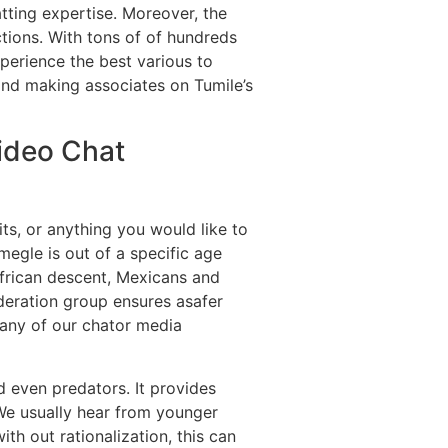
tting expertise. Moreover, the
ctions. With tons of of hundreds
perience the best various to
and making associates on Tumile’s
ideo Chat
ts, or anything you would like to
megle is out of a specific age
African descent, Mexicans and
deration group ensures asafer
 any of our chator media
d even predators. It provides
 We usually hear from younger
 out rationalization, this can