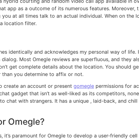
a hybrid courting and random video call app available in o
hat app as a outcome of its numerous features. Moreover, t
 you at all times talk to an actual individual. When on the l
location filter.
shes identically and acknowledges my personal way of lif
 dialog. Most Omegle reviews are superfluous, and they also
n’t get complete details about the location. You should ge
 than you determine to affix or not.
to create an account or present
gomegle
permissions for ac
at gadget that isn’t as well-liked as its competitors, nonet
o chat with strangers. It has a unique , laid-back, and chill
or Omegle?
ts, it’s paramount for Omegle to develop a user-friendly cell 