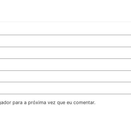
ador para a próxima vez que eu comentar.