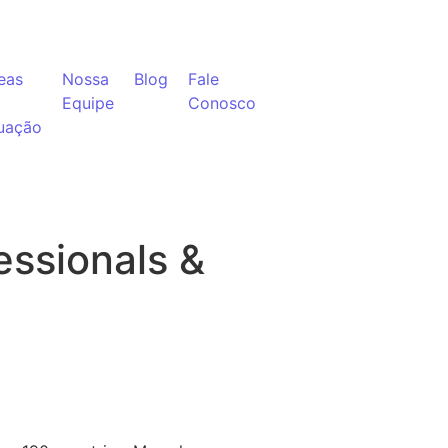
eas
Nossa
Blog
Fale
Equipe
Conosco
uação
ssionals &