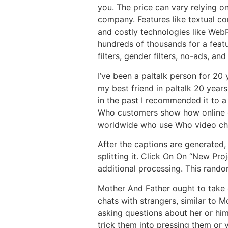
you. The price can vary relying on
company. Features like textual c
and costly technologies like Web
hundreds of thousands for a featu
filters, gender filters, no-ads, and
I’ve been a paltalk person for 20 
my best friend in paltalk 20 years
in the past I recommended it to a
Who customers show how online ch
worldwide who use Who video chat 
After the captions are generated,
splitting it. Click On On “New Pr
additional processing. This rando
Mother And Father ought to take e
chats with strangers, similar to 
asking questions about her or him
trick them into pressing them or 