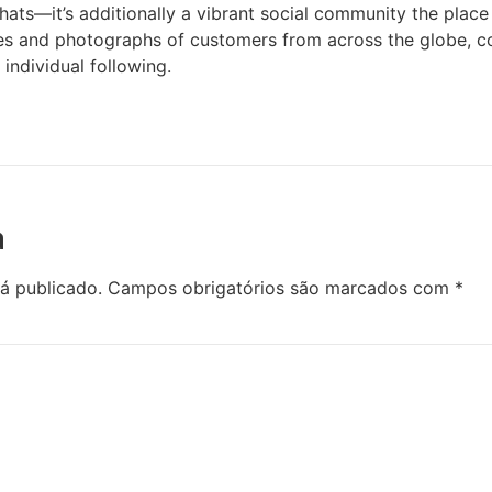
ats—it’s additionally a vibrant social community the place
les and photographs of customers from across the globe, c
 individual following.
a
á publicado.
Campos obrigatórios são marcados com
*