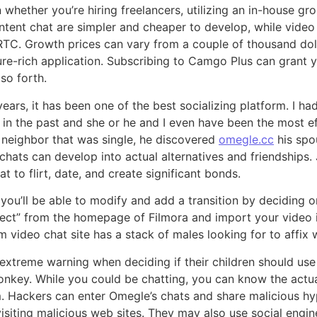
 whether you’re hiring freelancers, utilizing an in-house gr
ontent chat are simpler and cheaper to develop, while vide
RTC. Growth prices can vary from a couple of thousand doll
re-rich application. Subscribing to Camgo Plus can grant yo
 so forth.
years, it has been one of the best socializing platform. I ha
 in the past and she or he and I even have been the most ef
 neighbor that was single, he discovered
omegle.cc
his spou
ats can develop into actual alternatives and friendships. 
to flirt, date, and create significant bonds.
 you’ll be able to modify and add a transition by deciding o
oject” from the homepage of Filmora and import your video i
m video chat site has a stack of males looking for to affix 
xtreme warning when deciding if their children should use
Monkey. While you could be chatting, you can know the actual
. Hackers can enter Omegle’s chats and share malicious hy
visiting malicious web sites. They may also use social eng