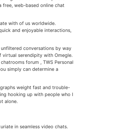
a free, web-based online chat
cate with of us worldwide.
quick and enjoyable interactions,
 unfiltered conversations by way
virtual serendipity with Omegle.
ic chatrooms forum , TWS Personal
 you simply can determine a
graphs weight fast and trouble-
going hooking up with people who I
ot alone.
uriate in seamless video chats.