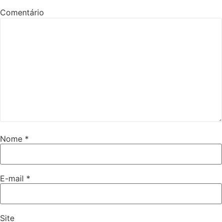
Comentário
Nome
*
E-mail
*
Site