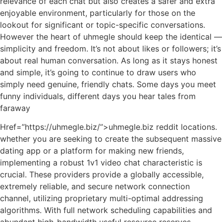
relevance of each chat but also creates a safer and extra
enjoyable environment, particularly for those on the
lookout for significant or topic-specific conversations.
However the heart of uhmegle should keep the identical —
simplicity and freedom. It’s not about likes or followers; it’s
about real human conversation. As long as it stays honest
and simple, it’s going to continue to draw users who
simply need genuine, friendly chats. Some days you meet
funny individuals, different days you hear tales from
faraway
Href=”https://uhmegle.biz/”>uhmegle.biz reddit locations.
whether you are seeking to create the subsequent massive
dating app or a platform for making new friends,
implementing a robust 1v1 video chat characteristic is
crucial. These providers provide a globally accessible,
extremely reliable, and secure network connection
channel, utilizing proprietary multi-optimal addressing
algorithms. With full network scheduling capabilities and