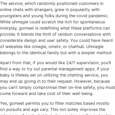
The service, which randomly positioned customers in
online chats with strangers, grew in popularity with
youngsters and young folks during the covid pandemic.
While uhmegle could scratch the itch for spontaneous
interplay, gomeet is redefining what these platforms can
provide. It blends the thrill of random conversations with
considerate design and user safety. You could have heard
of websites like omegle, ometv, or chathub. Uhmegle
belongs to the identical family but with a simpler method.
Apart from that, if you would like 24/7 supervision, you’ll
find a way to try out parental management apps. If your
baby is lifeless set on utilizing the chatting service, you
may end up giving in to their request. However, because
you can’t simply compromise their on-line safety, you must
come forward and take cost of their well-being.
Yes, gomeet permits you to filter matches based mostly
on pursuits and age vary. This not solely improves the