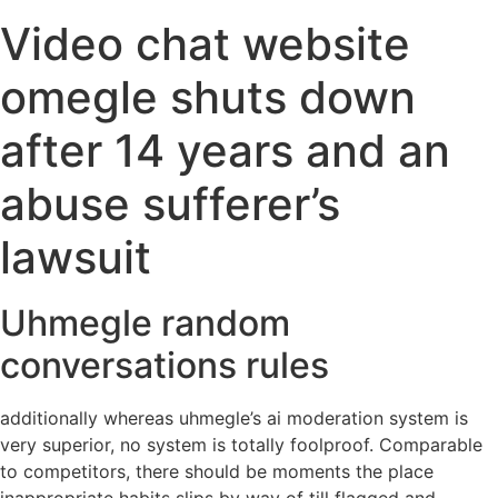
Video chat website
omegle shuts down
after 14 years and an
abuse sufferer’s
lawsuit
Uhmegle random
conversations rules
additionally whereas uhmegle’s ai moderation system is
very superior, no system is totally foolproof. Comparable
to competitors, there should be moments the place