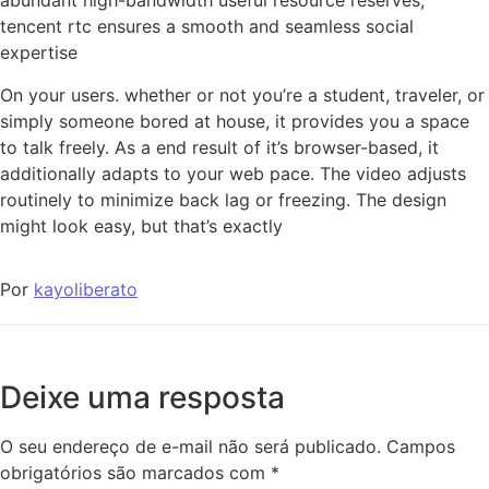
abundant high-bandwidth useful resource reserves,
tencent rtc ensures a smooth and seamless social
expertise
On your users. whether or not you’re a student, traveler, or
simply someone bored at house, it provides you a space
to talk freely. As a end result of it’s browser-based, it
additionally adapts to your web pace. The video adjusts
routinely to minimize back lag or freezing. The design
might look easy, but that’s exactly
Por
kayoliberato
Deixe uma resposta
O seu endereço de e-mail não será publicado.
Campos
obrigatórios são marcados com
*