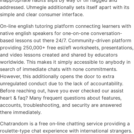
inappropriate habits slips by way of till flagged and
addressed. Uhmegle additionally sets itself apart with its
simple and clear consumer interface.
On-line english tutoring platform connecting learners with
native english speakers for one-on-one conversation-
based lessons out there 24/7. Community-driven platform
providing 250,000+ free esl/efl worksheets, presentations,
and video lessons created and shared by educators
worldwide. This makes it simply accessible to anybody in
search of immediate chats with none commitments.
However, this additionally opens the door to extra
unregulated conduct due to the lack of accountability.
Before reaching out, have you ever checked our assist
heart & faq? Many frequent questions about features,
accounts, troubleshooting, and security are answered
there immediately.
Chatrandom is a free on-line chatting service providing a
roulette-type chat experience with international strangers.