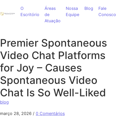
Ir para o conteúdo
O
Áreas
Nossa
Blog
Fale
Escritório
de
Equipe
Conosco
Atuação
Premier Spontaneous
Video Chat Platforms
for Joy – Causes
Spontaneous Video
Chat Is So Well-Liked
blog
março 28, 2026
/
0 Comentários