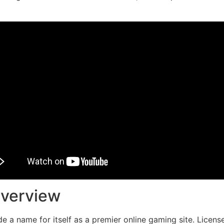
Overview
 a name for itself as a premier online gaming site. Licens