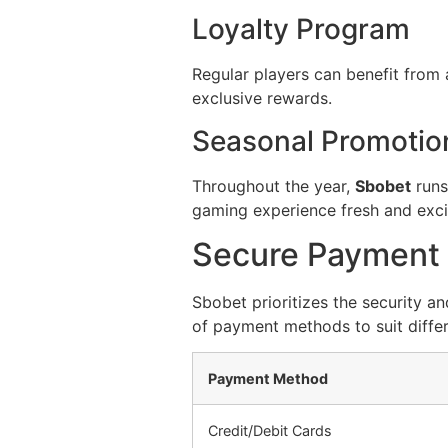
Loyalty Program
Regular players can benefit from
exclusive rewards.
Seasonal Promotio
Throughout the year,
Sbobet
runs
gaming experience fresh and exci
Secure Payment
Sbobet prioritizes the security a
of payment methods to suit differ
Payment Method
Credit/Debit Cards