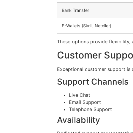
Bank Transfer
E-Wallets (Skrill, Neteller)
These options provide flexibility,
Customer Suppo
Exceptional customer support is 
Support Channels
Live Chat
Email Support
Telephone Support
Availability