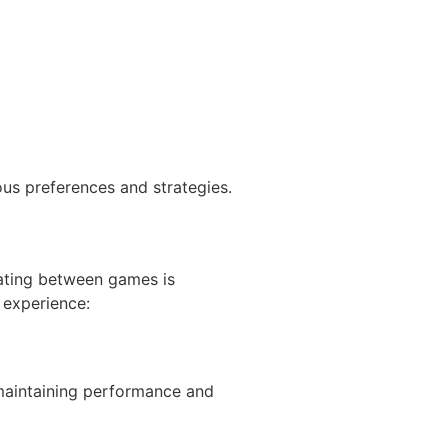
us preferences and strategies.
gating between games is
r experience:
maintaining performance and