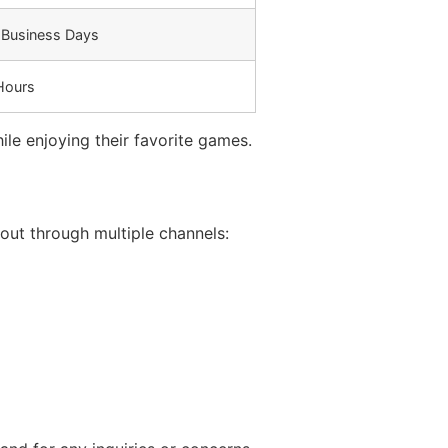
 Business Days
Hours
ile enjoying their favorite games.
out through multiple channels: