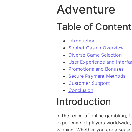
Adventure
Table of Content
Introduction
Sbobet Casino Overview
Diverse Game Selection
User Experience and Interfa
Promotions and Bonuses
Secure Payment Methods
Customer Support
Conclusion
Introduction
In the realm of online gambling,
experience of players worldwide, 
winning. Whether you are a seaso