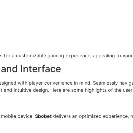
s for a customizable gaming experience, appealing to vario
and Interface
esigned with player convenience in mind. Seamlessly navi
ut and intuitive design. Here are some highlights of the use
 mobile device,
Sbobet
delivers an optimized experience, 