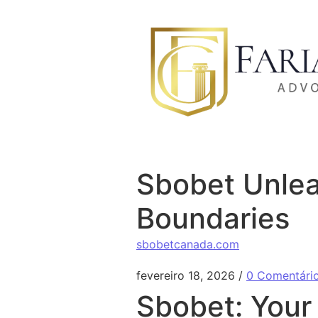
Ir para o conteúdo
Sbobet Unlea
Boundaries
sbobetcanada.com
fevereiro 18, 2026
/
0 Comentári
Sbobet: Your