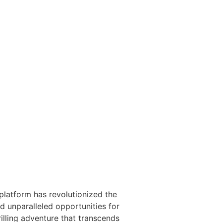
platform has revolutionized the
d unparalleled opportunities for
lling adventure that transcends