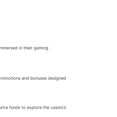
immersed in their gaming
f promotions and bonuses designed
ra funds to explore the casino’s