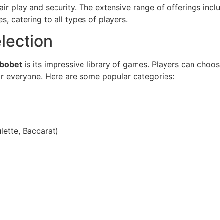
fair play and security. The extensive range of offerings inc
s, catering to all types of players.
lection
bobet
is its impressive library of games. Players can choos
or everyone. Here are some popular categories:
lette, Baccarat)