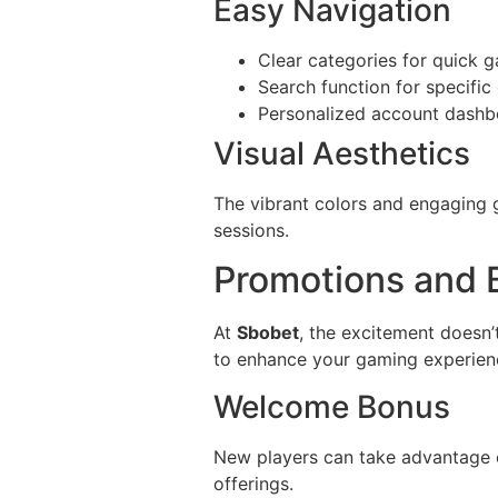
Easy Navigation
Clear categories for quick 
Search function for specifi
Personalized account dash
Visual Aesthetics
The vibrant colors and engaging 
sessions.
Promotions and
At
Sbobet
, the excitement doesn
to enhance your gaming experien
Welcome Bonus
New players can take advantage o
offerings.