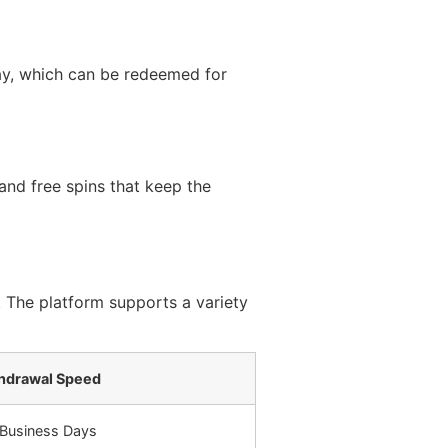
lay, which can be redeemed for
and free spins that keep the
. The platform supports a variety
hdrawal Speed
 Business Days