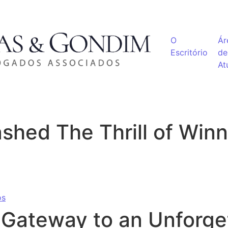
O
Ár
Escritório
de
At
shed The Thrill of Win
os
 Gateway to an Unforge