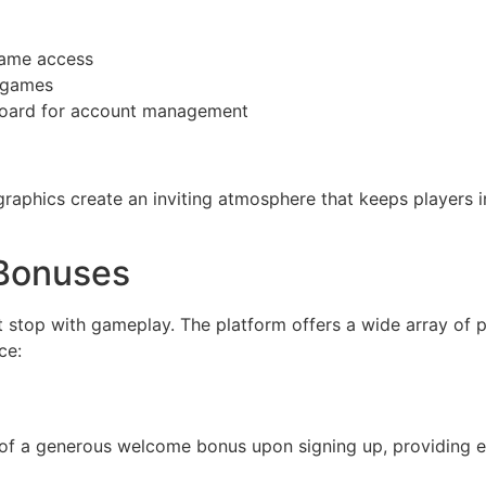
game access
c games
board for account management
graphics create an inviting atmosphere that keeps players 
 Bonuses
’t stop with gameplay. The platform offers a wide array o
ce:
f a generous welcome bonus upon signing up, providing ext