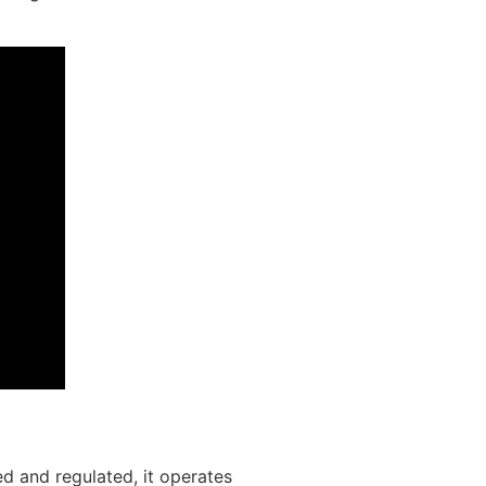
ed and regulated, it operates