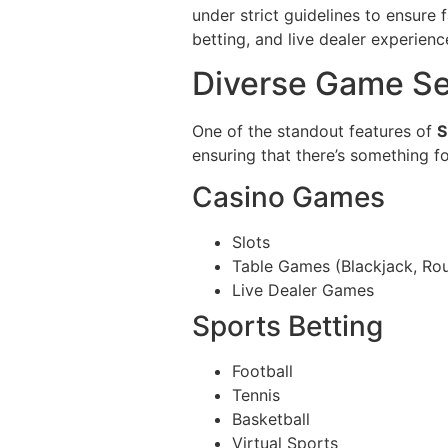
under strict guidelines to ensure 
betting, and live dealer experience
Diverse Game Se
One of the standout features of
S
ensuring that there’s something f
Casino Games
Slots
Table Games (Blackjack, Rou
Live Dealer Games
Sports Betting
Football
Tennis
Basketball
Virtual Sports