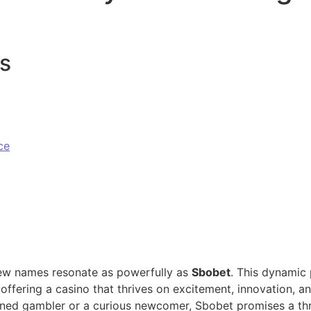
s
ce
 few names resonate as powerfully as
Sbobet
. This dynamic 
offering a casino that thrives on excitement, innovation, an
ned gambler or a curious newcomer, Sbobet promises a thri