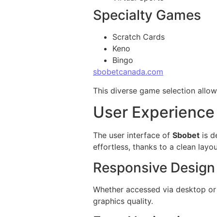
Specialty Games
Scratch Cards
Keno
Bingo
sbobetcanada.com
This diverse game selection allow
User Experience 
The user interface of
Sbobet
is d
effortless, thanks to a clean layo
Responsive Design
Whether accessed via desktop or
graphics quality.