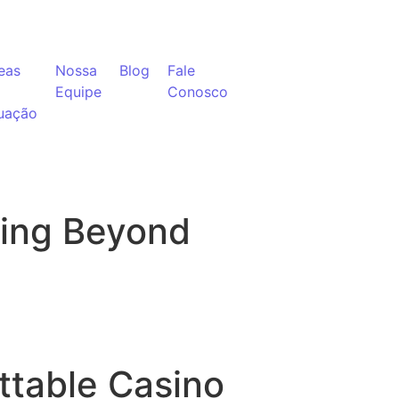
eas
Nossa
Blog
Fale
Equipe
Conosco
uação
ning Beyond
ttable Casino