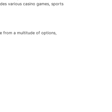
ludes various casino games, sports
e from a multitude of options,