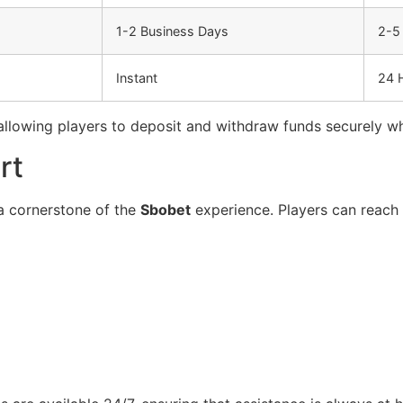
1-2 Business Days
2-5
Instant
24 
 allowing players to deposit and withdraw funds securely wh
rt
a cornerstone of the
Sbobet
experience. Players can reach 