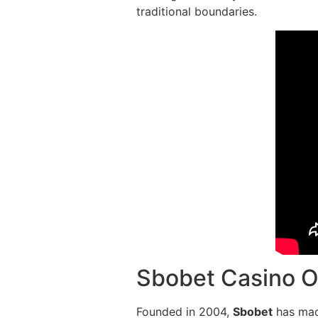
traditional boundaries.
Sbobet Casino 
Founded in 2004,
Sbobet
has made