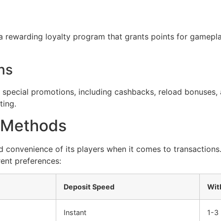
 a rewarding loyalty program that grants points for gamep
ns
 special promotions, including cashbacks, reload bonuses, 
ting.
 Methods
nd convenience of its players when it comes to transactions
ent preferences:
Deposit Speed
Wit
Instant
1-3