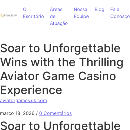
Ir para o conteúdo
O
Áreas
Nossa
Blog
Fale
Escritório
de
Equipe
Conosco
Atuação
Soar to Unforgettable
Wins with the Thrilling
Aviator Game Casino
Experience
aviatorgames.uk.com
março 18, 2026
/
0 Comentários
Soar to Unforgettable