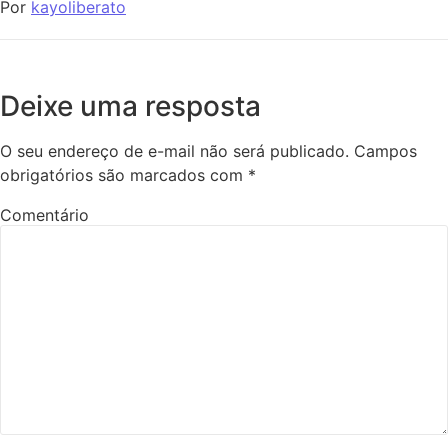
Por
kayoliberato
Deixe uma resposta
O seu endereço de e-mail não será publicado.
Campos
obrigatórios são marcados com
*
Comentário