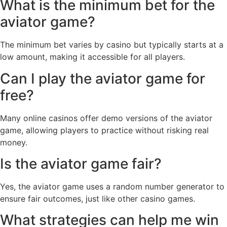
What is the minimum bet for the
aviator game?
The minimum bet varies by casino but typically starts at a
low amount, making it accessible for all players.
Can I play the aviator game for
free?
Many online casinos offer demo versions of the aviator
game, allowing players to practice without risking real
money.
Is the aviator game fair?
Yes, the aviator game uses a random number generator to
ensure fair outcomes, just like other casino games.
What strategies can help me win