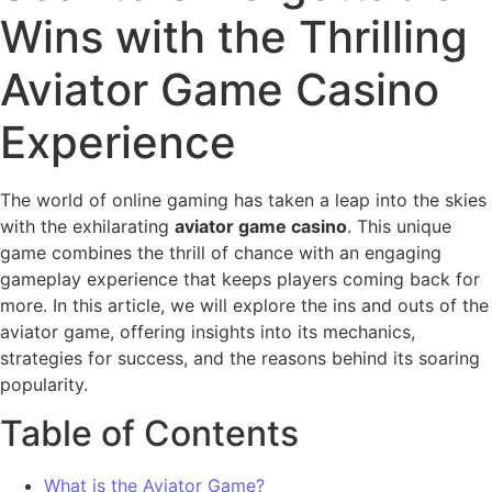
Wins with the Thrilling
Aviator Game Casino
Experience
The world of online gaming has taken a leap into the skies
with the exhilarating
aviator game casino
. This unique
game combines the thrill of chance with an engaging
gameplay experience that keeps players coming back for
more. In this article, we will explore the ins and outs of the
aviator game, offering insights into its mechanics,
strategies for success, and the reasons behind its soaring
popularity.
Table of Contents
What is the Aviator Game?