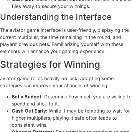
flies away to secure your winnings.
Understanding the Interface
The aviator game interface is user-friendly, displaying the
current multiplier, the time remaining in the round, and
players’ previous bets. Familiarizing yourself with these
elements will enhance your gaming experience.
Strategies for Winning
aviator game relies heavily on luck, adopting some
strategies can improve your chances of winning:
Set a Budget:
Determine how much you are willing to
spend and stick to it.
Cash Out Early:
While it may be tempting to wait for
higher multipliers, playing it safe often leads to
consistent wins.