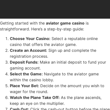
Getting started with the
aviator game casino
is
straightforward. Here’s a step-by-step guide:
Choose Your Casino:
Select a reputable online
casino that offers the aviator game.
Create an Account:
Sign up and complete the
registration process.
Deposit Funds:
Make an initial deposit to fund your
gaming account.
Select the Game:
Navigate to the aviator game
within the casino lobby.
Place Your Bet:
Decide on the amount you wish to
wager for the round.
Watch the Plane Take Off:
As the plane ascends,
keep an eye on the multiplier.
Cash Out:
Click the cash-out button before the plane