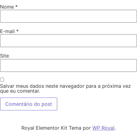
Nome
*
E-mail
*
Site
Salvar meus dados neste navegador para a próxima vez
que eu comentar.
Royal Elementor Kit Tema por
WP Royal
.