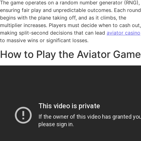
The game operates on a random number generator (RNG),
ensuring fair play and unpredictable outcomes. Each round
begins with the plane taking off, and as it climbs, the
multiplier increases. Players must decide when to cash out,
making split-second decisions that can lead
aviator casino
to massive wins or significant losses.
How to Play the Aviator Game