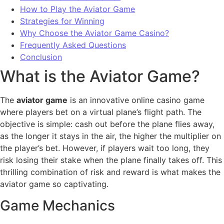
How to Play the Aviator Game
Strategies for Winning
Why Choose the Aviator Game Casino?
Frequently Asked Questions
Conclusion
What is the Aviator Game?
The
aviator game
is an innovative online casino game
where players bet on a virtual plane’s flight path. The
objective is simple: cash out before the plane flies away,
as the longer it stays in the air, the higher the multiplier on
the player’s bet. However, if players wait too long, they
risk losing their stake when the plane finally takes off. This
thrilling combination of risk and reward is what makes the
aviator game so captivating.
Game Mechanics