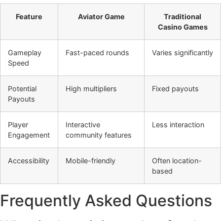
Feature
Aviator Game
Traditional
Casino Games
Gameplay
Fast-paced rounds
Varies significantly
Speed
Potential
High multipliers
Fixed payouts
Payouts
Player
Interactive
Less interaction
Engagement
community features
Accessibility
Mobile-friendly
Often location-
based
Frequently Asked Questions