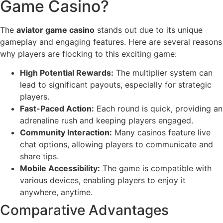
Game Casino?
The
aviator game casino
stands out due to its unique
gameplay and engaging features. Here are several reasons
why players are flocking to this exciting game:
High Potential Rewards:
The multiplier system can
lead to significant payouts, especially for strategic
players.
Fast-Paced Action:
Each round is quick, providing an
adrenaline rush and keeping players engaged.
Community Interaction:
Many casinos feature live
chat options, allowing players to communicate and
share tips.
Mobile Accessibility:
The game is compatible with
various devices, enabling players to enjoy it
anywhere, anytime.
Comparative Advantages