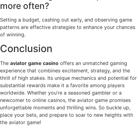
more often?
Setting a budget, cashing out early, and observing game
patterns are effective strategies to enhance your chances
of winning.
Conclusion
The
aviator game casino
offers an unmatched gaming
experience that combines excitement, strategy, and the
thrill of high stakes. Its unique mechanics and potential for
substantial rewards make it a favorite among players
worldwide. Whether you’re a seasoned gambler or a
newcomer to online casinos, the aviator game promises
unforgettable moments and thrilling wins. So buckle up,
place your bets, and prepare to soar to new heights with
the aviator game!