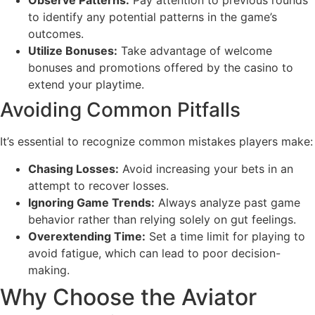
Observe Patterns:
Pay attention to previous rounds
to identify any potential patterns in the game’s
outcomes.
Utilize Bonuses:
Take advantage of welcome
bonuses and promotions offered by the casino to
extend your playtime.
Avoiding Common Pitfalls
It’s essential to recognize common mistakes players make:
Chasing Losses:
Avoid increasing your bets in an
attempt to recover losses.
Ignoring Game Trends:
Always analyze past game
behavior rather than relying solely on gut feelings.
Overextending Time:
Set a time limit for playing to
avoid fatigue, which can lead to poor decision-
making.
Why Choose the Aviator