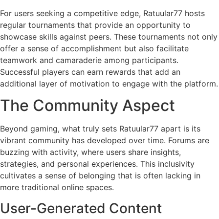
For users seeking a competitive edge, Ratuular77 hosts
regular tournaments that provide an opportunity to
showcase skills against peers. These tournaments not only
offer a sense of accomplishment but also facilitate
teamwork and camaraderie among participants.
Successful players can earn rewards that add an
additional layer of motivation to engage with the platform.
The Community Aspect
Beyond gaming, what truly sets Ratuular77 apart is its
vibrant community has developed over time. Forums are
buzzing with activity, where users share insights,
strategies, and personal experiences. This inclusivity
cultivates a sense of belonging that is often lacking in
more traditional online spaces.
User-Generated Content