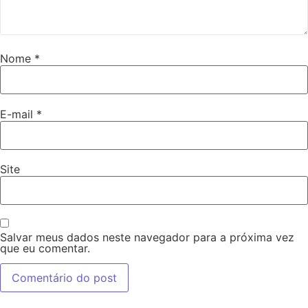
Nome
*
E-mail
*
Site
Salvar meus dados neste navegador para a próxima vez
que eu comentar.