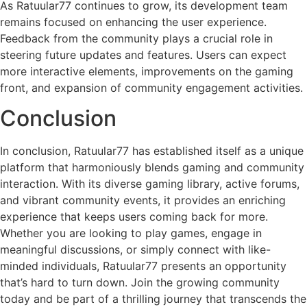
As Ratuular77 continues to grow, its development team
remains focused on enhancing the user experience.
Feedback from the community plays a crucial role in
steering future updates and features. Users can expect
more interactive elements, improvements on the gaming
front, and expansion of community engagement activities.
Conclusion
In conclusion, Ratuular77 has established itself as a unique
platform that harmoniously blends gaming and community
interaction. With its diverse gaming library, active forums,
and vibrant community events, it provides an enriching
experience that keeps users coming back for more.
Whether you are looking to play games, engage in
meaningful discussions, or simply connect with like-
minded individuals, Ratuular77 presents an opportunity
that’s hard to turn down. Join the growing community
today and be part of a thrilling journey that transcends the