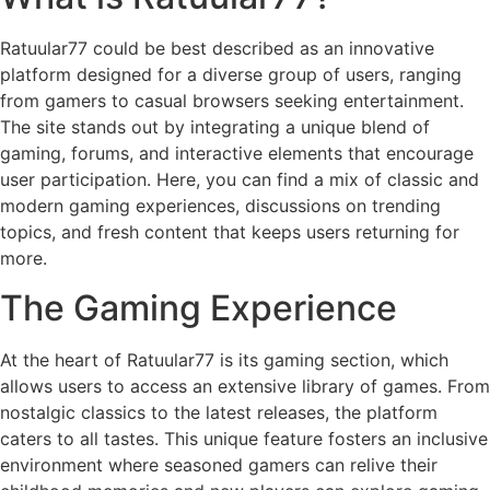
Ratuular77 could be best described as an innovative
platform designed for a diverse group of users, ranging
from gamers to casual browsers seeking entertainment.
The site stands out by integrating a unique blend of
gaming, forums, and interactive elements that encourage
user participation. Here, you can find a mix of classic and
modern gaming experiences, discussions on trending
topics, and fresh content that keeps users returning for
more.
The Gaming Experience
At the heart of Ratuular77 is its gaming section, which
allows users to access an extensive library of games. From
nostalgic classics to the latest releases, the platform
caters to all tastes. This unique feature fosters an inclusive
environment where seasoned gamers can relive their