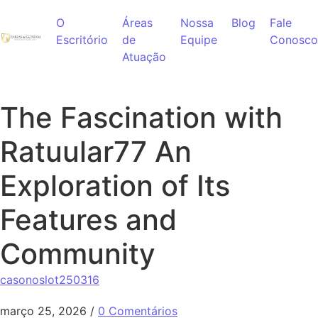
Ir para o conteúdo
O
Áreas
Nossa
Blog
Fale
Escritório
de
Equipe
Conosco
Atuação
The Fascination with
Ratuular77 An
Exploration of Its
Features and
Community
casonoslot250316
março 25, 2026
/
0 Comentários