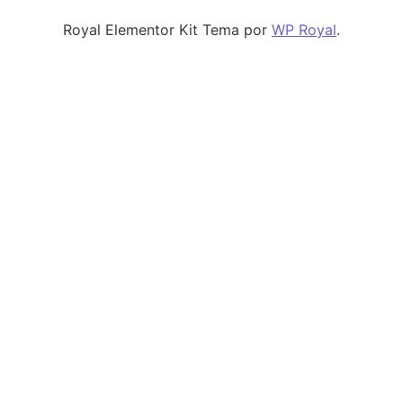
Royal Elementor Kit Tema por
WP Royal
.