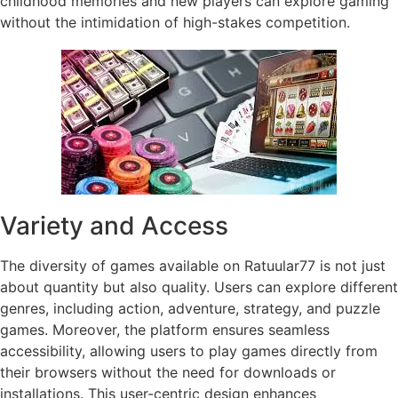
childhood memories and new players can explore gaming
without the intimidation of high-stakes competition.
Variety and Access
The diversity of games available on Ratuular77 is not just
about quantity but also quality. Users can explore different
genres, including action, adventure, strategy, and puzzle
games. Moreover, the platform ensures seamless
accessibility, allowing users to play games directly from
their browsers without the need for downloads or
installations. This user-centric design enhances