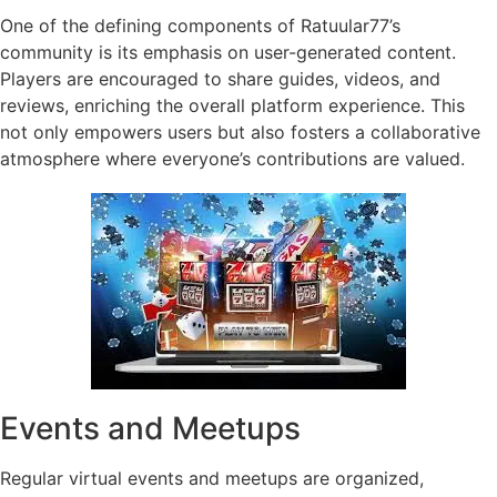
One of the defining components of Ratuular77’s
community is its emphasis on user-generated content.
Players are encouraged to share guides, videos, and
reviews, enriching the overall platform experience. This
not only empowers users but also fosters a collaborative
atmosphere where everyone’s contributions are valued.
Events and Meetups
Regular virtual events and meetups are organized,