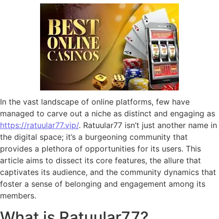
In the vast landscape of online platforms, few have
managed to carve out a niche as distinct and engaging as
https://ratuular77.vip/
. Ratuular77 isn’t just another name in
the digital space; it’s a burgeoning community that
provides a plethora of opportunities for its users. This
article aims to dissect its core features, the allure that
captivates its audience, and the community dynamics that
foster a sense of belonging and engagement among its
members.
What is Ratuular77?