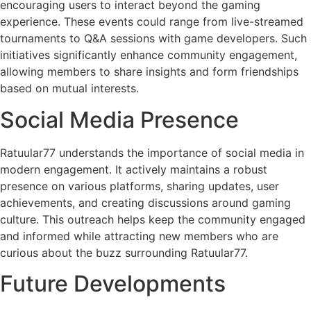
encouraging users to interact beyond the gaming
experience. These events could range from live-streamed
tournaments to Q&A sessions with game developers. Such
initiatives significantly enhance community engagement,
allowing members to share insights and form friendships
based on mutual interests.
Social Media Presence
Ratuular77 understands the importance of social media in
modern engagement. It actively maintains a robust
presence on various platforms, sharing updates, user
achievements, and creating discussions around gaming
culture. This outreach helps keep the community engaged
and informed while attracting new members who are
curious about the buzz surrounding Ratuular77.
Future Developments