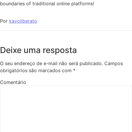
boundaries of traditional online platforms!
Por
kayoliberato
Deixe uma resposta
O seu endereço de e-mail não será publicado.
Campos
obrigatórios são marcados com
*
Comentário