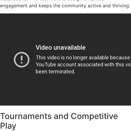
engagement and keeps the community active and thriving.
Tournaments and Competitive
Play