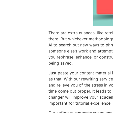
There are extra nuances, like ret
there. But whichever methodology o
AI to search out new ways to phr
someone else’s work and attemptin
you rephrase, enhance, or constru
being saved.
Just paste your content material 
as that. With our rewriting servic
and relieve you of the stress in y
time come out proper. It leads to
changer will improve your academ
important for tutorial excellence.
Our software suggests synonyms a