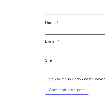
Nome
*
E-mail
*
Site
Salvar meus dados neste naveg