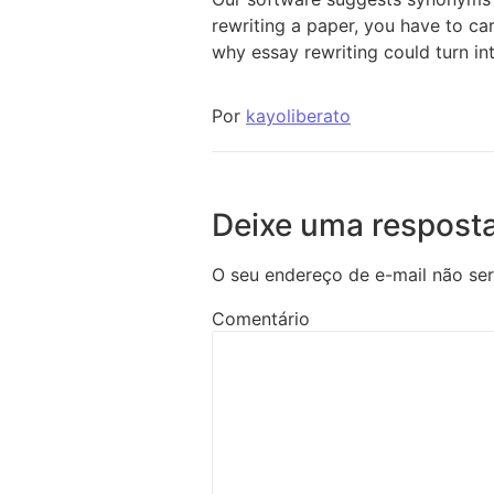
rewriting a paper, you have to ca
why essay rewriting could turn int
Por
kayoliberato
Deixe uma respost
O seu endereço de e-mail não ser
Comentário