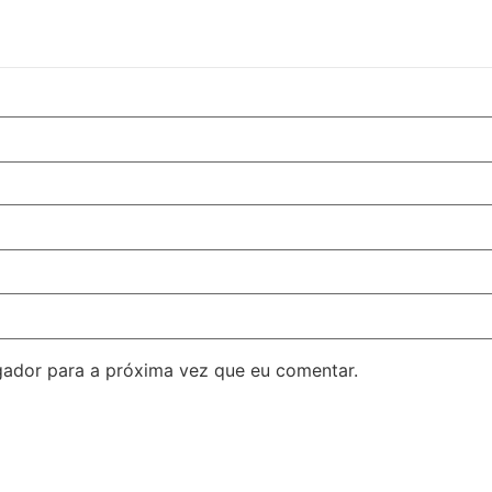
ador para a próxima vez que eu comentar.