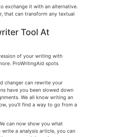
o exchange it with an alternative.
er, that can transform any textual
iter Tool At
ession of your writing with
more. ProWritingAid spots
rd changer can rewrite your
ions have you been slowed down
ignments. We all know writing an
Now, you’ll find a way to go from a
. We can now show you what
 write a analysis article, you can