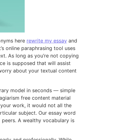
ynonyms here
rewrite my essay
and
t’s online paraphrasing tool uses
xt. As long as you’re not copying
e is supposed that will assist
worry about your textual content
porary model in seconds — simple
lagiarism free content material
 your work, it would not all the
rticular subject. Our essay word
 peers. A wealthy vocabulary is
arly and professionally. While