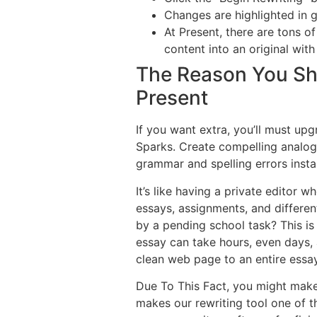
Changes are highlighted in g
At Present, there are tons of
content into an original with
The Reason You Sho
Present
If you want extra, you’ll must up
Sparks. Create compelling analog
grammar and spelling errors instan
It’s like having a private editor
essays, assignments, and differe
by a pending school task? This is
essay can take hours, even days, a
clean web page to an entire essay 
Due To This Fact, you might mak
makes our rewriting tool one of th