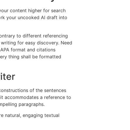
our content higher for search
ork your uncooked AI draft into
rary to different referencing
f writing for easy discovery. Need
r APA format and citations
very thing shall be formatted
iter
 constructions of the sentences
 it accommodates a reference to
ompelling paragraphs.
e natural, engaging textual