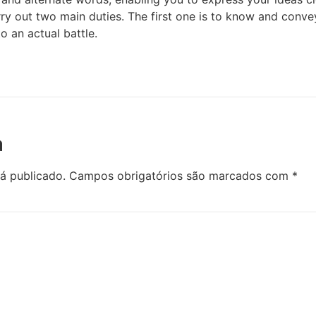
rry out two main duties. The first one is to know and conve
o an actual battle.
a
á publicado.
Campos obrigatórios são marcados com
*