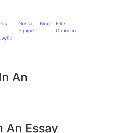
eas
Nossa
Blog
Fale
Equipe
Conosco
uação
In An
n An Essay