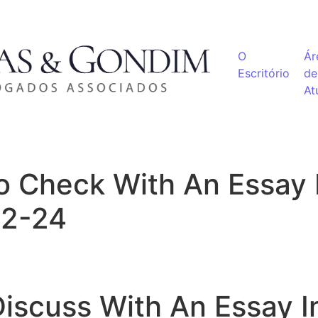
O
Ár
Escritório
de
At
 Check With An Essay 
02-24
iscuss With An Essay I