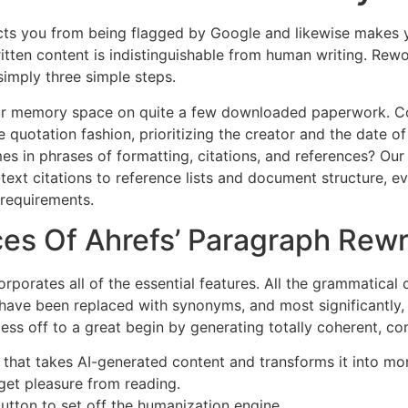
ts you from being flagged by Google and likewise makes y
itten content is indistinguishable from human writing. Rew
simply three simple steps.
r memory space on quite a few downloaded paperwork. Cont
 quotation fashion, prioritizing the creator and the date o
mes in phrases of formatting, citations, and references? Ou
text citations to reference lists and document structure, e
 requirements.
es Of Ahrefs’ Paragraph Rewr
rporates all of the essential features. All the grammatical
ave been replaced with synonyms, and most significantly,
cess off to a great begin by generating totally coherent, c
 that takes AI-generated content and transforms it into mor
 get pleasure from reading.
button to set off the humanization engine.