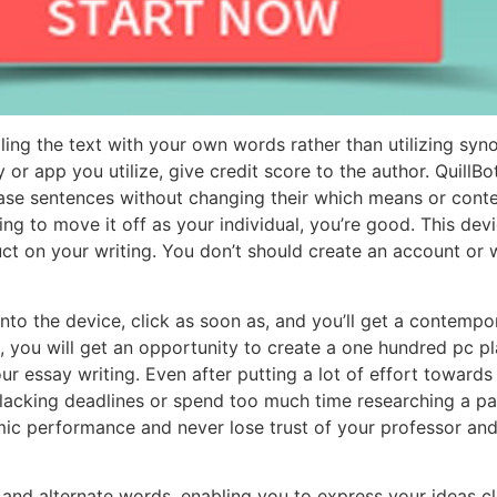
elling the text with your own words rather than utilizing s
r app you utilize, give credit score to the author. QuillBo
ase sentences without changing their which means or conte
g to move it off as your individual, you’re good. This devic
ct on your writing. You don’t should create an account or 
into the device, click as soon as, and you’ll get a contem
e, you will get an opportunity to create a one hundred pc p
our essay writing. Even after putting a lot of effort towards
 lacking deadlines or spend too much time researching a pa
ic performance and never lose trust of your professor and
nd alternate words, enabling you to express your ideas cle