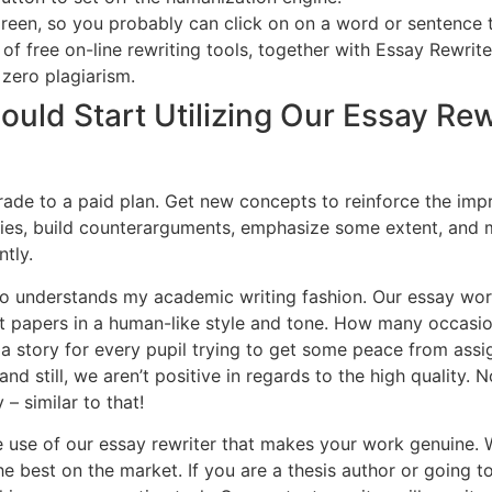
reen, so you probably can click on on a word or sentence t
 of free on-line rewriting tools, together with Essay Rewrit
 zero plagiarism.
uld Start Utilizing Our Essay Rewr
grade to a paid plan. Get new concepts to reinforce the impr
ies, build counterarguments, emphasize some extent, and 
tly.
 who understands my academic writing fashion. Our essay wo
nt papers in a human-like style and tone. How many occas
 a story for every pupil trying to get some peace from ass
nd still, we aren’t positive in regards to the high quality. 
– similar to that!
e use of our essay rewriter that makes your work genuine
e best on the market. If you are a thesis author or going to