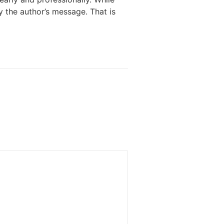
y the author’s message. That is