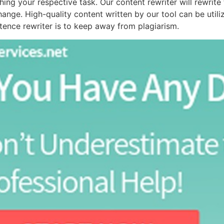
shing your respective task. Our content rewriter will rewrit
ange. High-quality content written by our tool can be utiliz
ntence rewriter is to keep away from plagiarism.