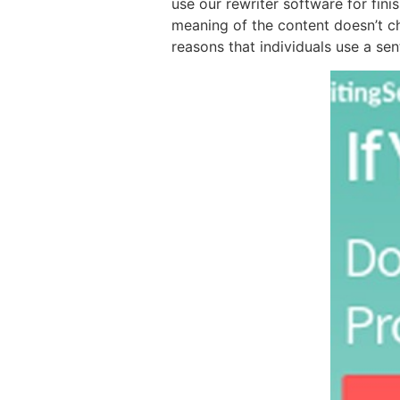
use our rewriter software for fini
meaning of the content doesn’t ch
reasons that individuals use a se