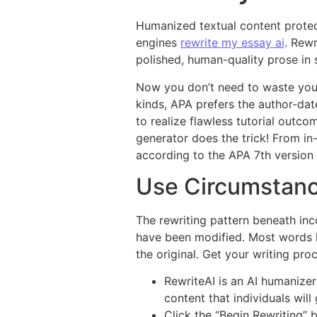
Humanized textual content protec
engines
rewrite my essay ai
. Rewr
polished, human-quality prose in 
Now you don’t need to waste you
kinds, APA prefers the author-date
to realize flawless tutorial outco
generator does the trick! From in-
according to the APA 7th version
Use Circumstanc
The rewriting pattern beneath inco
have been modified. Most words h
the original. Get your writing pro
RewriteAI is an AI humanizer
content that individuals will
Click the “Begin Rewriting” 