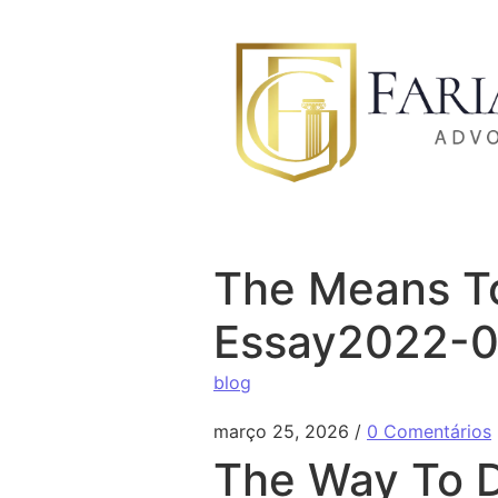
Ir para o conteúdo
The Means To
Essay2022-
blog
março 25, 2026
/
0 Comentários
The Way To D