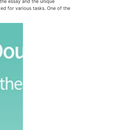
e the essay and the unique
ed for various tasks. One of the