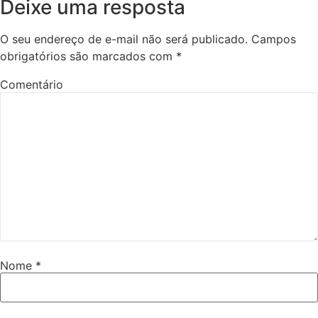
Deixe uma resposta
O seu endereço de e-mail não será publicado.
Campos
obrigatórios são marcados com
*
Comentário
Nome
*