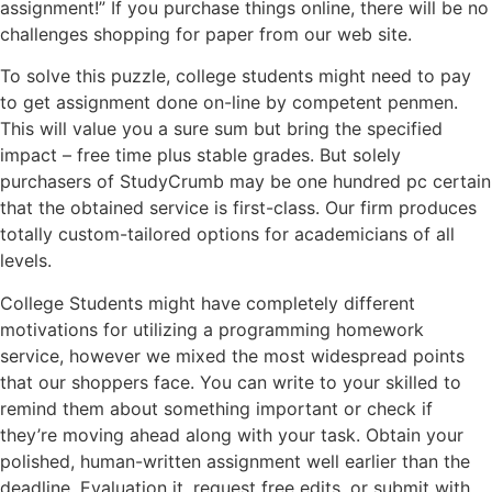
assignment!” If you purchase things online, there will be no
challenges shopping for paper from our web site.
To solve this puzzle, college students might need to pay
to get assignment done on-line by competent penmen.
This will value you a sure sum but bring the specified
impact – free time plus stable grades. But solely
purchasers of StudyCrumb may be one hundred pc certain
that the obtained service is first-class. Our firm produces
totally custom-tailored options for academicians of all
levels.
College Students might have completely different
motivations for utilizing a programming homework
service, however we mixed the most widespread points
that our shoppers face. You can write to your skilled to
remind them about something important or check if
they’re moving ahead along with your task. Obtain your
polished, human-written assignment well earlier than the
deadline. Evaluation it, request free edits, or submit with