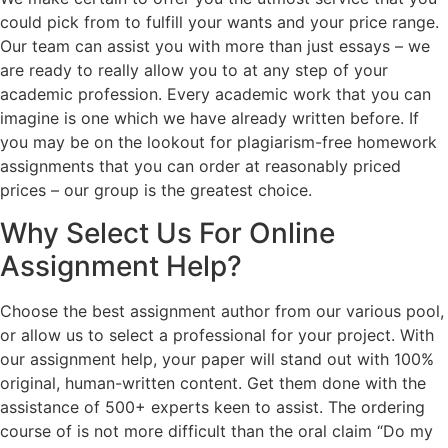
could pick from to fulfill your wants and your price range.
Our team can assist you with more than just essays – we
are ready to really allow you to at any step of your
academic profession. Every academic work that you can
imagine is one which we have already written before. If
you may be on the lookout for plagiarism-free homework
assignments that you can order at reasonably priced
prices – our group is the greatest choice.
Why Select Us For Online
Assignment Help?
Choose the best assignment author from our various pool,
or allow us to select a professional for your project. With
our assignment help, your paper will stand out with 100%
original, human-written content. Get them done with the
assistance of 500+ experts keen to assist. The ordering
course of is not more difficult than the oral claim “Do my