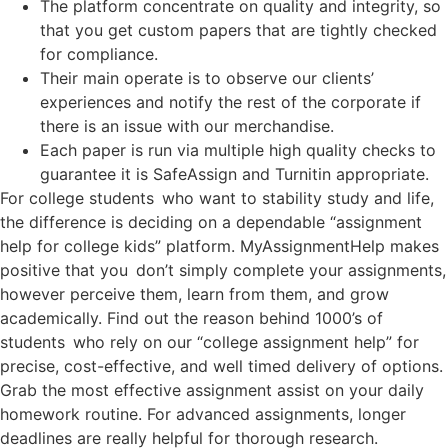
The platform concentrate on quality and integrity, so
that you get custom papers that are tightly checked
for compliance.
Their main operate is to observe our clients’
experiences and notify the rest of the corporate if
there is an issue with our merchandise.
Each paper is run via multiple high quality checks to
guarantee it is SafeAssign and Turnitin appropriate.
For college students who want to stability study and life,
the difference is deciding on a dependable “assignment
help for college kids” platform. MyAssignmentHelp makes
positive that you don’t simply complete your assignments,
however perceive them, learn from them, and grow
academically. Find out the reason behind 1000’s of
students who rely on our “college assignment help” for
precise, cost-effective, and well timed delivery of options.
Grab the most effective assignment assist on your daily
homework routine. For advanced assignments, longer
deadlines are really helpful for thorough research.