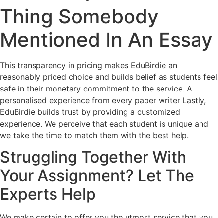
Thing Somebody
Mentioned In An Essay
This transparency in pricing makes EduBirdie an
reasonably priced choice and builds belief as students feel
safe in their monetary commitment to the service. A
personalised experience from every paper writer Lastly,
EduBirdie builds trust by providing a customized
experience. We perceive that each student is unique and
we take the time to match them with the best help.
Struggling Together With
Your Assignment? Let The
Experts Help
We make certain to offer you the utmost service that you