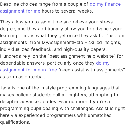
Deadline choices range from a couple of
do my finance
assignment for me
hours to several weeks.
They allow you to save time and relieve your stress
degree, and they additionally allow you to advance your
learning. This is what they get once they ask for “help on
assignments” from MyAssignmentHelp – skilled insights,
individualized feedback, and high-quality papers.
Hundreds rely on the “best assignment help website” for
dependable answers, particularly once they
do my
assignment for me uk free
“need assist with assignments”
as soon as potential.
Java is one of the in style programming languages that
makes college students pull all-nighters, attempting to
decipher advanced codes. Fear no more if you’re a
programming pupil dealing with challenges. Assist is right
here via experienced programmers with unmatched
qualifications.