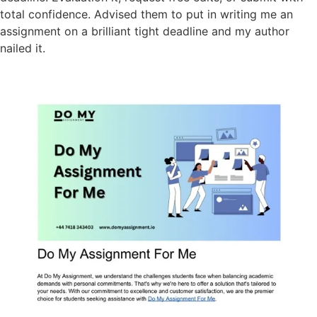
total confidence. Advised them to put in writing me an
assignment on a brilliant tight deadline and my author
nailed it.