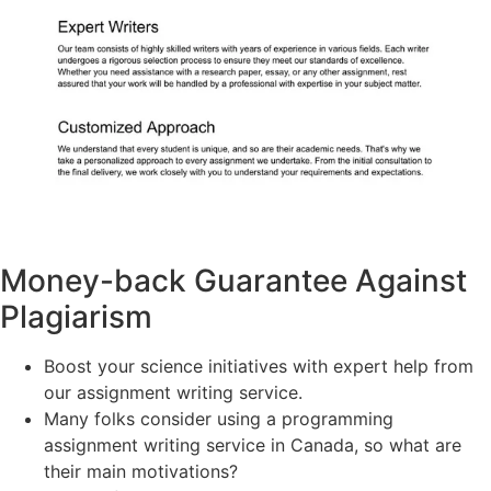
Money-back Guarantee Against
Plagiarism
Boost your science initiatives with expert help from
our assignment writing service.
Many folks consider using a programming
assignment writing service in Canada, so what are
their main motivations?