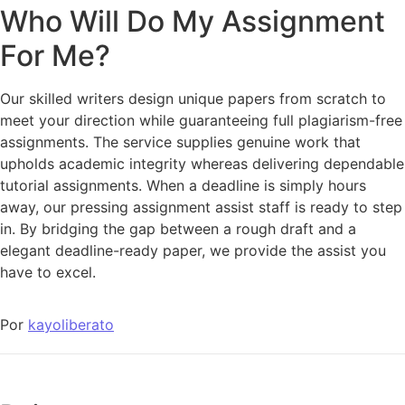
Who Will Do My Assignment
For Me?
Our skilled writers design unique papers from scratch to
meet your direction while guaranteeing full plagiarism-free
assignments. The service supplies genuine work that
upholds academic integrity whereas delivering dependable
tutorial assignments. When a deadline is simply hours
away, our pressing assignment assist staff is ready to step
in. By bridging the gap between a rough draft and a
elegant deadline-ready paper, we provide the assist you
have to excel.
Por
kayoliberato