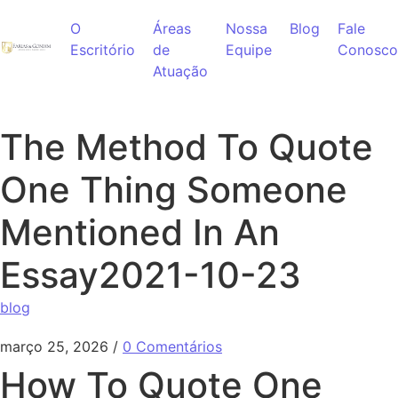
Ir para o conteúdo
O
Áreas
Nossa
Blog
Fale
Escritório
de
Equipe
Conosco
Atuação
The Method To Quote
One Thing Someone
Mentioned In An
Essay2021-10-23
blog
março 25, 2026
/
0 Comentários
How To Quote One