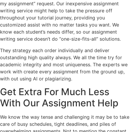
my assignment” request. Our inexpensive assignment
writing service might help to take the pressure off
throughout your tutorial journey, providing you
customized assist with no matter tasks you want. We
know each student’s needs differ, so our assignment
writing service doesn’t do “one-size-fits-all” solutions.
They strategy each order individually and deliver
outstanding high quality always. We all the time try for
academic integrity and most uniqueness. The experts we
work with create every assignment from the ground up,
with out using AI or plagiarizing.
Get Extra For Much Less
With Our Assignment Help
We know the way tense and challenging it may be to take
care of busy schedules, tight deadlines, and piles of
overwhelming assignments. Not to mention the constant