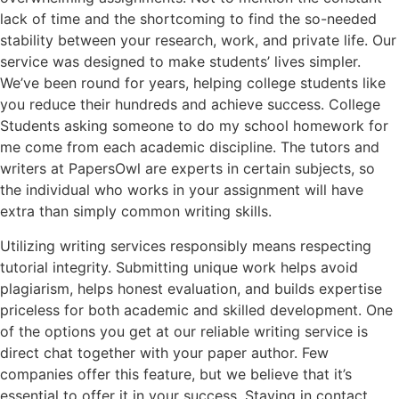
lack of time and the shortcoming to find the so-needed
stability between your research, work, and private life. Our
service was designed to make students’ lives simpler.
We’ve been round for years, helping college students like
you reduce their hundreds and achieve success. College
Students asking someone to do my school homework for
me come from each academic discipline. The tutors and
writers at PapersOwl are experts in certain subjects, so
the individual who works in your assignment will have
extra than simply common writing skills.
Utilizing writing services responsibly means respecting
tutorial integrity. Submitting unique work helps avoid
plagiarism, helps honest evaluation, and builds expertise
priceless for both academic and skilled development. One
of the options you get at our reliable writing service is
direct chat together with your paper author. Few
companies offer this feature, but we believe that it’s
essential to offer it in your success. Staying in contact