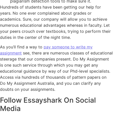
plagiarism detection tools to make sure it.
Hundreds of students have been getting our help for
years. No one ever complained about grades or
academics. Sure, our company will allow you to achieve
numerous educational advantages whereas in faculty. Let
your peers crouch over textbooks, trying to perform their
duties in the center of the night time.
As you’ll find a way to
pay someone to write my
assignment
see, there are numerous classes of educational
steerage that our companies present. Do My Assignment
is one such service through which you may get any
educational guidance by way of our Phd-level specialists.
Access via hundreds of thousands of pattern papers on
Do My Assignment Australia, and you can clarify any
doubts on your assignments.
Follow Essayshark On Social
Media