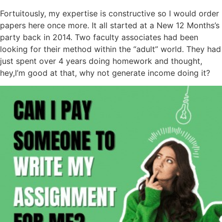
Fortuitously, my expertise is constructive so I would order
papers here once more. It all started at a New 12 Months’s
party back in 2014. Two faculty associates had been
looking for their method within the “adult” world. They had
just spent over 4 years doing homework and thought,
hey,I’m good at that, why not generate income doing it?