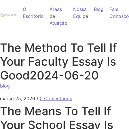
Ir para o conteúdo
O
Áreas
Nossa
Blog
Fale
Escritório
de
Equipe
Conosco
Atuação
The Method To Tell If
Your Faculty Essay Is
Good2024-06-20
blog
março 25, 2026
/
0 Comentários
The Means To Tell If
Your School Essay Is