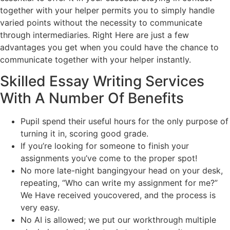
together with your helper permits you to simply handle
varied points without the necessity to communicate
through intermediaries. Right Here are just a few
advantages you get when you could have the chance to
communicate together with your helper instantly.
Skilled Essay Writing Services
With A Number Of Benefits
Pupil spend their useful hours for the only purpose of
turning it in, scoring good grade.
If you’re looking for someone to finish your
assignments you’ve come to the proper spot!
No more late-night bangingyour head on your desk,
repeating, “Who can write my assignment for me?”
We Have received youcovered, and the process is
very easy.
No AI is allowed; we put our workthrough multiple