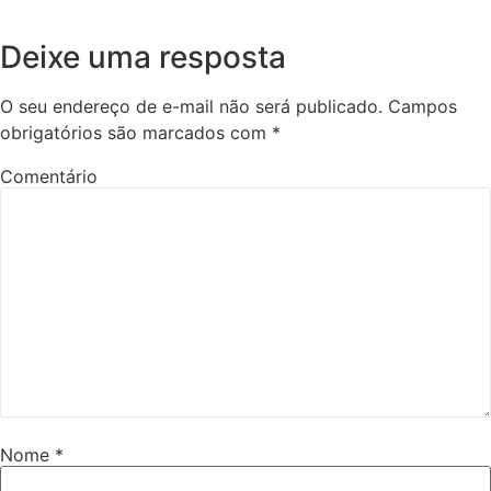
Deixe uma resposta
O seu endereço de e-mail não será publicado.
Campos
obrigatórios são marcados com
*
Comentário
Nome
*