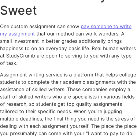
Sweet
One custom assignment can show
pay someone to write
my assignment
that our method can work wonders. A
small investment in better grades additionally brings
happiness to on an everyday basis life. Real human writers
at StudyCrumb are open to serving to you with any type
of task.
Assignment writing service is a platform that helps college
students to complete their academic assignments with the
assistance of skilled writers. These companies employ a
staff of skilled writers who are specialists in various fields
of research, so students get top quality assignments
tailored to their specific needs. When you’re juggling
multiple deadlines, the final thing you need is the stress of
dealing with each assignment yourself. The place the place
you presumably can come with your “I want to pay to do