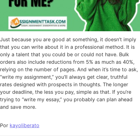
Just because you are good at something, it doesn’t imply
that you can write about it in a professional method. It is
only a talent that you could be or could not have. Bulk
orders also include reductions from 5% as much as 40%,
relying on the number of pages. And when it’s time to ask,
“write my assignment,” you’ll always get clear, truthful
rates designed with prospects in thoughts. The longer
your deadline, the less you pay, simple as that. If you’re
trying to “write my essay,” you probably can plan ahead
and save more.
Por
kayoliberato