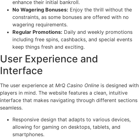
enhance their initial bankroll.
No Wagering Bonuses:
Enjoy the thrill without the
constraints, as some bonuses are offered with no
wagering requirements.
Regular Promotions:
Daily and weekly promotions
including free spins, cashbacks, and special events
keep things fresh and exciting.
User Experience and
Interface
The user experience at
MrQ Casino Online
is designed with
players in mind. The website features a clean, intuitive
interface that makes navigating through different sections
seamless.
Responsive design that adapts to various devices,
allowing for gaming on desktops, tablets, and
smartphones.