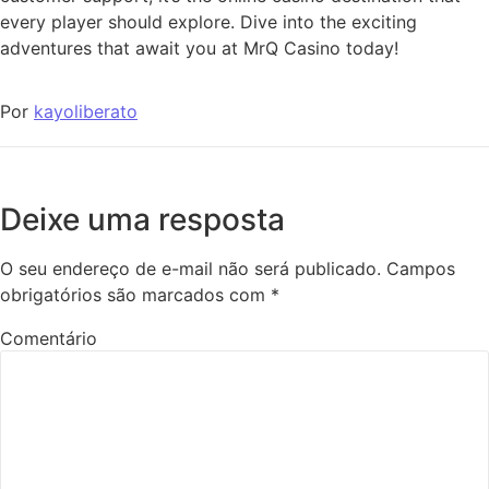
every player should explore. Dive into the exciting
adventures that await you at MrQ Casino today!
Por
kayoliberato
Deixe uma resposta
O seu endereço de e-mail não será publicado.
Campos
obrigatórios são marcados com
*
Comentário