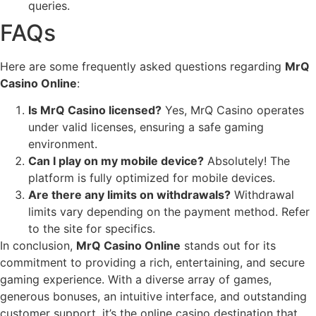
queries.
FAQs
Here are some frequently asked questions regarding
MrQ
Casino Online
:
Is MrQ Casino licensed?
Yes, MrQ Casino operates
under valid licenses, ensuring a safe gaming
environment.
Can I play on my mobile device?
Absolutely! The
platform is fully optimized for mobile devices.
Are there any limits on withdrawals?
Withdrawal
limits vary depending on the payment method. Refer
to the site for specifics.
In conclusion,
MrQ Casino Online
stands out for its
commitment to providing a rich, entertaining, and secure
gaming experience. With a diverse array of games,
generous bonuses, an intuitive interface, and outstanding
customer support, it’s the online casino destination that