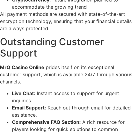
accommodate the growing trend
All payment methods are secured with state-of-the-art
encryption technology, ensuring that your financial details
are always protected.
Outstanding Customer
Support
MrQ Casino Online
prides itself on its exceptional
customer support, which is available 24/7 through various
channels.
Live Chat:
Instant access to support for urgent
inquiries.
Email Support:
Reach out through email for detailed
assistance.
Comprehensive FAQ Section:
A rich resource for
players looking for quick solutions to common