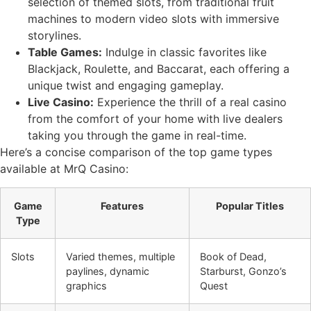
selection of themed slots, from traditional fruit
machines to modern video slots with immersive
storylines.
Table Games:
Indulge in classic favorites like
Blackjack, Roulette, and Baccarat, each offering a
unique twist and engaging gameplay.
Live Casino:
Experience the thrill of a real casino
from the comfort of your home with live dealers
taking you through the game in real-time.
Here’s a concise comparison of the top game types
available at MrQ Casino:
Game
Features
Popular Titles
Type
Slots
Varied themes, multiple
Book of Dead,
paylines, dynamic
Starburst, Gonzo’s
graphics
Quest