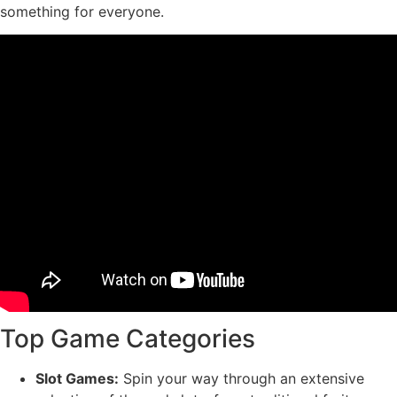
something for everyone.
Top Game Categories
Slot Games:
Spin your way through an extensive