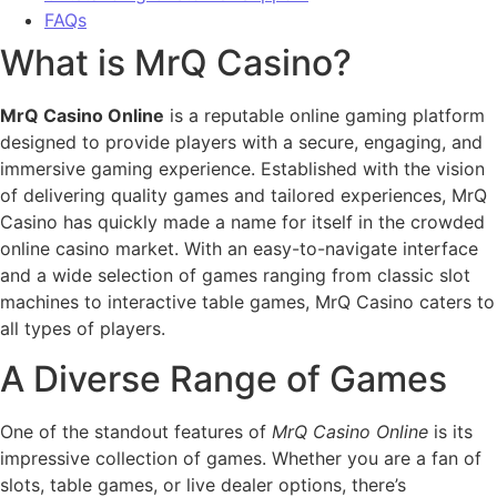
FAQs
What is MrQ Casino?
MrQ Casino Online
is a reputable online gaming platform
designed to provide players with a secure, engaging, and
immersive gaming experience. Established with the vision
of delivering quality games and tailored experiences, MrQ
Casino has quickly made a name for itself in the crowded
online casino market. With an easy-to-navigate interface
and a wide selection of games ranging from classic slot
machines to interactive table games, MrQ Casino caters to
all types of players.
A Diverse Range of Games
One of the standout features of
MrQ Casino Online
is its
impressive collection of games. Whether you are a fan of
slots, table games, or live dealer options, there’s