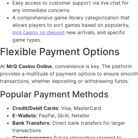
Easy access to customer support via live chat for
any immediate concerns.
A comprehensive game library categorization that
allows players to sort games based on popularity,
mrq casino no deposit
new arrivals, and specific
game types.
Flexible Payment Options
At
MrQ Casino Online
, convenience is key. The platform
provides a multitude of payment options to ensure smooth
transactions, whether depositing or withdrawing funds.
Popular Payment Methods
Credit/Debit Cards:
Visa, MasterCard
E-Wallets:
PayPal, Skrill, Neteller
Bank Transfers:
Direct bank transfers for larger
transactions
Cryptocurrency:
Future integration planned to