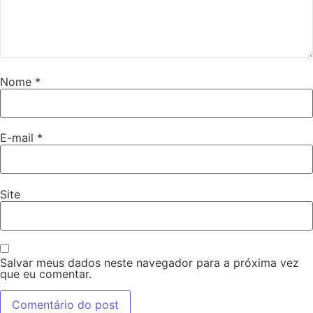
Nome
*
E-mail
*
Site
Salvar meus dados neste navegador para a próxima vez
que eu comentar.