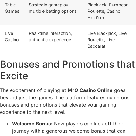
Table
Strategic gameplay,
Blackjack, European
Games
multiple betting options
Roulette, Casino
Hold’em
Live
Real-time interaction,
Live Blackjack, Live
Casino
authentic experience
Roulette, Live
Baccarat
Bonuses and Promotions that
Excite
The excitement of playing at
MrQ Casino Online
goes
beyond just the games. The platform features numerous
bonuses and promotions that elevate your gaming
experience to the next level.
Welcome Bonus:
New players can kick off their
journey with a generous welcome bonus that can