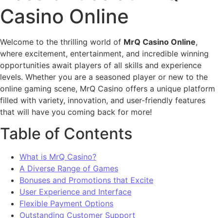
Casino Online
Welcome to the thrilling world of
MrQ Casino Online
,
where excitement, entertainment, and incredible winning
opportunities await players of all skills and experience
levels. Whether you are a seasoned player or new to the
online gaming scene, MrQ Casino offers a unique platform
filled with variety, innovation, and user-friendly features
that will have you coming back for more!
Table of Contents
What is MrQ Casino?
A Diverse Range of Games
Bonuses and Promotions that Excite
User Experience and Interface
Flexible Payment Options
Outstanding Customer Support