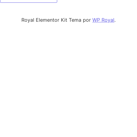
Royal Elementor Kit Tema por
WP Royal
.