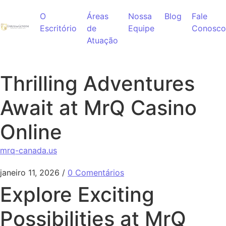
Ir para o conteúdo
O
Áreas
Nossa
Blog
Fale
Escritório
de
Equipe
Conosco
Atuação
Thrilling Adventures
Await at MrQ Casino
Online
mrq-canada.us
janeiro 11, 2026
/
0 Comentários
Explore Exciting
Possibilities at MrQ