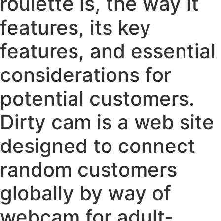
roulette is, the way it
features, its key
features, and essential
considerations for
potential customers.
Dirty cam is a web site
designed to connect
random customers
globally by way of
webcam for adult-