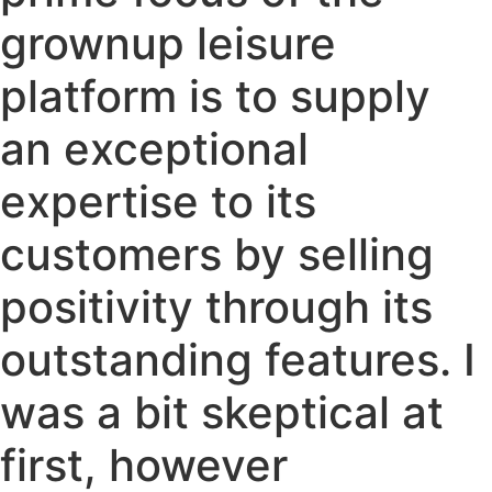
grownup leisure
platform is to supply
an exceptional
expertise to its
customers by selling
positivity through its
outstanding features. I
was a bit skeptical at
first, however