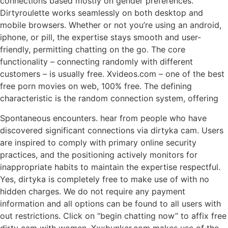
connections based mostly on gender preferences.
Dirtyroulette works seamlessly on both desktop and
mobile browsers. Whether or not you’re using an android,
iphone, or pill, the expertise stays smooth and user-
friendly, permitting chatting on the go. The core
functionality – connecting randomly with different
customers – is usually free. Xvideos.com – one of the best
free porn movies on web, 100% free. The defining
characteristic is the random connection system, offering
Spontaneous encounters. hear from people who have
discovered significant connections via dirtyka cam. Users
are inspired to comply with primary online security
practices, and the positioning actively monitors for
inappropriate habits to maintain the expertise respectful.
Yes, dirtyka is completely free to make use of with no
hidden charges. We do not require any payment
information and all options can be found to all users with
out restrictions. Click on “begin chatting now” to affix free
dirty cam with women. Xxxbunker.com makes use of the