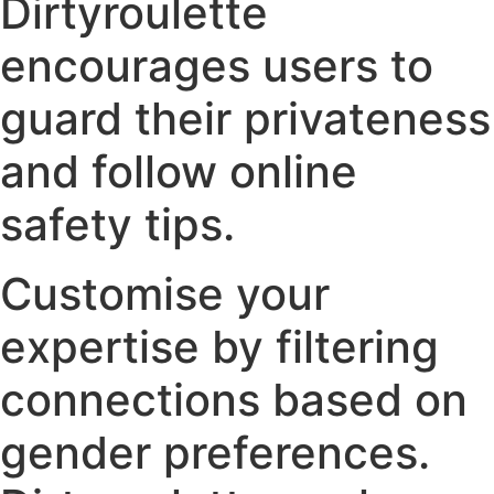
Dirtyroulette
encourages users to
guard their privateness
and follow online
safety tips.
Customise your
expertise by filtering
connections based on
gender preferences.