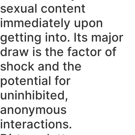
sexual content
immediately upon
getting into. Its major
draw is the factor of
shock and the
potential for
uninhibited,
anonymous
interactions.