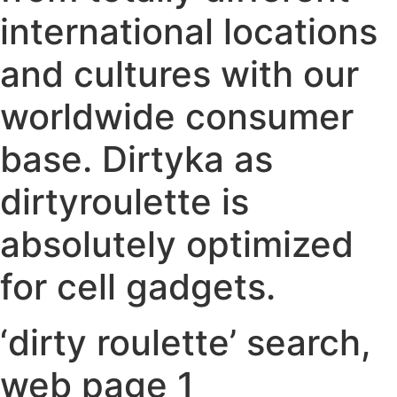
international locations
and cultures with our
worldwide consumer
base. Dirtyka as
dirtyroulette is
absolutely optimized
for cell gadgets.
‘dirty roulette’ search,
web page 1