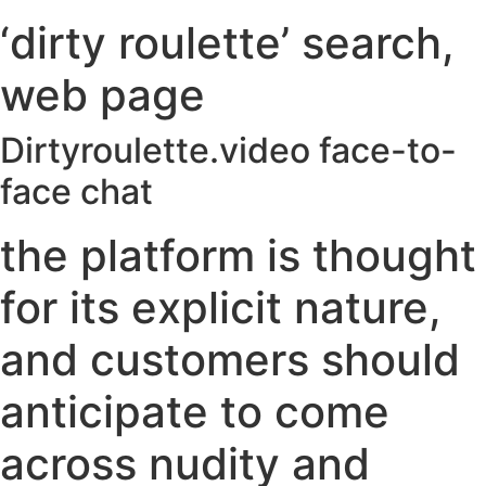
‘dirty roulette’ search,
web page
Dirtyroulette.video face-to-
face chat
the platform is thought
for its explicit nature,
and customers should
anticipate to come
across nudity and