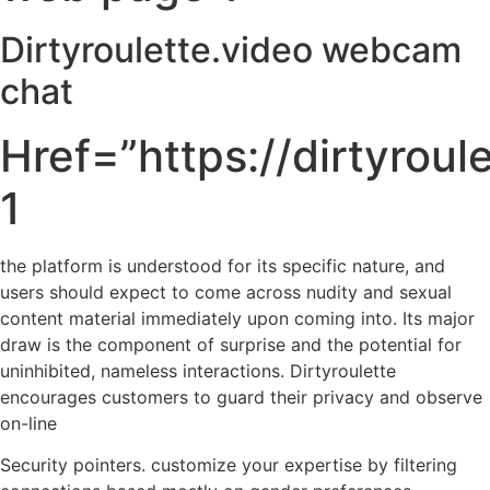
Dirtyroulette.video webcam
chat
Href=”https://dirtyroul
1
the platform is understood for its specific nature, and
users should expect to come across nudity and sexual
content material immediately upon coming into. Its major
draw is the component of surprise and the potential for
uninhibited, nameless interactions. Dirtyroulette
encourages customers to guard their privacy and observe
on-line
Security pointers. customize your expertise by filtering