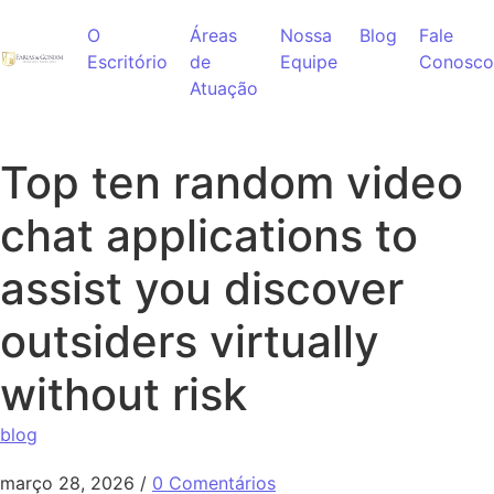
Ir para o conteúdo
O
Áreas
Nossa
Blog
Fale
Escritório
de
Equipe
Conosco
Atuação
Top ten random video
chat applications to
assist you discover
outsiders virtually
without risk
blog
março 28, 2026
/
0 Comentários