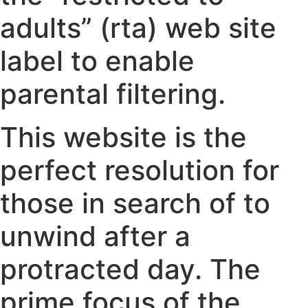
adults” (rta) web site
label to enable
parental filtering.
This website is the
perfect resolution for
those in search of to
unwind after a
protracted day. The
prime focus of the