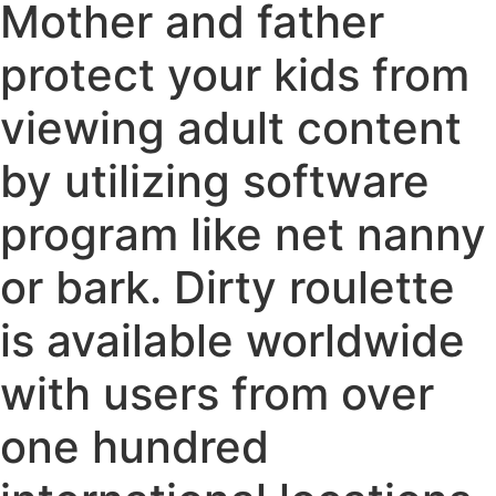
Mother and father
protect your kids from
viewing adult content
by utilizing software
program like net nanny
or bark. Dirty roulette
is available worldwide
with users from over
one hundred