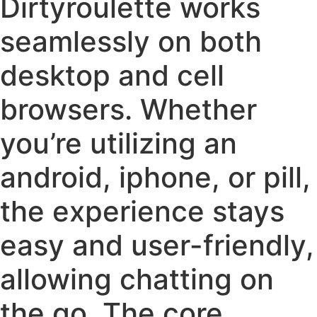
Dirtyroulette works
seamlessly on both
desktop and cell
browsers. Whether
you’re utilizing an
android, iphone, or pill,
the experience stays
easy and user-friendly,
allowing chatting on
the go. The core