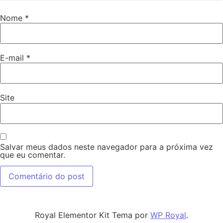
Nome
*
E-mail
*
Site
Salvar meus dados neste navegador para a próxima vez
que eu comentar.
Royal Elementor Kit Tema por
WP Royal
.