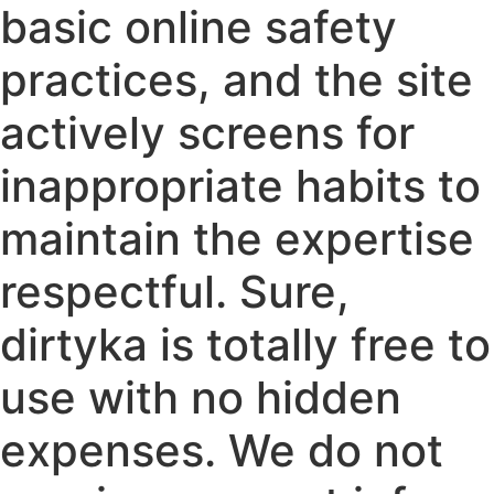
basic online safety
practices, and the site
actively screens for
inappropriate habits to
maintain the expertise
respectful. Sure,
dirtyka is totally free to
use with no hidden
expenses. We do not