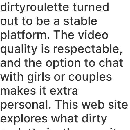
dirtyroulette turned
out to be a stable
platform. The video
quality is respectable,
and the option to chat
with girls or couples
makes it extra
personal. This web site
explores what dirty