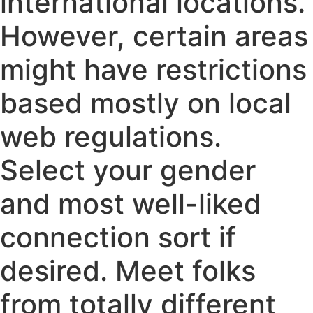
international locations.
However, certain areas
might have restrictions
based mostly on local
web regulations.
Select your gender
and most well-liked
connection sort if
desired. Meet folks
from totally different