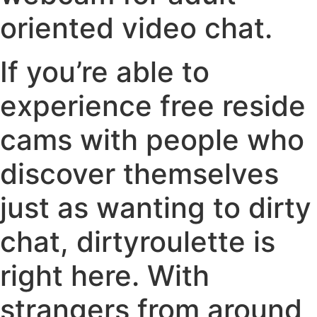
oriented video chat.
If you’re able to
experience free reside
cams with people who
discover themselves
just as wanting to dirty
chat, dirtyroulette is
right here. With
strangers from around