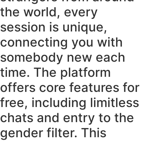
the world, every
session is unique,
connecting you with
somebody new each
time. The platform
offers core features for
free, including limitless
chats and entry to the
gender filter. This