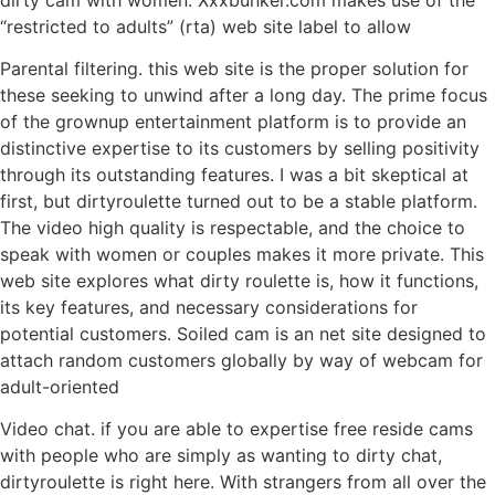
“restricted to adults” (rta) web site label to allow
Parental filtering. this web site is the proper solution for
these seeking to unwind after a long day. The prime focus
of the grownup entertainment platform is to provide an
distinctive expertise to its customers by selling positivity
through its outstanding features. I was a bit skeptical at
first, but dirtyroulette turned out to be a stable platform.
The video high quality is respectable, and the choice to
speak with women or couples makes it more private. This
web site explores what dirty roulette is, how it functions,
its key features, and necessary considerations for
potential customers. Soiled cam is an net site designed to
attach random customers globally by way of webcam for
adult-oriented
Video chat. if you are able to expertise free reside cams
with people who are simply as wanting to dirty chat,
dirtyroulette is right here. With strangers from all over the