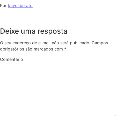
Por
kayoliberato
Deixe uma resposta
O seu endereço de e-mail não será publicado.
Campos
obrigatórios são marcados com
*
Comentário