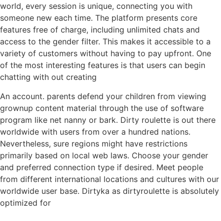
world, every session is unique, connecting you with
someone new each time. The platform presents core
features free of charge, including unlimited chats and
access to the gender filter. This makes it accessible to a
variety of customers without having to pay upfront. One
of the most interesting features is that users can begin
chatting with out creating
An account. parents defend your children from viewing
grownup content material through the use of software
program like net nanny or bark. Dirty roulette is out there
worldwide with users from over a hundred nations.
Nevertheless, sure regions might have restrictions
primarily based on local web laws. Choose your gender
and preferred connection type if desired. Meet people
from different international locations and cultures with our
worldwide user base. Dirtyka as dirtyroulette is absolutely
optimized for