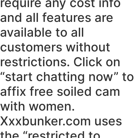
require any cost info
and all features are
available to all
customers without
restrictions. Click on
“start chatting now” to
affix free soiled cam
with women.
Xxxbunker.com uses
the “restricted to