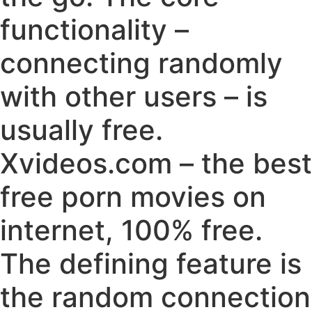
functionality –
connecting randomly
with other users – is
usually free.
Xvideos.com – the best
free porn movies on
internet, 100% free.
The defining feature is
the random connection