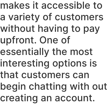
makes it accessible to
a variety of customers
without having to pay
upfront. One of
essentially the most
interesting options is
that customers can
begin chatting with out
creating an account.