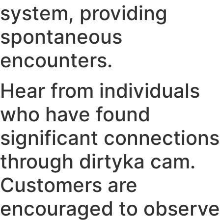
system, providing
spontaneous
encounters.
Hear from individuals
who have found
significant connections
through dirtyka cam.
Customers are
encouraged to observe