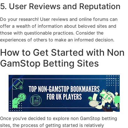
5. User Reviews and Reputation
Do your research! User reviews and online forums can
offer a wealth of information about beloved sites and
those with questionable practices. Consider the
experiences of others to make an informed decision.
How to Get Started with Non
GamStop Betting Sites
Once you’ve decided to explore non GamStop betting
sites, the process of getting started is relatively