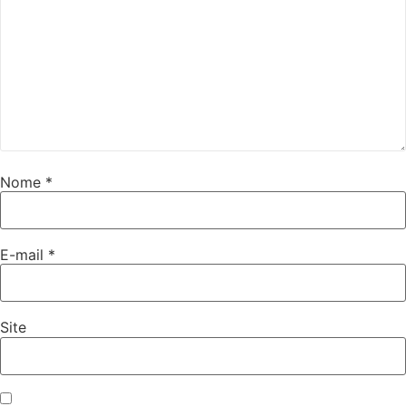
Nome
*
E-mail
*
Site