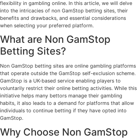
flexibility in gambling online. In this article, we will delve
into the intricacies of non GamStop betting sites, their
benefits and drawbacks, and essential considerations
when selecting your preferred platform.
What are Non GamStop
Betting Sites?
Non GamStop betting sites are online gambling platforms
that operate outside the GamStop self-exclusion scheme.
GamStop is a UK-based service enabling players to
voluntarily restrict their online betting activities. While this
initiative helps many bettors manage their gambling
habits, it also leads to a demand for platforms that allow
individuals to continue betting if they have opted into
GamStop.
Why Choose Non GamStop