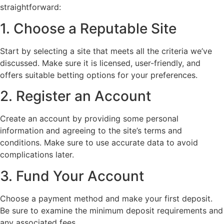
straightforward:
1. Choose a Reputable Site
Start by selecting a site that meets all the criteria we’ve
discussed. Make sure it is licensed, user-friendly, and
offers suitable betting options for your preferences.
2. Register an Account
Create an account by providing some personal
information and agreeing to the site’s terms and
conditions. Make sure to use accurate data to avoid
complications later.
3. Fund Your Account
Choose a payment method and make your first deposit.
Be sure to examine the minimum deposit requirements and
any associated fees.