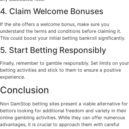
4. Claim Welcome Bonuses
If the site offers a welcome bonus, make sure you
understand the terms and conditions before claiming it.
This could boost your initial betting bankroll significantly.
5. Start Betting Responsibly
Finally, remember to gamble responsibly. Set limits on your
betting activities and stick to them to ensure a positive
experience.
Conclusion
Non GamStop betting sites present a viable alternative for
bettors looking for additional freedom and variety in their
online gambling activities. While they can offer numerous
advantages, it is crucial to approach them with careful