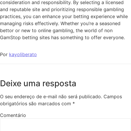
consideration and responsibility. By selecting a licensed
and reputable site and prioritizing responsible gambling
practices, you can enhance your betting experience while
managing risks effectively. Whether you’re a seasoned
bettor or new to online gambling, the world of non
GamStop betting sites has something to offer everyone.
Por
kayoliberato
Deixe uma resposta
O seu endereço de e-mail não será publicado.
Campos
obrigatórios são marcados com
*
Comentário