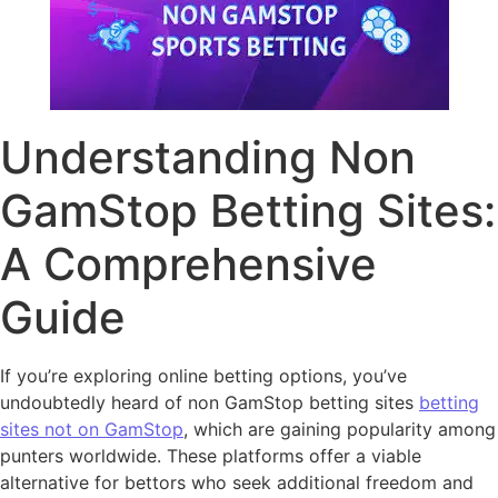
Understanding Non
GamStop Betting Sites:
A Comprehensive
Guide
If you’re exploring online betting options, you’ve
undoubtedly heard of non GamStop betting sites
betting
sites not on GamStop
, which are gaining popularity among
punters worldwide. These platforms offer a viable
alternative for bettors who seek additional freedom and