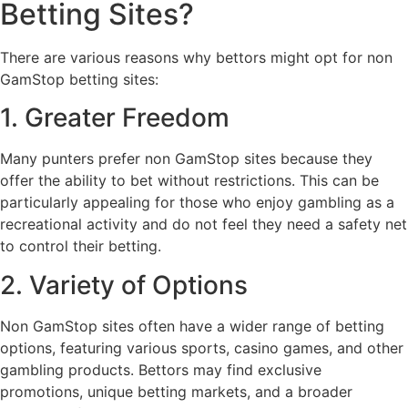
Betting Sites?
There are various reasons why bettors might opt for non
GamStop betting sites:
1. Greater Freedom
Many punters prefer non GamStop sites because they
offer the ability to bet without restrictions. This can be
particularly appealing for those who enjoy gambling as a
recreational activity and do not feel they need a safety net
to control their betting.
2. Variety of Options
Non GamStop sites often have a wider range of betting
options, featuring various sports, casino games, and other
gambling products. Bettors may find exclusive
promotions, unique betting markets, and a broader