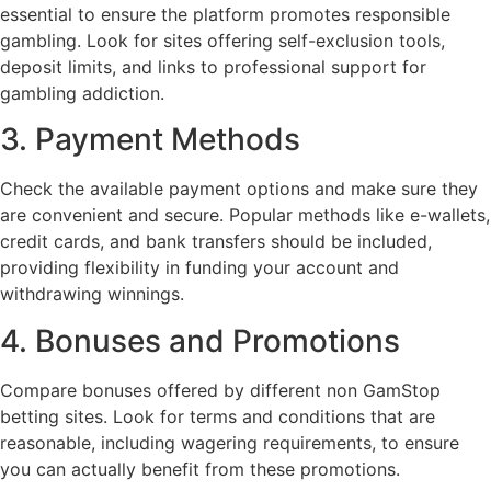
essential to ensure the platform promotes responsible
gambling. Look for sites offering self-exclusion tools,
deposit limits, and links to professional support for
gambling addiction.
3. Payment Methods
Check the available payment options and make sure they
are convenient and secure. Popular methods like e-wallets,
credit cards, and bank transfers should be included,
providing flexibility in funding your account and
withdrawing winnings.
4. Bonuses and Promotions
Compare bonuses offered by different non GamStop
betting sites. Look for terms and conditions that are
reasonable, including wagering requirements, to ensure
you can actually benefit from these promotions.