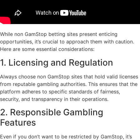
While non GamStop betting sites present enticing
opportunities, it’s crucial to approach them with caution.
Here are some essential considerations:
1. Licensing and Regulation
Always choose non GamStop sites that hold valid licenses
from reputable gambling authorities. This ensures that the
platform adheres to specific standards of fairness,
security, and transparency in their operations.
2. Responsible Gambling
Features
Even if you don’t want to be restricted by GamStop, it’s