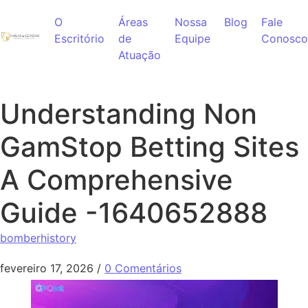
Ir para o conteúdo
O
Áreas
Nossa
Blog
Fale
Escritório
de
Equipe
Conosco
Atuação
Understanding Non
GamStop Betting Sites
A Comprehensive
Guide -1640652888
bomberhistory
fevereiro 17, 2026
/
0 Comentários