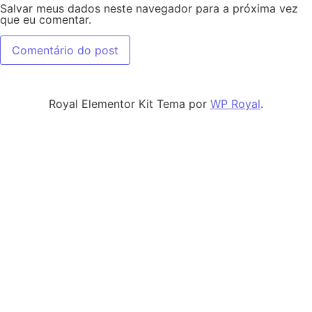
Salvar meus dados neste navegador para a próxima vez
que eu comentar.
Royal Elementor Kit Tema por
WP Royal
.