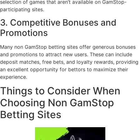
selection of games that aren’t available on GamStop-
participating sites.
3. Competitive Bonuses and
Promotions
Many non GamStop betting sites offer generous bonuses
and promotions to attract new users. These can include
deposit matches, free bets, and loyalty rewards, providing
an excellent opportunity for bettors to maximize their
experience.
Things to Consider When
Choosing Non GamStop
Betting Sites