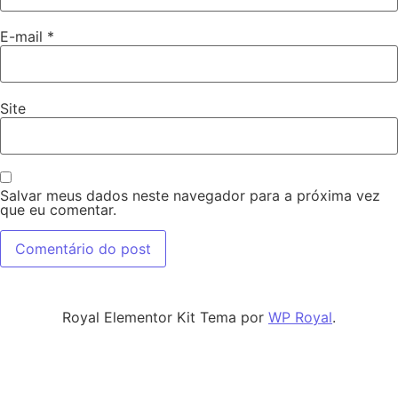
E-mail
*
Site
Salvar meus dados neste navegador para a próxima vez
que eu comentar.
Royal Elementor Kit Tema por
WP Royal
.