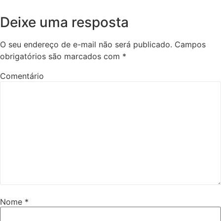
Deixe uma resposta
O seu endereço de e-mail não será publicado.
Campos
obrigatórios são marcados com
*
Comentário
Nome
*