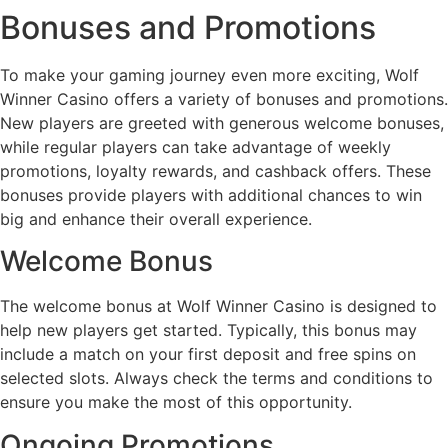
Bonuses and Promotions
To make your gaming journey even more exciting, Wolf
Winner Casino offers a variety of bonuses and promotions.
New players are greeted with generous welcome bonuses,
while regular players can take advantage of weekly
promotions, loyalty rewards, and cashback offers. These
bonuses provide players with additional chances to win
big and enhance their overall experience.
Welcome Bonus
The welcome bonus at Wolf Winner Casino is designed to
help new players get started. Typically, this bonus may
include a match on your first deposit and free spins on
selected slots. Always check the terms and conditions to
ensure you make the most of this opportunity.
Ongoing Promotions