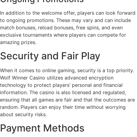
In addition to the welcome offer, players can look forward
to ongoing promotions. These may vary and can include
match bonuses, reload bonuses, free spins, and even
exclusive tournaments where players can compete for
amazing prizes.
Security and Fair Play
When it comes to online gaming, security is a top priority.
Wolf Winner Casino utilizes advanced encryption
technology to protect players’ personal and financial
information. The casino is also licensed and regulated,
ensuring that all games are fair and that the outcomes are
random. Players can enjoy their time without worrying
about security risks.
Payment Methods