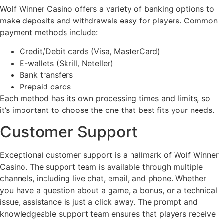
Wolf Winner Casino offers a variety of banking options to
make deposits and withdrawals easy for players. Common
payment methods include:
Credit/Debit cards (Visa, MasterCard)
E-wallets (Skrill, Neteller)
Bank transfers
Prepaid cards
Each method has its own processing times and limits, so
it’s important to choose the one that best fits your needs.
Customer Support
Exceptional customer support is a hallmark of Wolf Winner
Casino. The support team is available through multiple
channels, including live chat, email, and phone. Whether
you have a question about a game, a bonus, or a technical
issue, assistance is just a click away. The prompt and
knowledgeable support team ensures that players receive