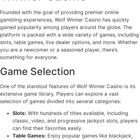
Founded with the goal of providing premier online
gambling experiences, Wolf Winner Casino has quickly
gained popularity among players around the globe. The
platform is packed with a wide variety of games, including
slots, table games, live dealer options, and more. Whether
you are a newcomer or a seasoned player, there’s
something for everyone.
Game Selection
One of the standout features of Wolf Winner Casino is its
extensive game library. Players can explore a vast
selection of games divided into several categories:
Slots:
With hundreds of titles available, including
classic, video, and progressive jackpot slots, players
can find their favorites easily.
Table Games:
Enjoy popular games like blackjack,