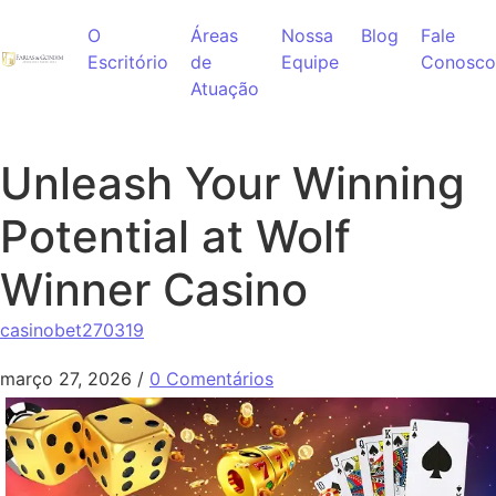
Ir para o conteúdo
O
Áreas
Nossa
Blog
Fale
Escritório
de
Equipe
Conosco
Atuação
Unleash Your Winning
Potential at Wolf
Winner Casino
casinobet270319
março 27, 2026
/
0 Comentários