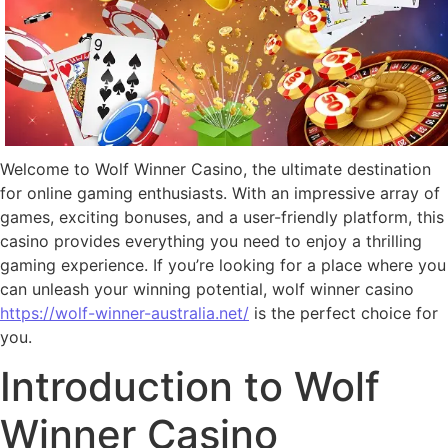
Welcome to Wolf Winner Casino, the ultimate destination
for online gaming enthusiasts. With an impressive array of
games, exciting bonuses, and a user-friendly platform, this
casino provides everything you need to enjoy a thrilling
gaming experience. If you’re looking for a place where you
can unleash your winning potential, wolf winner casino
https://wolf-winner-australia.net/
is the perfect choice for
you.
Introduction to Wolf
Winner Casino