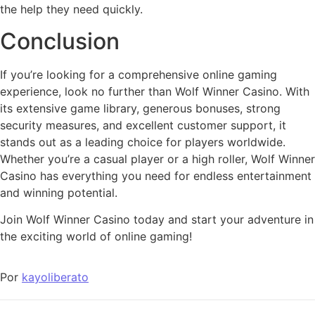
the help they need quickly.
Conclusion
If you’re looking for a comprehensive online gaming
experience, look no further than Wolf Winner Casino. With
its extensive game library, generous bonuses, strong
security measures, and excellent customer support, it
stands out as a leading choice for players worldwide.
Whether you’re a casual player or a high roller, Wolf Winner
Casino has everything you need for endless entertainment
and winning potential.
Join Wolf Winner Casino today and start your adventure in
the exciting world of online gaming!
Por
kayoliberato