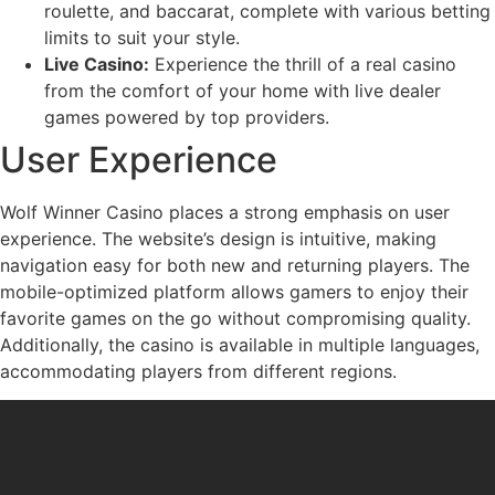
roulette, and baccarat, complete with various betting
limits to suit your style.
Live Casino:
Experience the thrill of a real casino
from the comfort of your home with live dealer
games powered by top providers.
User Experience
Wolf Winner Casino places a strong emphasis on user
experience. The website’s design is intuitive, making
navigation easy for both new and returning players. The
mobile-optimized platform allows gamers to enjoy their
favorite games on the go without compromising quality.
Additionally, the casino is available in multiple languages,
accommodating players from different regions.