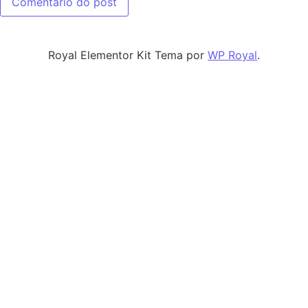
Royal Elementor Kit Tema por
WP Royal
.