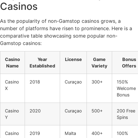
Casinos
As the popularity of non-Gamstop casinos grows, a
number of platforms have risen to prominence. Here is a
comparative table showcasing some popular non-
Gamstop casinos:
Casino
Year
License
Game
Bonus
Name
Established
Variety
Offers
Casino
2018
Curaçao
300+
150%
X
Welcome
Bonus
Casino
2020
Curaçao
500+
200 Free
Y
Spins
Casino
2019
Malta
400+
100%