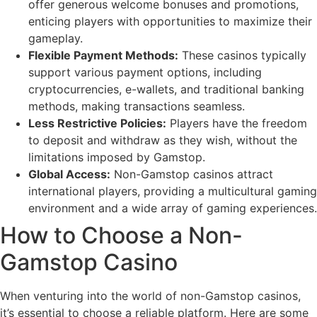
offer generous welcome bonuses and promotions,
enticing players with opportunities to maximize their
gameplay.
Flexible Payment Methods:
These casinos typically
support various payment options, including
cryptocurrencies, e-wallets, and traditional banking
methods, making transactions seamless.
Less Restrictive Policies:
Players have the freedom
to deposit and withdraw as they wish, without the
limitations imposed by Gamstop.
Global Access:
Non-Gamstop casinos attract
international players, providing a multicultural gaming
environment and a wide array of gaming experiences.
How to Choose a Non-
Gamstop Casino
When venturing into the world of non-Gamstop casinos,
it’s essential to choose a reliable platform. Here are some