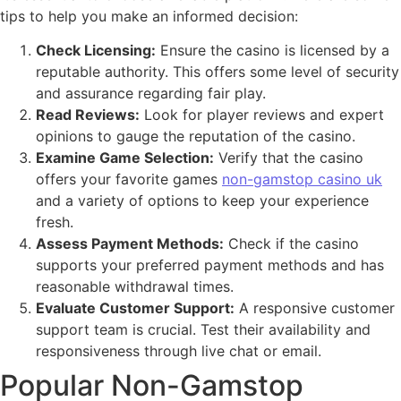
tips to help you make an informed decision:
Check Licensing:
Ensure the casino is licensed by a
reputable authority. This offers some level of security
and assurance regarding fair play.
Read Reviews:
Look for player reviews and expert
opinions to gauge the reputation of the casino.
Examine Game Selection:
Verify that the casino
offers your favorite games
non-gamstop casino uk
and a variety of options to keep your experience
fresh.
Assess Payment Methods:
Check if the casino
supports your preferred payment methods and has
reasonable withdrawal times.
Evaluate Customer Support:
A responsive customer
support team is crucial. Test their availability and
responsiveness through live chat or email.
Popular Non-Gamstop