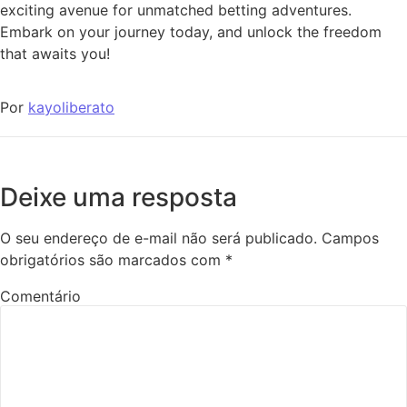
exciting avenue for unmatched betting adventures.
Embark on your journey today, and unlock the freedom
that awaits you!
Por
kayoliberato
Deixe uma resposta
O seu endereço de e-mail não será publicado.
Campos
obrigatórios são marcados com
*
Comentário