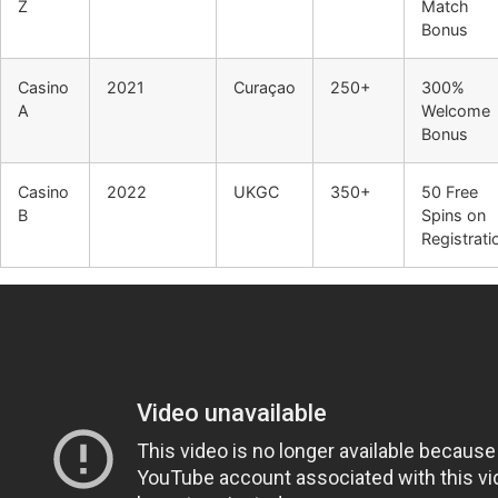
Z
Match
Bonus
Casino
2021
Curaçao
250+
300%
A
Welcome
Bonus
Casino
2022
UKGC
350+
50 Free
B
Spins on
Registrati