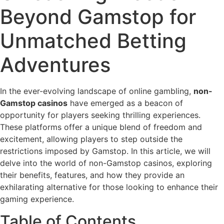
Beyond Gamstop for
Unmatched Betting
Adventures
In the ever-evolving landscape of online gambling,
non-
Gamstop casinos
have emerged as a beacon of
opportunity for players seeking thrilling experiences.
These platforms offer a unique blend of freedom and
excitement, allowing players to step outside the
restrictions imposed by Gamstop. In this article, we will
delve into the world of non-Gamstop casinos, exploring
their benefits, features, and how they provide an
exhilarating alternative for those looking to enhance their
gaming experience.
Table of Contents