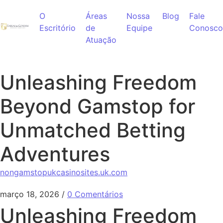
Ir para o conteúdo
O
Áreas
Nossa
Blog
Fale
Escritório
de
Equipe
Conosco
Atuação
Unleashing Freedom
Beyond Gamstop for
Unmatched Betting
Adventures
nongamstopukcasinosites.uk.com
março 18, 2026
/
0 Comentários
Unleashing Freedom