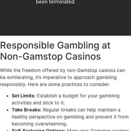
Responsible Gambling at
Non-Gamstop Casinos
While the freedom offered by non-Gamstop casinos can
be exhilarating, it’s imperative to approach gambling
responsibly. Here are some practices to consider:
Set Limits:
Establish a budget for your gambling
activities and stick to it.
Take Breaks:
Regular breaks can help maintain a
healthy perspective on gambling and prevent it from
becoming overwhelming.
Self-Exclusion Options:
Many non-Gamstop casinos