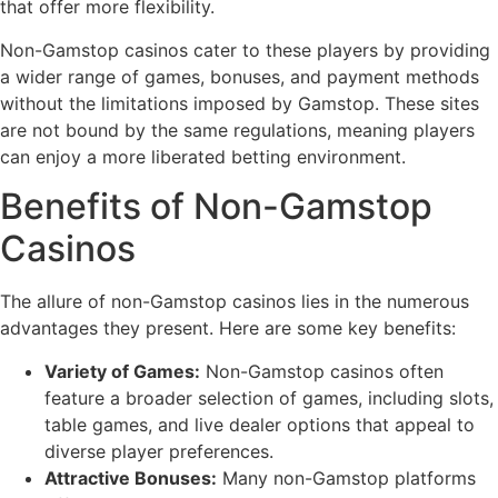
that offer more flexibility.
Non-Gamstop casinos cater to these players by providing
a wider range of games, bonuses, and payment methods
without the limitations imposed by Gamstop. These sites
are not bound by the same regulations, meaning players
can enjoy a more liberated betting environment.
Benefits of Non-Gamstop
Casinos
The allure of non-Gamstop casinos lies in the numerous
advantages they present. Here are some key benefits:
Variety of Games:
Non-Gamstop casinos often
feature a broader selection of games, including slots,
table games, and live dealer options that appeal to
diverse player preferences.
Attractive Bonuses:
Many non-Gamstop platforms