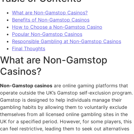
What are Non-Gamstop Casinos?
Benefits of Non-Gamstop Casinos
How to Choose a Non-Gamstop Casino
Popular Non-Gamstop Casinos
Responsible Gambling at Non-Gamstop Casinos
Final Thoughts
What are Non-Gamstop
Casinos?
Non-Gamstop casinos
are online gaming platforms that
operate outside the UK’s Gamstop self-exclusion program.
Gamstop is designed to help individuals manage their
gambling habits by allowing them to voluntarily exclude
themselves from all licensed online gambling sites in the
UK for a specified period. However, for some players, this
can feel restrictive, leading them to seek out alternatives