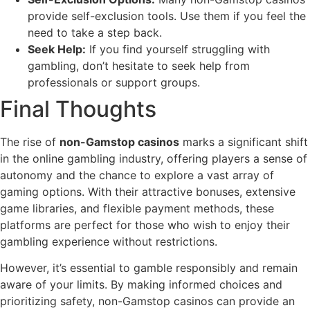
provide self-exclusion tools. Use them if you feel the
need to take a step back.
Seek Help:
If you find yourself struggling with
gambling, don’t hesitate to seek help from
professionals or support groups.
Final Thoughts
The rise of
non-Gamstop casinos
marks a significant shift
in the online gambling industry, offering players a sense of
autonomy and the chance to explore a vast array of
gaming options. With their attractive bonuses, extensive
game libraries, and flexible payment methods, these
platforms are perfect for those who wish to enjoy their
gambling experience without restrictions.
However, it’s essential to gamble responsibly and remain
aware of your limits. By making informed choices and
prioritizing safety, non-Gamstop casinos can provide an