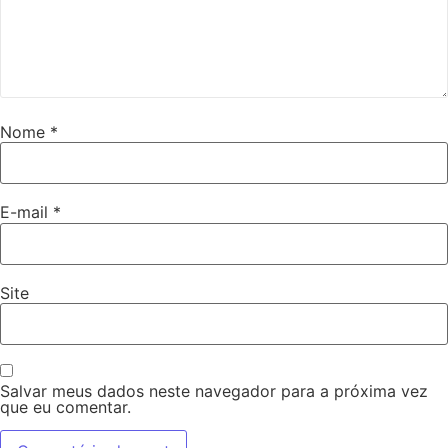
Nome
*
E-mail
*
Site
Salvar meus dados neste navegador para a próxima vez
que eu comentar.