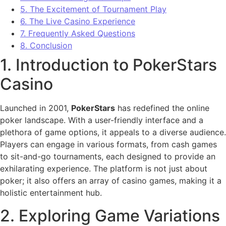
5. The Excitement of Tournament Play
6. The Live Casino Experience
7. Frequently Asked Questions
8. Conclusion
1. Introduction to PokerStars
Casino
Launched in 2001,
PokerStars
has redefined the online
poker landscape. With a user-friendly interface and a
plethora of game options, it appeals to a diverse audience.
Players can engage in various formats, from cash games
to sit-and-go tournaments, each designed to provide an
exhilarating experience. The platform is not just about
poker; it also offers an array of casino games, making it a
holistic entertainment hub.
2. Exploring Game Variations