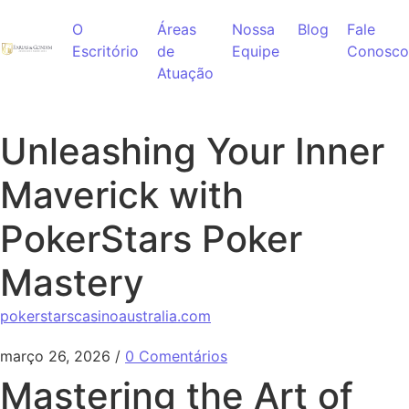
Ir para o conteúdo
O
Áreas
Nossa
Blog
Fale
Escritório
de
Equipe
Conosco
Atuação
Unleashing Your Inner
Maverick with
PokerStars Poker
Mastery
pokerstarscasinoaustralia.com
março 26, 2026
/
0 Comentários
Mastering the Art of