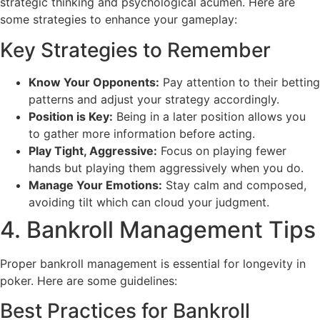
strategic thinking and psychological acumen. Here are
some strategies to enhance your gameplay:
Key Strategies to Remember
Know Your Opponents:
Pay attention to their betting
patterns and adjust your strategy accordingly.
Position is Key:
Being in a later position allows you
to gather more information before acting.
Play Tight, Aggressive:
Focus on playing fewer
hands but playing them aggressively when you do.
Manage Your Emotions:
Stay calm and composed,
avoiding tilt which can cloud your judgment.
4. Bankroll Management Tips
Proper bankroll management is essential for longevity in
poker. Here are some guidelines:
Best Practices for Bankroll