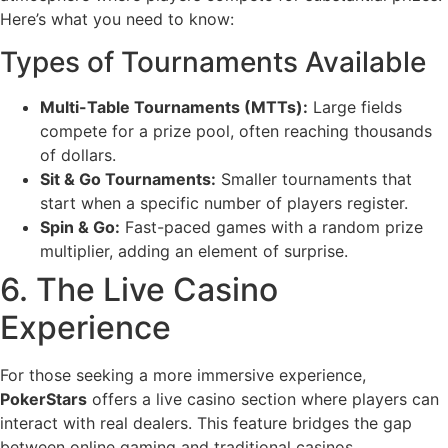
Here’s what you need to know:
Types of Tournaments Available
Multi-Table Tournaments (MTTs):
Large fields
compete for a prize pool, often reaching thousands
of dollars.
Sit & Go Tournaments:
Smaller tournaments that
start when a specific number of players register.
Spin & Go:
Fast-paced games with a random prize
multiplier, adding an element of surprise.
6. The Live Casino
Experience
For those seeking a more immersive experience,
PokerStars
offers a live casino section where players can
interact with real dealers. This feature bridges the gap
between online gaming and traditional casinos.