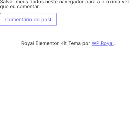
Salvar meus dados neste navegador para a próxima vez
que eu comentar.
Royal Elementor Kit Tema por
WP Royal
.