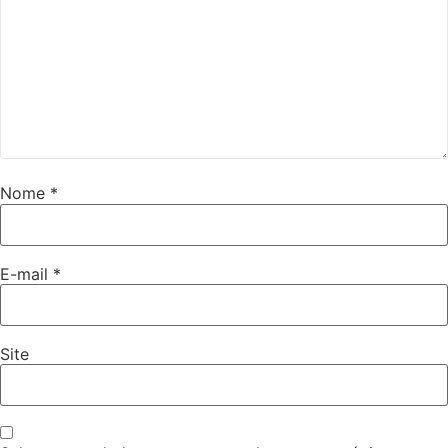
Nome
*
E-mail
*
Site