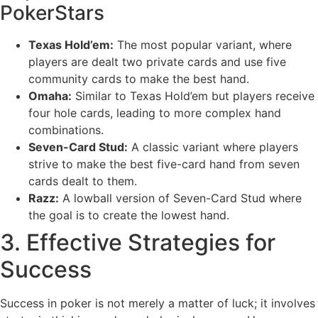
PokerStars
Texas Hold’em:
The most popular variant, where
players are dealt two private cards and use five
community cards to make the best hand.
Omaha:
Similar to Texas Hold’em but players receive
four hole cards, leading to more complex hand
combinations.
Seven-Card Stud:
A classic variant where players
strive to make the best five-card hand from seven
cards dealt to them.
Razz:
A lowball version of Seven-Card Stud where
the goal is to create the lowest hand.
3. Effective Strategies for
Success
Success in poker is not merely a matter of luck; it involves