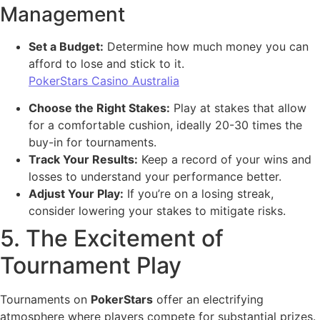
Management
Set a Budget:
Determine how much money you can
afford to lose and stick to it.
PokerStars Casino Australia
Choose the Right Stakes:
Play at stakes that allow
for a comfortable cushion, ideally 20-30 times the
buy-in for tournaments.
Track Your Results:
Keep a record of your wins and
losses to understand your performance better.
Adjust Your Play:
If you’re on a losing streak,
consider lowering your stakes to mitigate risks.
5. The Excitement of
Tournament Play
Tournaments on
PokerStars
offer an electrifying
atmosphere where players compete for substantial prizes.