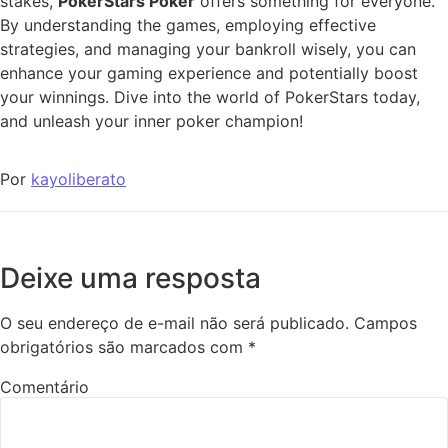
stakes,
PokerStars Poker
offers something for everyone.
By understanding the games, employing effective
strategies, and managing your bankroll wisely, you can
enhance your gaming experience and potentially boost
your winnings. Dive into the world of PokerStars today,
and unleash your inner poker champion!
Por
kayoliberato
Deixe uma resposta
O seu endereço de e-mail não será publicado.
Campos
obrigatórios são marcados com
*
Comentário