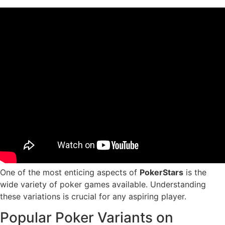
One of the most enticing aspects of
PokerStars
is the
wide variety of poker games available. Understanding
these variations is crucial for any aspiring player.
Popular Poker Variants on