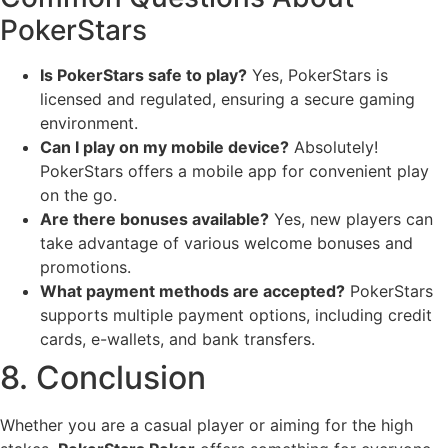
PokerStars
Is PokerStars safe to play?
Yes, PokerStars is
licensed and regulated, ensuring a secure gaming
environment.
Can I play on my mobile device?
Absolutely!
PokerStars offers a mobile app for convenient play
on the go.
Are there bonuses available?
Yes, new players can
take advantage of various welcome bonuses and
promotions.
What payment methods are accepted?
PokerStars
supports multiple payment options, including credit
cards, e-wallets, and bank transfers.
8. Conclusion
Whether you are a casual player or aiming for the high