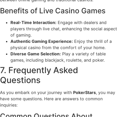
Benefits of Live Casino Games
Real-Time Interaction:
Engage with dealers and
players through live chat, enhancing the social aspect
of gaming.
Authentic Gaming Experience:
Enjoy the thrill of a
physical casino from the comfort of your home.
Diverse Game Selection:
Play a variety of table
games, including blackjack, roulette, and poker.
7. Frequently Asked
Questions
As you embark on your journey with
PokerStars
, you may
have some questions. Here are answers to common
inquiries:
Common Questions About