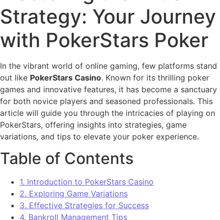
Strategy: Your Journey
with PokerStars Poker
In the vibrant world of online gaming, few platforms stand
out like
PokerStars Casino
. Known for its thrilling poker
games and innovative features, it has become a sanctuary
for both novice players and seasoned professionals. This
article will guide you through the intricacies of playing on
PokerStars, offering insights into strategies, game
variations, and tips to elevate your poker experience.
Table of Contents
1. Introduction to PokerStars Casino
2. Exploring Game Variations
3. Effective Strategies for Success
4. Bankroll Management Tips