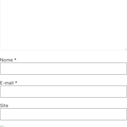
Nome
*
E-mail
*
Site