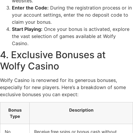
websites.
Enter the Code:
During the registration process or in
your account settings, enter the no deposit code to
claim your bonus.
Start Playing:
Once your bonus is activated, explore
the vast selection of games available at Wolfy
Casino.
4. Exclusive Bonuses at
Wolfy Casino
Wolfy Casino is renowned for its generous bonuses,
especially for new players. Here’s a breakdown of some
exclusive bonuses you can expect:
Bonus
Description
Type
No
Receive free spins or bonus cash without