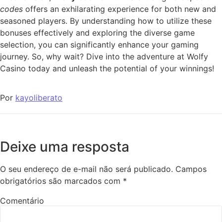
codes
offers an exhilarating experience for both new and
seasoned players. By understanding how to utilize these
bonuses effectively and exploring the diverse game
selection, you can significantly enhance your gaming
journey. So, why wait? Dive into the adventure at Wolfy
Casino today and unleash the potential of your winnings!
Por
kayoliberato
Deixe uma resposta
O seu endereço de e-mail não será publicado.
Campos
obrigatórios são marcados com
*
Comentário