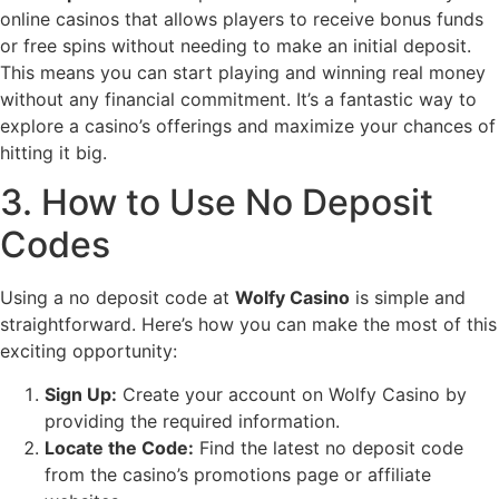
online casinos that allows players to receive bonus funds
or free spins without needing to make an initial deposit.
This means you can start playing and winning real money
without any financial commitment. It’s a fantastic way to
explore a casino’s offerings and maximize your chances of
hitting it big.
3. How to Use No Deposit
Codes
Using a no deposit code at
Wolfy Casino
is simple and
straightforward. Here’s how you can make the most of this
exciting opportunity:
Sign Up:
Create your account on Wolfy Casino by
providing the required information.
Locate the Code:
Find the latest no deposit code
from the casino’s promotions page or affiliate