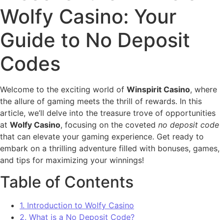
Wolfy Casino: Your
Guide to No Deposit
Codes
Welcome to the exciting world of
Winspirit Casino
, where
the allure of gaming meets the thrill of rewards. In this
article, we’ll delve into the treasure trove of opportunities
at
Wolfy Casino
, focusing on the coveted
no deposit code
that can elevate your gaming experience. Get ready to
embark on a thrilling adventure filled with bonuses, games,
and tips for maximizing your winnings!
Table of Contents
1. Introduction to Wolfy Casino
2. What is a No Deposit Code?