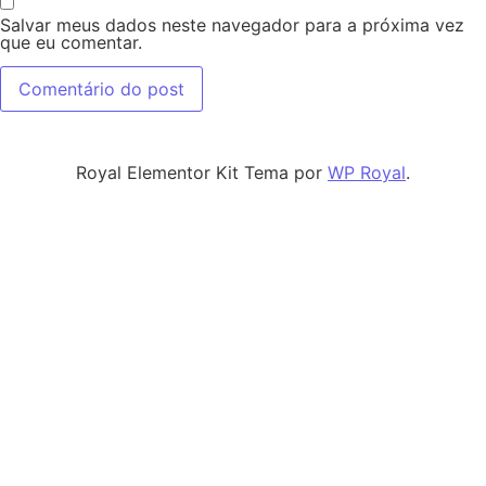
Salvar meus dados neste navegador para a próxima vez
que eu comentar.
Royal Elementor Kit Tema por
WP Royal
.