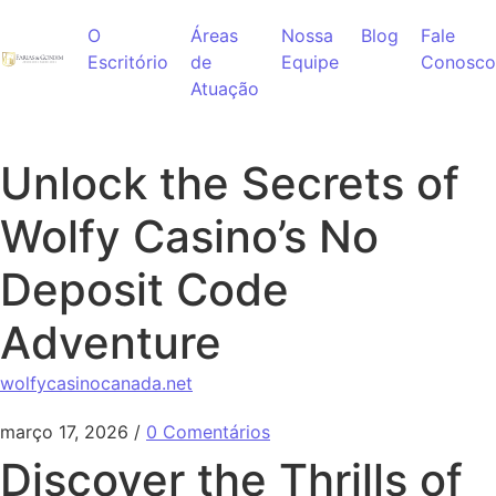
Ir para o conteúdo
O
Áreas
Nossa
Blog
Fale
Escritório
de
Equipe
Conosco
Atuação
Unlock the Secrets of
Wolfy Casino’s No
Deposit Code
Adventure
wolfycasinocanada.net
março 17, 2026
/
0 Comentários
Discover the Thrills of