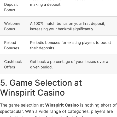
Deposit
making a deposit.
Bonus
Welcome
A 100% match bonus on your first deposit,
Bonus
increasing your bankroll significantly.
Reload
Periodic bonuses for existing players to boost
Bonuses
their deposits.
Cashback
Get back a percentage of your losses over a
Offers
given period.
5. Game Selection at
Winspirit Casino
The game selection at
Winspirit Casino
is nothing short of
spectacular. With a wide range of categories, players are