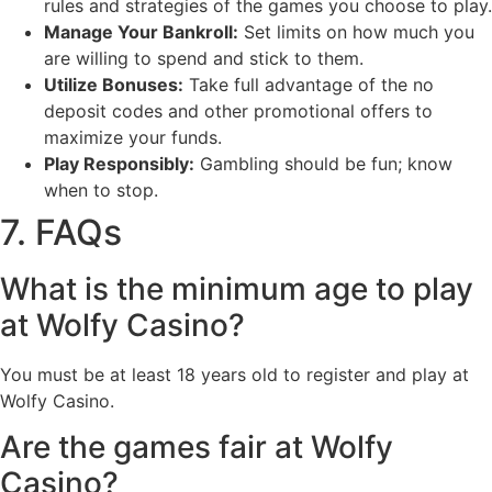
rules and strategies of the games you choose to play.
Manage Your Bankroll:
Set limits on how much you
are willing to spend and stick to them.
Utilize Bonuses:
Take full advantage of the no
deposit codes and other promotional offers to
maximize your funds.
Play Responsibly:
Gambling should be fun; know
when to stop.
7. FAQs
What is the minimum age to play
at Wolfy Casino?
You must be at least 18 years old to register and play at
Wolfy Casino.
Are the games fair at Wolfy
Casino?