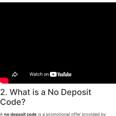
2. What is a No Deposit
Code?
A
no deposit code
is a promotional offer provided by