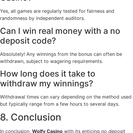
Yes, all games are regularly tested for fairness and
randomness by independent auditors.
Can I win real money with a no
deposit code?
Absolutely! Any winnings from the bonus can often be
withdrawn, subject to wagering requirements.
How long does it take to
withdraw my winnings?
Withdrawal times can vary depending on the method used
but typically range from a few hours to several days.
8. Conclusion
In conclusion,
Wolfy Casino
with its enticing
no deposit