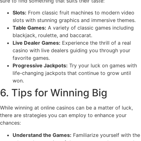
sure to find something that suits their taste:
Slots:
From classic fruit machines to modern video
slots with stunning graphics and immersive themes.
Table Games:
A variety of classic games including
blackjack, roulette, and baccarat.
Live Dealer Games:
Experience the thrill of a real
casino with live dealers guiding you through your
favorite games.
Progressive Jackpots:
Try your luck on games with
life-changing jackpots that continue to grow until
won.
6. Tips for Winning Big
While winning at online casinos can be a matter of luck,
there are strategies you can employ to enhance your
chances:
Understand the Games:
Familiarize yourself with the