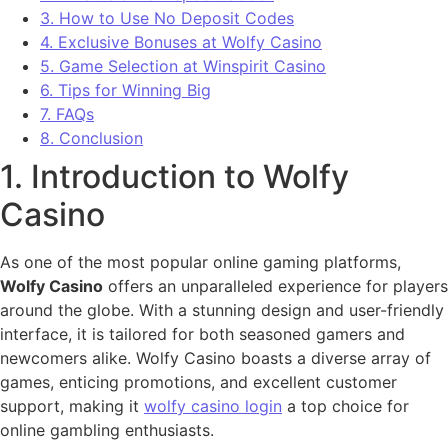
3. How to Use No Deposit Codes
4. Exclusive Bonuses at Wolfy Casino
5. Game Selection at Winspirit Casino
6. Tips for Winning Big
7. FAQs
8. Conclusion
1. Introduction to Wolfy
Casino
As one of the most popular online gaming platforms,
Wolfy Casino
offers an unparalleled experience for players
around the globe. With a stunning design and user-friendly
interface, it is tailored for both seasoned gamers and
newcomers alike. Wolfy Casino boasts a diverse array of
games, enticing promotions, and excellent customer
support, making it
wolfy casino login
a top choice for
online gambling enthusiasts.