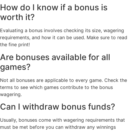
How do I know if a bonus is
worth it?
Evaluating a bonus involves checking its size, wagering
requirements, and how it can be used. Make sure to read
the fine print!
Are bonuses available for all
games?
Not all bonuses are applicable to every game. Check the
terms to see which games contribute to the bonus
wagering.
Can I withdraw bonus funds?
Usually, bonuses come with wagering requirements that
must be met before you can withdraw any winnings