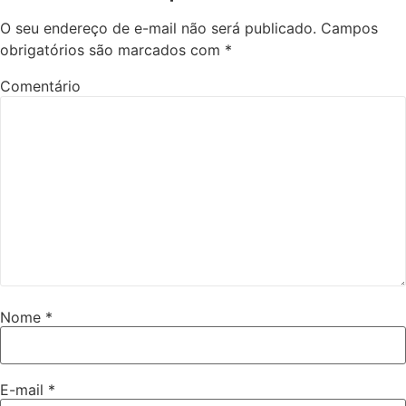
O seu endereço de e-mail não será publicado.
Campos
obrigatórios são marcados com
*
Comentário
Nome
*
E-mail
*