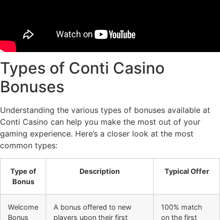
Types of Conti Casino
Bonuses
Understanding the various types of bonuses available at
Conti Casino can help you make the most out of your
gaming experience. Here’s a closer look at the most
common types:
Type of
Description
Typical Offer
Bonus
Welcome
A bonus offered to new
100% match
Bonus
players upon their first
on the first