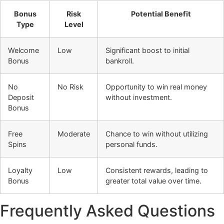
Bonus
Risk
Potential Benefit
Type
Level
Welcome
Low
Significant boost to initial
Bonus
bankroll.
No
No Risk
Opportunity to win real money
Deposit
without investment.
Bonus
Free
Moderate
Chance to win without utilizing
Spins
personal funds.
Loyalty
Low
Consistent rewards, leading to
Bonus
greater total value over time.
Frequently Asked Questions