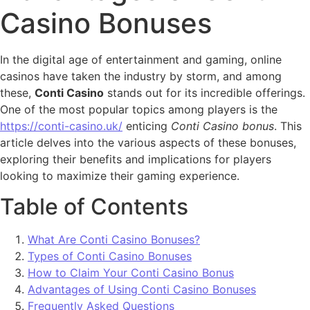
Casino Bonuses
In the digital age of entertainment and gaming, online
casinos have taken the industry by storm, and among
these,
Conti Casino
stands out for its incredible offerings.
One of the most popular topics among players is the
https://conti-casino.uk/
enticing
Conti Casino bonus
. This
article delves into the various aspects of these bonuses,
exploring their benefits and implications for players
looking to maximize their gaming experience.
Table of Contents
What Are Conti Casino Bonuses?
Types of Conti Casino Bonuses
How to Claim Your Conti Casino Bonus
Advantages of Using Conti Casino Bonuses
Frequently Asked Questions