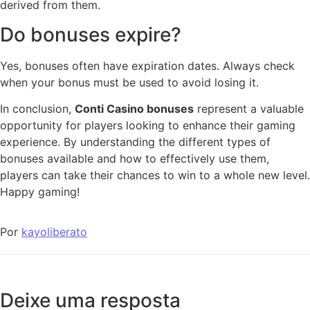
derived from them.
Do bonuses expire?
Yes, bonuses often have expiration dates. Always check
when your bonus must be used to avoid losing it.
In conclusion,
Conti Casino bonuses
represent a valuable
opportunity for players looking to enhance their gaming
experience. By understanding the different types of
bonuses available and how to effectively use them,
players can take their chances to win to a whole new level.
Happy gaming!
Por
kayoliberato
Deixe uma resposta