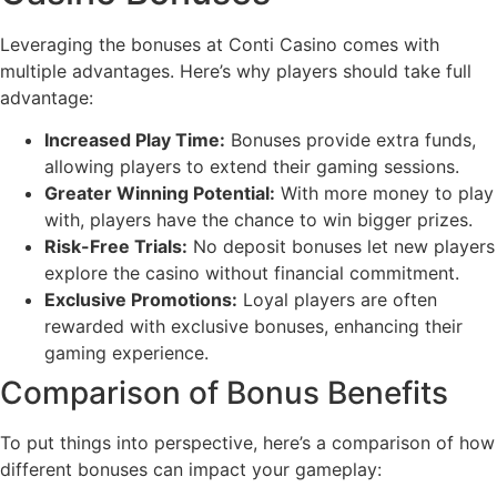
Leveraging the bonuses at Conti Casino comes with
multiple advantages. Here’s why players should take full
advantage:
Increased Play Time:
Bonuses provide extra funds,
allowing players to extend their gaming sessions.
Greater Winning Potential:
With more money to play
with, players have the chance to win bigger prizes.
Risk-Free Trials:
No deposit bonuses let new players
explore the casino without financial commitment.
Exclusive Promotions:
Loyal players are often
rewarded with exclusive bonuses, enhancing their
gaming experience.
Comparison of Bonus Benefits
To put things into perspective, here’s a comparison of how
different bonuses can impact your gameplay: