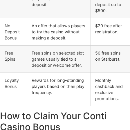
deposit.
deposit up to
$500.
No
An offer that allows players
$20 free after
Deposit
to try the casino without
registration.
Bonus
making a deposit.
Free
Free spins on selected slot
50 free spins
Spins
games usually tied to a
on Starburst.
deposit or welcome offer.
Loyalty
Rewards for long-standing
Monthly
Bonus
players based on their play
cashback and
frequency.
exclusive
promotions.
How to Claim Your Conti
Casino Bonus