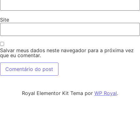
Site
Salvar meus dados neste navegador para a próxima vez
que eu comentar.
Royal Elementor Kit Tema por
WP Royal
.