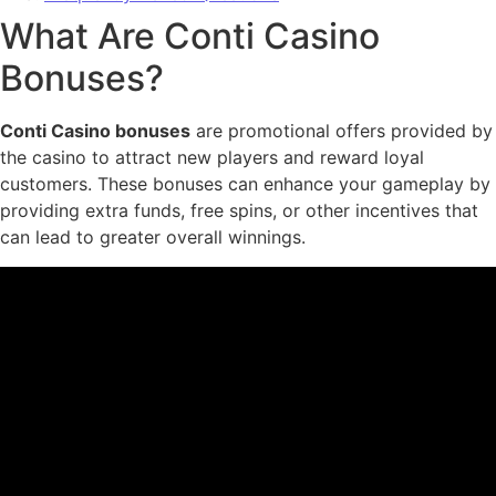
What Are Conti Casino
Bonuses?
Conti Casino bonuses
are promotional offers provided by
the casino to attract new players and reward loyal
customers. These bonuses can enhance your gameplay by
providing extra funds, free spins, or other incentives that
can lead to greater overall winnings.