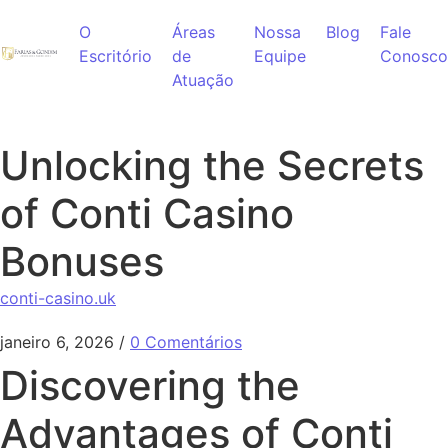
Ir para o conteúdo
O
Áreas
Nossa
Blog
Fale
Escritório
de
Equipe
Conosco
Atuação
Unlocking the Secrets
of Conti Casino
Bonuses
conti-casino.uk
janeiro 6, 2026
/
0 Comentários
Discovering the
Advantages of Conti