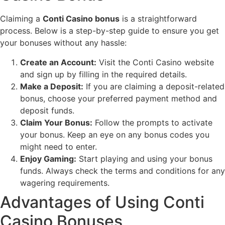
Claiming a
Conti Casino bonus
is a straightforward
process. Below is a step-by-step guide to ensure you get
your bonuses without any hassle:
Create an Account:
Visit the Conti Casino website
and sign up by filling in the required details.
Make a Deposit:
If you are claiming a deposit-related
bonus, choose your preferred payment method and
deposit funds.
Claim Your Bonus:
Follow the prompts to activate
your bonus. Keep an eye on any bonus codes you
might need to enter.
Enjoy Gaming:
Start playing and using your bonus
funds. Always check the terms and conditions for any
wagering requirements.
Advantages of Using Conti
Casino Bonuses