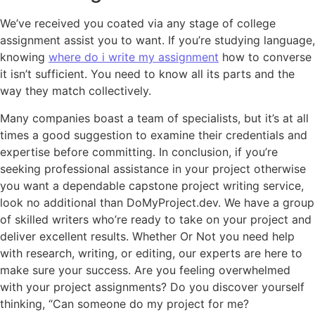
We’ve received you coated via any stage of college
assignment assist you to want. If you’re studying language,
knowing
where do i write my assignment
how to converse
it isn’t sufficient. You need to know all its parts and the
way they match collectively.
Many companies boast a team of specialists, but it’s at all
times a good suggestion to examine their credentials and
expertise before committing. In conclusion, if you’re
seeking professional assistance in your project otherwise
you want a dependable capstone project writing service,
look no additional than DoMyProject.dev. We have a group
of skilled writers who’re ready to take on your project and
deliver excellent results. Whether Or Not you need help
with research, writing, or editing, our experts are here to
make sure your success. Are you feeling overwhelmed
with your project assignments? Do you discover yourself
thinking, “Can someone do my project for me?