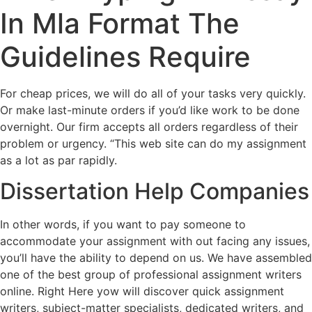
In Mla Format The
Guidelines Require
For cheap prices, we will do all of your tasks very quickly.
Or make last-minute orders if you’d like work to be done
overnight. Our firm accepts all orders regardless of their
problem or urgency. “This web site can do my assignment
as a lot as par rapidly.
Dissertation Help Companies
In other words, if you want to pay someone to
accommodate your assignment with out facing any issues,
you’ll have the ability to depend on us. We have assembled
one of the best group of professional assignment writers
online. Right Here yow will discover quick assignment
writers, subject-matter specialists, dedicated writers, and