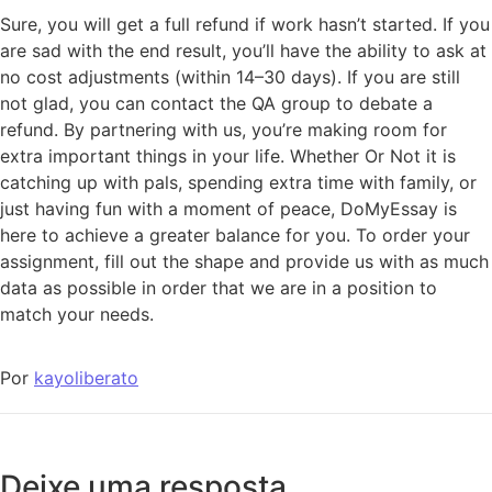
Sure, you will get a full refund if work hasn’t started. If you
are sad with the end result, you’ll have the ability to ask at
no cost adjustments (within 14–30 days). If you are still
not glad, you can contact the QA group to debate a
refund. By partnering with us, you’re making room for
extra important things in your life. Whether Or Not it is
catching up with pals, spending extra time with family, or
just having fun with a moment of peace, DoMyEssay is
here to achieve a greater balance for you. To order your
assignment, fill out the shape and provide us with as much
data as possible in order that we are in a position to
match your needs.
Por
kayoliberato
Deixe uma resposta