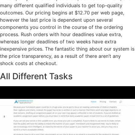
many different qualified individuals to get top-quality
outcomes. Our pricing begins at $12.70 per web page,
however the last price is dependent upon several
components you control in the course of the ordering
process. Rush orders with hour deadlines value extra,
whereas longer deadlines of two weeks have extra
inexpensive prices. The fantastic thing about our system is
the price transparency, as a result of there aren’t any
shock costs at checkout.
All Different Tasks