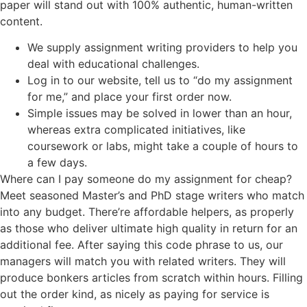
paper will stand out with 100% authentic, human-written
content.
We supply assignment writing providers to help you
deal with educational challenges.
Log in to our website, tell us to “do my assignment
for me,” and place your first order now.
Simple issues may be solved in lower than an hour,
whereas extra complicated initiatives, like
coursework or labs, might take a couple of hours to
a few days.
Where can I pay someone do my assignment for cheap?
Meet seasoned Master’s and PhD stage writers who match
into any budget. There’re affordable helpers, as properly
as those who deliver ultimate high quality in return for an
additional fee. After saying this code phrase to us, our
managers will match you with related writers. They will
produce bonkers articles from scratch within hours. Filling
out the order kind, as nicely as paying for service is