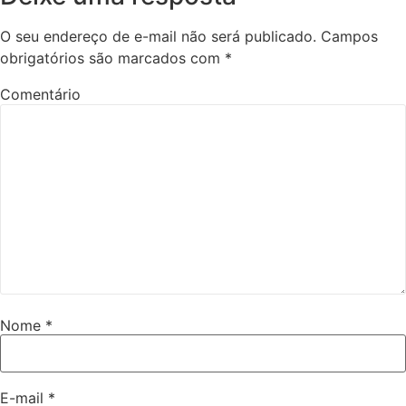
O seu endereço de e-mail não será publicado.
Campos
obrigatórios são marcados com
*
Comentário
Nome
*
E-mail
*