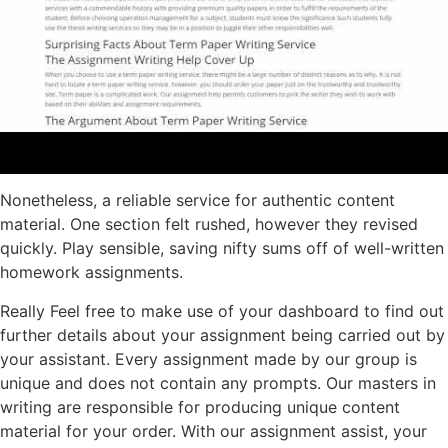
Nonetheless, a reliable service for authentic content
material. One section felt rushed, however they revised
quickly. Play sensible, saving nifty sums off of well-written
homework assignments.
Really Feel free to make use of your dashboard to find out
further details about your assignment being carried out by
your assistant. Every assignment made by our group is
unique and does not contain any prompts. Our masters in
writing are responsible for producing unique content
material for your order. With our assignment assist, your