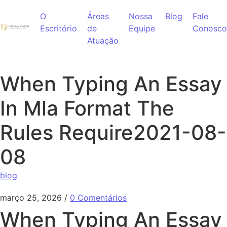
Ir para o conteúdo
O
Áreas
Nossa
Blog
Fale
Escritório
de
Equipe
Conosco
Atuação
When Typing An Essay
In Mla Format The
Rules Require2021-08-
08
blog
março 25, 2026
/
0 Comentários
When Typing An Essay