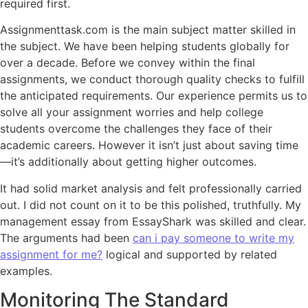
required first.
Assignmenttask.com is the main subject matter skilled in
the subject. We have been helping students globally for
over a decade. Before we convey within the final
assignments, we conduct thorough quality checks to fulfill
the anticipated requirements. Our experience permits us to
solve all your assignment worries and help college
students overcome the challenges they face of their
academic careers. However it isn’t just about saving time
—it’s additionally about getting higher outcomes.
It had solid market analysis and felt professionally carried
out. I did not count on it to be this polished, truthfully. My
management essay from EssayShark was skilled and clear.
The arguments had been
can i pay someone to write my
assignment for me?
logical and supported by related
examples.
Monitoring The Standard