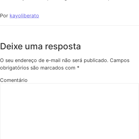
Por
kayoliberato
Deixe uma resposta
O seu endereço de e-mail não será publicado.
Campos
obrigatórios são marcados com
*
Comentário