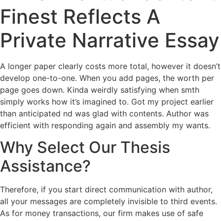
Finest Reflects A
Private Narrative Essay
A longer paper clearly costs more total, however it doesn’t
develop one-to-one. When you add pages, the worth per
page goes down. Kinda weirdly satisfying when smth
simply works how it’s imagined to. Got my project earlier
than anticipated nd was glad with contents. Author was
efficient with responding again and assembly my wants.
Why Select Our Thesis
Assistance?
Therefore, if you start direct communication with author,
all your messages are completely invisible to third events.
As for money transactions, our firm makes use of safe