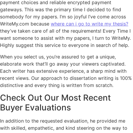
payment choices and reliable encrypted payment
gateways. This was the primary time I decided to find
somebody for my papers. I’m so joyful I’ve come across
WriteMy.com because
where can i go to write my thesis?
they’ve taken care of all of the requirements! Every Time I
want someone to assist with my papers, I turn to WriteMy.
Highly suggest this service to everyone in search of help.
When you select us, you’re assured to get a unique,
elaborate work that’ll go away your viewers captivated.
Each writer has extensive experience, a sharp mind with
recent views. Our approach to dissertation writing is 100%
distinctive and every thing is written from scratch.
Check Out Our Most Recent
Buyer Evaluations
In addition to the requested evaluation, he provided me
with skilled, empathetic, and kind steering on the way to