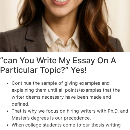
“can You Write My Essay On A
Particular Topic?” Yes!
Continue the sample of giving examples and
explaining them until all points/examples that the
writer deems necessary have been made and
defined.
That is why we focus on hiring writers with Ph.D. and
Master’s degrees is our precedence.
When college students come to our thesis writing