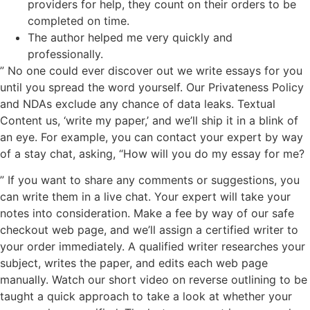
providers for help, they count on their orders to be
completed on time.
The author helped me very quickly and
professionally.
” No one could ever discover out we write essays for you
until you spread the word yourself. Our Privateness Policy
and NDAs exclude any chance of data leaks. Textual
Content us, ‘write my paper,’ and we’ll ship it in a blink of
an eye. For example, you can contact your expert by way
of a stay chat, asking, “How will you do my essay for me?
” If you want to share any comments or suggestions, you
can write them in a live chat. Your expert will take your
notes into consideration. Make a fee by way of our safe
checkout web page, and we’ll assign a certified writer to
your order immediately. A qualified writer researches your
subject, writes the paper, and edits each web page
manually. Watch our short video on reverse outlining to be
taught a quick approach to take a look at whether your