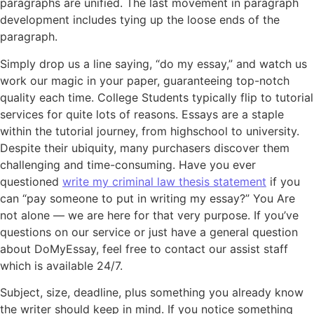
paragraphs are unified. The last movement in paragraph
development includes tying up the loose ends of the
paragraph.
Simply drop us a line saying, “do my essay,” and watch us
work our magic in your paper, guaranteeing top-notch
quality each time. College Students typically flip to tutorial
services for quite lots of reasons. Essays are a staple
within the tutorial journey, from highschool to university.
Despite their ubiquity, many purchasers discover them
challenging and time-consuming. Have you ever
questioned
write my criminal law thesis statement
if you
can “pay someone to put in writing my essay?” You Are
not alone — we are here for that very purpose. If you’ve
questions on our service or just have a general question
about DoMyEssay, feel free to contact our assist staff
which is available 24/7.
Subject, size, deadline, plus something you already know
the writer should keep in mind. If you notice something