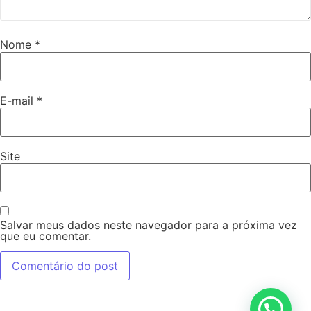
Nome
*
E-mail
*
Site
Salvar meus dados neste navegador para a próxima vez
que eu comentar.