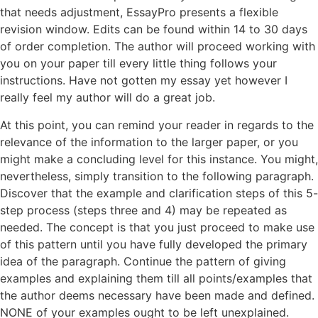
that needs adjustment, EssayPro presents a flexible
revision window. Edits can be found within 14 to 30 days
of order completion. The author will proceed working with
you on your paper till every little thing follows your
instructions. Have not gotten my essay yet however I
really feel my author will do a great job.
At this point, you can remind your reader in regards to the
relevance of the information to the larger paper, or you
might make a concluding level for this instance. You might,
nevertheless, simply transition to the following paragraph.
Discover that the example and clarification steps of this 5-
step process (steps three and 4) may be repeated as
needed. The concept is that you just proceed to make use
of this pattern until you have fully developed the primary
idea of the paragraph. Continue the pattern of giving
examples and explaining them till all points/examples that
the author deems necessary have been made and defined.
NONE of your examples ought to be left unexplained.