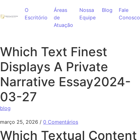
Ir para o conteúdo
O
Áreas
Nossa
Blog
Fale
Escritório
de
Equipe
Conosco
Atuação
Which Text Finest
Displays A Private
Narrative Essay2024-
03-27
blog
março 25, 2026
/
0 Comentários
Which Textual Content