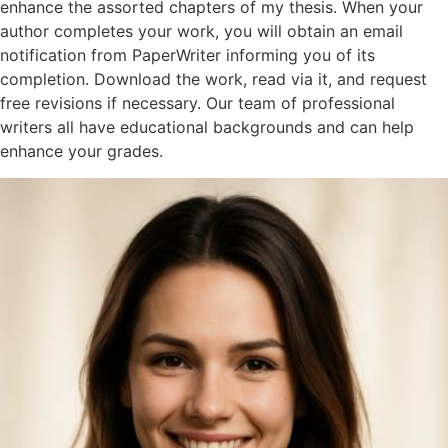
enhance the assorted chapters of my thesis. When your
author completes your work, you will obtain an email
notification from PaperWriter informing you of its
completion. Download the work, read via it, and request
free revisions if necessary. Our team of professional
writers all have educational backgrounds and can help
enhance your grades.