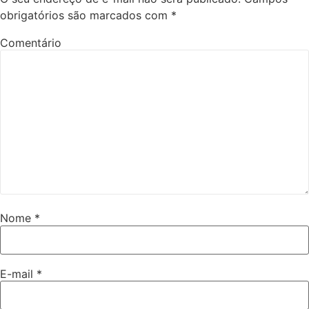
obrigatórios são marcados com
*
Comentário
Nome
*
E-mail
*