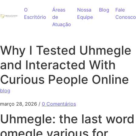
Ir para o conteúdo
O
Áreas
Nossa
Blog
Fale
Escritório
de
Equipe
Conosco
Atuação
Why I Tested Uhmegle
and Interacted With
Curious People Online
blog
março 28, 2026
/
0 Comentários
Uhmegle: the last word
omegle various for