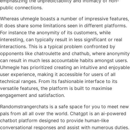
emphasizing the unpredictability and intimacy of non-
public connections.
Whereas uhmegle boasts a number of impressive features,
it does share some limitations seen in different platforms.
For instance the anonymity of its customers, while
interesting, can typically result in less significant or real
interactions. This is a typical problem confronted by
opponents like chatroulette and chathub, where anonymity
can result in much less accountable habits amongst users.
Uhmegle has prioritized creating an intuitive and enjoyable
user experience, making it accessible for users of all
technical ranges. From its fashionable interface to its
versatile features, the platform is built to maximise
engagement and satisfaction.
Randomstrangerchats is a safe space for you to meet new
pals from all all over the world. Chatgpt is an ai-powered
chatbot platform designed to provide human-like
conversational responses and assist with numerous duties.