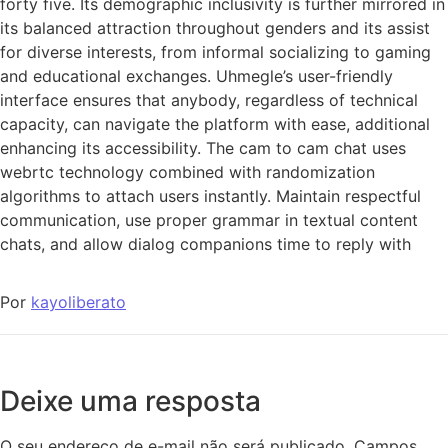
forty five. Its demographic inclusivity is further mirrored in
its balanced attraction throughout genders and its assist
for diverse interests, from informal socializing to gaming
and educational exchanges. Uhmegle’s user-friendly
interface ensures that anybody, regardless of technical
capacity, can navigate the platform with ease, additional
enhancing its accessibility. The cam to cam chat uses
webrtc technology combined with randomization
algorithms to attach users instantly. Maintain respectful
communication, use proper grammar in textual content
chats, and allow dialog companions time to reply with
Por
kayoliberato
Deixe uma resposta
O seu endereço de e-mail não será publicado.
Campos