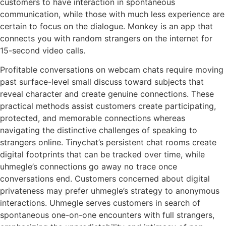
customers to have interaction in spontaneous
communication, while those with much less experience are
certain to focus on the dialogue. Monkey is an app that
connects you with random strangers on the internet for
15-second video calls.
Profitable conversations on webcam chats require moving
past surface-level small discuss toward subjects that
reveal character and create genuine connections. These
practical methods assist customers create participating,
protected, and memorable connections whereas
navigating the distinctive challenges of speaking to
strangers online. Tinychat’s persistent chat rooms create
digital footprints that can be tracked over time, while
uhmegle’s connections go away no trace once
conversations end. Customers concerned about digital
privateness may prefer uhmegle’s strategy to anonymous
interactions. Uhmegle serves customers in search of
spontaneous one-on-one encounters with full strangers,