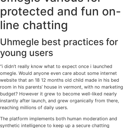
protected and fun on-
line chatting
Uhmegle best practices for
young users
“i didn’t really know what to expect once i launched
omegle. Would anyone even care about some internet
website that an 18 12 months old child made in his bed
room in his parents’ house in vermont, with no marketing
budget? However it grew to become well-liked nearly
instantly after launch, and grew organically from there,
reaching millions of daily users.
The platform implements both human moderation and
synthetic intelligence to keep up a secure chatting