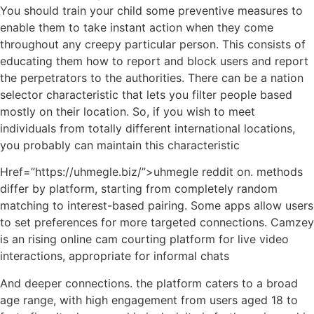
You should train your child some preventive measures to
enable them to take instant action when they come
throughout any creepy particular person. This consists of
educating them how to report and block users and report
the perpetrators to the authorities. There can be a nation
selector characteristic that lets you filter people based
mostly on their location. So, if you wish to meet
individuals from totally different international locations,
you probably can maintain this characteristic
Href=”https://uhmegle.biz/”>uhmegle reddit on. methods
differ by platform, starting from completely random
matching to interest-based pairing. Some apps allow users
to set preferences for more targeted connections. Camzey
is an rising online cam courting platform for live video
interactions, appropriate for informal chats
And deeper connections. the platform caters to a broad
age range, with high engagement from users aged 18 to