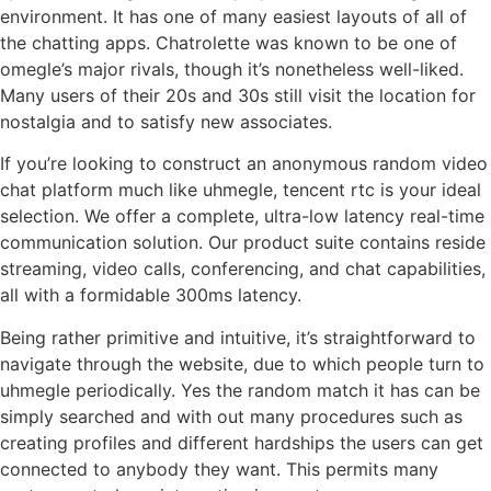
environment. It has one of many easiest layouts of all of
the chatting apps. Chatrolette was known to be one of
omegle’s major rivals, though it’s nonetheless well-liked.
Many users of their 20s and 30s still visit the location for
nostalgia and to satisfy new associates.
If you’re looking to construct an anonymous random video
chat platform much like uhmegle, tencent rtc is your ideal
selection. We offer a complete, ultra-low latency real-time
communication solution. Our product suite contains reside
streaming, video calls, conferencing, and chat capabilities,
all with a formidable 300ms latency.
Being rather primitive and intuitive, it’s straightforward to
navigate through the website, due to which people turn to
uhmegle periodically. Yes the random match it has can be
simply searched and with out many procedures such as
creating profiles and different hardships the users can get
connected to anybody they want. This permits many