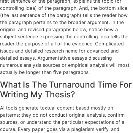
first sentence of the paragraph) explains the topic (or
controlling idea) of the paragraph. And, the bottom slice
(the last sentence of the paragraph) tells the reader how
the paragraph pertains to the broader argument. In the
original and revised paragraphs below, notice how a
subject sentence expressing the controlling idea tells the
reader the purpose of all of the evidence. Complicated
issues and detailed research name for advanced and
detailed essays. Argumentative essays discussing
numerous analysis sources or empirical analysis will most
actually be longer than five paragraphs.
What Is The Turnaround Time For
Writing My Thesis?
AI tools generate textual content based mostly on
patterns; they do not conduct original analysis, confirm
sources, or understand the particular expectations of a
course. Every paper goes via a plagiarism verify, and