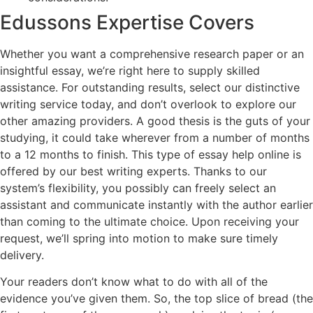
Edussons Expertise Covers
Whether you want a comprehensive research paper or an
insightful essay, we’re right here to supply skilled
assistance. For outstanding results, select our distinctive
writing service today, and don’t overlook to explore our
other amazing providers. A good thesis is the guts of your
studying, it could take wherever from a number of months
to a 12 months to finish. This type of essay help online is
offered by our best writing experts. Thanks to our
system’s flexibility, you possibly can freely select an
assistant and communicate instantly with the author earlier
than coming to the ultimate choice. Upon receiving your
request, we’ll spring into motion to make sure timely
delivery.
Your readers don’t know what to do with all of the
evidence you’ve given them. So, the top slice of bread (the