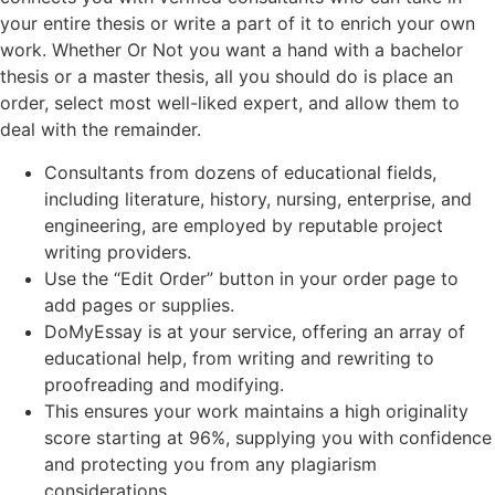
your entire thesis or write a part of it to enrich your own
work. Whether Or Not you want a hand with a bachelor
thesis or a master thesis, all you should do is place an
order, select most well-liked expert, and allow them to
deal with the remainder.
Consultants from dozens of educational fields,
including literature, history, nursing, enterprise, and
engineering, are employed by reputable project
writing providers.
Use the “Edit Order” button in your order page to
add pages or supplies.
DoMyEssay is at your service, offering an array of
educational help, from writing and rewriting to
proofreading and modifying.
This ensures your work maintains a high originality
score starting at 96%, supplying you with confidence
and protecting you from any plagiarism
considerations.