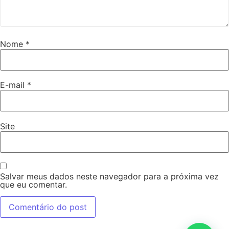
Nome
*
E-mail
*
Site
Salvar meus dados neste navegador para a próxima vez
que eu comentar.