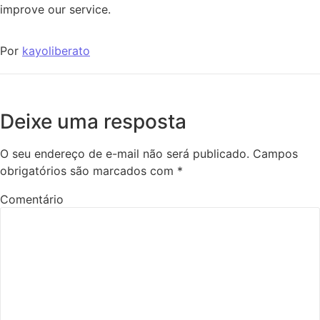
improve our service.
Por
kayoliberato
Deixe uma resposta
O seu endereço de e-mail não será publicado.
Campos
obrigatórios são marcados com
*
Comentário