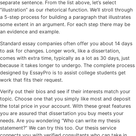
separate sentence. From the list above, let’s select
“illustration” as our rhetorical function. We’ll stroll through
a 5-step process for building a paragraph that illustrates
some extent in an argument. For each step there may be
an evidence and example.
Standard essay companies often offer you about 14 days
to ask for changes. Longer work, like a dissertation,
comes with extra time, typically as a lot as 30 days, just
because it takes longer to undergo. The complete process
designed by EssayPro is to assist college students get
work that fits their request.
Verify out their bios and see if their interests match your
topic. Choose one that you simply like most and deposit
the total price in your account. With these great features
you are assured that dissertation you buy meets your
needs. Are you wondering “Who can write my thesis
statement?” We can try this too. Our thesis service
connects you with verified consultants who can take in