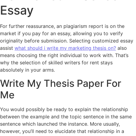
Essay
For further reassurance, an plagiarism report is on the
market if you pay for an essay, allowing you to verify
originality before submission. Selecting customized essay
assist
what should i write my marketing thesis on?
also
means choosing the right individual to work with. That’s
why the selection of skilled writers for rent stays
absolutely in your arms.
Write My Thesis Paper For
Me
You would possibly be ready to explain the relationship
between the example and the topic sentence in the same
sentence which launched the instance. More usually,
however, you’ll need to elucidate that relationship in a