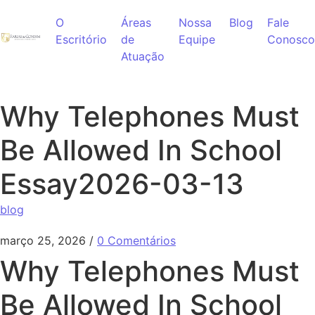
Ir para o conteúdo
O
Áreas
Nossa
Blog
Fale
Escritório
de
Equipe
Conosco
Atuação
Why Telephones Must
Be Allowed In School
Essay2026-03-13
blog
março 25, 2026
/
0 Comentários
Why Telephones Must
Be Allowed In School