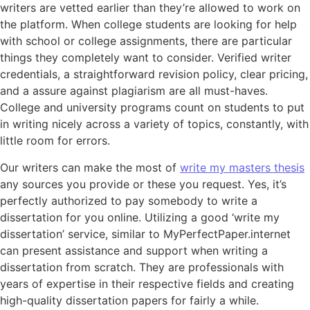
writers are vetted earlier than they’re allowed to work on
the platform. When college students are looking for help
with school or college assignments, there are particular
things they completely want to consider. Verified writer
credentials, a straightforward revision policy, clear pricing,
and a assure against plagiarism are all must-haves.
College and university programs count on students to put
in writing nicely across a variety of topics, constantly, with
little room for errors.
Our writers can make the most of
write my masters thesis
any sources you provide or these you request. Yes, it’s
perfectly authorized to pay somebody to write a
dissertation for you online. Utilizing a good ‘write my
dissertation’ service, similar to MyPerfectPaper.internet
can present assistance and support when writing a
dissertation from scratch. They are professionals with
years of expertise in their respective fields and creating
high-quality dissertation papers for fairly a while.