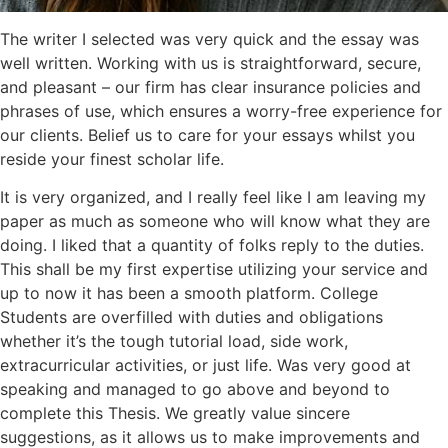
The writer I selected was very quick and the essay was
well written. Working with us is straightforward, secure,
and pleasant – our firm has clear insurance policies and
phrases of use, which ensures a worry-free experience for
our clients. Belief us to care for your essays whilst you
reside your finest scholar life.
It is very organized, and I really feel like I am leaving my
paper as much as someone who will know what they are
doing. I liked that a quantity of folks reply to the duties.
This shall be my first expertise utilizing your service and
up to now it has been a smooth platform. College
Students are overfilled with duties and obligations
whether it’s the tough tutorial load, side work,
extracurricular activities, or just life. Was very good at
speaking and managed to go above and beyond to
complete this Thesis. We greatly value sincere
suggestions, as it allows us to make improvements and