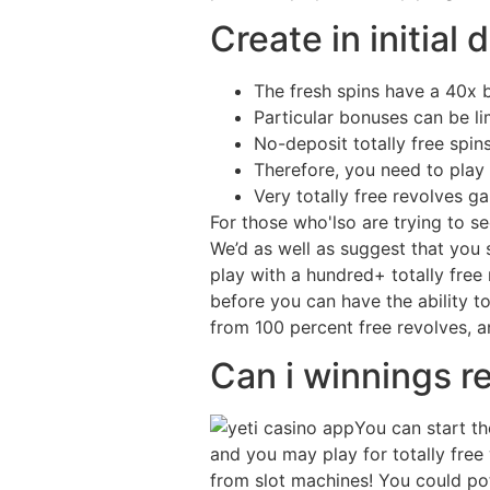
Create in initial
The fresh spins have a 40x 
Particular bonuses can be lim
No-deposit totally free spin
Therefore, you need to play
Very totally free revolves 
For those who'lso are trying to se
We’d as well as suggest that you s
play with a hundred+ totally free 
before you can have the ability to
from 100 percent free revolves, a
Can i winnings re
You can start th
and you may play for totally free 
from slot machines! You could pot