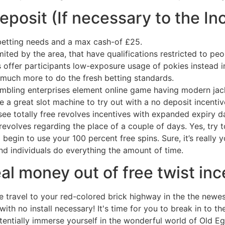
 deposit (If necessary to the In
betting needs and a max cash-of £25.
ited by the area, that have qualifications restricted to peop
s offer participants low-exposure usage of pokies instead i
 much more to do the fresh betting standards.
gambling enterprises element online game having modern jac
e a great slot machine to try out with a no deposit incentive
ee totally free revolves incentives with expanded expiry dat
revolves regarding the place of a couple of days. Yes, try t
 begin to use your 100 percent free spins. Sure, it’s reall
nd individuals do everything the amount of time.
al money out of free twist in
e travel to your red-colored brick highway in the the newe
with no install necessary! It's time for you to break in to t
entially immerse yourself in the wonderful world of Old E