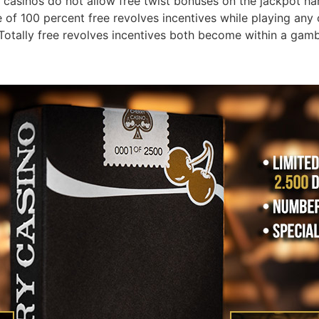
 casinos do not allow free twist bonuses on the jackpot h
e of 100 percent free revolves incentives while playing any
 Totally free revolves incentives both become within a gamb