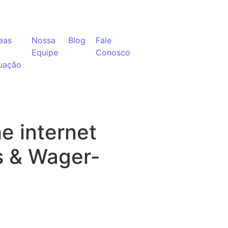
eas
Nossa
Blog
Fale
Equipe
Conosco
uação
e internet
s & Wager-