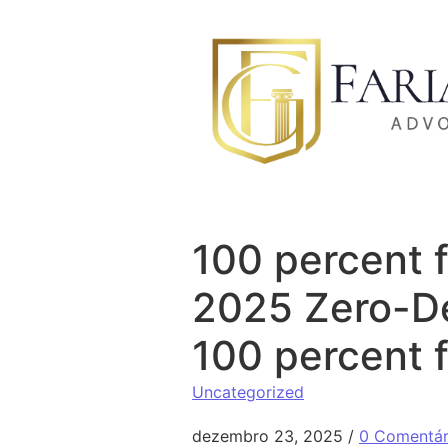
Ir para o conteúdo
100 percent f
2025 Zero-De
100 percent 
Uncategorized
dezembro 23, 2025
/
0 Comentár