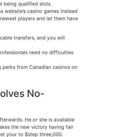
 being qualified slots.
y a website’s casino games instead
e newest players and let them have
cable transfers, and you will
rofessionals need no difficulties
ing perks from Canadian casinos on
volves No-
terwards. He or she is available
akes the new victory having fair
get your to $step three,000.