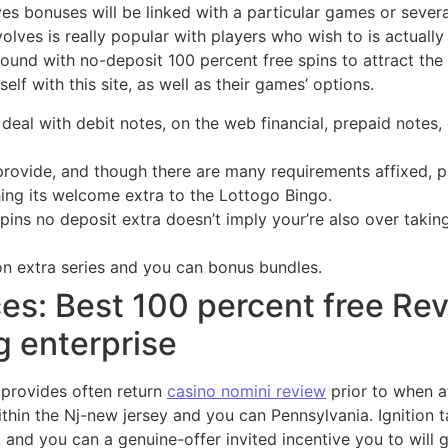
es bonuses will be linked with a particular games or several
lves is really popular with players who wish to is actuall
round with no-deposit 100 percent free spins to attract th
elf with this site, as well as their games’ options.
 deal with debit notes, on the web financial, prepaid notes, 
e provide, and though there are many requirements affixed, p
ng its welcome extra to the Lottogo Bingo.
spins no deposit extra doesn’t imply your’re also over tak
n extra series and you can bonus bundles.
ces: Best 100 percent free Re
g enterprise
o provides often return
casino nomini review
prior to when af
thin the Nj-new jersey and you can Pennsylvania. Ignition t
, and you can a genuine-offer invited incentive you to will 