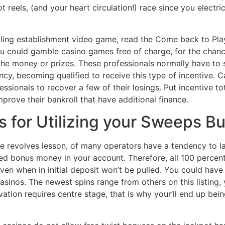
t reels, (and your heart circulation!) race since you electri
ing establishment video game, read the Come back to Play
ou could gamble casino games free of charge, for the cha
he money or prizes. These professionals normally have to s
ncy, becoming qualified to receive this type of incentive. 
sionals to recover a few of their losings. Put incentive to
prove their bankroll that have additional finance.
s for Utilizing your Sweeps Bu
ree revolves lesson, of many operators have a tendency to 
ed bonus money in your account. Therefore, all 100 percent
even when in initial deposit won’t be pulled. You could have
asinos. The newest spins range from others on this listing,
vation requires centre stage, that is why your’ll end up b