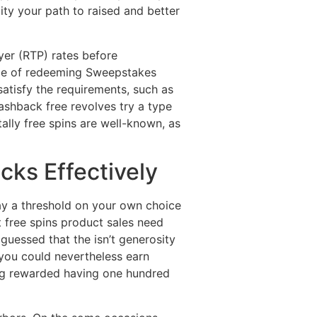
city your path to raised and better
er (RTP) rates before
nce of redeeming Sweepstakes
atisfy the requirements, such as
Cashback free revolves try a type
tally free spins are well-known, as
cks Effectively
lay a threshold on your own choice
 free spins product sales need
 guessed that the isn’t generosity
 you could nevertheless earn
eing rewarded having one hundred