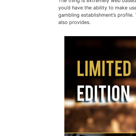
The thing is extremely web based
you’d have the ability to make us
gambling establishment’s profile.
also provides.