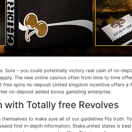
. Sure – you could potentially victory real cash of no-depos
apply. The new online casinos often from time to time offe
t free spins no-deposit United kingdom incentive offers a-f
other no-deposit added bonus gambling enterprise.
 with Totally free Revolves
es themselves to make sure all of our guidelines fits truth. 
sand find in-depth information. Stake.united states is bes