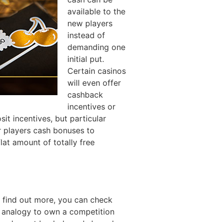
available to the
new players
instead of
demanding one
initial put.
Certain casinos
will even offer
cashback
incentives or
it incentives, but particular
r players cash bonuses to
lat amount of totally free
To find out more, you can check
t analogy to own a competition