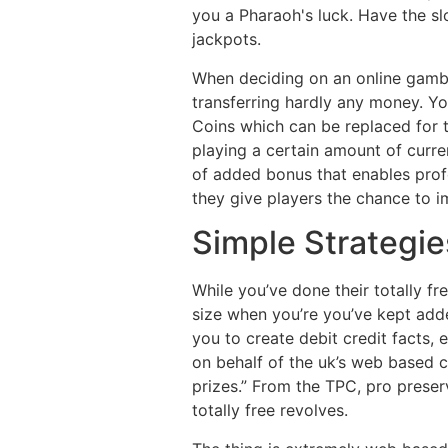
you a Pharaoh's luck. Have the slo
jackpots.
When deciding on an online gambl
transferring hardly any money. Y
Coins which can be replaced for t
playing a certain amount of curre
of added bonus that enables profes
they give players the chance to im
Simple Strategie
While you’ve done their totally f
size when you’re you’ve kept add
you to create debit credit facts, 
on behalf of the uk’s web based c
prizes.” From the TPC, pro preser
totally free revolves.