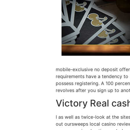
mobile-exclusive no deposit offers
requirements have a tendency to 
possess registering. A 100 percen
revolves after you sign up to an
Victory Real cash
I as well as twice-look at the sit
out oursweeps local casino review