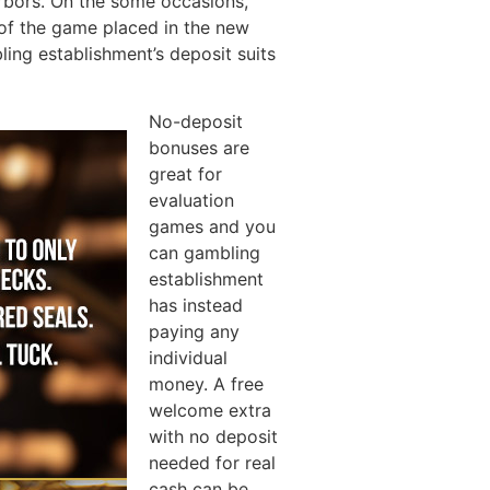
arbors. On the some occasions,
 of the game placed in the new
ling establishment’s deposit suits
No-deposit
bonuses are
great for
evaluation
games and you
can gambling
establishment
has instead
paying any
individual
money. A free
welcome extra
with no deposit
needed for real
cash can be