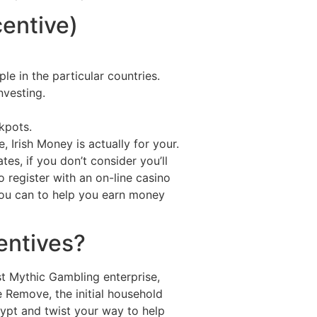
centive)
le in the particular countries.
nvesting.
kpots.
, Irish Money is actually for your.
es, if you don’t consider you’ll
o register with an on-line casino
y you can to help you earn money
centives?
st Mythic Gambling enterprise,
he Remove, the initial household
gypt and twist your way to help