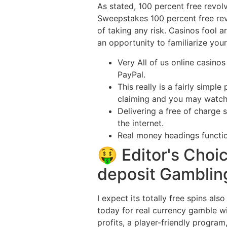
As stated, 100 percent free revolv
Sweepstakes 100 percent free revo
of taking any risk.
Casinos fool a
an opportunity to familiarize yours
Very All of us online casinos
PayPal.
This really is a fairly simpl
claiming and you may watchi
Delivering a free of charge 
the internet.
Real money headings functio
🤑 Editor's Choi
deposit Gamblin
I expect its totally free spins als
today for real currency gamble wi
profits, a player-friendly program