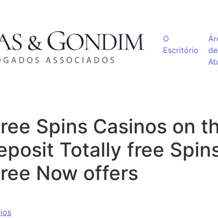
O
Ár
Escritório
de
At
ree Spins Casinos on th
posit Totally free Spin
free Now offers
ios