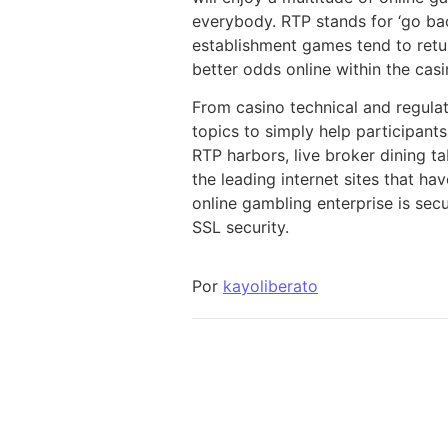
everybody. RTP stands for ‘go bac
establishment games tend to retu
better odds online within the cas
From casino technical and regulat
topics to simply help participant
RTP harbors, live broker dining ta
the leading internet sites that h
online gambling enterprise is se
SSL security.
Por
kayoliberato