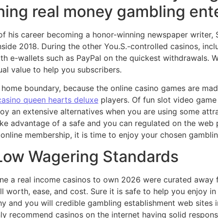
ing real money gambling ent
t of his career becoming a honor-winning newspaper writer
inside 2018. During the other You.S.-controlled casinos, in
h e-wallets such as PayPal on the quickest withdrawals. W
ual value to help you subscribers.
r home boundary, because the online casino games are mad
casino queen hearts deluxe
players. Of fun slot video game i
njoy an extensive alternatives when you are using some attr
ake advantage of a safe and you can regulated on the web p
o online membership, it is time to enjoy your chosen gambl
Low Wagering Standards
 line a real income casinos to own 2026 were curated away 
 worth, ease, and cost. Sure it is safe to help you enjoy 
y and you will credible gambling establishment web sites 
ly recommend casinos on the internet having solid responsib