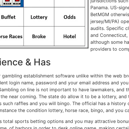
jurisdictions su
Panama. US-signe
BetMGM otherwise
jersey/MI/PA) ope
audits. Specific 
and Connecticut, 
although some ha
providers to com
ience & Has
lar gambling establishment software unlike within the web br
xcellent login name, password and your email address and you
Gambling on line is not important to have lawmakers, and th
 the near coming. The state do allow it to be a lottery, an
such raffles and you will bingo. The official has a history o
 instance the condition lottery, horse race, bingo, and you
s total sports betting options and you may attractive bonu
game, of harbors in order to desk online game, making certai