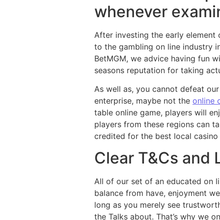
whenever examin
After investing the early elemen
to the gambling on line industry 
BetMGM, we advice having fun wit
seasons reputation for taking act
As well as, you cannot defeat ou
enterprise, maybe not the
online 
table online game, players will e
players from these regions can t
credited for the best local casin
Clear T&Cs and 
All of our set of an educated on
balance from have, enjoyment well
long as you merely see trustworth
the Talks about. That’s why we on