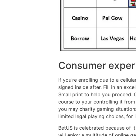
Consumer exper
If you’re enrolling due to a cellu
signed inside after. Fill in an e
Small print to help you proceed. 
course to your controlling it from
you may charity gaming situations 
limited legal playing choices, for
BetUS is celebrated because of it
will enjoy a multitude of online 