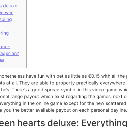
s deluxe:
enever
mbling
ring
com –
ager on?
as
netheless have fun with bet as little as €0.15 with all the 
ts at all. They are able to property practically everywhere
re he’s. There’s a good spread symbol in this video game 
rsonal range payout which exist regarding the games, next o
ge everything in the online game except for the new scatter
ve you the better available payout on each personal payline.
een hearts deluxe: Everything