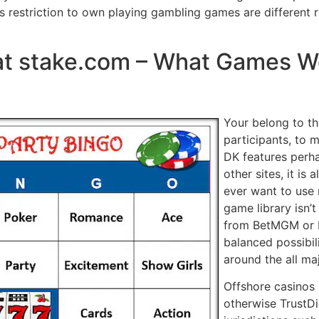
s restriction to own playing gambling games are different
 at stake.com – What Games 
Your belong to t
participants, to 
DK features perh
other sites, it is 
ever want to use 
game library isn’t
from BetMGM or B
balanced possibil
around the all ma
Offshore casinos 
otherwise TrustDi