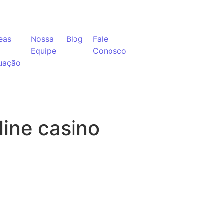
eas
Nossa
Blog
Fale
Equipe
Conosco
uação
line casino