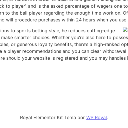
k to player’, and is the asked percentage of wagers one to
rn to the ball player regarding the enough time work on. O
ino will procedure purchases within 24 hours when you use
ions to sports betting style, he reduces cutting-edge
s make smarter choices. Whether you’re also here to posses
bles, or generous loyalty benefits, there’s a high-ranked op
ave a player recommendations and you can clear withdrawal r
cure should your website is registered and you may handles
Royal Elementor Kit Tema por
WP Royal
.