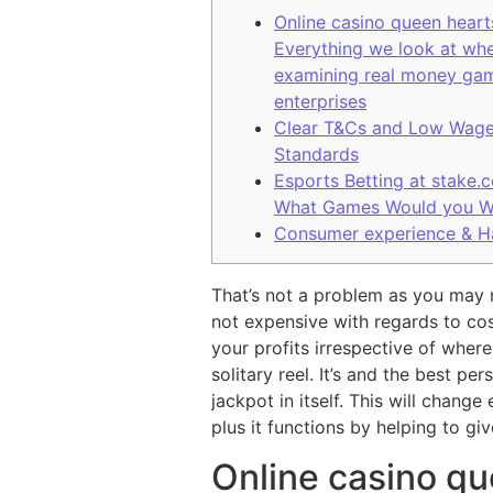
Online casino queen heart
Everything we look at wh
examining real money ga
enterprises
Clear T&Cs and Low Wage
Standards
Esports Betting at stake.
What Games Would you W
Consumer experience & H
That’s not a problem as you may no
not expensive with regards to cos
your profits irrespective of whe
solitary reel.
It’s and the best pe
jackpot in itself. This will chan
plus it functions by helping to gi
Online casino qu