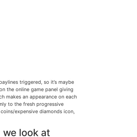
paylines triggered, so it’s maybe
 on the online game panel giving
which makes an appearance on each
nly to the fresh progressive
ed coins/expensive diamonds icon,
 we look at