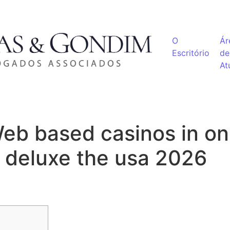
O
Ár
Escritório
de
At
Web based casinos in on
 deluxe the usa 2026