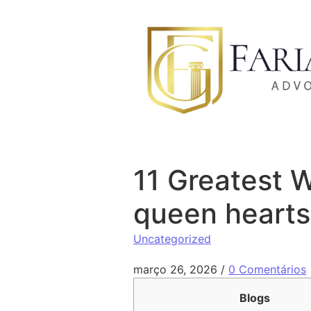
Ir para o conteúdo
11 Greatest 
queen hearts
Uncategorized
março 26, 2026
/
0 Comentários
Blogs