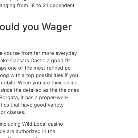
 ranging from 18 to 21 dependent
Would you Wager
he course from far more everyday
make Caesars Castle a good fit.
aps one of the most refined pc
along with a top possibilities if you
mobile. When you are their online
 since the detailed as the the ones
orgata, it has a proper-well-
ities that have good variety
jor classes.
including Wild Local casino
ce are authorized in the