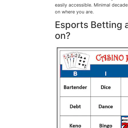
easily accessible. Minimal decade
on where you are.
Esports Betting
on?