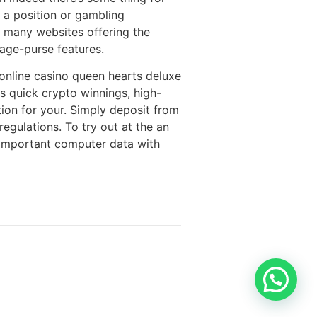
 a position or gambling
f many websites offering the
 age-purse features.
s quick crypto winnings, high-
tion for your. Simply deposit from
egulations. To try out at the an
 important computer data with