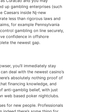
ch as Curacao and you may
d up gambling enterprises (such
 Caesars inside Nj-new
rate less than rigorous laws and
claims, for example Pennsylvania
control gambling on line securely,
ve confidence in offshore
plete the newest gap.
owser, you’ll immediately stay
 can deal with the newest casino’s
ere’s absolutely nothing proof of
d that financing knowledge, and
f anti-gamblig belief, with just
 can web based poker nightclubs.
ses for new people. Professionals
n indeed there’s some thing for