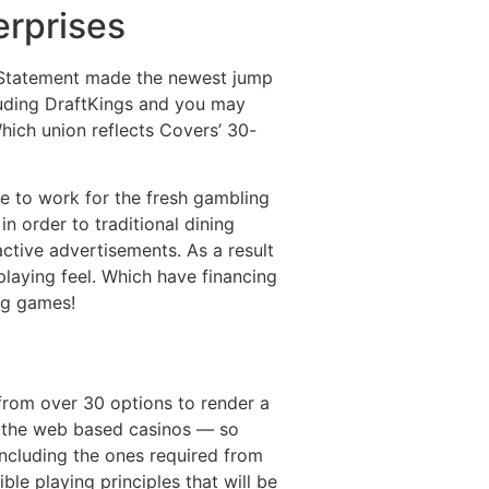
erprises
, Statement made the newest jump
cluding DraftKings and you may
hich union reflects Covers’ 30-
e to work for the fresh gambling
n order to traditional dining
active advertisements. As a result
laying feel. Which have financing
ing games!
from over 30 options to render a
in the web based casinos — so
including the ones required from
le playing principles that will be