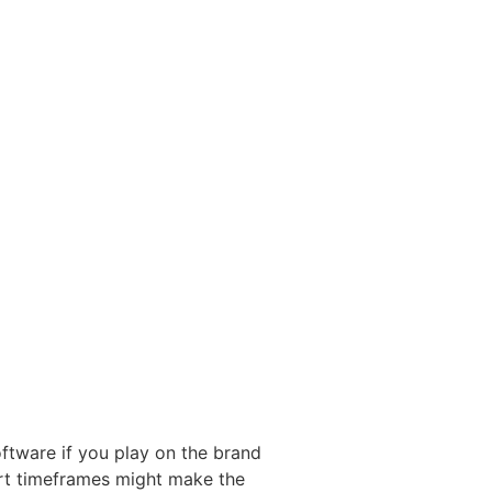
ftware if you play on the brand
ort timeframes might make the