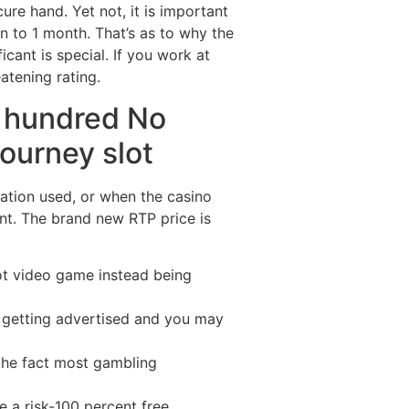
ure hand. Yet not, it is important
en to 1 month.
That’s as to why the
icant is special. If you work at
atening rating.
2 hundred No
journey slot
lation used, or when the casino
unt. The brand new RTP price is
ot video game instead being
ou getting advertised and you may
the fact most gambling
e a risk-100 percent free