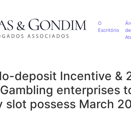
O
Ár
Escritório
de
At
o-deposit Incentive & 
 Gambling enterprises t
y slot possess March 2