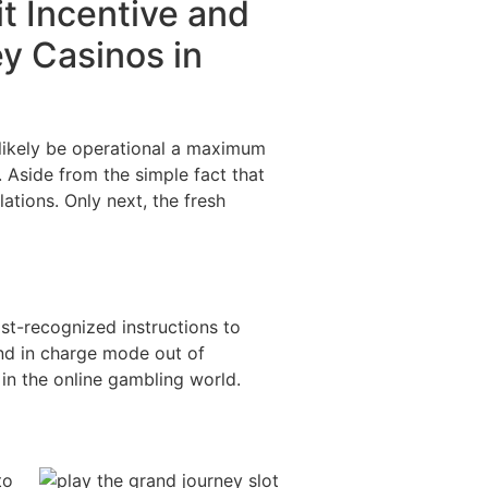
t Incentive and
ey Casinos in
 likely be operational a maximum
 Aside from the simple fact that
ations. Only next, the fresh
ist-recognized instructions to
and in charge mode out of
in the online gambling world.
to