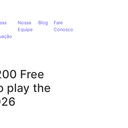
eas
Nossa
Blog
Fale
Equipe
Conosco
uação
200 Free
o play the
026