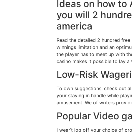
Ideas on how to 
you will 2 hundr
america
Read the detailed 2 hundred free
winnings limitation and an optimu
the player has to meet up with th
casino makes it possible to lay a
Low-Risk Wager
To own suggestions, check out all 
your staying in handle while play
amusement. We of writers provide
Popular Video ga
I wear’t log off your choice of pr