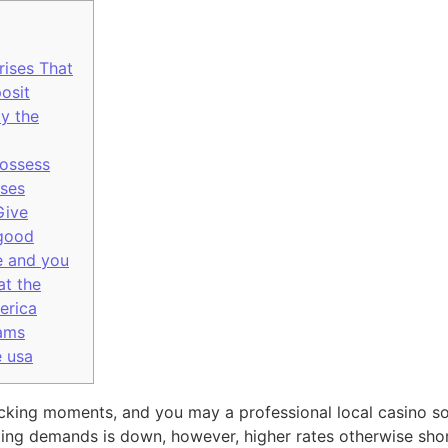
rises That
osit
ay the
possess
uses
Give
 good
e and you
at the
erica
ams
e usa
cking moments, and you may a professional local casino so
ting demands is down, however, higher rates otherwise sh