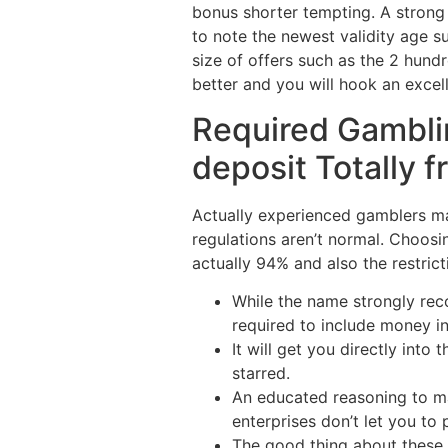
bonus shorter tempting. A strong 
to note the newest validity age s
size of offers such as the 2 hundr
better and you will hook an excell
Required Gambli
deposit Totally f
Actually experienced gamblers may
regulations aren’t normal. Choosin
actually 94% and also the restrict
While the name strongly re
required to include money in
It will get you directly int
starred.
An educated reasoning to ma
enterprises don’t let you t
The good thing about these t