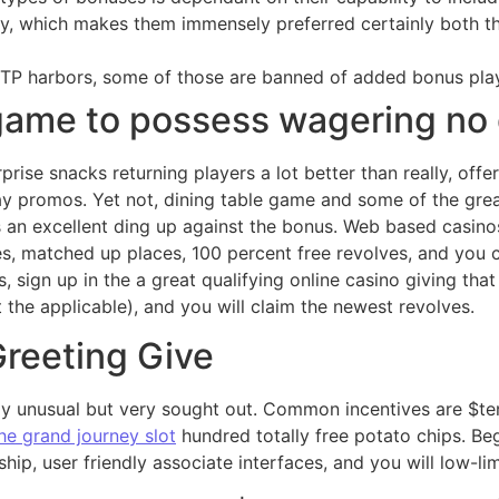
ney, which makes them immensely preferred certainly both
 RTP harbors, some of those are banned of added bonus pla
 game to possess wagering no
prise snacks returning players a lot better than really, offe
 promos. Yet not, dining table game and some of the great
s an excellent ding up against the bonus. Web based casino
es, matched up places, 100 percent free revolves, and you c
, sign up in the a great qualifying online casino giving that
 the applicable), and you will claim the newest revolves.
reeting Give
lly unusual but very sought out. Common incentives are $te
he grand journey slot
hundred totally free potato chips. Be
p, user friendly associate interfaces, and you will low-limi