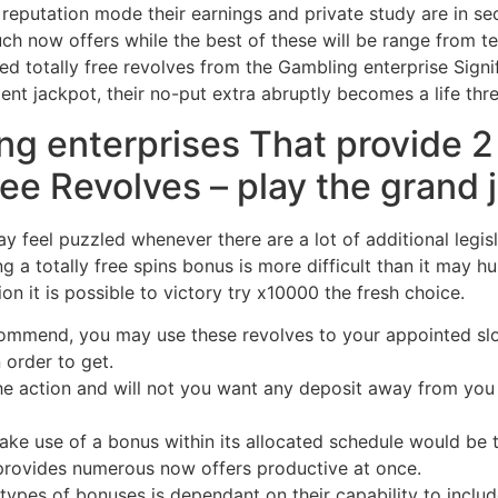
reputation mode their earnings and private study are in sec
uch now offers while the best of these will be range from t
ed totally free revolves from the Gambling enterprise Signif
ent jackpot, their no-put extra abruptly becomes a life thre
ng enterprises That provide 
ree Revolves – play the grand 
 feel puzzled whenever there are a lot of additional legis
g a totally free spins bonus is more difficult than it may h
ion it is possible to victory try x10000 the fresh choice.
commend, you may use these revolves to your appointed sl
 order to get.
o the action and will not you want any deposit away from y
ke use of a bonus within its allocated schedule would be 
o provides numerous now offers productive at once.
ypes of bonuses is dependant on their capability to includ