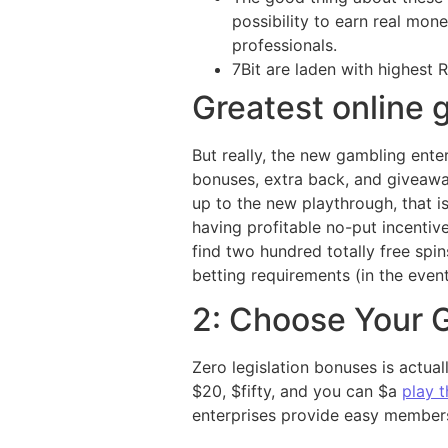
possibility to earn real mo
professionals.
7Bit are laden with highest
Greatest online
But really, the new gambling enter
bonuses, extra back, and giveaway
up to the new playthrough, that i
having profitable no-put incentiv
find two hundred totally free spins
betting requirements (in the event
2: Choose Your G
Zero legislation bonuses is actua
$20, $fifty, and you can $a
play t
enterprises provide easy membershi