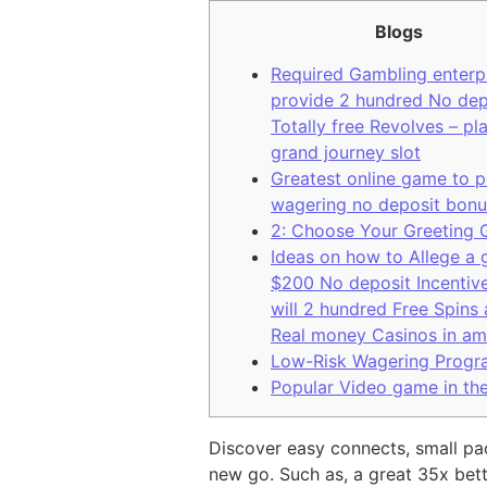
Blogs
Required Gambling enterp
provide 2 hundred No dep
Totally free Revolves – pl
grand journey slot
Greatest online game to 
wagering no deposit bon
2: Choose Your Greeting 
Ideas on how to Allege a
$200 No deposit Incentiv
will 2 hundred Free Spins 
Real money Casinos in am
Low-Risk Wagering Progr
Popular Video game in th
Discover easy connects, small pa
new go. Such as, a great 35x bet