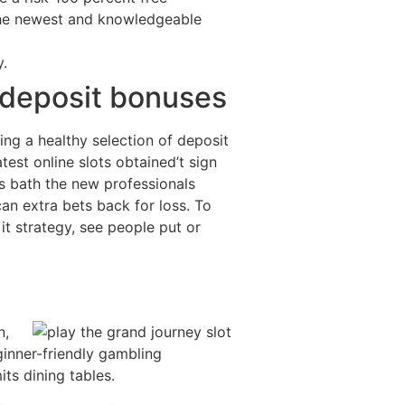
 the newest and knowledgeable
y.
 deposit bonuses
ring a healthy selection of deposit
est online slots obtained’t sign
s bath the new professionals
an extra bets back for loss. To
 it strategy, see people put or
n,
ginner-friendly gambling
ts dining tables.