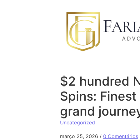
Ir para o conteúdo
$2 hundred N
Spins: Finest
grand journe
Uncategorized
março 25, 2026
/
0 Comentários