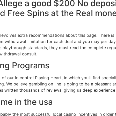
Allege a good $200 No deposi
ed Free Spins at the Real mon
 revolves extra recommendations about this page. There is
m withdrawal limitation for each deal and you may per day.
e playthrough standards, they must read the complete regul
 withdrawal consult.
ing Programs
of our In control Playing Heart, in which you’ll find special
ing. We believe gambling on line is going to be a pleasant 
s written thousands of reviews, giving us deep experience 
me in the usa
obably the most successful local casino incentives in order 