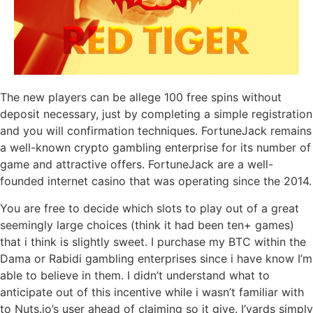
The new players can be allege 100 free spins without
deposit necessary, just by completing a simple registration
and you will confirmation techniques. FortuneJack remains
a well-known crypto gambling enterprise for its number of
game and attractive offers. FortuneJack are a well-
founded internet casino that was operating since the 2014.
You are free to decide which slots to play out of a great
seemingly large choices (think it had been ten+ games)
that i think is slightly sweet. I purchase my BTC within the
Dama or Rabidi gambling enterprises since i have know I’m
able to believe in them. I didn’t understand what to
anticipate out of this incentive while i wasn’t familiar with
to Nuts.io’s user ahead of claiming so it give. I’yards simply