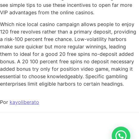
see simple tips to use these incentives to open far more
VIP advantages from the online casinos.
Which nice local casino campaign allows people to enjoy
120 free revolves rather than a primary deposit, providing
a risk-100 percent free chance. Low-volatility harbors
make sure quicker but more regular winnings, leading
them to ideal for a good 20 free spins no-deposit added
bonus. A 20 100 percent free spins no deposit necessary
added bonus try only for position video game, making it
essential to choose knowledgeably. Specific gambling
enterprises limit eligible harbors to certain headings.
Por
kayoliberato