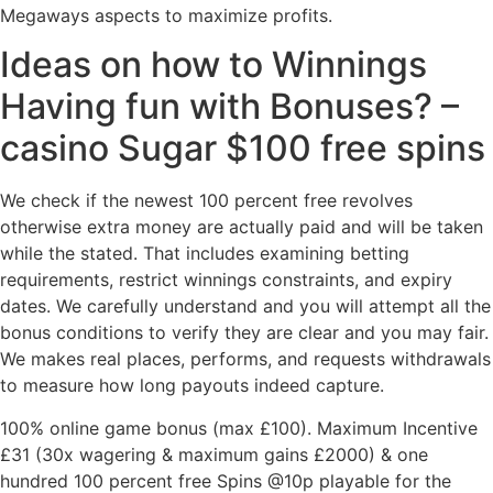
Megaways aspects to maximize profits.
Ideas on how to Winnings
Having fun with Bonuses? –
casino Sugar $100 free spins
We check if the newest 100 percent free revolves
otherwise extra money are actually paid and will be taken
while the stated. That includes examining betting
requirements, restrict winnings constraints, and expiry
dates. We carefully understand and you will attempt all the
bonus conditions to verify they are clear and you may fair.
We makes real places, performs, and requests withdrawals
to measure how long payouts indeed capture.
100% online game bonus (max £100). Maximum Incentive
£31 (30x wagering & maximum gains £2000) & one
hundred 100 percent free Spins @10p playable for the