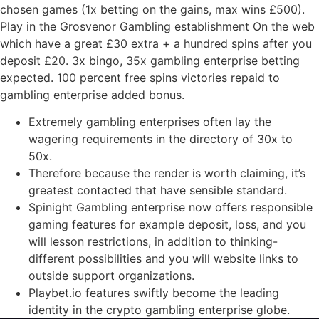
chosen games (1x betting on the gains, max wins £500).
Play in the Grosvenor Gambling establishment On the web
which have a great £30 extra + a hundred spins after you
deposit £20. 3x bingo, 35x gambling enterprise betting
expected. 100 percent free spins victories repaid to
gambling enterprise added bonus.
Extremely gambling enterprises often lay the
wagering requirements in the directory of 30x to
50x.
Therefore because the render is worth claiming, it’s
greatest contacted that have sensible standard.
Spinight Gambling enterprise now offers responsible
gaming features for example deposit, loss, and you
will lesson restrictions, in addition to thinking-
different possibilities and you will website links to
outside support organizations.
Playbet.io features swiftly become the leading
identity in the crypto gambling enterprise globe.