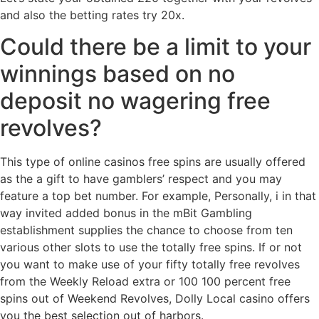
and also the betting rates try 20x.
Could there be a limit to your
winnings based on no
deposit no wagering free
revolves?
This type of online casinos free spins are usually offered
as the a gift to have gamblers’ respect and you may
feature a top bet number. For example, Personally, i in that
way invited added bonus in the mBit Gambling
establishment supplies the chance to choose from ten
various other slots to use the totally free spins. If or not
you want to make use of your fifty totally free revolves
from the Weekly Reload extra or 100 100 percent free
spins out of Weekend Revolves, Dolly Local casino offers
you the best selection out of harbors.