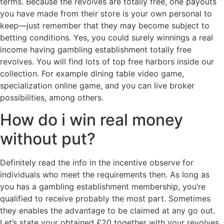
terms. Because the revolves are totally free, one payouts
you have made from their store is your own personal to
keep—just remember that they may become subject to
betting conditions. Yes, you could surely winnings a real
income having gambling establishment totally free
revolves. You will find lots of top free harbors inside our
collection. For example dining table video game,
specialization online game, and you can live broker
possibilities, among others.
How do i win real money
without put?
Definitely read the info in the incentive observe for
individuals who meet the requirements then. As long as
you has a gambling establishment membership, you’re
qualified to receive probably the most part. Sometimes
they enables the advantage to be claimed at any go out.
Let’s state your obtained £20 together with your revolves