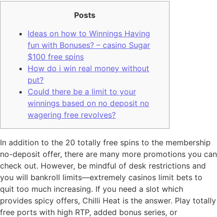
Posts
Ideas on how to Winnings Having
fun with Bonuses? – casino Sugar
$100 free spins
How do i win real money without
put?
Could there be a limit to your
winnings based on no deposit no
wagering free revolves?
In addition to the 20 totally free spins to the membership
no-deposit offer, there are many more promotions you can
check out. However, be mindful of desk restrictions and
you will bankroll limits—extremely casinos limit bets to
quit too much increasing. If you need a slot which
provides spicy offers, Chilli Heat is the answer.
Play totally
free ports with high RTP, added bonus series, or