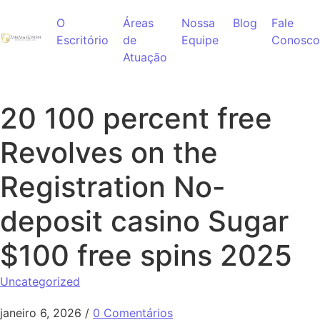
Ir para o conteúdo
O
Áreas
Nossa
Blog
Fale
Escritório
de
Equipe
Conosco
Atuação
20 100 percent free
Revolves on the
Registration No-
deposit casino Sugar
$100 free spins 2025
Uncategorized
janeiro 6, 2026
/
0 Comentários