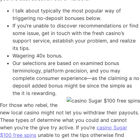
I talk about typically the most popular way of
triggering no-deposit bonuses below.
If you’re unable to discover recommendations or find
some issue, get in touch with the fresh casino’s
support service, establish your problem, and realize
its tips.
Wagering 40x bonus.
Our selections are based on examined bonus
terminology, platform precision, and you may
complete consumer experience—as the claiming a no
deposit added bonus might be since the simple as
the it is rewarding.
For those who rebel, the
new local casino might not let you withdraw their payouts.
These types of determine what you could and cannot
when you’re the give try active. If you’re
casino Sugar
$100 free spins
unable to get the tips otherwise find