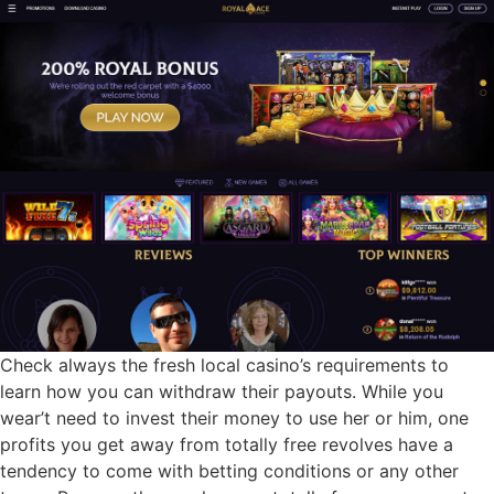
Check always the fresh local casino’s requirements to
learn how you can withdraw their payouts. While you
wear’t need to invest their money to use her or him, one
profits you get away from totally free revolves have a
tendency to come with betting conditions or any other