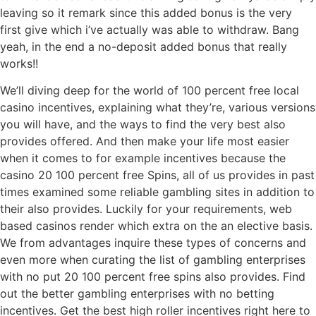
leaving so it remark since this added bonus is the very
first give which i’ve actually was able to withdraw. Bang
yeah, in the end a no-deposit added bonus that really
works!!
We’ll diving deep for the world of 100 percent free local
casino incentives, explaining what they’re, various versions
you will have, and the ways to find the very best also
provides offered. And then make your life most easier
when it comes to for example incentives because the
casino 20 100 percent free Spins, all of us provides in past
times examined some reliable gambling sites in addition to
their also provides. Luckily for your requirements, web
based casinos render which extra on the an elective basis.
We from advantages inquire these types of concerns and
even more when curating the list of gambling enterprises
with no put 20 100 percent free spins also provides. Find
out the better gambling enterprises with no betting
incentives. Get the best high roller incentives right here to