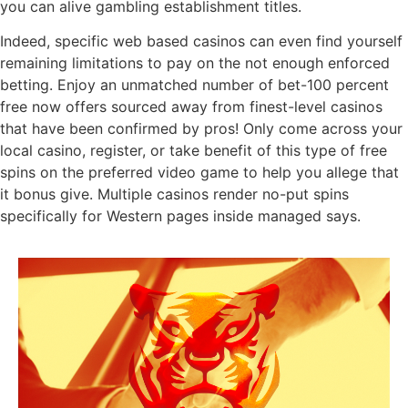
you can alive gambling establishment titles.
Indeed, specific web based casinos can even find yourself
remaining limitations to pay on the not enough enforced
betting. Enjoy an unmatched number of bet-100 percent
free now offers sourced away from finest-level casinos
that have been confirmed by pros! Only come across your
local casino, register, or take benefit of this type of free
spins on the preferred video game to help you allege that
it bonus give. Multiple casinos render no-put spins
specifically for Western pages inside managed says.