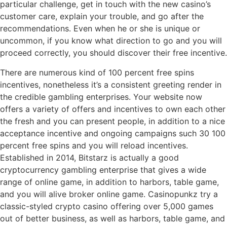
particular challenge, get in touch with the new casino’s
customer care, explain your trouble, and go after the
recommendations. Even when he or she is unique or
uncommon, if you know what direction to go and you will
proceed correctly, you should discover their free incentive.
There are numerous kind of 100 percent free spins
incentives, nonetheless it’s a consistent greeting render in
the credible gambling enterprises. Your website now
offers a variety of offers and incentives to own each other
the fresh and you can present people, in addition to a nice
acceptance incentive and ongoing campaigns such 30 100
percent free spins and you will reload incentives.
Established in 2014, Bitstarz is actually a good
cryptocurrency gambling enterprise that gives a wide
range of online game, in addition to harbors, table game,
and you will alive broker online game. Casinopunkz try a
classic-styled crypto casino offering over 5,000 games
out of better business, as well as harbors, table game, and