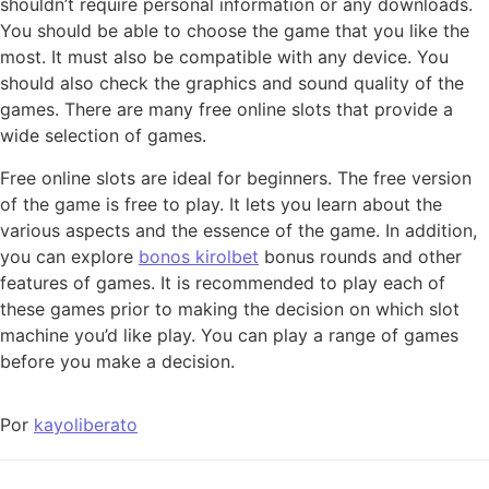
shouldn’t require personal information or any downloads.
You should be able to choose the game that you like the
most. It must also be compatible with any device. You
should also check the graphics and sound quality of the
games. There are many free online slots that provide a
wide selection of games.
Free online slots are ideal for beginners. The free version
of the game is free to play. It lets you learn about the
various aspects and the essence of the game. In addition,
you can explore
bonos kirolbet
bonus rounds and other
features of games. It is recommended to play each of
these games prior to making the decision on which slot
machine you’d like play. You can play a range of games
before you make a decision.
Por
kayoliberato