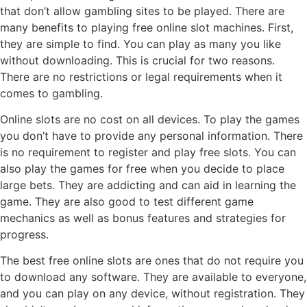
that don’t allow gambling sites to be played. There are
many benefits to playing free online slot machines. First,
they are simple to find. You can play as many you like
without downloading. This is crucial for two reasons.
There are no restrictions or legal requirements when it
comes to gambling.
Online slots are no cost on all devices. To play the games
you don’t have to provide any personal information. There
is no requirement to register and play free slots. You can
also play the games for free when you decide to place
large bets. They are addicting and can aid in learning the
game. They are also good to test different game
mechanics as well as bonus features and strategies for
progress.
The best free online slots are ones that do not require you
to download any software. They are available to everyone,
and you can play on any device, without registration. They