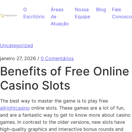
Ir para o conteúdo
O
Áreas
Nossa
Blog
Fale
Escritório
de
Equipe
Conosco
Atuação
Uncategorized
janeiro 27, 2026
/
0 Comentários
Benefits of Free Online
Casino Slots
The best way to master the game is to play free
allrightcasino
online slots. These games are a lot of fun,
and are a fantastic way to get to know more about casino
games. In contrast to the older versions, new slots have
high-quality graphics and interactive bonus rounds and