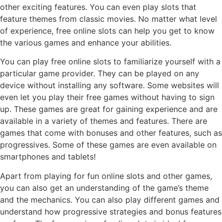
other exciting features. You can even play slots that
feature themes from classic movies. No matter what level
of experience, free online slots can help you get to know
the various games and enhance your abilities.
You can play free online slots to familiarize yourself with a
particular game provider. They can be played on any
device without installing any software. Some websites will
even let you play their free games without having to sign
up. These games are great for gaining experience and are
available in a variety of themes and features. There are
games that come with bonuses and other features, such as
progressives. Some of these games are even available on
smartphones and tablets!
Apart from playing for fun online slots and other games,
you can also get an understanding of the game’s theme
and the mechanics. You can also play different games and
understand how progressive strategies and bonus features