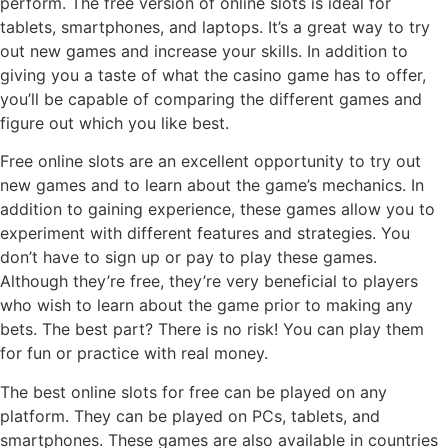
perform. The free version of online slots is ideal for
tablets, smartphones, and laptops. It’s a great way to try
out new games and increase your skills. In addition to
giving you a taste of what the casino game has to offer,
you’ll be capable of comparing the different games and
figure out which you like best.
Free online slots are an excellent opportunity to try out
new games and to learn about the game’s mechanics. In
addition to gaining experience, these games allow you to
experiment with different features and strategies. You
don’t have to sign up or pay to play these games.
Although they’re free, they’re very beneficial to players
who wish to learn about the game prior to making any
bets. The best part? There is no risk! You can play them
for fun or practice with real money.
The best online slots for free can be played on any
platform. They can be played on PCs, tablets, and
smartphones. These games are also available in countries