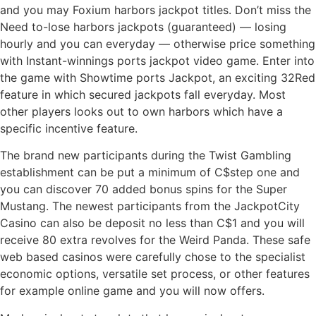
and you may Foxium harbors jackpot titles.
Don’t miss the
Need to-lose harbors jackpots (guaranteed) — losing
hourly and you can everyday — otherwise price something
with Instant-winnings ports jackpot video game. Enter into
the game with Showtime ports Jackpot, an exciting 32Red
feature in which secured jackpots fall everyday. Most
other players looks out to own harbors which have a
specific incentive feature.
The brand new participants during the Twist Gambling
establishment can be put a minimum of C$step one and
you can discover 70 added bonus spins for the Super
Mustang. The newest participants from the JackpotCity
Casino can also be deposit no less than C$1 and you will
receive 80 extra revolves for the Weird Panda. These safe
web based casinos were carefully chose to the specialist
economic options, versatile set process, or other features
for example online game and you will now offers.