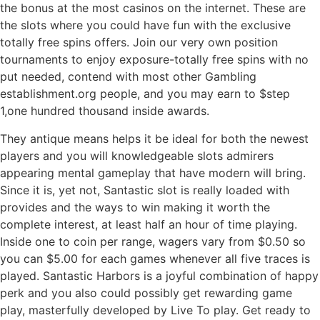
the bonus at the most casinos on the internet. These are
the slots where you could have fun with the exclusive
totally free spins offers. Join our very own position
tournaments to enjoy exposure-totally free spins with no
put needed, contend with most other Gambling
establishment.org people, and you may earn to $step
1,one hundred thousand inside awards.
They antique means helps it be ideal for both the newest
players and you will knowledgeable slots admirers
appearing mental gameplay that have modern will bring.
Since it is, yet not, Santastic slot is really loaded with
provides and the ways to win making it worth the
complete interest, at least half an hour of time playing.
Inside one to coin per range, wagers vary from $0.50 so
you can $5.00 for each games whenever all five traces is
played. Santastic Harbors is a joyful combination of happy
perk and you also could possibly get rewarding game
play, masterfully developed by Live To play. Get ready to