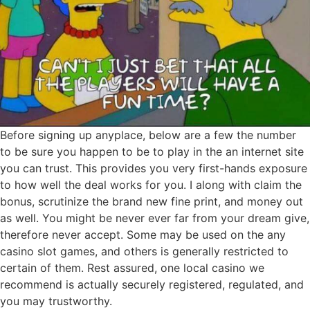
Before signing up anyplace, below are a few the number
to be sure you happen to be to play in the an internet site
you can trust. This provides you very first-hands exposure
to how well the deal works for you. I along with claim the
bonus, scrutinize the brand new fine print, and money out
as well. You might be never ever far from your dream give,
therefore never accept. Some may be used on the any
casino slot games, and others is generally restricted to
certain of them. Rest assured, one local casino we
recommend is actually securely registered, regulated, and
you may trustworthy.