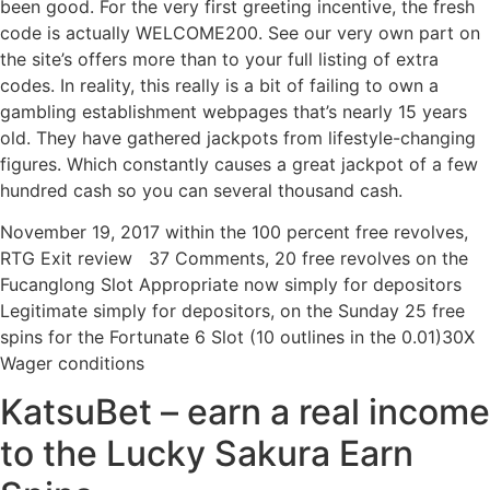
been good. For the very first greeting incentive, the fresh
code is actually WELCOME200. See our very own part on
the site’s offers more than to your full listing of extra
codes. In reality, this really is a bit of failing to own a
gambling establishment webpages that’s nearly 15 years
old. They have gathered jackpots from lifestyle-changing
figures. Which constantly causes a great jackpot of a few
hundred cash so you can several thousand cash.
November 19, 2017 within the 100 percent free revolves,
RTG Exit review 37 Comments, 20 free revolves on the
Fucanglong Slot Appropriate now simply for depositors
Legitimate simply for depositors, on the Sunday 25 free
spins for the Fortunate 6 Slot (10 outlines in the 0.01)30X
Wager conditions
KatsuBet – earn a real income
to the Lucky Sakura Earn