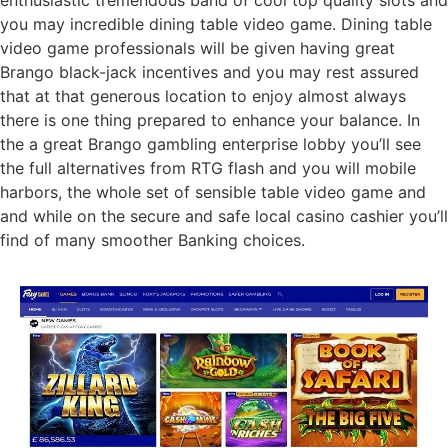
you may incredible dining table video game. Dining table
video game professionals will be given having great
Brango black-jack incentives and you may rest assured
that at that generous location to enjoy almost always
there is one thing prepared to enhance your balance. In
the a great Brango gambling enterprise lobby you’ll see
the full alternatives from RTG flash and you will mobile
harbors, the whole set of sensible table video game and
and while on the secure and safe local casino cashier you’ll
find of many smoother Banking choices.