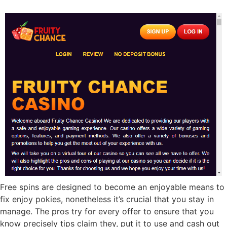
Free spins are designed to become an enjoyable means to
fix enjoy pokies, nonetheless it’s crucial that you stay in
manage. The pros try for every offer to ensure that you
know precisely tips claim they, put it to use and cash out