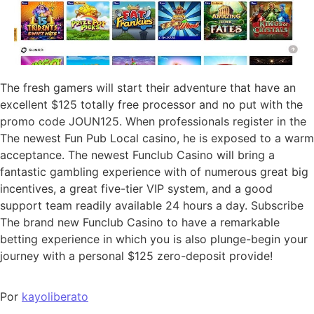
The fresh gamers will start their adventure that have an
excellent $125 totally free processor and no put with the
promo code JOUN125. When professionals register in the
The newest Fun Pub Local casino, he is exposed to a warm
acceptance. The newest Funclub Casino will bring a
fantastic gambling experience with of numerous great big
incentives, a great five-tier VIP system, and a good
support team readily available 24 hours a day. Subscribe
The brand new Funclub Casino to have a remarkable
betting experience in which you is also plunge-begin your
journey with a personal $125 zero-deposit provide!
Por
kayoliberato