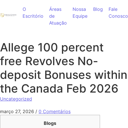
Ir para o conteúdo
O
Áreas
Nossa
Blog
Fale
Escritório
de
Equipe
Conosco
Atuação
Allege 100 percent
free Revolves No-
deposit Bonuses within
the Canada Feb 2026
Uncategorized
março 27, 2026
/
0 Comentários
Blogs