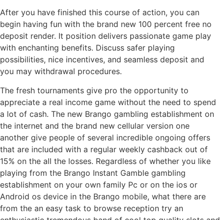
After you have finished this course of action, you can
begin having fun with the brand new 100 percent free no
deposit render. It position delivers passionate game play
with enchanting benefits. Discuss safer playing
possibilities, nice incentives, and seamless deposit and
you may withdrawal procedures.
The fresh tournaments give pro the opportunity to
appreciate a real income game without the need to spend
a lot of cash. The new Brango gambling establishment on
the internet and the brand new cellular version one
another give people of several incredible ongoing offers
that are included with a regular weekly cashback out of
15% on the all the losses. Regardless of whether you like
playing from the Brango Instant Gamble gambling
establishment on your own family Pc or on the ios or
Android os device in the Brango mobile, what there are
from the an easy task to browse reception try an
enthusiastic tremendous band of cool top quality slots and