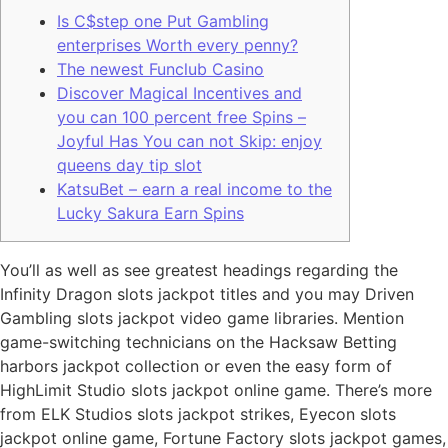
Is C$step one Put Gambling
enterprises Worth every penny?
The newest Funclub Casino
Discover Magical Incentives and
you can 100 percent free Spins –
Joyful Has You can not Skip: enjoy
queens day tip slot
KatsuBet – earn a real income to the
Lucky Sakura Earn Spins
You’ll as well as see greatest headings regarding the
Infinity Dragon slots jackpot titles and you may Driven
Gambling slots jackpot video game libraries. Mention
game-switching technicians on the Hacksaw Betting
harbors jackpot collection or even the easy form of
HighLimit Studio slots jackpot online game. There’s more
from ELK Studios slots jackpot strikes, Eyecon slots
jackpot online game, Fortune Factory slots jackpot games,