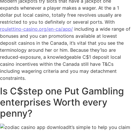
Modern jackpots try slots that have a jackpot one
expands whenever a player makes a wager. At the a 1
dollar put local casino, totally free revolves usually are
restricted to you to definitely or several ports. With
roulettino-casino.org/en-ca/app/
including a wide range of
bonuses and you can promotions available at lowest
deposit casinos in the Canada, it’s vital that you see the
terminology around her or him. Because they’lso are
reduced-exposure, a knowledgeable C$1 deposit local
casino incentives within the Canada still have T&Cs
including wagering criteria and you may detachment
constraints.
Is C$step one Put Gambling
enterprises Worth every
penny?
It’s simple to help you claim