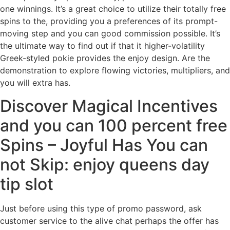
one winnings. It’s a great choice to utilize their totally free
spins to the, providing you a preferences of its prompt-
moving step and you can good commission possible. It’s
the ultimate way to find out if that it higher-volatility
Greek-styled pokie provides the enjoy design. Are the
demonstration to explore flowing victories, multipliers, and
you will extra has.
Discover Magical Incentives
and you can 100 percent free
Spins – Joyful Has You can
not Skip: enjoy queens day
tip slot
Just before using this type of promo password, ask
customer service to the alive chat perhaps the offer has