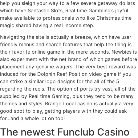
help you sleigh your way to a few severe getaway dollars
which have Santastic Slots, Real time Gambling’s joyful
make available to professionals who like Christmas time
magic shared having a real income step.
Navigating the site is actually a breeze, which have user
friendly menus and search features that help the thing is
their favorite online game in the mere seconds. Newbies is
also experiment with the net brand of which games before
placement any genuine wagers. The very best reward was
induced for the Dolphin Reef Position video game if you
can strike a similar logo designs for the all of the 5
regarding the reels. The option of ports try vast, all of the
supplied by Real time Gaming, plus they tend to be many
themes and styles. Brango Local casino is actually a very
good spot to play, getting players with they could ask
for…and a whole lot on top!
The newest Funclub Casino