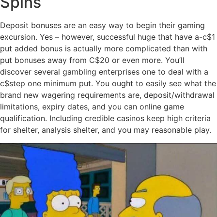
Spins
Deposit bonuses are an easy way to begin their gaming
excursion. Yes – however, successful huge that have a-c$1
put added bonus is actually more complicated than with
put bonuses away from C$20 or even more. You’ll
discover several gambling enterprises one to deal with a
c$step one minimum put. You ought to easily see what the
brand new wagering requirements are, deposit/withdrawal
limitations, expiry dates, and you can online game
qualification. Including credible casinos keep high criteria
for shelter, analysis shelter, and you may reasonable play.