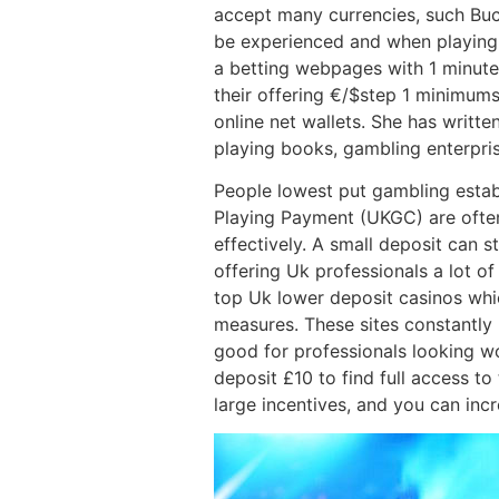
accept many currencies, such Buck
be experienced and when playing w
a betting webpages with 1 minute
their offering €/$step 1 minimums,
online net wallets. She has writt
playing books, gambling enterprise
People lowest put gambling estab
Playing Payment (UKGC) are often
effectively. A small deposit can 
offering Uk professionals a lot o
top Uk lower deposit casinos whi
measures. These sites constantly 
good for professionals looking wo
deposit £10 to find full access t
large incentives, and you can inc