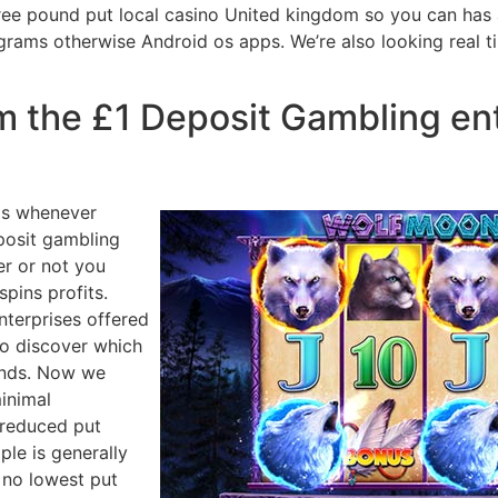
hree pound put local casino United kingdom so you can has a
ograms otherwise Android os apps. We’re also looking real 
om the £1 Deposit Gambling ent
is whenever
posit gambling
r or not you
pins profits.
terprises offered
to discover which
mands. Now we
minimal
 reduced put
ple is generally
e no lowest put