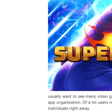
usually want to see many video g
app organization. Of a lot users n
individuals right away.