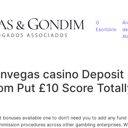
O
Ár
Escritório
de
At
nvegas casino Deposit 
om Put £10 Score Totall
t bonuses available one to don’t need you to add any fund 
commission procedures across other gambling enterprises. Wi