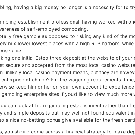
ling, having a big money no longer is a necessity for to t
gambling establishment professional, having worked with on
awareness of self-employed composing.
 totally free gamble as opposed to risking any kind of the m
tely mix lower lowest places with a high RTP harbors, while
ame value.
aking one initial £step three deposit at the website of your
ost secure and accepted from the most local casino websit
an unlikely local casino payment means, but they are how
 enterprise of choice? For the wagering requirements done,
rwise keep him or her on your own account to experience a
t gambling enterprise sites if you’d like to view much more 
you can look at from gambling establishment rather than fr
y and simple deposits but may well not found equivalent i
so a nice no-betting bonus give available for the fresh part
, you should come across a financial strategy to make depo