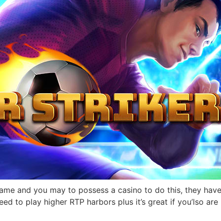
ame and you may to possess a casino to do this, they hav
eed to play higher RTP harbors plus it’s great if you’lso are