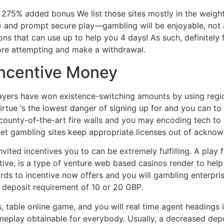
275% added bonus We list those sites mostly in the weight 
 and prompt secure play—gambling will be enjoyable, no
s that can use up to help you 4 days! As such, definitely ful
ore attempting and make a withdrawal.
Incentive Money
layers have won existence-switching amounts by using regio
irtue ‘s the lowest danger of signing up for and you can to
county-of-the-art fire walls and you may encoding tech to 
rnet gambling sites keep appropriate licenses out of ackno
nvited incentives you to can be extremely fulfilling. A play 
ntive, is a type of venture web based casinos render to he
ards to incentive now offers and you will gambling enterpr
 deposit requirement of 10 or 20 GBP.
, table online game, and you will real time agent headings
lay obtainable for everybody. Usually, a decreased deposit