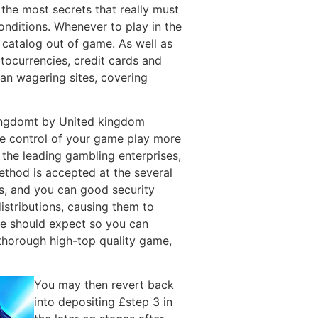
the most secrets that really must
onditions. Whenever to play in the
 catalog out of game. As well as
ptocurrencies, credit cards and
can wagering sites, covering
kingdomt by United kingdom
ke control of your game play more
 the leading gambling enterprises,
method is accepted at the several
s, and you can good security
istributions, causing them to
ple should expect so you can
 thorough high-top quality game,
You may then revert back
into depositing £step 3 in