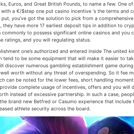
s, Euros, and Great British Pounds, to name a few. One of 
ith a €/$step one put casino incentive ‘s the terms and c
 put, you’ve got the solution to pick from a comprehensive
 they have more 17 earliest deposit tips in addition to cry
en commonly to possess significant online casinos and you 
 ratings, and you will regulating status.
lishment one’s authorized and entered inside The united 
 tend to be some equipment that will make it easier to ta
still discover numerous gambling establishment game during
f well worth without any threat of overspending. So it fee 
ch can be noted for the lower fees, short handling moment
provide complete usage of incentives, offers and you will d
rth instead of excessive partnership. In such a case, peo
o the brand new Betfred or Casumo experience that include
reased athlete security across the board.