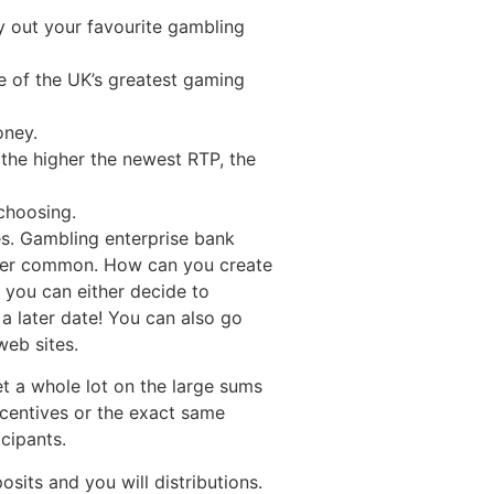
ry out your favourite gambling
e of the UK’s greatest gaming
oney.
 the higher the newest RTP, the
 choosing.
es. Gambling enterprise bank
ever common. How can you create
 you can either decide to
 later date! You can also go
web sites.
et a whole lot on the large sums
ncentives or the exact same
icipants.
sits and you will distributions.