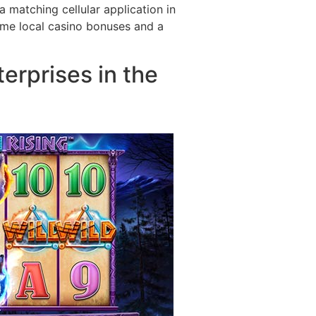
 matching cellular application in
time local casino bonuses and a
erprises in the