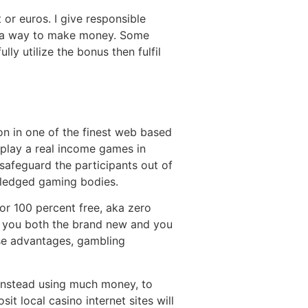
or euros. I give responsible
t a way to make money. Some
ly utilize the bonus then fulfil
n in one of the finest web based
 play a real income games in
safeguard the participants out of
wledged gaming bodies.
for 100 percent free, aka zero
lp you both the brand new and you
ise advantages, gambling
 instead using much money, to
 local casino internet sites will