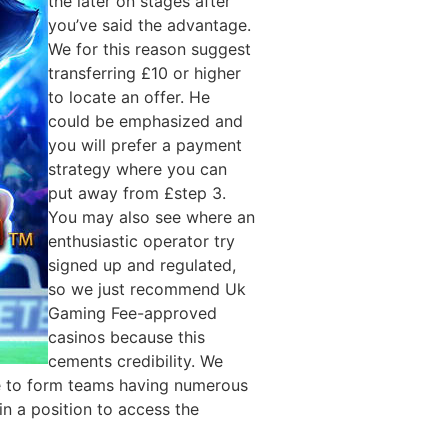
the later on stages after
you’ve said the advantage.
We for this reason suggest
transferring £10 or higher
to locate an offer. He
could be emphasized and
you will prefer a payment
strategy where you can
put away from £step 3.
You may also see where an
enthusiastic operator try
signed up and regulated,
so we just recommend Uk
Gaming Fee-approved
casinos because this
cements credibility. We
e to form teams having numerous
 in a position to access the