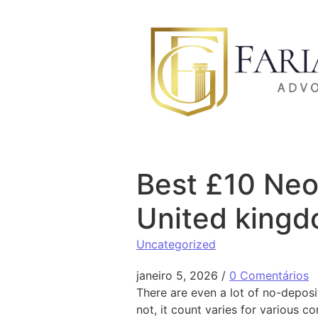
Ir para o conteúdo
Best £10 Neo
United kingd
Uncategorized
janeiro 5, 2026
/
0 Comentários
There are even a lot of no-deposi
not, it count varies for various 