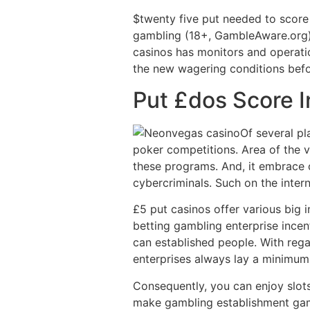
$twenty five put needed to score 
gambling (18+, GambleAware.org)
casinos has monitors and operation
the new wagering conditions bef
Put £dos Score 
Of several p
poker competitions. Area of the v
these programs. And, it embrace 
cybercriminals. Such on the inte
£5 put casinos offer various big i
betting gambling enterprise ince
can established people. With reg
enterprises always lay a minimum
Consequently, you can enjoy slots
make gambling establishment gamep