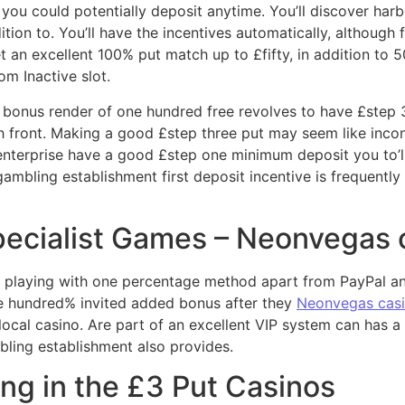
ou could potentially deposit anytime. You’ll discover harb
ition to.
You’ll have the incentives automatically, although f
et an excellent 100% put match up to £fifty, in addition to 50
om Inactive slot.
 bonus render of one hundred free revolves to have £step 3
h front. Making a good £step three put may seem like incon
enterprise have a good £step one minimum deposit you to’ll
ambling establishment first deposit incentive is frequently 
pecialist Games – Neonvegas 
 playing with one percentage method apart from PayPal a
e hundred% invited added bonus after they
Neonvegas cas
ocal casino. Are part of an excellent VIP system can has a 
ling establishment also provides.
ing in the £3 Put Casinos