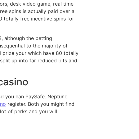
ors, desk video game, real time
ree spins is actually paid over a
 totally free incentive spins for
, although the betting
sequential to the majority of
 prize your which have 80 totally
split up into far reduced bits and
casino
nd you can PaySafe. Neptune
ino
register. Both you might find
lot of perks and you will