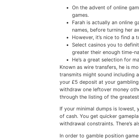
On the advent of online gamb
games.
Farah is actually an online 
names, before turning her 
However, it’s nice to find a
Select casinos you to defini
greater their enough time-n
He’s a great selection for m
Known as wire transfers, he is m
transmits might sound including 
your £5 deposit at your gambling
withdraw one leftover money othe
through the listing of the greates
If your minimal dumps is lowest, 
of cash. You get quicker gamepla
withdrawal constraints. There’s al
In order to gamble position games