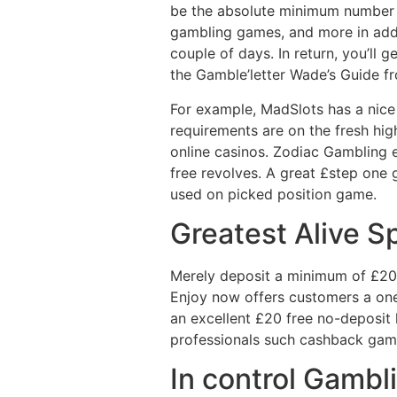
be the absolute minimum number y
gambling games, and more in add
couple of days. In return, you’ll g
the Gamble’letter Wade’s Guide fr
For example, MadSlots has a nice
requirements are on the fresh hig
online casinos. Zodiac Gambling 
free revolves. A great £step one g
used on picked position game.
Greatest Alive S
Merely deposit a minimum of £20
Enjoy now offers customers a on
an excellent £20 free no-deposit l
professionals such cashback gamb
In control Gambl