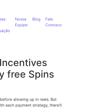
eas
Nossa
Blog
Fale
Equipe
Conosco
uação
Incentives
y free Spins
before showing up in reels. But
th each payment strategy, there’ll