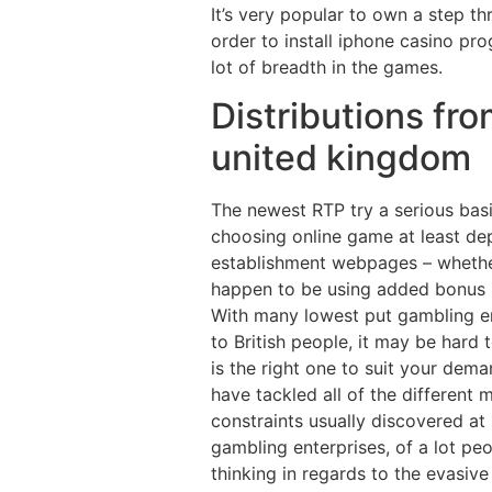
It’s very popular to own a step t
order to install iphone casino pr
lot of breadth in the games.
Distributions fr
united kingdom
The newest RTP try a serious bas
choosing online game at least de
establishment webpages – whethe
happen to be using added bonus s
With many lowest put gambling en
to British people, it may be hard 
is the right one to suit your de
have tackled all of the different 
constraints usually discovered at
gambling enterprises, of a lot peo
thinking in regards to the evasiv