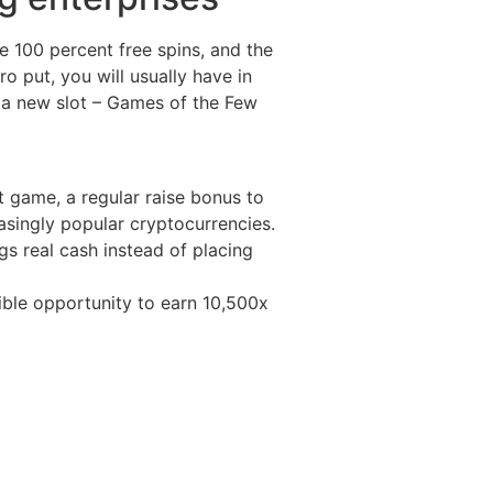
ve 100 percent free spins, and the
 put, you will usually have in
 a new slot – Games of the Few
t game, a regular raise bonus to
asingly popular cryptocurrencies.
ngs real cash instead of placing
ible opportunity to earn 10,500x