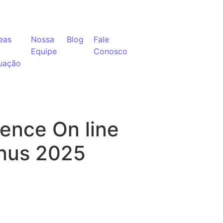
eas
Nossa
Blog
Fale
Equipe
Conosco
uação
ience On line
onus 2025