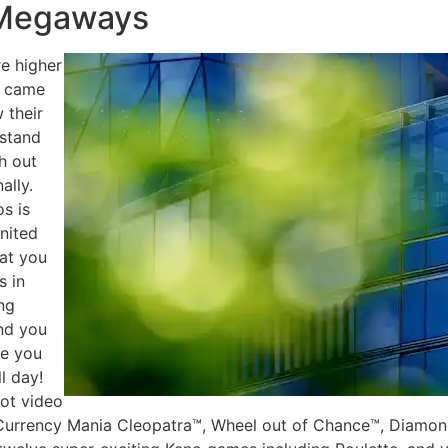
 Megaways
e higher
e came
 their
stand
h out
ally.
os is
nited
hat you
s in
ng
nd you
re you
l day!
lot video
urrency Mania Cleopatra™, Wheel out of Chance™, Diamon