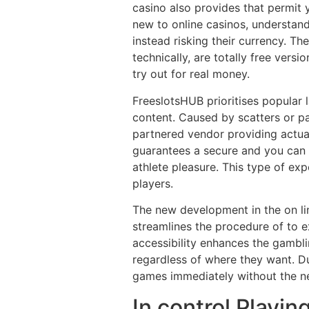
casino also provides that permit
new to online casinos, understand
instead risking their currency. The
technically, are totally free ver
try out for real money.
FreeslotsHUB prioritises popular 
content. Caused by scatters or pa
partnered vendor providing actual
guarantees a secure and you can e
athlete pleasure. This type of ex
players.
The new development in the on lin
streamlines the procedure of to ex
accessibility enhances the gambl
regardless of where they want. Du
games immediately without the ne
In control Playi