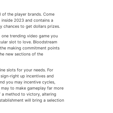
ll of the player brands. Come
 inside 2023 and contains a
 chances to get dollars prizes.
ut one trending video game you
ular slot to love. Bloodstream
m the making commitment points
the new sections of the
ine slots for your needs. For
 sign-right up incentives and
and you may incentive cycles,
ou may to make gameplay far more
a method to victory, altering
tablishment will bring a selection