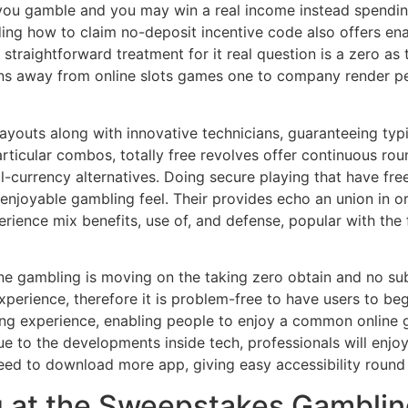
 you gamble and you may win a real income instead spendin
ing how to claim no-deposit incentive code also offers ena
 straightforward treatment for it real question is a zero as 
sions away from online slots games one to company render p
layouts along with innovative technicians, guaranteeing typi
rticular combos, totally free revolves offer continuous ro
-currency alternatives. Doing secure playing that have fre
njoyable gambling feel. Their provides echo an union in or
perience mix benefits, use of, and defense, popular with the
e gambling is moving on the taking zero obtain and no subs
perience, therefore it is problem-free to have users to beg
ing experience, enabling people to enjoy a common online 
e to the developments inside tech, professionals will enjoy
ed to download more app, giving easy accessibility round 
ng at the Sweepstakes Gamblin