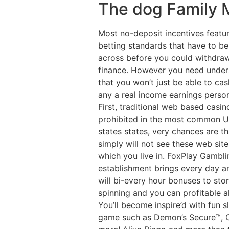
The dog Family
Most no-deposit incentives featur
betting standards that have to b
across before you could withdraw
finance. However you need under
that you won’t just be able to cas
any a real income earnings person
First, traditional web based casin
prohibited in the most common U
states states, very chances are t
simply will not see these web site
which you live in. FoxPlay Gambli
establishment brings every day a
will bi-every hour bonuses to sto
spinning and you can profitable al
You’ll become inspire’d with fun s
game such as Demon’s Secure™, C