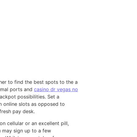
r to find the best spots to the a
ormal ports and
casino dr vegas no
ackpot possibilities.
Set a
m online slots as opposed to
fresh pay desk.
n cellular or an excellent pill,
u may sign up to a few