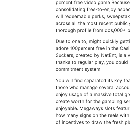
percent free video game Because
consolidating free-to-enjoy aspe
will redeemable perks, sweepstake
across all the most recent publi
thorough profile from dos,000+ p
Due to one to, might quickly get
adore 100percent free in the Casi
Suckers, created by NetEnt, is a
thanks to regular play, you could
commitment system.
You will find separated its key fe
those who manage several accounts
enjoy usage of a massive total gr
create worth for the gambling se
enjoyable. Megaways slots featur
how many signs on the reels with 
of incentives to draw the fresh pl