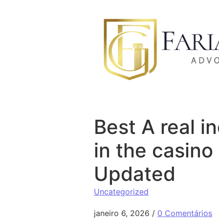
Ir para o conteúdo
Best A real i
in the casin
Updated
Uncategorized
janeiro 6, 2026
/
0 Comentários