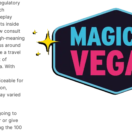
egulatory
ch
eplay
ts inside
w consult
igh-meaning
ess around
e a travel
 of
a. With
iceable for
on,
may varied
going to
r or give
ng the 100