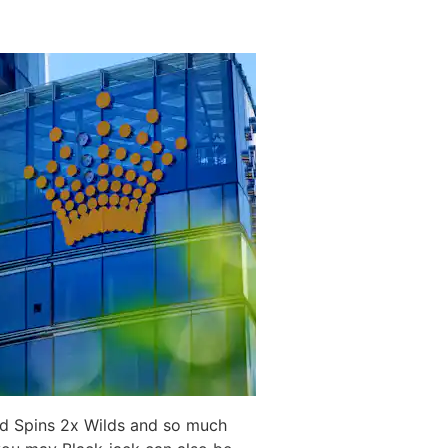
d Spins 2x Wilds and so much