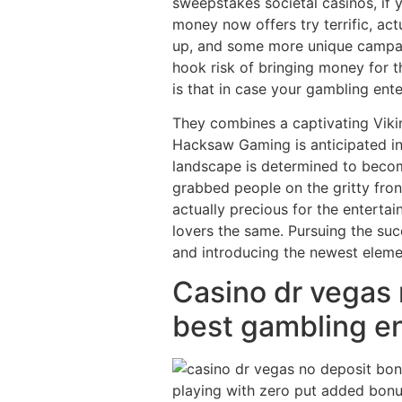
sweepstakes societal casinos, if 
money now offers try terrific, act
up, and some more unique campaig
hook risk of bringing money for th
is that in case your gambling ent
They combines a captivating Viki
Hacksaw Gaming is anticipated in
landscape is determined to becom
grabbed people on the gritty fro
actually precious for the entertai
lovers the same. Pursuing the suc
and introducing the newest eleme
Casino dr vegas 
best gambling ent
playing with zero put added bonus