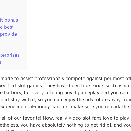
it bonus –
he best
 provide
terprises
s
made to assist professionals compete against per most othe
specified slot games. They have been trick kinds such as n
e harbors, for every offering novel gameplay and you can j
 and stay with it, so you can enjoy the adventure away fro
 experience real-money harbors, make sure you remark the 
all of our favorite! Now, really video slot fans love to play o
theless, you have absolutely nothing to get rid of, and yo