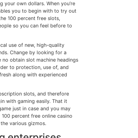
g your own dollars. When you’re
bles you to begin with to try out
the 100 percent free slots,
eople so you can feel before to
cal use of new, high-quality
unds. Change by looking for a
e no obtain slot machine headings
der to protection, use of, and
 fresh along with experienced
cription slots, and therefore
in with gaming easily. That it
game just in case and you may
 100 percent free online casino
the various gizmos.
g enterprises