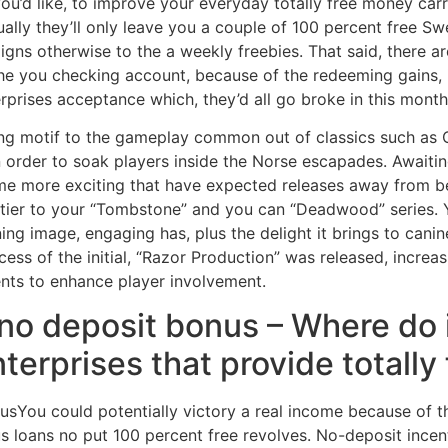
you’d like, to improve your everyday totally free money car
ually they’ll only leave you a couple of 100 percent free S
ns otherwise to the a weekly freebies. That said, there a
e you checking account, because of the redeeming gains, if 
erprises acceptance which, they’d all go broke in this month
ng motif to the gameplay common out of classics such as C
 order to soak players inside the Norse escapades. Awaitin
e more exciting that have expected releases away from be
ntier to your “Tombstone” and you can “Deadwood” series. 
ning image, engaging has, plus the delight it brings to cani
cess of the initial, “Razor Production” was released, increa
nts to enhance player involvement.
no deposit bonus – Where do i
erprises that provide totally 
You could potentially victory a real income because of t
 loans no put 100 percent free revolves. No-deposit incent