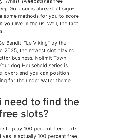
ry. Whilst sweepstakes free
weep Gold coins abreast of sign-
re some methods for you to score
you live in the us. Well, the fact
s.
e Bandit. “Le Viking” by the
g 2025, the newest slot playing
tter business. Nolimit Town
Your dog Household series is
ne lovers and you can position
sing for the under water theme
 need to find the
free slots?
he to play 100 percent free ports
ives is actually 100 percent free