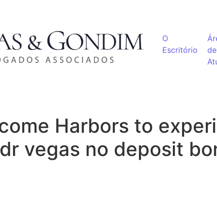
O
Ár
Escritório
de
At
ncome Harbors to exper
o dr vegas no deposit b