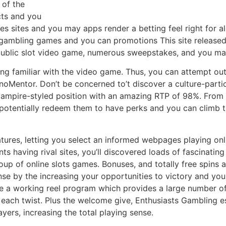
 of the
cts and you
s sites and you may apps render a betting feel right for a
c gambling games and you can promotions This site released
ublic slot video game, numerous sweepstakes, and you may
ting familiar with the video game. Thus, you can attempt o
noMentor. Don’t be concerned to’t discover a culture-partic
 vampire-styled position with an amazing RTP of 98%. Fro
 potentially redeem them to have perks and you can climb 
atures, letting you select an informed webpages playing onl
 having rival sites, you’ll discovered loads of fascinating
oup of online slots games. Bonuses, and totally free spins 
nse by the increasing your opportunities to victory and y
e a working reel program which provides a large number of 
each twist. Plus the welcome give, Enthusiasts Gambling es
ayers, increasing the total playing sense.