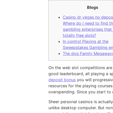
Blogs
Casino dr vegas no depos
Where do i need to find t
gambling enterprises that
totally free slots?
In control Playing at the
Sweepstakes Gambling en
The dog Family Megaway
On the web slot competitions are 
good leaderboard, all playing a 
deposit bonus
you will progressiv
resources for the playing courses
overspending. Since you start to
Sheer personal casinos is actually 
unlike desktop computer. But none