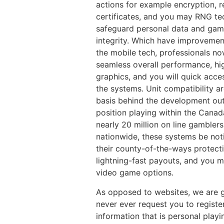
actions for example encryption, r
certificates, and you may RNG te
safeguard personal data and gam
integrity. Which have improvemen
the mobile tech, professionals no
seamless overall performance, h
graphics, and you will quick acc
the systems. Unit compatibility ar
basis behind the development out
position playing within the Canad
nearly 20 million on line gamblers
nationwide, these systems be not
their county-of-the-ways protecti
lightning-fast payouts, and you 
video game options.
As opposed to websites, we are 
never ever request you to registe
information that is personal playi