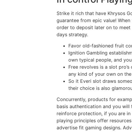
Strike it rich that have Khrysos G
guarantee from epic value! When y
order to deposit later on to mee
days strategy.
Favor old-fashioned fruit 
Ignition Gambling establishm
own typical people, and you 
Free revolves is a slot pro’s
any kind of your own on the 
So it Everi slot draws some
their choice is also glamoro
Concurrently, products for examp
basis authentication and you will 
reinforce protection, if you are i
playing principles offer resources
advertise fit gaming designs. Ad