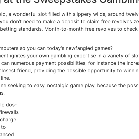
old, a wonderful slot filled with slippery wilds, around twel
ou don’t need to make a deposit to claim free revolves zero
t betting standards. Month-to-month free revolves to check
computers so you can today’s newfangled games?
ent ignites your own gambling expertise in a variety of slo
can numerous payment possibilities, for instance the incre
 closest friend, providing the possible opportunity to winni
line.
one seeking to easy, nostalgic game play, because the poss
us.
le dos-
firewalls
n charge
 to
vanced