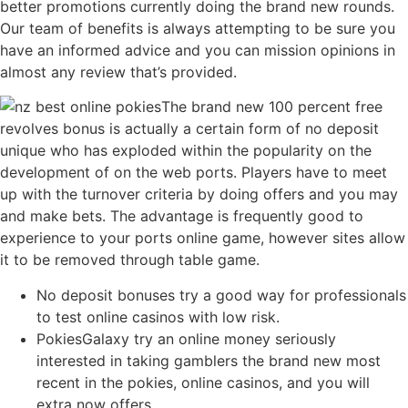
better promotions currently doing the brand new rounds.
Our team of benefits is always attempting to be sure you
have an informed advice and you can mission opinions in
almost any review that’s provided.
The brand new 100 percent free
revolves bonus is actually a certain form of no deposit
unique who has exploded within the popularity on the
development of on the web ports. Players have to meet
up with the turnover criteria by doing offers and you may
and make bets. The advantage is frequently good to
experience to your ports online game, however sites allow
it to be removed through table game.
No deposit bonuses try a good way for professionals
to test online casinos with low risk.
PokiesGalaxy try an online money seriously
interested in taking gamblers the brand new most
recent in the pokies, online casinos, and you will
extra now offers.