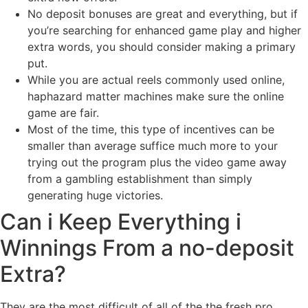
No deposit bonuses are great and everything, but if
you’re searching for enhanced game play and higher
extra words, you should consider making a primary
put.
While you are actual reels commonly used online,
haphazard matter machines make sure the online
game are fair.
Most of the time, this type of incentives can be
smaller than average suffice much more to your
trying out the program plus the video game away
from a gambling establishment than simply
generating huge victories.
Can i Keep Everything i
Winnings From a no-deposit
Extra?
They are the most difficult of all of the the fresh pro