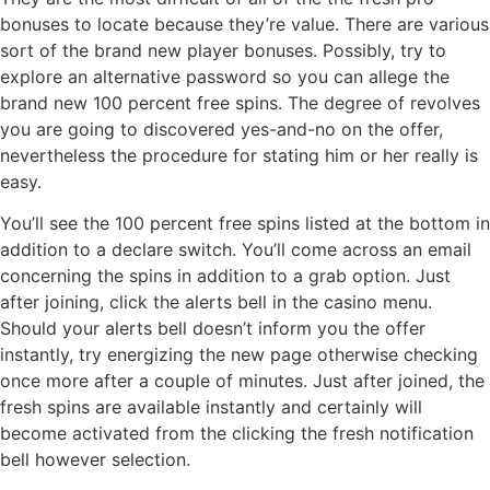
bonuses to locate because they’re value. There are various
sort of the brand new player bonuses. Possibly, try to
explore an alternative password so you can allege the
brand new 100 percent free spins. The degree of revolves
you are going to discovered yes-and-no on the offer,
nevertheless the procedure for stating him or her really is
easy.
You’ll see the 100 percent free spins listed at the bottom in
addition to a declare switch. You’ll come across an email
concerning the spins in addition to a grab option. Just
after joining, click the alerts bell in the casino menu.
Should your alerts bell doesn’t inform you the offer
instantly, try energizing the new page otherwise checking
once more after a couple of minutes. Just after joined, the
fresh spins are available instantly and certainly will
become activated from the clicking the fresh notification
bell however selection.