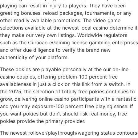
playing can result in injury to players. They have been
greeting bonuses, reload packages, tournaments, or any
other readily available promotions. The video game
selections available at the newest local casino determine if
they make our very own listings. Worldwide regulators
such as the Curacao eGaming license gambling enterprises
and offer due diligence to verify the brand new
authenticity of your platform.
These pokies are playable personally at the our on-line
casino couples, offering problem-100 percent free
availableness in just a click on this link from a switch. In
the 2025, the selection of totally free pokies continues to
grow, delivering online casino participants with a fantastic
and you may exposure-100 percent free playing sense. If
you want pokies but don’t should risk real money, free
pokies provide the primary provider.
The newest rollover/playthrough/wagering status contours