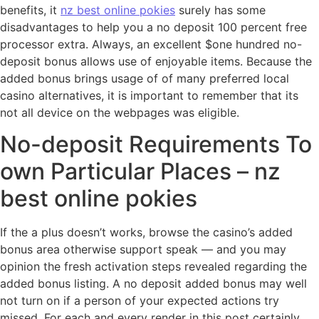
benefits, it
nz best online pokies
surely has some
disadvantages to help you a no deposit 100 percent free
processor extra.
Always, an excellent $one hundred no-
deposit bonus allows use of enjoyable items. Because the
added bonus brings usage of of many preferred local
casino alternatives, it is important to remember that its
not all device on the webpages was eligible.
No-deposit Requirements To
own Particular Places – nz
best online pokies
If the a plus doesn’t works, browse the casino’s added
bonus area otherwise support speak — and you may
opinion the fresh activation steps revealed regarding the
added bonus listing. A no deposit added bonus may well
not turn on if a person of your expected actions try
missed. For each and every render in this post certainly