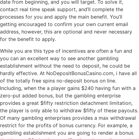
date from beginning, and you will target. To solve it,
contact real time speak support, and’ll complete the
processes for you and apply the main benefit. You’ll
getting encouraged to confirm your own current email
address, however, this are optional and never necessary
for the benefit to apply.
While you are this type of incentives are often a fun and
you can an excellent way to see another gambling
establishment without the need to deposit, he could be
hardly effective. At NoDepositBonusCasino.com, i have all
of the totally free spins no-deposit bonus on line.
Including, when the a player gains $240 having fun with a
zero-put added bonus, but the gambling enterprise
provides a great $fifty restriction detachment limitation,
the player is only able to withdraw $fifty of these payouts.
Of many gambling enterprises provides a max withdrawal
restrict for the profits of bonus currency. For example, a
gambling establishment you are going to render a bonus