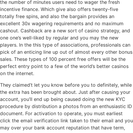
the number of minutes users need to wager the fresh
incentive finance. Which give also offers twenty-five
totally free spins, and also the bargain provides an
excellent 30x wagering requirements and no maximum
cashout. Cashback are a new sort of casino strategy, and
one one’s well-liked by regular and you may the new
players. In the this type of associations, professionals can
pick of an enticing line up out of almost every other bonus
sales. These types of 100 percent free offers will be the
perfect entry point to a few of the world’s better casinos
on the internet.
They claimed’t let you know before you to definitely, while
the extra has been brought about. Just after causing your
account, you’ll end up being caused doing the new KYC
procedure by distribution a photos from an enthusiastic ID
document. For activation to operate, you must earliest
click the email verification link taken to their email and you
may over your bank account reputation that have term,