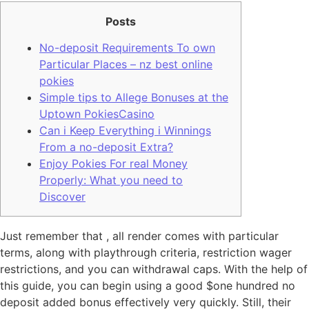
Posts
No-deposit Requirements To own
Particular Places – nz best online
pokies
Simple tips to Allege Bonuses at the
Uptown PokiesCasino
Can i Keep Everything i Winnings
From a no-deposit Extra?
Enjoy Pokies For real Money
Properly: What you need to
Discover
Just remember that , all render comes with particular
terms, along with playthrough criteria, restriction wager
restrictions, and you can withdrawal caps. With the help of
this guide, you can begin using a good $one hundred no
deposit added bonus effectively very quickly. Still, their