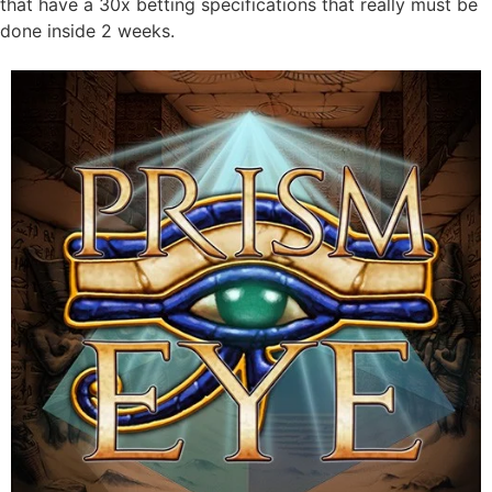
that have a 30x betting specifications that really must be
done inside 2 weeks.