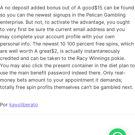
A no deposit added bonus out of A good$15 can be found
so you can the newest signups in the Pelican Gambling
enterprise. But not, to activate the advantage, you ought
to very first be sure the current email address and you
may complete your account profile with your own
personal info. The newest 10 100 percent free spins, which
are well worth A great$2, is actually instantaneously
credited and can be taken to the Racy Winnings pokie.
You may also click the present container in the diet plan to
use the main benefit password indeed there. Only real-
money bets amount to your appointment it demands;
totally free spin profits themselves can’t be gambled next.
Por
kayoliberato