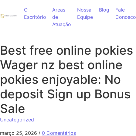
Ir para o conteúdo
O
Áreas
Nossa
Blog
Fale
Escritório
de
Equipe
Conosco
Atuação
Best free online pokies
Wager nz best online
pokies enjoyable: No
deposit Sign up Bonus
Sale
Uncategorized
março 25, 2026
/
0 Comentários