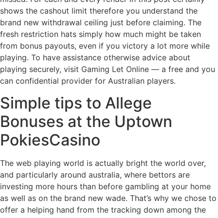
shows the cashout limit therefore you understand the
brand new withdrawal ceiling just before claiming. The
fresh restriction hats simply how much might be taken
from bonus payouts, even if you victory a lot more while
playing. To have assistance otherwise advice about
playing securely, visit Gaming Let Online — a free and you
can confidential provider for Australian players.
Simple tips to Allege
Bonuses at the Uptown
PokiesCasino
The web playing world is actually bright the world over,
and particularly around australia, where bettors are
investing more hours than before gambling at your home
as well as on the brand new wade. That’s why we chose to
offer a helping hand from the tracking down among the