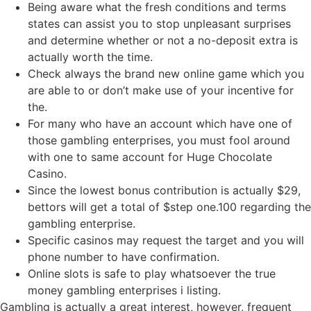
Being aware what the fresh conditions and terms
states can assist you to stop unpleasant surprises
and determine whether or not a no-deposit extra is
actually worth the time.
Check always the brand new online game which you
are able to or don’t make use of your incentive for
the.
For many who have an account which have one of
those gambling enterprises, you must fool around
with one to same account for Huge Chocolate
Casino.
Since the lowest bonus contribution is actually $29,
bettors will get a total of $step one.100 regarding the
gambling enterprise.
Specific casinos may request the target and you will
phone number to have confirmation.
Online slots is safe to play whatsoever the true
money gambling enterprises i listing.
Gambling is actually a great interest, however, frequent