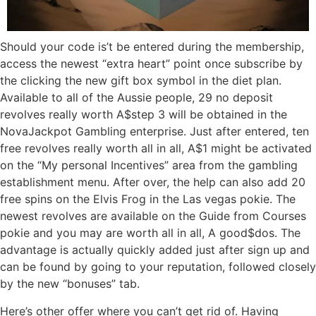
Should your code is’t be entered during the membership,
access the newest “extra heart” point once subscribe by
the clicking the new gift box symbol in the diet plan.
Available to all of the Aussie people, 29 no deposit
revolves really worth A$step 3 will be obtained in the
NovaJackpot Gambling enterprise. Just after entered, ten
free revolves really worth all in all, A$1 might be activated
on the “My personal Incentives” area from the gambling
establishment menu. After over, the help can also add 20
free spins on the Elvis Frog in the Las vegas pokie. The
newest revolves are available on the Guide from Courses
pokie and you may are worth all in all, A good$dos. The
advantage is actually quickly added just after sign up and
can be found by going to your reputation, followed closely
by the new “bonuses” tab.
Here’s other offer where you can’t get rid of. Having