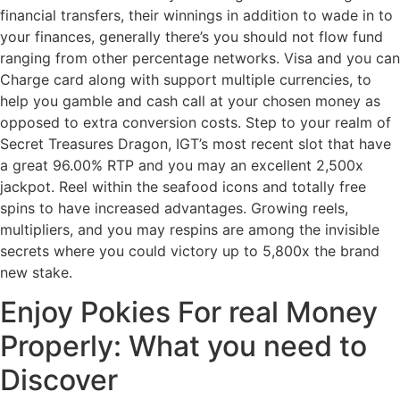
financial transfers, their winnings in addition to wade in to
your finances, generally there’s you should not flow fund
ranging from other percentage networks. Visa and you can
Charge card along with support multiple currencies, to
help you gamble and cash call at your chosen money as
opposed to extra conversion costs. Step to your realm of
Secret Treasures Dragon, IGT’s most recent slot that have
a great 96.00% RTP and you may an excellent 2,500x
jackpot. Reel within the seafood icons and totally free
spins to have increased advantages. Growing reels,
multipliers, and you may respins are among the invisible
secrets where you could victory up to 5,800x the brand
new stake.
Enjoy Pokies For real Money
Properly: What you need to
Discover