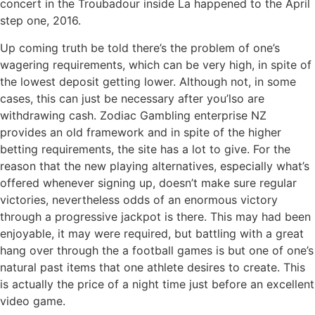
concert in the Troubadour inside La happened to the April
step one, 2016.
Up coming truth be told there’s the problem of one’s
wagering requirements, which can be very high, in spite of
the lowest deposit getting lower. Although not, in some
cases, this can just be necessary after you’lso are
withdrawing cash. Zodiac Gambling enterprise NZ
provides an old framework and in spite of the higher
betting requirements, the site has a lot to give. For the
reason that the new playing alternatives, especially what’s
offered whenever signing up, doesn’t make sure regular
victories, nevertheless odds of an enormous victory
through a progressive jackpot is there. This may had been
enjoyable, it may were required, but battling with a great
hang over through the a football games is but one of one’s
natural past items that one athlete desires to create. This
is actually the price of a night time just before an excellent
video game.