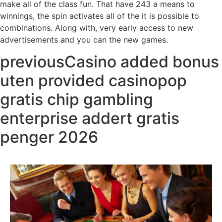
make all of the class fun. That have 243 a means to
winnings, the spin activates all of the it is possible to
combinations. Along with, very early access to new
advertisements and you can the new games.
previousCasino added bonus
uten provided casinopop
gratis chip gambling
enterprise addert gratis
penger 2026