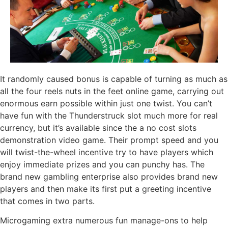
It randomly caused bonus is capable of turning as much as
all the four reels nuts in the feet online game, carrying out
enormous earn possible within just one twist. You can’t
have fun with the Thunderstruck slot much more for real
currency, but it’s available since the a no cost slots
demonstration video game. Their prompt speed and you
will twist-the-wheel incentive try to have players which
enjoy immediate prizes and you can punchy has. The
brand new gambling enterprise also provides brand new
players and then make its first put a greeting incentive
that comes in two parts.
Microgaming extra numerous fun manage-ons to help