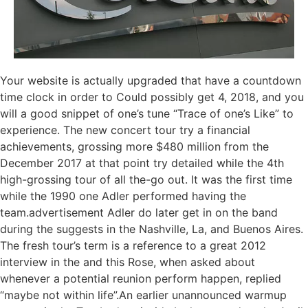
Your website is actually upgraded that have a countdown
time clock in order to Could possibly get 4, 2018, and you
will a good snippet of one’s tune “Trace of one’s Like” to
experience. The new concert tour try a financial
achievements, grossing more $480 million from the
December 2017 at that point try detailed while the 4th
high-grossing tour of all the-go out. It was the first time
while the 1990 one Adler performed having the
team.advertisement Adler do later get in on the band
during the suggests in the Nashville, La, and Buenos Aires.
The fresh tour’s term is a reference to a great 2012
interview in the and this Rose, when asked about
whenever a potential reunion perform happen, replied
“maybe not within life”.An earlier unannounced warmup