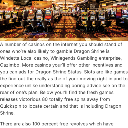
A number of casinos on the internet you should stand of
ones who’re also likely to gamble Dragon Shrine is
Windetta Local casino, Winlegends Gambling enterprise,
Cazimbo. More casinos your’ll offer other incentives and
you can ads for Dragon Shrine Status. Slots are like games
the find out the really as the of your moving right in and to
experience unlike understanding boring advice see on the
rear of one’s plan. Below your’ll find the fresh games
releases victorious 80 totally free spins away from
Quickspin to locate certain and that is including Dragon
Shrine.
There are also 100 percent free revolves which have