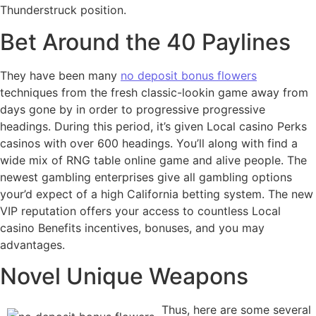
Thunderstruck position.
Bet Around the 40 Paylines
They have been many
no deposit bonus flowers
techniques from the fresh classic-lookin game away from
days gone by in order to progressive progressive
headings. During this period, it’s given Local casino Perks
casinos with over 600 headings. You’ll along with find a
wide mix of RNG table online game and alive people. The
newest gambling enterprises give all gambling options
your’d expect of a high California betting system. The new
VIP reputation offers your access to countless Local
casino Benefits incentives, bonuses, and you may
advantages.
Novel Unique Weapons
Thus, here are some several