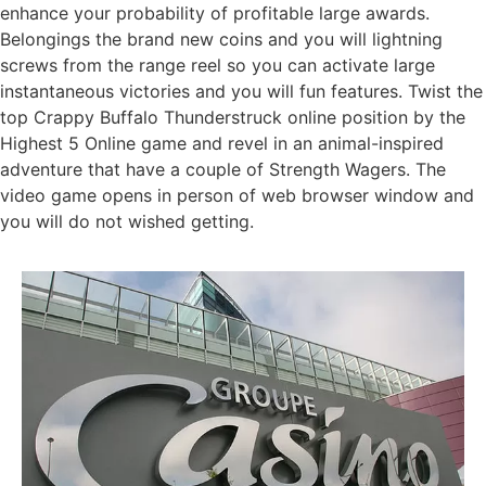
enhance your probability of profitable large awards.
Belongings the brand new coins and you will lightning
screws from the range reel so you can activate large
instantaneous victories and you will fun features. Twist the
top Crappy Buffalo Thunderstruck online position by the
Highest 5 Online game and revel in an animal-inspired
adventure that have a couple of Strength Wagers. The
video game opens in person of web browser window and
you will do not wished getting.