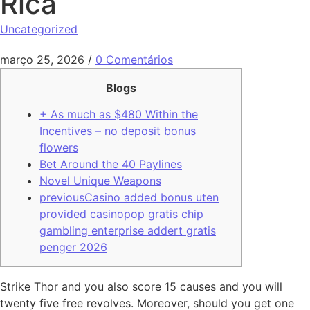
Rica
Uncategorized
março 25, 2026
/
0 Comentários
Blogs
+ As much as $480 Within the
Incentives – no deposit bonus
flowers
Bet Around the 40 Paylines
Novel Unique Weapons
previousCasino added bonus uten
provided casinopop gratis chip
gambling enterprise addert gratis
penger 2026
Strike Thor and you also score 15 causes and you will
twenty five free revolves. Moreover, should you get one