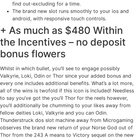
find out-excluding for a time.
The brand new slot runs smoothly to your ios and
android, with responsive touch controls.
+ As much as $480 Within
the Incentives – no deposit
bonus flowers
Whilst in which bullet, you’ll see to engage possibly
Valkyrie, Loki, Odin or Thor since your added bonus and
every one includes additional benefits. What’s a lot more,
all of the wins is twofold if this icon is included! Needless
to say you’ve got the you’ll Thor for the reels however,
you’ll additionally be chumming to your likes away from
fellow deities Loki, Valkyrie and you can Odin.
Thunderstruck dos slot machine away from Microgaming
observes the brand new return of your Norse God out of
Thor from the 243 A means to Victory sequel on the new