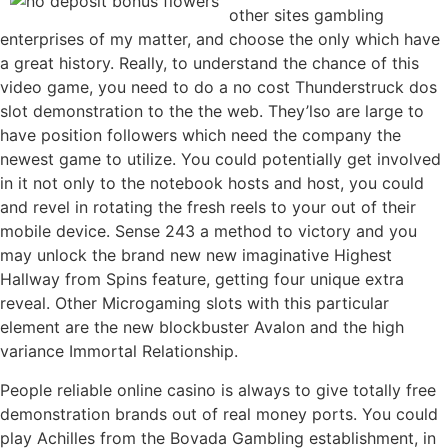
other sites gambling
enterprises of my matter, and choose the only which have
a great history. Really, to understand the chance of this
video game, you need to do a no cost Thunderstruck dos
slot demonstration to the the web. They’lso are large to
have position followers which need the company the
newest game to utilize. You could potentially get involved
in it not only to the notebook hosts and host, you could
and revel in rotating the fresh reels to your out of their
mobile device. Sense 243 a method to victory and you
may unlock the brand new new imaginative Highest
Hallway from Spins feature, getting four unique extra
reveal. Other Microgaming slots with this particular
element are the new blockbuster Avalon and the high
variance Immortal Relationship.
People reliable online casino is always to give totally free
demonstration brands out of real money ports. You could
play Achilles from the Bovada Gambling establishment, in