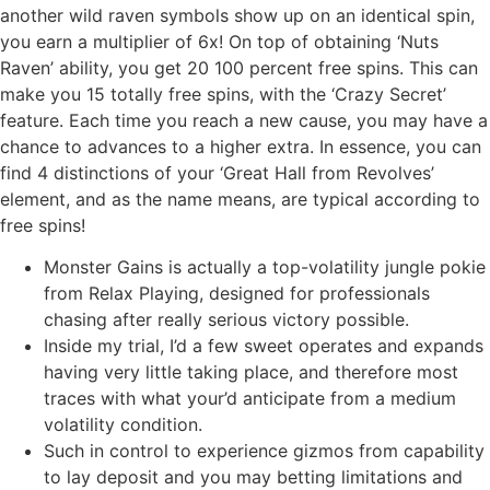
another wild raven symbols show up on an identical spin,
you earn a multiplier of 6x! On top of obtaining ‘Nuts
Raven’ ability, you get 20 100 percent free spins. This can
make you 15 totally free spins, with the ‘Crazy Secret’
feature. Each time you reach a new cause, you may have a
chance to advances to a higher extra.
In essence, you can
find 4 distinctions of your ‘Great Hall from Revolves’
element, and as the name means, are typical according to
free spins!
Monster Gains is actually a top-volatility jungle pokie
from Relax Playing, designed for professionals
chasing after really serious victory possible.
Inside my trial, I’d a few sweet operates and expands
having very little taking place, and therefore most
traces with what your’d anticipate from a medium
volatility condition.
Such in control to experience gizmos from capability
to lay deposit and you may betting limitations and