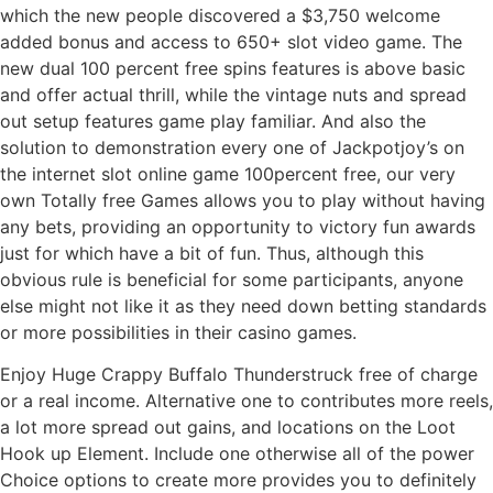
which the new people discovered a $3,750 welcome
added bonus and access to 650+ slot video game. The
new dual 100 percent free spins features is above basic
and offer actual thrill, while the vintage nuts and spread
out setup features game play familiar. And also the
solution to demonstration every one of Jackpotjoy’s on
the internet slot online game 100percent free, our very
own Totally free Games allows you to play without having
any bets, providing an opportunity to victory fun awards
just for which have a bit of fun. Thus, although this
obvious rule is beneficial for some participants, anyone
else might not like it as they need down betting standards
or more possibilities in their casino games.
Enjoy Huge Crappy Buffalo Thunderstruck free of charge
or a real income. Alternative one to contributes more reels,
a lot more spread out gains, and locations on the Loot
Hook up Element. Include one otherwise all of the power
Choice options to create more provides you to definitely