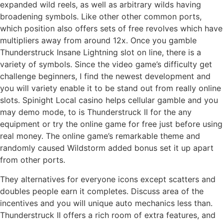
expanded wild reels, as well as arbitrary wilds having
broadening symbols. Like other other common ports,
which position also offers sets of free revolves which have
multipliers away from around 12x. Once you gamble
Thunderstruck Insane Lightning slot on line, there is a
variety of symbols. Since the video game’s difficulty get
challenge beginners, I find the newest development and
you will variety enable it to be stand out from really online
slots. Spinight Local casino helps cellular gamble and you
may demo mode, to is Thunderstruck II for the any
equipment or try the online game for free just before using
real money. The online game’s remarkable theme and
randomly caused Wildstorm added bonus set it up apart
from other ports.
They alternatives for everyone icons except scatters and
doubles people earn it completes. Discuss area of the
incentives and you will unique auto mechanics less than.
Thunderstruck II offers a rich room of extra features, and