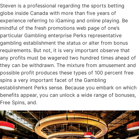
Steven is a professional regarding the sports betting
globe inside Canada with more than five years of
experience referring to iGaming and online playing. Be
mindful of the fresh promotions web page of one’s
particular Gambling enterprise Perks representative
gambling establishment the status or alter from bonus
requirements. But not, it is very important observe that
any profits must be wagered two hundred times ahead of
they can be withdrawn. The mixture from amusement and
possible profit produces these types of 100 percent free
spins a very important facet of the Gambling
establishment Perks sense. Because you embark on which
benefits appear, you can unlock a wide range of bonuses,
Free Spins, and.