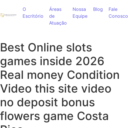
Ir para o conteúdo
O
Áreas
Nossa
Blog
Fale
Escritório
de
Equipe
Conosco
Atuação
Best Online slots
games inside 2026
Real money Condition
Video this site video
no deposit bonus
flowers game Costa