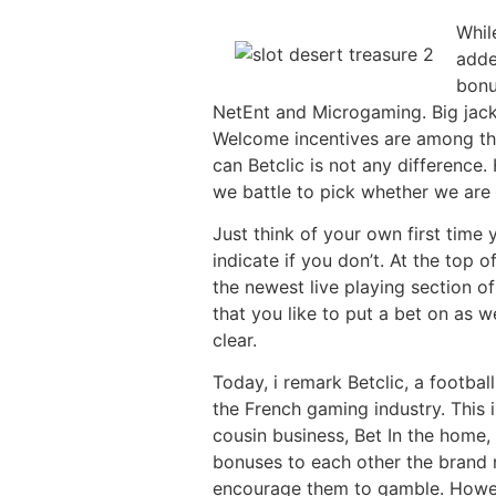
Whil
adde
bonu
NetEnt and Microgaming. Big jack
Welcome incentives are among the 
can Betclic is not any difference.
we battle to pick whether we are 
Just think of your own first time
indicate if you don’t. At the top 
the newest live playing section of
that you like to put a bet on as 
clear.
Today, i remark Betclic, a footbal
the French gaming industry. This 
cousin business, Bet In the home, 
bonuses to each other the brand n
encourage them to gamble. However