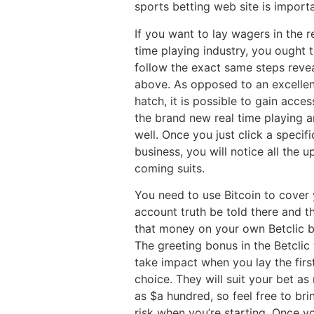
sports betting web site is import
If you want to lay wagers in the r
time playing industry, you ought 
follow the exact same steps reve
above. As opposed to an excellen
hatch, it is possible to gain acces
the brand new real time playing a
well. Once you just click a specifi
business, you will notice all the u
coming suits.
You need to use Bitcoin to cover
account truth be told there and t
that money on your own Betclic b
The greeting bonus in the Betclic 
take impact when you lay the firs
choice. They will suit your bet a
as $a hundred, so feel free to bri
risk when you’re starting. Once yo