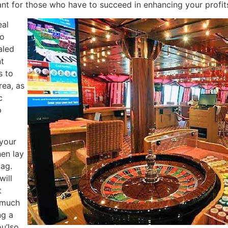
ant for those who have to succeed in enhancing your profit
eal
to
aled
t
s to
rea, as
c
p
 your
hen lay
ag.
will
t
s much
ng a
u’lso