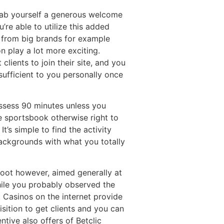
grab yourself a generous welcome
re able to utilize this added
 from big brands for example
play a lot more exciting.
lients to join their site, and you
 sufficient to you personally once
ossess 90 minutes unless you
he sportsbook otherwise right to
’s simple to find the activity
backgrounds with what you totally
 root however, aimed generally at
hile you probably observed the
. Casinos on the internet provide
sition to get clients and you can
tive also offers of Betclic