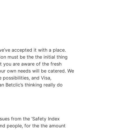
e’ve accepted it with a place.
n must be the the initial thing
at you are aware of the fresh
our own needs will be catered.
We
possibilities, and Visa,
Betclic’s thinking really do
ssues from the ‘Safety Index
and people, for the the amount