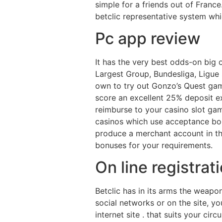
simple for a friends out of France
betclic representative system whi
Pc app review
It has the very best odds-on big
Largest Group, Bundesliga, Ligue
own to try out Gonzo’s Quest gam
score an excellent 25% deposit ext
reimburse to your casino slot gam
casinos which use acceptance bon
produce a merchant account in the
bonuses for your requirements.
On line registrat
Betclic has in its arms the weapo
social networks or on the site, yo
internet site . that suits your ci