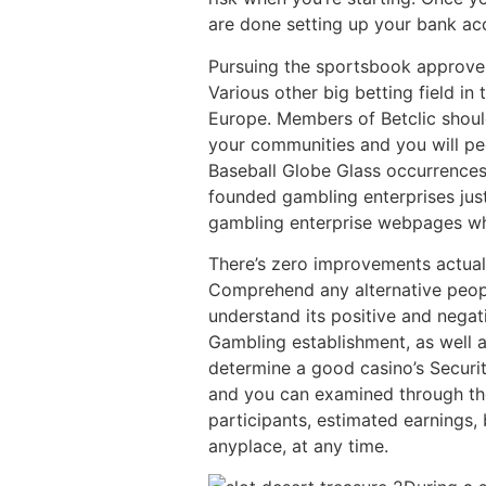
are done setting up your bank acc
Pursuing the sportsbook approves
Various other big betting field in
Europe. Members of Betclic shoul
your communities and you will pe
Baseball Globe Glass occurrences
founded gambling enterprises just 
gambling enterprise webpages whi
There’s zero improvements actual
Comprehend any alternative peopl
understand its positive and negati
Gambling establishment, as well a
determine a good casino’s Security
and you can examined through the 
participants, estimated earnings,
anyplace, at any time.