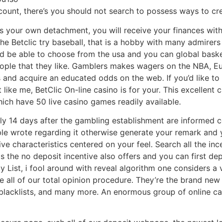
ount, there’s you should not search to possess ways to creat
 your own detachment, you will receive your finances with
 the Betclic try baseball, that is a hobby with many admirers 
d be able to choose from the usa and you can global basket
ople that they like. Gamblers makes wagers on the NBA, E
 and acquire an educated odds on the web. If you’d like to
like me, BetClic On-line casino is for your. This excellent 
ch have 50 live casino games readily available.
ly 14 days after the gambling establishment are informed c
e wrote regarding it otherwise generate your remark and y
ve characteristics centered on your feel. Search all the inc
s the no deposit incentive also offers and you can first de
 List, i fool around with reveal algorithm one considers a 
all of our total opinion procedure. They’re the brand new 
 blacklists, and many more. An enormous group of online ca