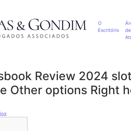
O
Ár
Escritório
de
At
tsbook Review 2024 slot
e Other options Right h
ios