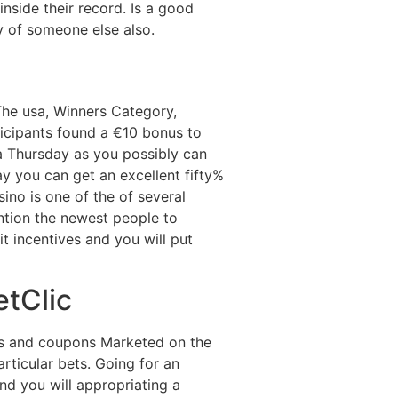
inside their record. Is a good
y of someone else also.
he usa, Winners Category,
icipants found a €10 bonus to
a Thursday as you possibly can
ay you can get an excellent fifty%
ino is one of the of several
ntion the newest people to
t incentives and you will put
etClic
ses and coupons Marketed on the
articular bets. Going for an
and you will appropriating a