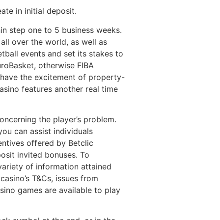
e in initial deposit.
in step one to 5 business weeks.
all over the world, as well as
ball events and set its stakes to
uroBasket, otherwise FIBA
 have the excitement of property-
casino features another real time
oncerning the player’s problem.
ou can assist individuals
entives offered by Betclic
posit invited bonuses. To
variety of information attained
casino’s T&Cs, issues from
sino games are available to play