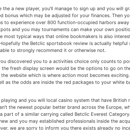
e the a new player, you’ll manage to sign up and you will 
d bonus which may be adjusted for your finances. Then you’
s to experience over 800 function-occupied harbors away
pots and you may tournaments can make your own position 
most typical ways that online bookmakers is also interest c
 Hopefully the Betclic sportsbook review is actually helpful
able to strongly recommend it or otherwise not.
 you discovered you to a activities choice only counts to p
of the fresh display screen would be the options to go on t
 the website which is where action most becomes exciting. It
well as the odds are inside the red packages to your white 
l playing and you will local casino system that have British
isn’t the newest popular better brand across the Europe, w
a part of a similar carrying called Betclic Everest Category
ew and you may established professionals inside the acqui
, we are sorry to inform you there exists already no incen