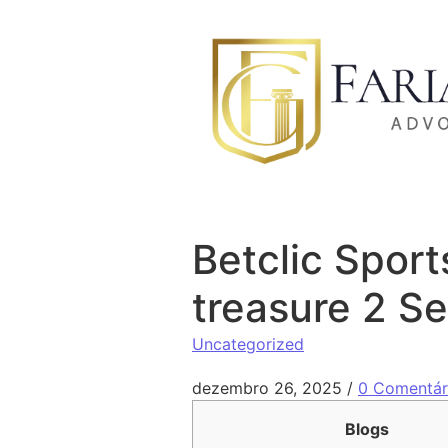
Ir para o conteúdo
Betclic Spor
treasure 2 Se
Uncategorized
dezembro 26, 2025
/
0 Comentár
Blogs