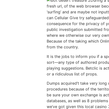
During a 
fresh url, of the web browser be
‘surfing’ and are maybe not input
can Cellular Give try safeguarded,
consequence for the privacy of yo
public investigation submitted fr
where we otherwise our very own 
Because of the taking which Onli
from the country.
It is the jobs to inform you if a
sort—any type of authored produc
playing suggestions. Betclic is ac
or a ridiculous list of props.
Dumps acquired’t take very long 
procedures because of the territo
be sure your own exchange is actu
databases, as well as 8 problems 
we’ve got given this local casino