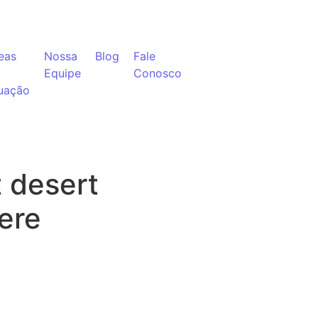
eas
Nossa
Blog
Fale
Equipe
Conosco
uação
 desert
ere