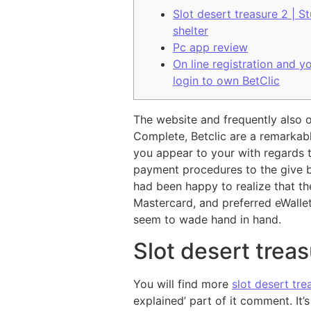
Slot desert treasure 2 | S
shelter
Pc app review
On line registration and yo
login to own BetClic
The website and frequently also 
Complete, Betclic are a remarkabl
you appear to your with regards to
payment procedures to the give b
had been happy to realize that th
Mastercard, and preferred eWallet
seem to wade hand in hand.
Slot desert treas
You will find more
slot desert tre
explained’ part of it comment. It