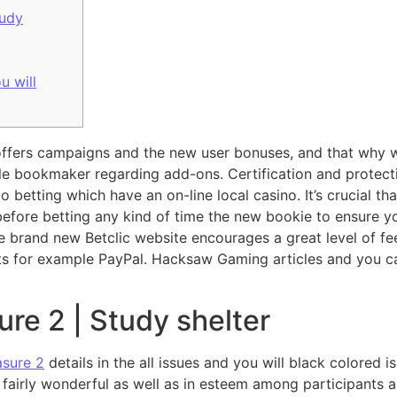
tudy
u will
offers campaigns and the new user bonuses, and that why w
e bookmaker regarding add-ons. Certification and protectio
 betting which have an on-line local casino. It’s crucial th
efore betting any kind of time the new bookie to ensure y
e brand new Betclic website encourages a great level of fee 
s for example PayPal. Hacksaw Gaming articles and you can 
ure 2 | Study shelter
asure 2
details in the all issues and you will black colored i
’s fairly wonderful as well as in esteem among participants 