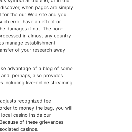
ck symbol at the end, or in the
 discover, when pages are simply
d for the our Web site and you
such error have an effect or
the damages if not. The non-
 processed in almost any country
ves manage establishment.
ransfer of your research away
take advantage of a blog of some
 and, perhaps, also provides
es including live-online streaming
 adjusts recognized fee
 order to money the bag, you will
local casino inside our
 Because of these grievances,
ssociated casinos.