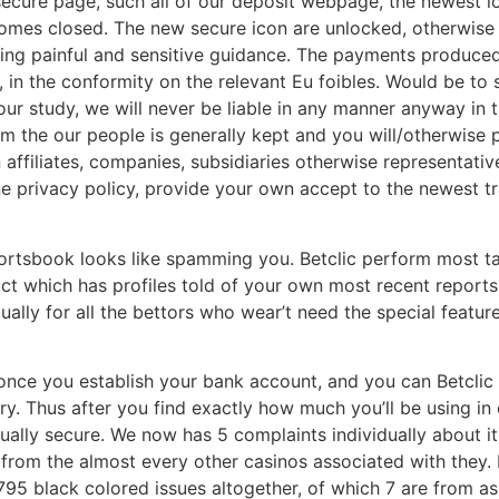
secure page, such all of our deposit webpage, the newest lo
comes closed. The new secure icon are unlocked, otherwise
ting painful and sensitive guidance. The payments produce
 in the conformity on the relevant Eu foibles. Would be to 
ur study, we will never be liable in any manner anyway in 
om the our people is generally kept and you will/otherwise
affiliates, companies, subsidiaries otherwise representati
ne privacy policy, provide your own accept to the newest t
 sportsbook looks like spamming you. Betclic perform most 
t which has profiles told of your own most recent reports
tually for all the bettors who wear’t need the special featur
once you establish your bank account, and you can Betclic
ry. Thus after you find exactly how much you’ll be using in
ally secure. We now has 5 complaints individually about it 
from the almost every other casinos associated with they.
 795 black colored issues altogether, of which 7 are from a