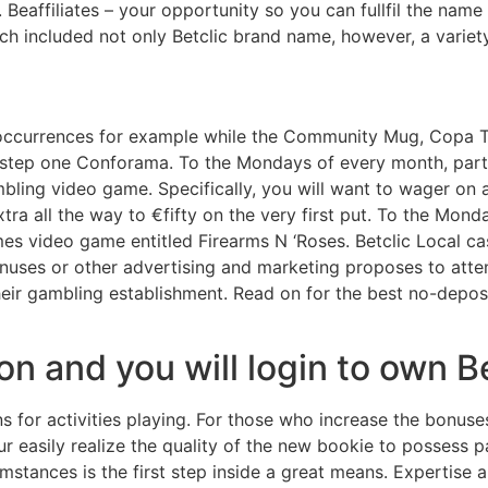
. Beaffiliates – your opportunity so you can fullfil the name 
ch included not only Betclic brand name, however, a variet
 occurrences for example while the Community Mug, Copa T
 step one Conforama. To the Mondays of every month, part
bling video game. Specifically, you will want to wager on 
ra all the way to €fifty on the very first put. To the Mond
es video game entitled Firearms N ‘Roses. Betclic Local cas
uses or other advertising and marketing proposes to atte
ir gambling establishment. Read on for the best no-deposi
ion and you will login to own B
ns for activities playing. For those who increase the bonu
ur easily realize the quality of the new bookie to possess p
rcumstances is the first step inside a great means. Expertise 