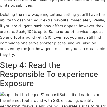
of its possibilities.
Deleting the new wagering criteria setting your’ll have the
ability to cash out your extra payouts immediately. Really,
if you are diligent, such now offers appear, however they
are rare. Such, 100% up to $a hundred otherwise deposit
$5 and fool around with $10. Even so, you may still find
campaigns one serve shorter places, and will also be
amazed by the just how generous and you can obtainable
they try.
Step 4: Read the
Responsible To experience
Exposure
Subscribed casinos on
the internet fool around with SSL encoding, identity
verification, firewalls and you will separate audits to guard