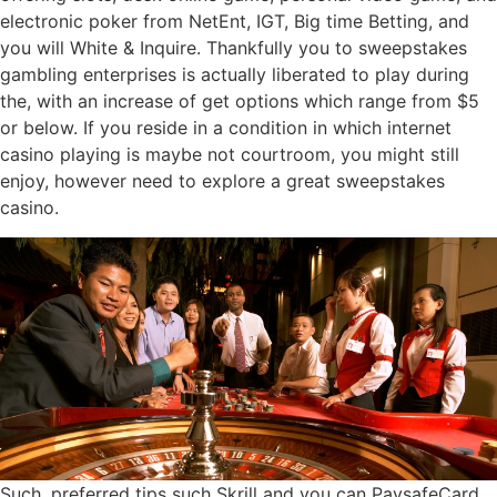
electronic poker from NetEnt, IGT, Big time Betting, and
you will White & Inquire. Thankfully you to sweepstakes
gambling enterprises is actually liberated to play during
the, with an increase of get options which range from $5
or below. If you reside in a condition in which internet
casino playing is maybe not courtroom, you might still
enjoy, however need to explore a great sweepstakes
casino.
Such, preferred tips such Skrill and you can PaysafeCard