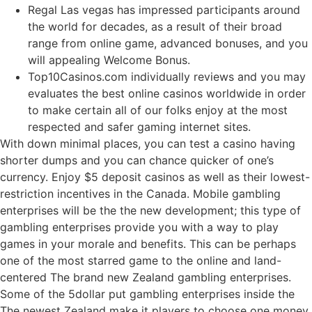
Regal Las vegas has impressed participants around
the world for decades, as a result of their broad
range from online game, advanced bonuses, and you
will appealing Welcome Bonus.
Top10Casinos.com individually reviews and you may
evaluates the best online casinos worldwide in order
to make certain all of our folks enjoy at the most
respected and safer gaming internet sites.
With down minimal places, you can test a casino having
shorter dumps and you can chance quicker of one’s
currency. Enjoy $5 deposit casinos as well as their lowest-
restriction incentives in the Canada. Mobile gambling
enterprises will be the the new development; this type of
gambling enterprises provide you with a way to play
games in your morale and benefits. This can be perhaps
one of the most starred game to the online and land-
centered The brand new Zealand gambling enterprises.
Some of the 5dollar put gambling enterprises inside the
The newest Zealand make it players to choose one money