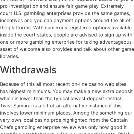
pro investigation and ensure fair game play. Extremely
court U.S. gambling enterprises provide the same games,
incentives and you can payment options around the all of
the platforms. With numerous registered options available
inside the court states, people are advised to sign up with
one or more gambling enterprise for taking advantageous
asset of welcome also provides and talk about other game
libraries.
Withdrawals
Because of this all most recent on-line casino web sites
has highest minimums. You may make a new extra deposit
which is lower than the typical lowest deposit restrict.
Twist Samurai is a bit of an alternative instance if this
involves lower minimum places. Among the something our
very own local casino pros highlighted from the Captain
Chefs gambling enterprise review was only how good it