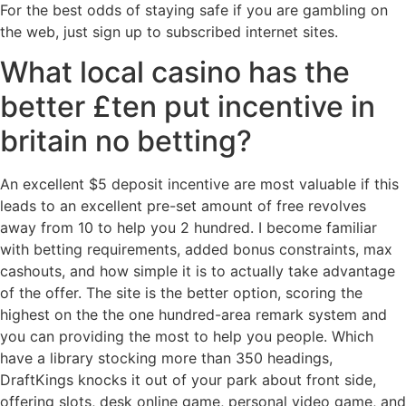
For the best odds of staying safe if you are gambling on
the web, just sign up to subscribed internet sites.
What local casino has the
better £ten put incentive in
britain no betting?
An excellent $5 deposit incentive are most valuable if this
leads to an excellent pre-set amount of free revolves
away from 10 to help you 2 hundred. I become familiar
with betting requirements, added bonus constraints, max
cashouts, and how simple it is to actually take advantage
of the offer. The site is the better option, scoring the
highest on the the one hundred-area remark system and
you can providing the most to help you people. Which
have a library stocking more than 350 headings,
DraftKings knocks it out of your park about front side,
offering slots, desk online game, personal video game, and