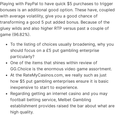
Playing with PayPal to have quick $5 purchases to trigger
bonuses is an additional good option. These have, coupled
with average volatility, give you a good chance of
transforming a good 5 put added bonus.
Because of the
gluey wilds and also higher RTP versus past a couple of
game (96.82%).
To the listing of choices usually broadening, why you
should focus on a £5 put gambling enterprise
particularly?
One of the items that shines within review of
GG.Choice is the enormous video game assortment.
At the RateMyCasinos.com, we really such as just
how $5 put gambling enterprises ensure it is basic
inexpensive to start to experience.
Regarding getting an internet casino and you may
football betting service, Melbet Gambling
establishment provides raised the bar about what are
high quality.