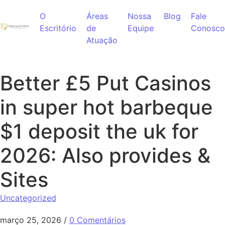
Ir para o conteúdo
O
Áreas
Nossa
Blog
Fale
Escritório
de
Equipe
Conosco
Atuação
Better £5 Put Casinos
in super hot barbeque
$1 deposit the uk for
2026: Also provides &
Sites
Uncategorized
março 25, 2026
/
0 Comentários