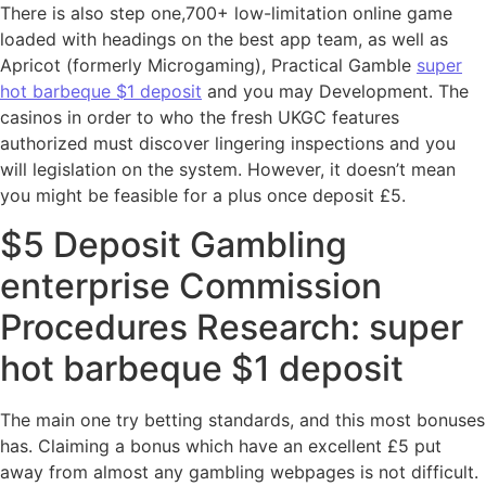
There is also step one,700+ low-limitation online game
loaded with headings on the best app team, as well as
Apricot (formerly Microgaming), Practical Gamble
super
hot barbeque $1 deposit
and you may Development. The
casinos in order to who the fresh UKGC features
authorized must discover lingering inspections and you
will legislation on the system. However, it doesn’t mean
you might be feasible for a plus once deposit £5.
$5 Deposit Gambling
enterprise Commission
Procedures Research: super
hot barbeque $1 deposit
The main one try betting standards, and this most bonuses
has. Claiming a bonus which have an excellent £5 put
away from almost any gambling webpages is not difficult.