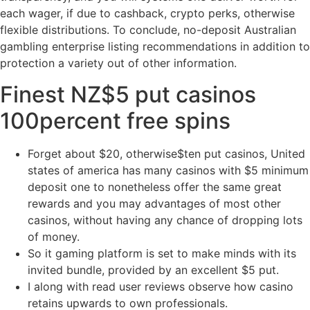
each wager, if due to cashback, crypto perks, otherwise
flexible distributions. To conclude, no-deposit Australian
gambling enterprise listing recommendations in addition to
protection a variety out of other information.
Finest NZ$5 put casinos
100percent free spins
Forget about $20, otherwise$ten put casinos, United
states of america has many casinos with $5 minimum
deposit one to nonetheless offer the same great
rewards and you may advantages of most other
casinos, without having any chance of dropping lots
of money.
So it gaming platform is set to make minds with its
invited bundle, provided by an excellent $5 put.
I along with read user reviews observe how casino
retains upwards to own professionals.