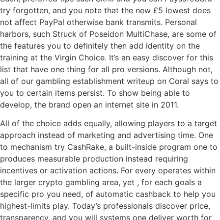
try forgotten, and you note that the new £5 lowest does
not affect PayPal otherwise bank transmits. Personal
harbors, such Struck of Poseidon MultiChase, are some of
the features you to definitely then add identity on the
training at the Virgin Choice. It’s an easy discover for this
list that have one thing for all pro versions. Although not,
all of our gambling establishment writeup on Coral says to
you to certain items persist. To show being able to
develop, the brand open an internet site in 2011.
All of the choice adds equally, allowing players to a target
approach instead of marketing and advertising time. One
to mechanism try CashRake, a built-inside program one to
produces measurable production instead requiring
incentives or activation actions. For every operates within
the larger crypto gambling area, yet , for each goals a
specific pro you need, of automatic cashback to help you
highest-limits play. Today’s professionals discover price,
transparency, and you will systems one deliver worth for