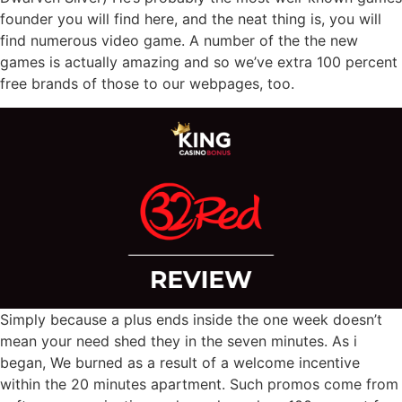
founder you will find here, and the neat thing is, you will
find numerous video game. A number of the the new
games is actually amazing and so we’ve extra 100 percent
free brands of those to our webpages, too.
Simply because a plus ends inside the one week doesn’t
mean your need shed they in the seven minutes. As i
began, We burned as a result of a welcome incentive
within the 20 minutes apartment. Such promos come from