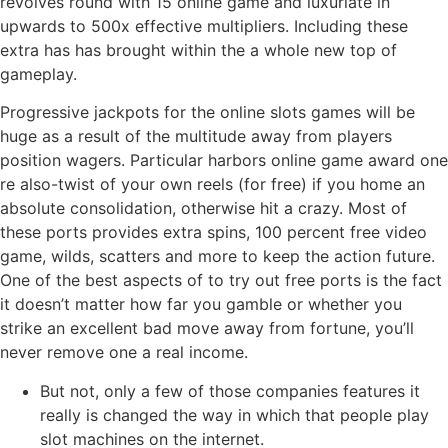
revolves round with 15 online game and luxuriate in
upwards to 500x effective multipliers. Including these
extra has has brought within the a whole new top of
gameplay.
Progressive jackpots for the online slots games will be
huge as a result of the multitude away from players
position wagers. Particular harbors online game award one
re also-twist of your own reels (for free) if you home an
absolute consolidation, otherwise hit a crazy. Most of
these ports provides extra spins, 100 percent free video
game, wilds, scatters and more to keep the action future.
One of the best aspects of to try out free ports is the fact
it doesn’t matter how far you gamble or whether you
strike an excellent bad move away from fortune, you’ll
never remove one a real income.
But not, only a few of those companies features it
really is changed the way in which that people play
slot machines on the internet.