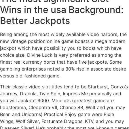
Wins in the usa Background:
Better Jackpots
Being among the most widely available video harbors, the
new vintage position online game boasts a mega modern
jackpot which have possibility you to boost which have
choice size. Divine Luck is very preferred as among the
finest real currency ports that have five jackpots. Some
gambling enterprises noted a 30% rise in associate desire
versus old-fashioned game.
Their classic video slot titles tend to be Starburst, Gonzo’s
Journey, Dracula, Twin Spin, Impress Me personally and
you will Jackpot 6000. Mobilots (greatest game are
Lobsterama, Cleopatra VII, Chance 88, Wolf and you may
Bear, and Unicorns) Practical Enjoy game were Pixie
Wings, Wolf Silver, Fortunate Dragons, KTV, and you may
Dwarven Silver) He’s probably the most well-known games