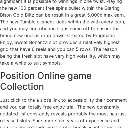
significant it is possible to winnings in one twist. Playing
the new 100 percent free spins bullet within the Glaring
Bison Gold Blitz can be result in a great 5,000x max earn.
The new Tumble element kicks within the with every earn,
and you may contributing signs come off to ensure that
brand new ones is drop down. Created by Pragmatic
Enjoy, Sweet Bonanza slot provides a relatively highest
grid that have 6 reels and you can 5 rows. The reason
being the fresh slot have very high volatility, which may
take a while to suit symbols.
Position Online game
Collection
Just click to the a slot’s link to accessibility their comment
and you can totally free enjoy trial. The new constantly
updated list constantly reveals probably the most has just
released slots. She’s more five years of experience and
you can understands what professionals want as well as