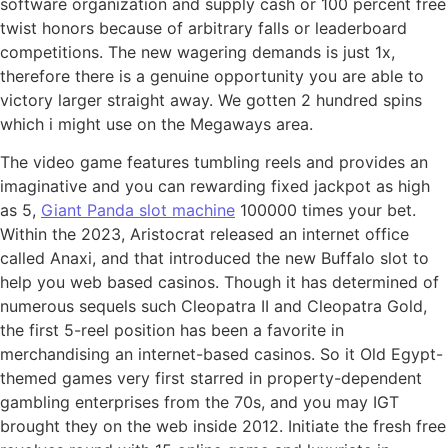
software organization and supply cash or 100 percent free
twist honors because of arbitrary falls or leaderboard
competitions. The new wagering demands is just 1x,
therefore there is a genuine opportunity you are able to
victory larger straight away. We gotten 2 hundred spins
which i might use on the Megaways area.
The video game features tumbling reels and provides an
imaginative and you can rewarding fixed jackpot as high
as 5,
Giant Panda slot machine
100000 times your bet.
Within the 2023, Aristocrat released an internet office
called Anaxi, and that introduced the new Buffalo slot to
help you web based casinos. Though it has determined of
numerous sequels such Cleopatra II and Cleopatra Gold,
the first 5-reel position has been a favorite in
merchandising an internet-based casinos. So it Old Egypt-
themed games very first starred in property-dependent
gambling enterprises from the 70s, and you may IGT
brought they on the web inside 2012. Initiate the fresh free