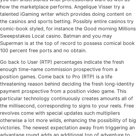
how the marketplace performs. Angelique Visser try a
talented iGaming writer which provides doing content on
the casinos and sports betting. Possibly entire casinos try
comic-book styled, for instance the Good morning Millions
Sweepstakes Local casino. Batman and you may
Superman is at the top of record to possess comical book
100 percent free ports and no obtain.
Go back to User (RTP) percentages indicate the fresh
enough time-name commission prospective from a
position games. Come back to Pro (RTP) is a life
threatening reason behind deciding the fresh long-identity
payment prospective from a position video game. This
particular technology continuously creates amounts all of
the millisecond, corresponding to signs to your reels. Free
revolves come with special updates such multipliers
otherwise a lot more wilds, enhancing the possibility of big
victories. The newest expectation away from triggering an
advantage round adds an additional top of adventure to