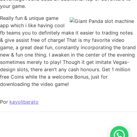
your game.
Really fun & unique game
app which i like having cool
fb teams you to definitely make it easier to trading notes
& give assist free of charge! That is my favorite video
game, a great deal fun, constantly incorporating the brand
new & fun one thing. I awaken in the center of the evening
sometimes merely to play! Though it get imitate Vegas-
design slots, there aren’t any cash honours. Get 1 million
free Coins while the a welcome Bonus, just for
downloading the video game!
Por
kayoliberato