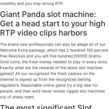
volatility and you may strong RTP.
Giant Panda slot machine:
Get a head start to your high
RTP video clips harbors
The brand new professionals can also be allege all of our
Welcome Extra package, which has 2 hundred 100 percent
free Revolves and you will five hundred,100000 Grams-
Gold coins, the fresh money needed to play in every slots.
Exactly what are the rewards of the latest slot machine
games? All our recognized the fresh casinos on the
internet is signed up from the recognized betting
regulators. Reasonable online game try a big deal for
people, and then we’d never review rigged slot machines
out of shady team.
The most significant Slot