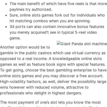
The main benefit of which have five reels is that more
paylines try authorized.
Sure, online slots games fork out for individuals who
hit matching combos when you are spinning.
3d ports can also contain innovative bonus features
you merely acquired’t see in typical 5-reel video
game.
Another option would be to
gamble in the public casinos which use virtual currency as
opposed to a real income. A knowledgeable online slots
games as well as feature book signs with special features.
To get going, choose the best gambling enterprise to have
online slots games and you may discover a free account.
High-volatility harbors, as well, deliver the possibility large
wins however with reduced volume, attractive to
professionals who delight in highest dangers.
The most payment of one’s slot lets you know the most