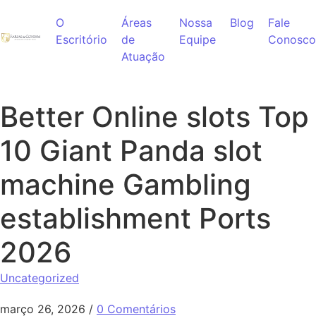
Ir para o conteúdo
O
Áreas
Nossa
Blog
Fale
Escritório
de
Equipe
Conosco
Atuação
Better Online slots Top
10 Giant Panda slot
machine Gambling
establishment Ports
2026
Uncategorized
março 26, 2026
/
0 Comentários