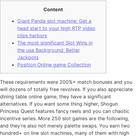
Content
Giant Panda slot machine: Get a
head start to your high RTP video
clips harbors
The most significant Slot Wins in
the usa Background: Better
Jackpots
Position Online game Collection
These requirements were 200%+ match bonuses and you
will dozens of totally free revolves. If you also appreciate
dining table online game, they have a significant
alternatives. If you want some thing higher, Shogun
Princess Quest features fancy reels and you can chaotic
incentive series. More 250 slot games are the following,
and they’re also not merely palette swaps.
You earn two
hundred+ on line slot machines, many of them with high