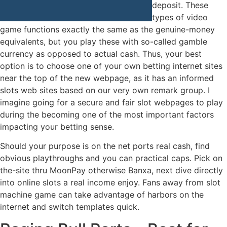
deposit. These
types of video
game functions exactly the same as the genuine-money
equivalents, but you play these with so-called gamble
currency as opposed to actual cash. Thus, your best
option is to choose one of your own betting internet sites
near the top of the new webpage, as it has an informed
slots web sites based on our very own remark group. I
imagine going for a secure and fair slot webpages to play
during the becoming one of the most important factors
impacting your betting sense.
Should your purpose is on the net ports real cash, find
obvious playthroughs and you can practical caps. Pick on
the-site thru MoonPay otherwise Banxa, next dive directly
into online slots a real income enjoy. Fans away from slot
machine game can take advantage of harbors on the
internet and switch templates quick.