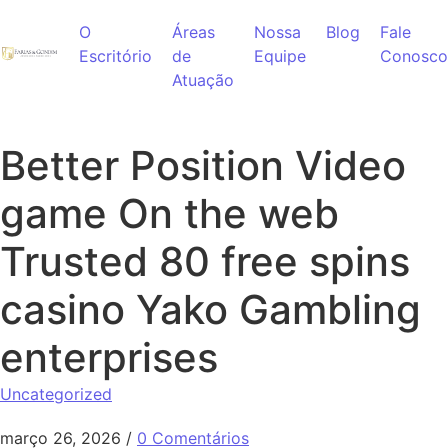
Ir para o conteúdo
O
Áreas
Nossa
Blog
Fale
Escritório
de
Equipe
Conosco
Atuação
Better Position Video
game On the web
Trusted 80 free spins
casino Yako Gambling
enterprises
Uncategorized
março 26, 2026
/
0 Comentários