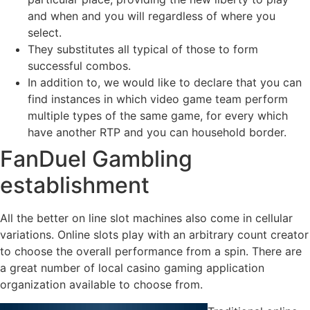
and when and you will regardless of where you
select.
They substitutes all typical of those to form
successful combos.
In addition to, we would like to declare that you can
find instances in which video game team perform
multiple types of the same game, for every which
have another RTP and you can household border.
FanDuel Gambling
establishment
All the better on line slot machines also come in cellular
variations. Online slots play with an arbitrary count creator
to choose the overall performance from a spin. There are
a great number of local casino gaming application
organization available to choose from.