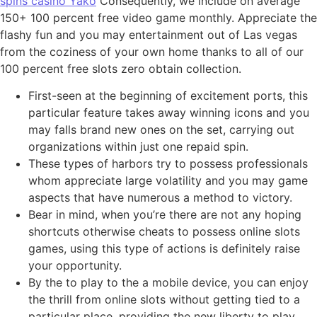
spins casino Yako
Consequently, we include on average
150+ 100 percent free video game monthly. Appreciate the
flashy fun and you may entertainment out of Las vegas
from the coziness of your own home thanks to all of our
100 percent free slots zero obtain collection.
First-seen at the beginning of excitement ports, this
particular feature takes away winning icons and you
may falls brand new ones on the set, carrying out
organizations within just one repaid spin.
These types of harbors try to possess professionals
whom appreciate large volatility and you may game
aspects that have numerous a method to victory.
Bear in mind, when you’re there are not any hoping
shortcuts otherwise cheats to possess online slots
games, using this type of actions is definitely raise
your opportunity.
By the to play to the a mobile device, you can enjoy
the thrill from online slots without getting tied to a
particular place, providing the new liberty to play