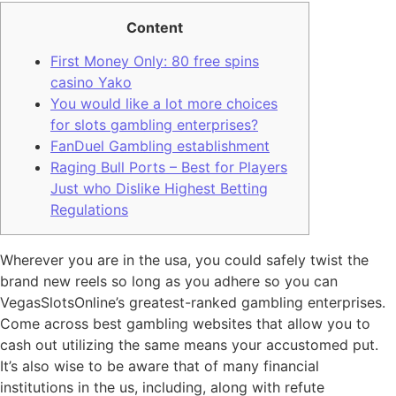
Content
First Money Only: 80 free spins
casino Yako
You would like a lot more choices
for slots gambling enterprises?
FanDuel Gambling establishment
Raging Bull Ports – Best for Players
Just who Dislike Highest Betting
Regulations
Wherever you are in the usa, you could safely twist the
brand new reels so long as you adhere so you can
VegasSlotsOnline’s greatest-ranked gambling enterprises.
Come across best gambling websites that allow you to
cash out utilizing the same means your accustomed put.
It’s also wise to be aware that of many financial
institutions in the us, including, along with refute