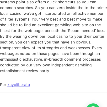
systems point also offers quick shortcuts so you can
common searches. So you can zero inside the to the prime
local casino, we’ve got incorporated an effective number
of filter systems. Your very best and best move to make
should be to find an excellent gambling web site on the
finest for the web page, beneath the ‘Recommended’ loss.
By the wearing down per local casino to your their center
section, you can expect you that have an obvious,
transparent view of its strengths and weaknesses. Every
webpages noted on these pages have been through an
enthusiastic exhaustive, in-breadth comment processes
conducted by our very own independent gambling
establishment review party.
Por
kayoliberato