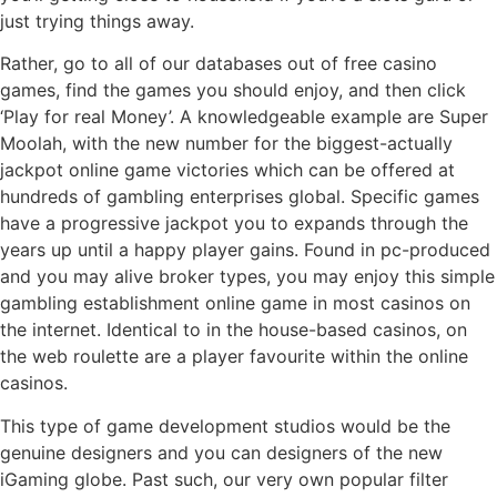
just​ trying​ things​ away.​
Rather, go to all of our databases out of free casino
games, find the games you should enjoy, and then click
‘Play for real Money’. A knowledgeable example are Super
Moolah, with the new number for the biggest-actually
jackpot online game victories which can be offered at
hundreds of gambling enterprises global. Specific games
have a progressive jackpot you to expands through the
years up until a happy player gains. Found in pc-produced
and you may alive broker types, you may enjoy this simple
gambling establishment online game in most casinos on
the internet. Identical to in the house-based casinos, on
the web roulette are a player favourite within the online
casinos.
This type of game development studios would be the
genuine designers and you can designers of the new
iGaming globe. Past such, our very own popular filter