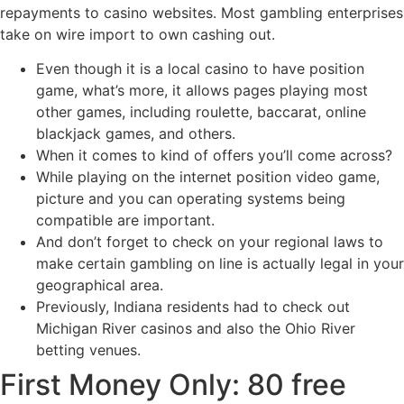
repayments to casino websites.
Most gambling enterprises
take on wire import to own cashing out.
Even though it is a local casino to have position
game, what’s more, it allows pages playing most
other games, including roulette, baccarat, online
blackjack games, and others.
When it comes to kind of offers you’ll come across?
While playing on the internet position video game,
picture and you can operating systems being
compatible are important.
And don’t forget to check on your regional laws to
make certain gambling on line is actually legal in your
geographical area.
Previously, Indiana residents had to check out
Michigan River casinos and also the Ohio River
betting venues.
First Money Only: 80 free