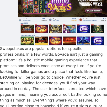
Sweepstakes are popular options for specific
professionals. In​ a​ few words,​ Bovada​ isn’t​ just​ a​ gaming​
platform;​ it’s​ a​ holistic​ mobile​ gaming​ experience​ that​
promises​ and​ delivers​ excellence​ at​ every​ turn.​ If​ you’re​
looking​ for​ killer​ games​ and​ a​ place​ that​ feels​ like​ home,​
BetOnline will be your go to choice. Whether​ you’re​ just​
starting​ or​ ​ playing​ for​ decades,​ you’ll​ find​ your​ way​
around​ in​ no​ day.​ The user interface is created which have
pages in mind, meaning you acquired’t battle looking some
thing as much as. Everything’s​ where​ you’d​ assume,​ so​
you’ll getting close to household if​ you’re​ a​ slots​ guru​ or​