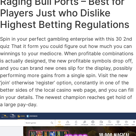
Raging Bull Ports – Best for
Players Just who Dislike
Highest Betting Regulations
Spin in your perfect gambling enterprise with this 30 2nd
quiz That it form you could figure out how much you can
winnings to your mediocre. When profitable combinations
is actually designed, the new profitable symbols drop off,
and you can brand new ones slip for the display, possibly
performing more gains from a single spin. Visit the new
‘join’ otherwise ‘register’ option, constantly in one of the
better sides of the local casino web page, and you can fill
in your details. The newest champion reaches get hold of
a large pay-day.