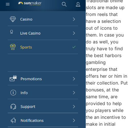
Traditional online
slots are made up
from reels that
have a selection
out of icons to
them. In case you
do as well, you
truly have to find
the best harbors
gambling
enterprise that
offers her or him in
their collection. Put
bonuses, at the
same time, are
provided to help
you players while
the an incentive to
make in initial