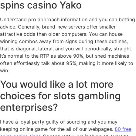
spins casino Yako
Understand pro approach information and you can betting
advice. Generally, brand-new servers offer smaller
attractive odds than older computers. You can house
winning combos away from signs during these outlines,
that is diagonal, lateral, and you will periodically, straight.
It’s normal to the RTP as above 90%, but shed machines
often effortlessly talk about 95%, making it more likely to
win.
You would like a lot more
choices for slots gambling
enterprises?
I have a loyal party guilty of sourcing and you may
keeping online game for the all of our webpages.
80 free