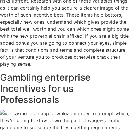
risks upfront. Research with one of these variables things
as it can certainly help you acquire a clearer image of the
worth of such incentive bets. These items help bettors,
especially new ones, understand which gives provide the
best total well worth and you can which ones might come
with the new proverbial chain affixed. If you are a big title
added bonus you are going to connect your eyes, simple
fact is that conditions and terms and complete structure
of your venture you to produces otherwise crack their
playing sense.
Gambling enterprise
Incentives for us
Professionals
In order to prompt which,
they’re going to slow down the part of wager-specific
game one to subscribe the fresh betting requirements.