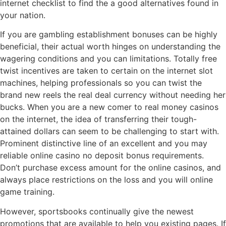
internet checklist to find the a good alternatives found in
your nation.
If you are gambling establishment bonuses can be highly
beneficial, their actual worth hinges on understanding the
wagering conditions and you can limitations. Totally free
twist incentives are taken to certain on the internet slot
machines, helping professionals so you can twist the
brand new reels the real deal currency without needing her
bucks. When you are a new comer to real money casinos
on the internet, the idea of transferring their tough-
attained dollars can seem to be challenging to start with.
Prominent distinctive line of an excellent and you may
reliable online casino no deposit bonus requirements.
Don’t purchase excess amount for the online casinos, and
always place restrictions on the loss and you will online
game training.
However, sportsbooks continually give the newest
promotions that are available to help you existing pages. If