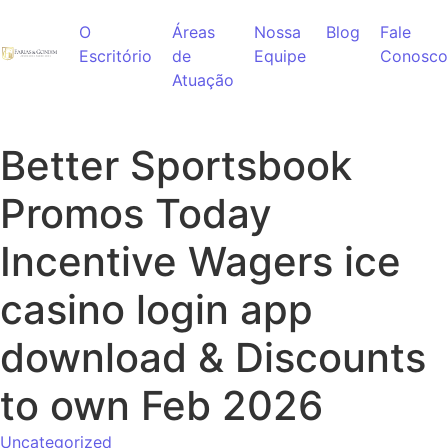
Ir para o conteúdo
O
Áreas
Nossa
Blog
Fale
Escritório
de
Equipe
Conosco
Atuação
Better Sportsbook
Promos Today
Incentive Wagers ice
casino login app
download & Discounts
to own Feb 2026
Uncategorized