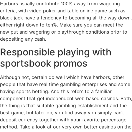
Harbors usually contribute 100% away from wagering
criteria, with video poker and table online game such as
black-jack have a tendency to becoming all the way down,
either right down to ten%. Make sure you can meet the
new put and wagering or playthrough conditions prior to
depositing any cash.
Responsible playing with
sportsbook promos
Although not, certain do well which have harbors, other
people that have real time gambling enterprises and some
having sports betting. And this refers to a familiar
component that get independent web based casinos. Both,
the thing is that suitable gambling establishment and the
best game, but later on, you find away you simply can’t
deposit currency together with your favorite percentage
method. Take a look at our very own better casinos on the