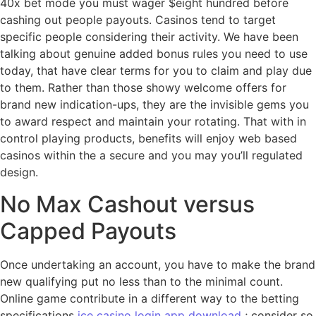
40x bet mode you must wager $eight hundred before
cashing out people payouts. Casinos tend to target
specific people considering their activity. We have been
talking about genuine added bonus rules you need to use
today, that have clear terms for you to claim and play due
to them. Rather than those showy welcome offers for
brand new indication-ups, they are the invisible gems you
to award respect and maintain your rotating. That with in
control playing products, benefits will enjoy web based
casinos within the a secure and you may you’ll regulated
design.
No Max Cashout versus
Capped Payouts
Once undertaking an account, you have to make the brand
new qualifying put no less than to the minimal count.
Online game contribute in a different way to the betting
specifications
ice casino login app download
; consider so