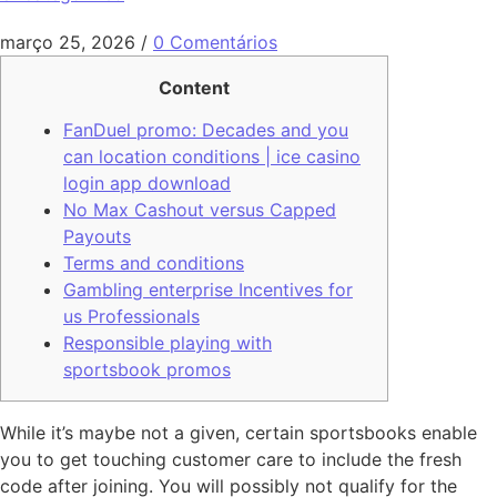
março 25, 2026
/
0 Comentários
Content
FanDuel promo: Decades and you
can location conditions | ice casino
login app download
No Max Cashout versus Capped
Payouts
Terms and conditions
Gambling enterprise Incentives for
us Professionals
Responsible playing with
sportsbook promos
While it’s maybe not a given, certain sportsbooks enable
you to get touching customer care to include the fresh
code after joining. You will possibly not qualify for the