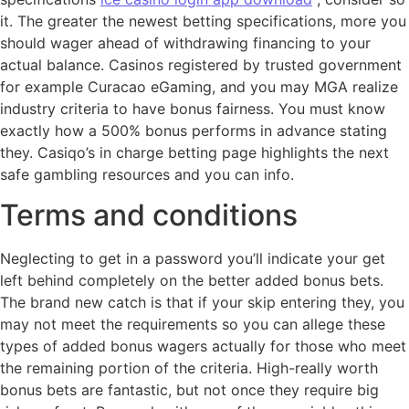
it. The greater the newest betting specifications, more you
should wager ahead of withdrawing financing to your
actual balance. Casinos registered by trusted government
for example Curacao eGaming, and you may MGA realize
industry criteria to have bonus fairness. You must know
exactly how a 500% bonus performs in advance stating
they. Casiqo’s in charge betting page highlights the next
safe gambling resources and you can info.
Terms and conditions
Neglecting to get in a password you’ll indicate your get
left behind completely on the better added bonus bets.
The brand new catch is that if your skip entering they, you
may not meet the requirements so you can allege these
types of added bonus wagers actually for those who meet
the remaining portion of the criteria. High-really worth
bonus bets are fantastic, but not once they require big