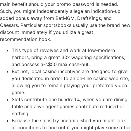
main benefit should your promo password is needed.
Such, you might independently allege an indication-up
added bonus away from BetMGM, DraftKings, and
Caesars.
Particular sportsbooks usually use the brand new
discount immediately if you utilize a great
recommendation hook.
This type of revolves and work at low-modern
harbors, bring a great 30x wagering specifications,
and possess a-c$50 max cash-out.
But not, local casino incentives are designed to give
you dedicated in order to an on-line casino web site,
allowing you to remain playing your preferred video
game.
Slots contribute one hundred%, when you are dining
table and alive agent games contribute reduced or
nothing.
Because the spins try accomplished you might look
at conditions to find out if you might play some other