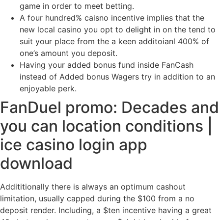
game in order to meet betting.
A four hundred% caisno incentive implies that the
new local casino you opt to delight in on the tend to
suit your place from the a keen additoianl 400% of
one’s amount you deposit.
Having your added bonus fund inside FanCash
instead of Added bonus Wagers try in addition to an
enjoyable perk.
FanDuel promo: Decades and
you can location conditions |
ice casino login app
download
Addititionally there is always an optimum cashout
limitation, usually capped during the $100 from a no
deposit render. Including, a $ten incentive having a great