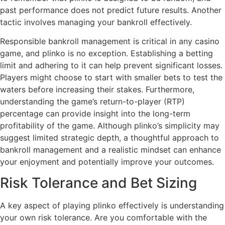
past performance does not predict future results. Another
tactic involves managing your bankroll effectively.
Responsible bankroll management is critical in any casino
game, and plinko is no exception. Establishing a betting
limit and adhering to it can help prevent significant losses.
Players might choose to start with smaller bets to test the
waters before increasing their stakes. Furthermore,
understanding the game’s return-to-player (RTP)
percentage can provide insight into the long-term
profitability of the game. Although plinko’s simplicity may
suggest limited strategic depth, a thoughtful approach to
bankroll management and a realistic mindset can enhance
your enjoyment and potentially improve your outcomes.
Risk Tolerance and Bet Sizing
A key aspect of playing plinko effectively is understanding
your own risk tolerance. Are you comfortable with the