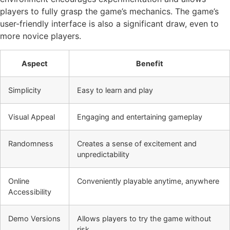
players to fully grasp the game’s mechanics. The game’s
user-friendly interface is also a significant draw, even to
more novice players.
Aspect
Benefit
Simplicity
Easy to learn and play
Visual Appeal
Engaging and entertaining gameplay
Randomness
Creates a sense of excitement and
unpredictability
Online
Conveniently playable anytime, anywhere
Accessibility
Demo Versions
Allows players to try the game without
risk