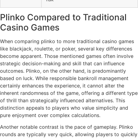
Plinko Compared to Traditional
Casino Games
When comparing plinko to more traditional casino games
like blackjack, roulette, or poker, several key differences
become apparent. Those mentioned games often involve
strategic decision-making and skill that can influence
outcomes. Plinko, on the other hand, is predominantly
based on luck. While responsible bankroll management
certainly enhances the experience, it cannot alter the
inherent randomness of the game, offering a different type
of thrill than strategically influenced alternatives. This
distinction appeals to players who value simplicity and
pure enjoyment over complex calculations.
Another notable contrast is the pace of gameplay. Plinko
rounds are typically very quick, allowing players to quickly