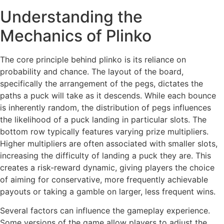
Understanding the
Mechanics of Plinko
The core principle behind plinko is its reliance on
probability and chance. The layout of the board,
specifically the arrangement of the pegs, dictates the
paths a puck will take as it descends. While each bounce
is inherently random, the distribution of pegs influences
the likelihood of a puck landing in particular slots. The
bottom row typically features varying prize multipliers.
Higher multipliers are often associated with smaller slots,
increasing the difficulty of landing a puck they are. This
creates a risk-reward dynamic, giving players the choice
of aiming for conservative, more frequently achievable
payouts or taking a gamble on larger, less frequent wins.
Several factors can influence the gameplay experience.
Some versions of the game allow players to adjust the