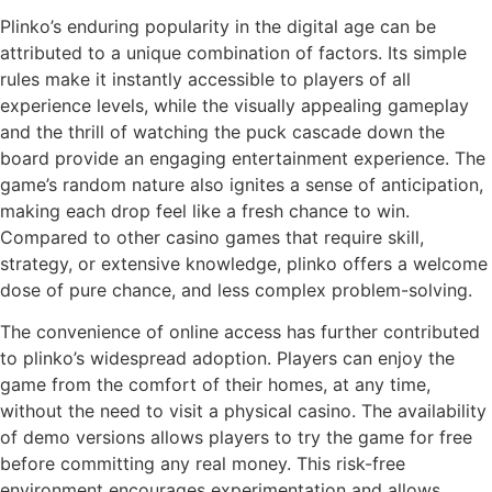
Plinko’s enduring popularity in the digital age can be
attributed to a unique combination of factors. Its simple
rules make it instantly accessible to players of all
experience levels, while the visually appealing gameplay
and the thrill of watching the puck cascade down the
board provide an engaging entertainment experience. The
game’s random nature also ignites a sense of anticipation,
making each drop feel like a fresh chance to win.
Compared to other casino games that require skill,
strategy, or extensive knowledge, plinko offers a welcome
dose of pure chance, and less complex problem-solving.
The convenience of online access has further contributed
to plinko’s widespread adoption. Players can enjoy the
game from the comfort of their homes, at any time,
without the need to visit a physical casino. The availability
of demo versions allows players to try the game for free
before committing any real money. This risk-free
environment encourages experimentation and allows