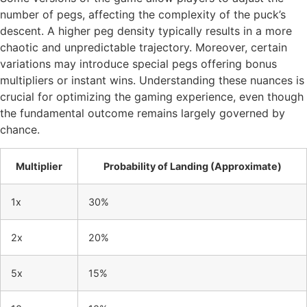
number of pegs, affecting the complexity of the puck’s
descent. A higher peg density typically results in a more
chaotic and unpredictable trajectory. Moreover, certain
variations may introduce special pegs offering bonus
multipliers or instant wins. Understanding these nuances is
crucial for optimizing the gaming experience, even though
the fundamental outcome remains largely governed by
chance.
Multiplier
Probability of Landing (Approximate)
1x
30%
2x
20%
5x
15%