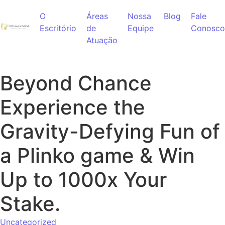
Ir para o conteúdo
O
Áreas
Nossa
Blog
Fale
Escritório
de
Equipe
Conosco
Atuação
Beyond Chance
Experience the
Gravity-Defying Fun of
a Plinko game & Win
Up to 1000x Your
Stake.
Uncategorized