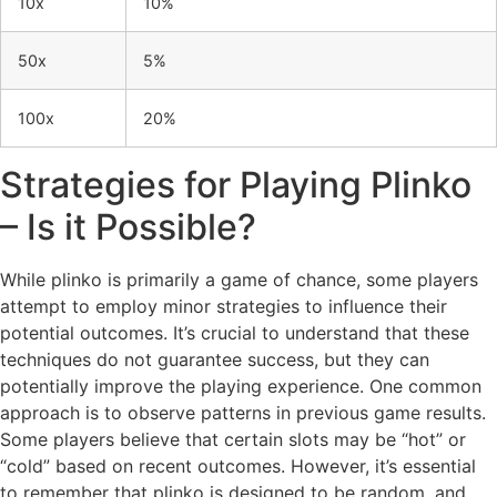
10x
10%
50x
5%
100x
20%
Strategies for Playing Plinko
– Is it Possible?
While plinko is primarily a game of chance, some players
attempt to employ minor strategies to influence their
potential outcomes. It’s crucial to understand that these
techniques do not guarantee success, but they can
potentially improve the playing experience. One common
approach is to observe patterns in previous game results.
Some players believe that certain slots may be “hot” or
“cold” based on recent outcomes. However, it’s essential
to remember that plinko is designed to be random, and