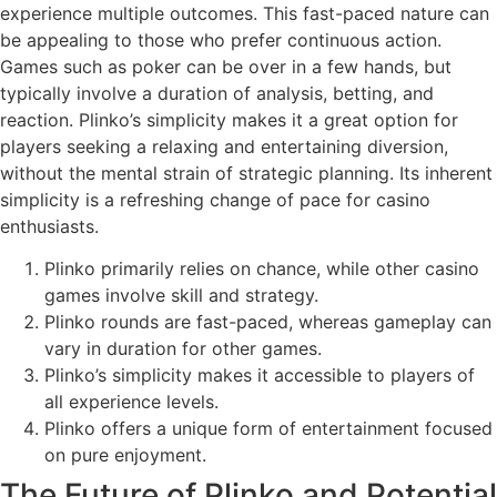
experience multiple outcomes. This fast-paced nature can
be appealing to those who prefer continuous action.
Games such as poker can be over in a few hands, but
typically involve a duration of analysis, betting, and
reaction. Plinko’s simplicity makes it a great option for
players seeking a relaxing and entertaining diversion,
without the mental strain of strategic planning. Its inherent
simplicity is a refreshing change of pace for casino
enthusiasts.
Plinko primarily relies on chance, while other casino
games involve skill and strategy.
Plinko rounds are fast-paced, whereas gameplay can
vary in duration for other games.
Plinko’s simplicity makes it accessible to players of
all experience levels.
Plinko offers a unique form of entertainment focused
on pure enjoyment.
The Future of Plinko and Potential