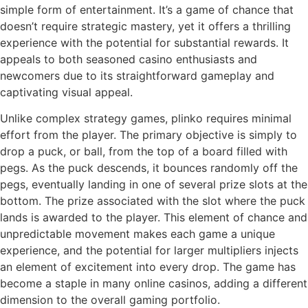
simple form of entertainment. It’s a game of chance that
doesn’t require strategic mastery, yet it offers a thrilling
experience with the potential for substantial rewards. It
appeals to both seasoned casino enthusiasts and
newcomers due to its straightforward gameplay and
captivating visual appeal.
Unlike complex strategy games, plinko requires minimal
effort from the player. The primary objective is simply to
drop a puck, or ball, from the top of a board filled with
pegs. As the puck descends, it bounces randomly off the
pegs, eventually landing in one of several prize slots at the
bottom. The prize associated with the slot where the puck
lands is awarded to the player. This element of chance and
unpredictable movement makes each game a unique
experience, and the potential for larger multipliers injects
an element of excitement into every drop. The game has
become a staple in many online casinos, adding a different
dimension to the overall gaming portfolio.