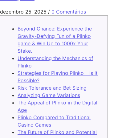
dezembro 25, 2025
/
0 Comentários
Beyond Chance: Experience the
Gravity-Defying Fun of a Plinko
game & Win Up to 1000x Your
Stake.
Understanding the Mechanics of
Plinko
Strategies for Playing Plinko – Is it
Possible?
Risk Tolerance and Bet Sizing
Analyzing Game Variations
The Appeal of Plinko in the Digital
Age
Plinko Compared to Traditional
Casino Games
The Future of Plinko and Potential