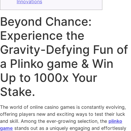
Innovations
Beyond Chance:
Experience the
Gravity-Defying Fun of
a Plinko game & Win
Up to 1000x Your
Stake.
The world of online casino games is constantly evolving,
offering players new and exciting ways to test their luck
and skill. Among the ever-growing selection, the
plinko
game
stands out as a uniquely engaging and effortlessly