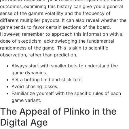
outcomes, examining this history can give you a general
sense of the game’s volatility and the frequency of
different multiplier payouts. It can also reveal whether the
game tends to favor certain sections of the board.
However, remember to approach this information with a
dose of skepticism, acknowledging the fundamental
randomness of the game. This is akin to scientific
observation, rather than prediction.
Always start with smaller bets to understand the
game dynamics.
Set a betting limit and stick to it.
Avoid chasing losses.
Familiarize yourself with the specific rules of each
game variant.
The Appeal of Plinko in the
Digital Age