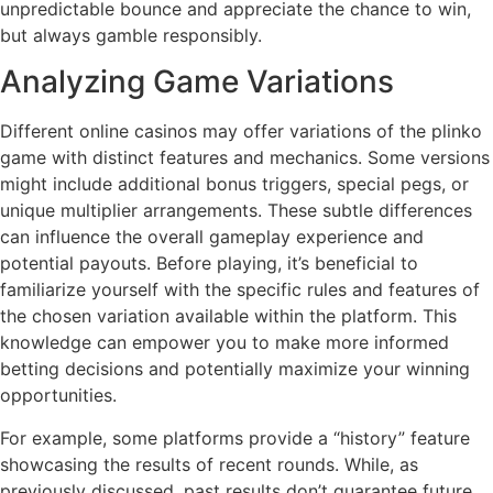
unpredictable bounce and appreciate the chance to win,
but always gamble responsibly.
Analyzing Game Variations
Different online casinos may offer variations of the plinko
game with distinct features and mechanics. Some versions
might include additional bonus triggers, special pegs, or
unique multiplier arrangements. These subtle differences
can influence the overall gameplay experience and
potential payouts. Before playing, it’s beneficial to
familiarize yourself with the specific rules and features of
the chosen variation available within the platform. This
knowledge can empower you to make more informed
betting decisions and potentially maximize your winning
opportunities.
For example, some platforms provide a “history” feature
showcasing the results of recent rounds. While, as
previously discussed, past results don’t guarantee future