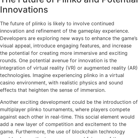
Innovations
The future of plinko is likely to involve continued
innovation and refinement of the gameplay experience.
Developers are exploring new ways to enhance the game’s
visual appeal, introduce engaging features, and increase
the potential for creating more immersive and exciting
rounds. One potential avenue for innovation is the
integration of virtual reality (VR) or augmented reality (AR)
technologies. Imagine experiencing plinko in a virtual
casino environment, with realistic physics and sound
effects that heighten the sense of immersion.
Another exciting development could be the introduction of
multiplayer plinko tournaments, where players compete
against each other in real-time. This social element would
add a new layer of competition and excitement to the
game. Furthermore, the use of blockchain technology