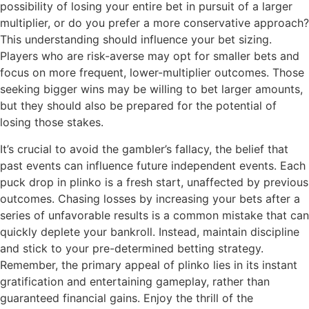
possibility of losing your entire bet in pursuit of a larger
multiplier, or do you prefer a more conservative approach?
This understanding should influence your bet sizing.
Players who are risk-averse may opt for smaller bets and
focus on more frequent, lower-multiplier outcomes. Those
seeking bigger wins may be willing to bet larger amounts,
but they should also be prepared for the potential of
losing those stakes.
It’s crucial to avoid the gambler’s fallacy, the belief that
past events can influence future independent events. Each
puck drop in plinko is a fresh start, unaffected by previous
outcomes. Chasing losses by increasing your bets after a
series of unfavorable results is a common mistake that can
quickly deplete your bankroll. Instead, maintain discipline
and stick to your pre-determined betting strategy.
Remember, the primary appeal of plinko lies in its instant
gratification and entertaining gameplay, rather than
guaranteed financial gains. Enjoy the thrill of the