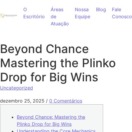
Ir para o conteúdo
O
Áreas
Nossa
Blog
Fale
Escritório
de
Equipe
Conosco
Atuação
Beyond Chance
Mastering the Plinko
Drop for Big Wins
Uncategorized
dezembro 25, 2025
/
0 Comentários
Beyond Chance: Mastering the
Plinko Drop for Big Wins
Understanding the Core Mechanics