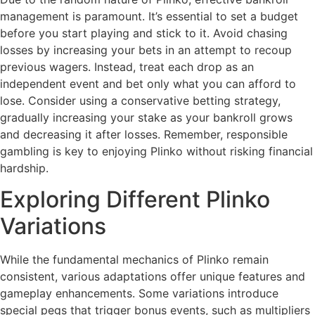
management is paramount. It’s essential to set a budget
before you start playing and stick to it. Avoid chasing
losses by increasing your bets in an attempt to recoup
previous wagers. Instead, treat each drop as an
independent event and bet only what you can afford to
lose. Consider using a conservative betting strategy,
gradually increasing your stake as your bankroll grows
and decreasing it after losses. Remember, responsible
gambling is key to enjoying Plinko without risking financial
hardship.
Exploring Different Plinko
Variations
While the fundamental mechanics of Plinko remain
consistent, various adaptations offer unique features and
gameplay enhancements. Some variations introduce
special pegs that trigger bonus events, such as multipliers