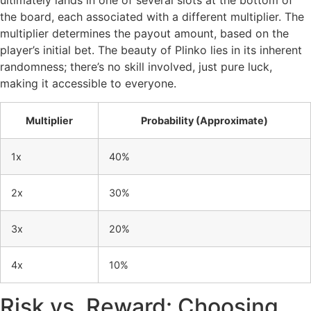
ultimately lands in one of several slots at the bottom of
the board, each associated with a different multiplier. The
multiplier determines the payout amount, based on the
player’s initial bet. The beauty of Plinko lies in its inherent
randomness; there’s no skill involved, just pure luck,
making it accessible to everyone.
Multiplier
Probability (Approximate)
1x
40%
2x
30%
3x
20%
4x
10%
Risk vs. Reward: Choosing