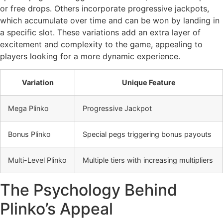
or free drops. Others incorporate progressive jackpots,
which accumulate over time and can be won by landing in
a specific slot. These variations add an extra layer of
excitement and complexity to the game, appealing to
players looking for a more dynamic experience.
Variation
Unique Feature
Mega Plinko
Progressive Jackpot
Bonus Plinko
Special pegs triggering bonus payouts
Multi-Level Plinko
Multiple tiers with increasing multipliers
The Psychology Behind
Plinko’s Appeal