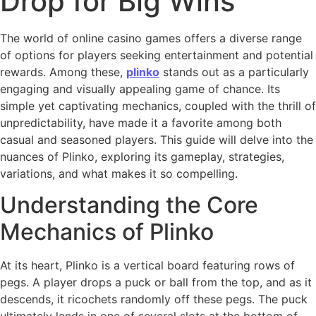
Drop for Big Wins
The world of online casino games offers a diverse range
of options for players seeking entertainment and potential
rewards. Among these,
plinko
stands out as a particularly
engaging and visually appealing game of chance. Its
simple yet captivating mechanics, coupled with the thrill of
unpredictability, have made it a favorite among both
casual and seasoned players. This guide will delve into the
nuances of Plinko, exploring its gameplay, strategies,
variations, and what makes it so compelling.
Understanding the Core
Mechanics of Plinko
At its heart, Plinko is a vertical board featuring rows of
pegs. A player drops a puck or ball from the top, and as it
descends, it ricochets randomly off these pegs. The puck