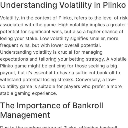
Understanding Volatility in Plinko
Volatility, in the context of Plinko, refers to the level of risk
associated with the game. High volatility implies a greater
potential for significant wins, but also a higher chance of
losing your stake. Low volatility signifies smaller, more
frequent wins, but with lower overall potential.
Understanding volatility is crucial for managing
expectations and tailoring your betting strategy. A volatile
Plinko game might be enticing for those seeking a big
payout, but it’s essential to have a sufficient bankroll to
withstand potential losing streaks. Conversely, a low-
volatility game is suitable for players who prefer a more
stable gaming experience.
The Importance of Bankroll
Management
Due to the random nature of Plinko, effective bankroll