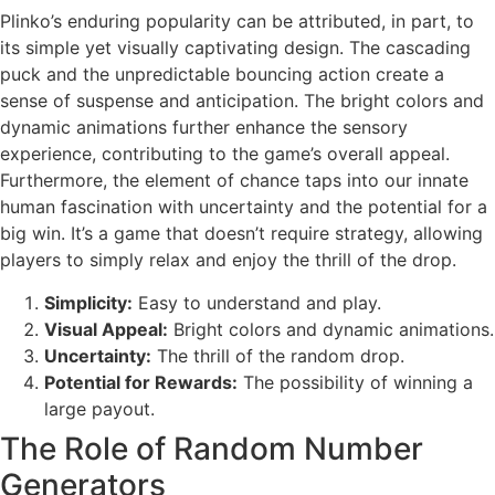
Plinko’s enduring popularity can be attributed, in part, to
its simple yet visually captivating design. The cascading
puck and the unpredictable bouncing action create a
sense of suspense and anticipation. The bright colors and
dynamic animations further enhance the sensory
experience, contributing to the game’s overall appeal.
Furthermore, the element of chance taps into our innate
human fascination with uncertainty and the potential for a
big win. It’s a game that doesn’t require strategy, allowing
players to simply relax and enjoy the thrill of the drop.
Simplicity:
Easy to understand and play.
Visual Appeal:
Bright colors and dynamic animations.
Uncertainty:
The thrill of the random drop.
Potential for Rewards:
The possibility of winning a
large payout.
The Role of Random Number
Generators