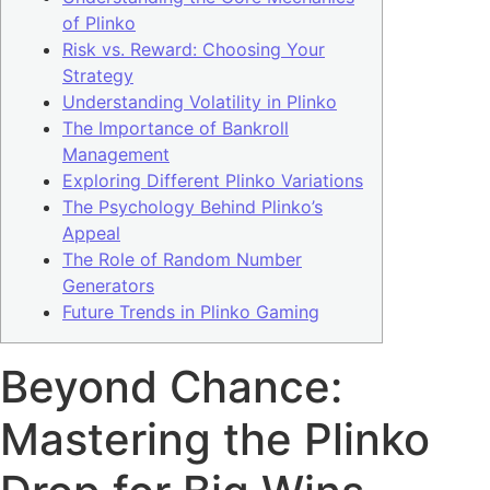
of Plinko
Risk vs. Reward: Choosing Your
Strategy
Understanding Volatility in Plinko
The Importance of Bankroll
Management
Exploring Different Plinko Variations
The Psychology Behind Plinko’s
Appeal
The Role of Random Number
Generators
Future Trends in Plinko Gaming
Beyond Chance:
Mastering the Plinko