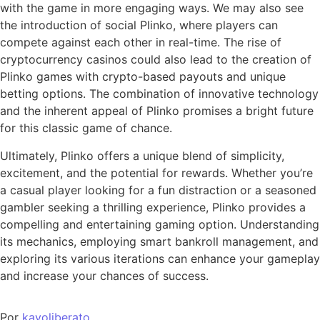
with the game in more engaging ways. We may also see
the introduction of social Plinko, where players can
compete against each other in real-time. The rise of
cryptocurrency casinos could also lead to the creation of
Plinko games with crypto-based payouts and unique
betting options. The combination of innovative technology
and the inherent appeal of Plinko promises a bright future
for this classic game of chance.
Ultimately, Plinko offers a unique blend of simplicity,
excitement, and the potential for rewards. Whether you’re
a casual player looking for a fun distraction or a seasoned
gambler seeking a thrilling experience, Plinko provides a
compelling and entertaining gaming option. Understanding
its mechanics, employing smart bankroll management, and
exploring its various iterations can enhance your gameplay
and increase your chances of success.
Por
kayoliberato