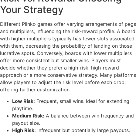
Your Strategy
Different Plinko games offer varying arrangements of pegs
and multipliers, influencing the risk-reward profile. A board
with higher multipliers typically has fewer slots associated
with them, decreasing the probability of landing on those
lucrative spots. Conversely, boards with lower multipliers
offer more consistent but smaller wins. Players must
decide whether they prefer a high-risk, high-reward
approach or a more conservative strategy. Many platforms
allow players to adjust the risk level before each drop,
offering further customization.
Low Risk:
Frequent, small wins. Ideal for extending
playtime.
Medium Risk:
A balance between win frequency and
payout size.
High Risk:
Infrequent but potentially large payouts.