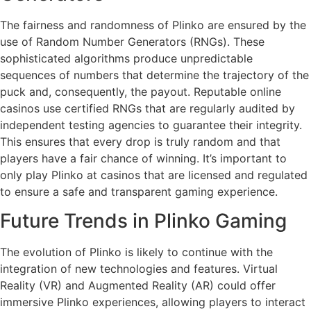
The fairness and randomness of Plinko are ensured by the
use of Random Number Generators (RNGs). These
sophisticated algorithms produce unpredictable
sequences of numbers that determine the trajectory of the
puck and, consequently, the payout. Reputable online
casinos use certified RNGs that are regularly audited by
independent testing agencies to guarantee their integrity.
This ensures that every drop is truly random and that
players have a fair chance of winning. It’s important to
only play Plinko at casinos that are licensed and regulated
to ensure a safe and transparent gaming experience.
Future Trends in Plinko Gaming
The evolution of Plinko is likely to continue with the
integration of new technologies and features. Virtual
Reality (VR) and Augmented Reality (AR) could offer
immersive Plinko experiences, allowing players to interact