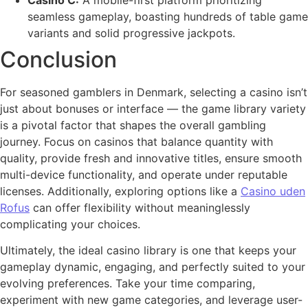
seamless gameplay, boasting hundreds of table game
variants and solid progressive jackpots.
Conclusion
For seasoned gamblers in Denmark, selecting a casino isn’t
just about bonuses or interface — the game library variety
is a pivotal factor that shapes the overall gambling
journey. Focus on casinos that balance quantity with
quality, provide fresh and innovative titles, ensure smooth
multi-device functionality, and operate under reputable
licenses. Additionally, exploring options like a
Casino uden
Rofus
can offer flexibility without meaninglessly
complicating your choices.
Ultimately, the ideal casino library is one that keeps your
gameplay dynamic, engaging, and perfectly suited to your
evolving preferences. Take your time comparing,
experiment with new game categories, and leverage user-