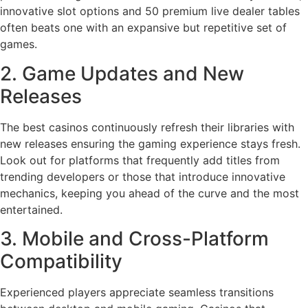
innovative slot options and 50 premium live dealer tables
often beats one with an expansive but repetitive set of
games.
2. Game Updates and New
Releases
The best casinos continuously refresh their libraries with
new releases ensuring the gaming experience stays fresh.
Look out for platforms that frequently add titles from
trending developers or those that introduce innovative
mechanics, keeping you ahead of the curve and the most
entertained.
3. Mobile and Cross-Platform
Compatibility
Experienced players appreciate seamless transitions