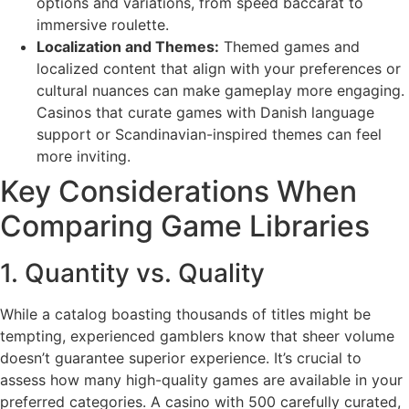
options and variations, from speed baccarat to
immersive roulette.
Localization and Themes:
Themed games and
localized content that align with your preferences or
cultural nuances can make gameplay more engaging.
Casinos that curate games with Danish language
support or Scandinavian-inspired themes can feel
more inviting.
Key Considerations When
Comparing Game Libraries
1. Quantity vs. Quality
While a catalog boasting thousands of titles might be
tempting, experienced gamblers know that sheer volume
doesn’t guarantee superior experience. It’s crucial to
assess how many high-quality games are available in your
preferred categories. A casino with 500 carefully curated,