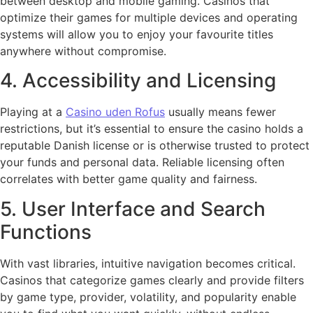
between desktop and mobile gaming. Casinos that
optimize their games for multiple devices and operating
systems will allow you to enjoy your favourite titles
anywhere without compromise.
4. Accessibility and Licensing
Playing at a
Casino uden Rofus
usually means fewer
restrictions, but it’s essential to ensure the casino holds a
reputable Danish license or is otherwise trusted to protect
your funds and personal data. Reliable licensing often
correlates with better game quality and fairness.
5. User Interface and Search
Functions
With vast libraries, intuitive navigation becomes critical.
Casinos that categorize games clearly and provide filters
by game type, provider, volatility, and popularity enable