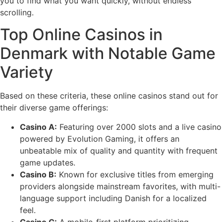
you to find what you want quickly, without endless
scrolling.
Top Online Casinos in
Denmark with Notable Game
Variety
Based on these criteria, these online casinos stand out for
their diverse game offerings:
Casino A:
Featuring over 2000 slots and a live casino
powered by Evolution Gaming, it offers an
unbeatable mix of quality and quantity with frequent
game updates.
Casino B:
Known for exclusive titles from emerging
providers alongside mainstream favorites, with multi-
language support including Danish for a localized
feel.
Casino C:
A mobile-first platform prioritizing