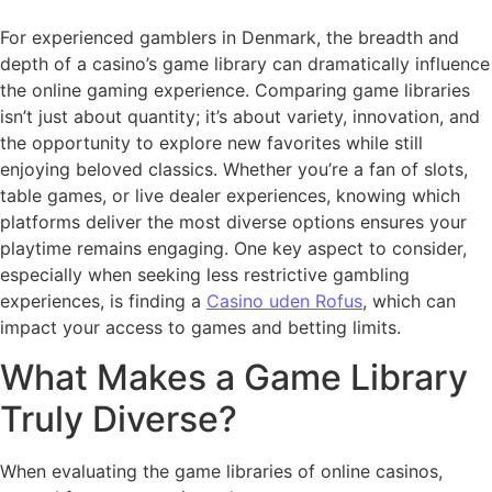
For experienced gamblers in Denmark, the breadth and
depth of a casino’s game library can dramatically influence
the online gaming experience. Comparing game libraries
isn’t just about quantity; it’s about variety, innovation, and
the opportunity to explore new favorites while still
enjoying beloved classics. Whether you’re a fan of slots,
table games, or live dealer experiences, knowing which
platforms deliver the most diverse options ensures your
playtime remains engaging. One key aspect to consider,
especially when seeking less restrictive gambling
experiences, is finding a
Casino uden Rofus
, which can
impact your access to games and betting limits.
What Makes a Game Library
Truly Diverse?
When evaluating the game libraries of online casinos,