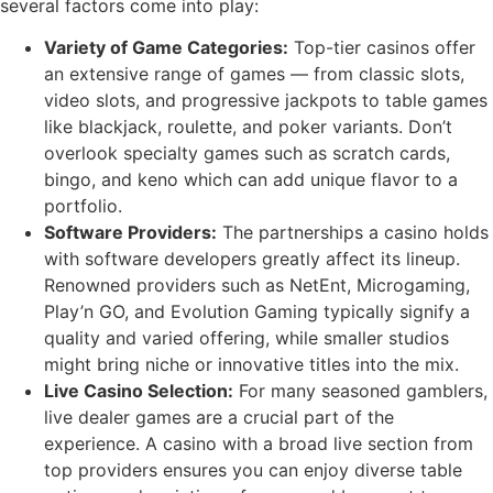
several factors come into play:
Variety of Game Categories:
Top-tier casinos offer
an extensive range of games — from classic slots,
video slots, and progressive jackpots to table games
like blackjack, roulette, and poker variants. Don’t
overlook specialty games such as scratch cards,
bingo, and keno which can add unique flavor to a
portfolio.
Software Providers:
The partnerships a casino holds
with software developers greatly affect its lineup.
Renowned providers such as NetEnt, Microgaming,
Play’n GO, and Evolution Gaming typically signify a
quality and varied offering, while smaller studios
might bring niche or innovative titles into the mix.
Live Casino Selection:
For many seasoned gamblers,
live dealer games are a crucial part of the
experience. A casino with a broad live section from
top providers ensures you can enjoy diverse table