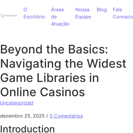
Ir para o conteúdo
O
Áreas
Nossa
Blog
Fale
Escritório
de
Equipe
Conosco
Atuação
Beyond the Basics:
Navigating the Widest
Game Libraries in
Online Casinos
Uncategorized
dezembro 25, 2025
/
0 Comentários
Introduction